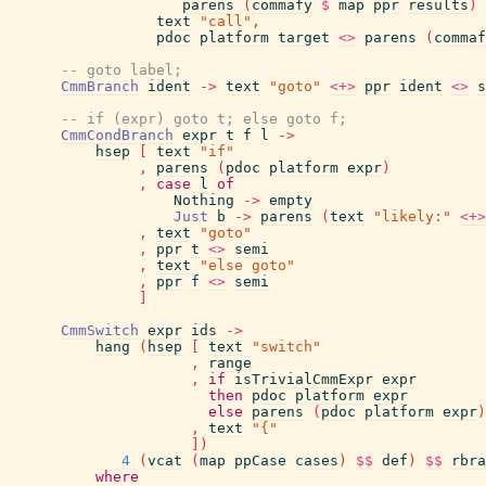
parens
(
commafy
$
map
ppr
results
)
text
"call"
,
pdoc
platform
target
<>
parens
(
commaf
-- goto label;
CmmBranch
ident
->
text
"goto"
<+>
ppr
ident
<>
s
-- if (expr) goto t; else goto f;
CmmCondBranch
expr
t
f
l
->
hsep
[
text
"if"
,
parens
(
pdoc
platform
expr
)
,
case
l
of
Nothing
->
empty
Just
b
->
parens
(
text
"likely:"
<+>
,
text
"goto"
,
ppr
t
<>
semi
,
text
"else goto"
,
ppr
f
<>
semi
]
CmmSwitch
expr
ids
->
hang
(
hsep
[
text
"switch"
,
range
,
if
isTrivialCmmExpr
expr
then
pdoc
platform
expr
else
parens
(
pdoc
platform
expr
)
,
text
"{"
]
)
4
(
vcat
(
map
ppCase
cases
)
$$
def
)
$$
rbra
where