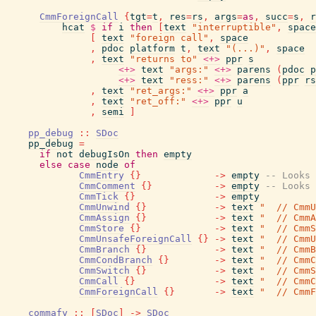
CmmForeignCall
{
tgt
=
t
,
res
=
rs
,
args
=
as
,
succ
=
s
,
r
hcat
$
if
i
then
[
text
"interruptible"
,
space
[
text
"foreign call"
,
space
,
pdoc
platform
t
,
text
"(...)"
,
space
,
text
"returns to"
<+>
ppr
s
<+>
text
"args:"
<+>
parens
(
pdoc
p
<+>
text
"ress:"
<+>
parens
(
ppr
rs
,
text
"ret_args:"
<+>
ppr
a
,
text
"ret_off:"
<+>
ppr
u
,
semi
]
pp_debug
::
SDoc
pp_debug
=
if
not
debugIsOn
then
empty
else
case
node
of
CmmEntry
{
}
->
empty
-- Looks 
CmmComment
{
}
->
empty
-- Looks 
CmmTick
{
}
->
empty
CmmUnwind
{
}
->
text
"  // CmmU
CmmAssign
{
}
->
text
"  // CmmA
CmmStore
{
}
->
text
"  // CmmS
CmmUnsafeForeignCall
{
}
->
text
"  // CmmU
CmmBranch
{
}
->
text
"  // CmmB
CmmCondBranch
{
}
->
text
"  // CmmC
CmmSwitch
{
}
->
text
"  // CmmS
CmmCall
{
}
->
text
"  // CmmC
CmmForeignCall
{
}
->
text
"  // CmmF
commafy
::
[
SDoc
]
->
SDoc