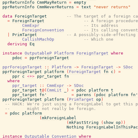
pprReturnInfo
CmmMayReturn
=
empty
pprReturnInfo
CmmNeverReturns
=
text
"never returns"
data
ForeignTarget
-- The target of a foreign ca
=
ForeignTarget
-- A foreign procedure
CmmExpr
-- Its address
ForeignConvention
-- Its calling convent
|
PrimTarget
-- A possibly-side-effecting 
CallishMachOp
-- Which one
deriving
Eq
instance
OutputableP
Platform
ForeignTarget
where
pdoc
=
pprForeignTarget
pprForeignTarget
::
Platform
->
ForeignTarget
->
SDoc
pprForeignTarget
platform
(
ForeignTarget
fn
c
)
=
ppr
c
<+>
ppr_target
fn
where
ppr_target
::
CmmExpr
->
SDoc
ppr_target
t
@
(
CmmLit
_
)
=
pdoc
platform
t
ppr_target
fn'
=
parens
(
pdoc
platform
fn'
pprForeignTarget
platform
(
PrimTarget
op
)
-- HACK: We're just using a ForeignLabel to get this p
--       might not really be foreign.
=
pdoc
platform
(
mkForeignLabel
(
mkFastString
(
show
op
)
)
Nothing
ForeignLabelInThisPac
instance
Outputable
Convention
where