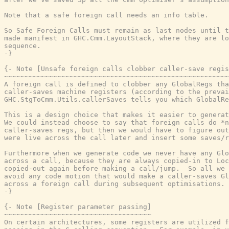
Note that a safe foreign call needs an info table.

So Safe Foreign Calls must remain as last nodes until t
made manifest in GHC.Cmm.LayoutStack, where they are lo
sequence.

-}
{- Note [Unsafe foreign calls clobber caller-save regis
~~~~~~~~~~~~~~~~~~~~~~~~~~~~~~~~~~~~~~~~~~~~~~~~~~~~~~~
A foreign call is defined to clobber any GlobalRegs tha
caller-saves machine registers (according to the prevai
GHC.StgToCmm.Utils.callerSaves tells you which GlobalRe
This is a design choice that makes it easier to generat
We could instead choose to say that foreign calls do *n
caller-saves regs, but then we would have to figure out
were live across the call later and insert some saves/r
Furthermore when we generate code we never have any Glo
across a call, because they are always copied-in to Loc
copied-out again before making a call/jump.  So all we 
avoid any code motion that would make a caller-saves Gl
across a foreign call during subsequent optimisations.

-}
{- Note [Register parameter passing]

~~~~~~~~~~~~~~~~~~~~~~~~~~~~~~~~~~~~

On certain architectures, some registers are utilized f