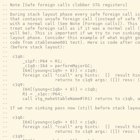
-- Note [Safe foreign calls clobber STG registers]
-- ~~~~~~~~~~~~~~~~~~~~~~~~~~~~~~~~~~~~~~~~~~~~~~~
-- During stack layout phase every safe foreign call is
-- that contains unsafe foreign call (instead of safe f
-- with a normal call (See Note [Foreign calls]). This 
-- treat safe foreign call as if it was a normal call (
-- will be). This is important if we try to run sinking
-- layout phase. Consider this example of what might go
-- code from stablename001 test). Here is code after co
-- (before stack layout):
--
--  c1q6:
--      _s1pf::P64 = R1;
--      _c1q8::I64 = performMajorGC;
--      I64[(young<c1q9> + 8)] = c1q9;
--      foreign call "ccall" arg hints:  []  result hin
--                   returns to c1q9 args: ([]) ress: (
--  c1q9:
--      I64[(young<c1qb> + 8)] = c1qb;
--      R1 = _s1pc::P64;
--      call stg_makeStableName#(R1) returns to c1qb, a
--
-- If we run sinking pass now (still before stack layo
--
--  c1q6:
--      I64[(young<c1q9> + 8)] = c1q9;
--      foreign call "ccall" arg hints:  []  result hin
--                   returns to c1q9 args: ([]) ress: (
--  c1q9: