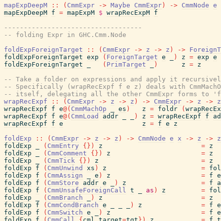
mapExpDeepM
::
(
CmmExpr
->
Maybe
CmmExpr
)
->
CmmNode
e
mapExpDeepM
f
=
mapExpM
$
wrapRecExpM
f
-----------------------------------
-- folding Expr in GHC.Cmm.Node
foldExpForeignTarget
::
(
CmmExpr
->
z
->
z
)
->
ForeignT
foldExpForeignTarget
exp
(
ForeignTarget
e
_
)
z
=
exp
e
foldExpForeignTarget
_
(
PrimTarget
_
)
z
=
z
-- Take a folder on expressions and apply it recursivel
-- Specifically (wrapRecExpf f e z) deals with CmmMachO
-- itself, delegating all the other CmmExpr forms to 'f
wrapRecExpf
::
(
CmmExpr
->
z
->
z
)
->
CmmExpr
->
z
->
z
wrapRecExpf
f
e
@
(
CmmMachOp
_
es
)
z
=
foldr
(
wrapRecEx
wrapRecExpf
f
e
@
(
CmmLoad
addr
_
_
)
z
=
wrapRecExpf
f
ad
wrapRecExpf
f
e
z
=
f
e
z
foldExp
::
(
CmmExpr
->
z
->
z
)
->
CmmNode
e
x
->
z
->
z
foldExp
_
(
CmmEntry
{
}
)
z
=
z
foldExp
_
(
CmmComment
{
}
)
z
=
z
foldExp
_
(
CmmTick
{
}
)
z
=
z
foldExp
f
(
CmmUnwind
xs
)
z
=
fol
foldExp
f
(
CmmAssign
_
e
)
z
=
f
e
foldExp
f
(
CmmStore
addr
e
_
)
z
=
f
a
foldExp
f
(
CmmUnsafeForeignCall
t
_
as
)
z
=
fol
foldExp
_
(
CmmBranch
_
)
z
=
z
foldExp
f
(
CmmCondBranch
e
_
_
_
)
z
=
f
e
foldExp
f
(
CmmSwitch
e
_
)
z
=
f
e
foldExp
f
(
CmmCall
{
cml_target
=
tgt
}
)
z
=
f
t