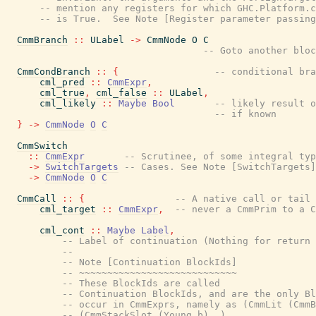
-- mention any registers for which GHC.Platform.c
-- is True.  See Note [Register parameter passing
CmmBranch
::
ULabel
->
CmmNode
O
C
-- Goto another bloc
CmmCondBranch
::
{
-- conditional bra
cml_pred
::
CmmExpr
,
cml_true
,
cml_false
::
ULabel
,
cml_likely
::
Maybe
Bool
-- likely result o
-- if known
}
->
CmmNode
O
C
CmmSwitch
::
CmmExpr
-- Scrutinee, of some integral typ
->
SwitchTargets
-- Cases. See Note [SwitchTargets]
->
CmmNode
O
C
CmmCall
::
{
-- A native call or tail 
cml_target
::
CmmExpr
,
-- never a CmmPrim to a C
cml_cont
::
Maybe
Label
,
-- Label of continuation (Nothing for return 
--
-- Note [Continuation BlockIds]
-- ~~~~~~~~~~~~~~~~~~~~~~~~~~~~
-- These BlockIds are called
-- Continuation BlockIds, and are the only Bl
-- occur in CmmExprs, namely as (CmmLit (CmmB
-- (CmmStackSlot (Young b) _).