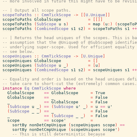
-- more involved in future this might have to be revisi
-- | Output all scope paths.
scopeToPaths
::
CmmTickScope
->
[
[
U.Unique
]
]
scopeToPaths
GlobalScope
=
[
[
]
]
scopeToPaths
(
SubScope
u
s
)
=
map
(
u
:
)
(
scopeToP
scopeToPaths
(
CombinedScope
s1
s2
)
=
scopeToPaths
s1
++
-- | Returns the head uniques of the scopes. This is ba
-- assumption that the @Unique@ of @SubScope@ identifie
-- underlying super-scope. Used for efficient equality 
-- see below.
scopeUniques
::
CmmTickScope
->
[
U.Unique
]
scopeUniques
GlobalScope
=
[
]
scopeUniques
(
SubScope
u
_
)
=
[
u
]
scopeUniques
(
CombinedScope
s1
s2
)
=
scopeUniques
s1
++
-- Equality and order is based on the head uniques defi
-- take care to short-cut the (extremely) common cases.
instance
Eq
CmmTickScope
where
GlobalScope
==
GlobalScope
=
True
GlobalScope
==
_
=
False
_
==
GlobalScope
=
False
(
SubScope
u
_
)
==
(
SubScope
u'
_
)
=
u
==
u'
(
SubScope
_
_
)
==
_
=
False
_
==
(
SubScope
_
_
)
=
False
scope
==
scope'
=
sortBy
nonDetCmpUnique
(
scopeUniques
scope
)
==
sortBy
nonDetCmpUnique
(
scopeUniques
scope'
)
-- This is still deterministic because