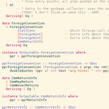
-- ^ Slow entry points: all args pushed on the s
|
GC
-- ^ Entry to the garbage collector: uses the no
-- (TODO: I don't think we need this --SDM)
deriving
(
Eq
)
data
ForeignConvention
=
ForeignConvention
CCallConv
-- Which foreign-call c
[
ForeignHint
]
-- Extra info about the
[
ForeignHint
]
-- Extra info about the
CmmReturnInfo
deriving
Eq
instance
Outputable
ForeignConvention
where
ppr
=
pprForeignConvention
pprForeignConvention
::
ForeignConvention
->
SDoc
pprForeignConvention
(
ForeignConvention
c
args
res
ret
)
doubleQuotes
(
ppr
c
)
<+>
text
"arg hints: "
<+>
ppr
data
CmmReturnInfo
=
CmmMayReturn
|
CmmNeverReturns
deriving
(
Eq
)
instance
Outputable
CmmReturnInfo
where
ppr
=
pprReturnInfo
pprReturnInfo
::
CmmReturnInfo
->
SDoc