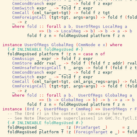
CmmCondBranch
expr
_
_
_
->
fold
f
z
expr
CmmSwitch
expr
_
->
fold
f
z
expr
CmmCall
{
cml_target
=
tgt
}
->
fold
f
z
tgt
CmmForeignCall
{
tgt
=
tgt
,
args
=
args
}
->
fold
f
(
fold
_
->
z
where
fold
::
forall
a
b
.
UserOfRegs
LocalReg
a
=>
(
b
->
LocalReg
->
b
)
->
b
->
a
->
b
fold
f
z
n
=
foldRegsUsed
platform
f
z
n
instance
UserOfRegs
GlobalReg
(
CmmNode
e
x
)
where
{-# INLINEABLE
foldRegsUsed
#-}
foldRegsUsed
platform
f
!
z
n
=
case
n
of
CmmAssign
_
expr
->
fold
f
z
expr
CmmStore
addr
rval
_
->
fold
f
(
fold
f
z
addr
)
rval
CmmUnsafeForeignCall
t
_
args
->
fold
f
(
fold
f
z
t
CmmCondBranch
expr
_
_
_
->
fold
f
z
expr
CmmSwitch
expr
_
->
fold
f
z
expr
CmmCall
{
cml_target
=
tgt
,
cml_args_regs
=
args
}
->
fol
CmmForeignCall
{
tgt
=
tgt
,
args
=
args
}
->
fold
f
(
fold
_
->
z
where
fold
::
forall
a
b
.
UserOfRegs
GlobalReg
a
=>
(
b
->
GlobalReg
->
b
)
->
b
->
a
->
b
fold
f
z
n
=
foldRegsUsed
platform
f
z
n
instance
(
Ord
r
,
UserOfRegs
r
CmmReg
)
=>
UserOfRegs
r
F
-- The (Ord r) in the context is necessary here
-- See Note [Recursive superclasses] in GHC.Tc.TyCl.I
{-# INLINEABLE
foldRegsUsed
#-}
foldRegsUsed
_
_
!
z
(
PrimTarget
_
)
=
z
foldRegsUsed
platform
f
!
z
(
ForeignTarget
e
_
)
=
fold