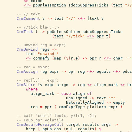
<>
colon
<+>
ppUnlessOption
sdocSuppressTicks
(
text
"//
-- // text
CmmComment
s
->
text
"//"
<+>
ftext
s
-- //tick bla<...>
CmmTick
t
->
ppUnlessOption
sdocSuppressTicks
(
text
"//tick"
<+>
ppr
t
)
-- unwind reg = expr;
CmmUnwind
regs
->
text
"unwind "
<>
commafy
(
map
(
\
(
r
,
e
)
->
ppr
r
<+>
char
'='
-- reg = expr;
CmmAssign
reg
expr
->
ppr
reg
<+>
equals
<+>
pdoc
-- rep[lv] = expr;
CmmStore
lv
expr
align
->
rep
<>
align_mark
<>
br
where
align_mark
=
case
align
of
Unaligned
->
text
"^"
NaturallyAligned
->
empty
rep
=
ppr
(
cmmExprType
platform
expr
)
-- call "ccall" foo(x, y)[r1, r2];
-- ToDo ppr volatile
CmmUnsafeForeignCall
target
results
args
->
hsep
[
ppUnless
(
null
results
)
$