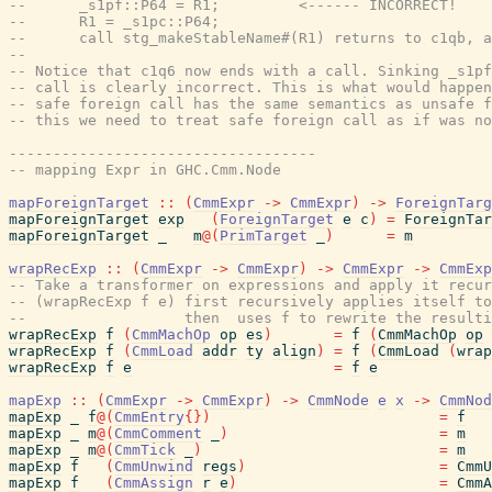
--      _s1pf::P64 = R1;         <------ INCORRECT!
--      R1 = _s1pc::P64;
--      call stg_makeStableName#(R1) returns to c1qb, a
--
-- Notice that c1q6 now ends with a call. Sinking _s1p
-- call is clearly incorrect. This is what would happen
-- safe foreign call has the same semantics as unsafe f
-- this we need to treat safe foreign call as if was no
-----------------------------------
-- mapping Expr in GHC.Cmm.Node
mapForeignTarget
::
(
CmmExpr
->
CmmExpr
)
->
ForeignTarg
mapForeignTarget
exp
(
ForeignTarget
e
c
)
=
ForeignTar
mapForeignTarget
_
m
@
(
PrimTarget
_
)
=
m
wrapRecExp
::
(
CmmExpr
->
CmmExpr
)
->
CmmExpr
->
CmmExp
-- Take a transformer on expressions and apply it recur
-- (wrapRecExp f e) first recursively applies itself to
--                  then  uses f to rewrite the resulti
wrapRecExp
f
(
CmmMachOp
op
es
)
=
f
(
CmmMachOp
op
wrapRecExp
f
(
CmmLoad
addr
ty
align
)
=
f
(
CmmLoad
(
wrap
wrapRecExp
f
e
=
f
e
mapExp
::
(
CmmExpr
->
CmmExpr
)
->
CmmNode
e
x
->
CmmNod
mapExp
_
f
@
(
CmmEntry
{
}
)
=
f
mapExp
_
m
@
(
CmmComment
_
)
=
m
mapExp
_
m
@
(
CmmTick
_
)
=
m
mapExp
f
(
CmmUnwind
regs
)
=
CmmU
mapExp
f
(
CmmAssign
r
e
)
=
CmmA