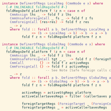
instance
DefinerOfRegs
LocalReg
(
CmmNode
e
x
)
where
{-# INLINEABLE
foldRegsDefd
#-}
foldRegsDefd
platform
f
!
z
n
=
case
n
of
CmmAssign
lhs
_
->
fold
f
z
lhs
CmmUnsafeForeignCall
_
fs
_
->
fold
f
z
fs
CmmForeignCall
{
res
=
res
}
->
fold
f
z
res
_
->
z
where
fold
::
forall
a
b
.
DefinerOfRegs
LocalReg
a
=>
(
b
->
LocalReg
->
b
)
->
b
->
a
->
b
fold
f
z
n
=
foldRegsDefd
platform
f
z
n
instance
DefinerOfRegs
GlobalReg
(
CmmNode
e
x
)
where
{-# INLINEABLE
foldRegsDefd
#-}
foldRegsDefd
platform
f
!
z
n
=
case
n
of
CmmAssign
lhs
_
->
fold
f
z
lhs
CmmUnsafeForeignCall
tgt
_
_
->
fold
f
z
(
foreignT
CmmCall
{
}
->
fold
f
z
activeRegs
CmmForeignCall
{
}
->
fold
f
z
activeRegs
-- See Note [Safe foreign calls c
_
->
z
where
fold
::
forall
a
b
.
DefinerOfRegs
GlobalReg
a
=>
(
b
->
GlobalReg
->
b
)
->
b
->
a
->
b
fold
f
z
n
=
foldRegsDefd
platform
f
z
n
activeRegs
=
activeStgRegs
platform
activeCallerSavesRegs
=
filter
(
callerSaves
p
foreignTargetRegs
(
ForeignTarget
_
(
ForeignCo
foreignTargetRegs
_
=
activeCallerSavesRegs