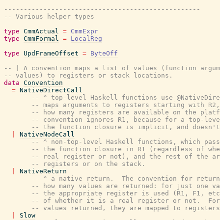
--------------------------------------------------
-- Various helper types
type
CmmActual
=
CmmExpr
type
CmmFormal
=
LocalReg
type
UpdFrameOffset
=
ByteOff
-- | A convention maps a list of values (function argum
-- values) to registers or stack locations.
data
Convention
=
NativeDirectCall
-- ^ top-level Haskell functions use @NativeDire
-- maps arguments to registers starting with R2,
-- how many registers are available on the platf
-- convention ignores R1, because for a top-leve
-- the function closure is implicit, and doesn't
|
NativeNodeCall
-- ^ non-top-level Haskell functions, which pass
-- the function closure in R1 (regardless of whe
-- real register or not), and the rest of the ar
-- registers or on the stack.
|
NativeReturn
-- ^ a native return.  The convention for return
-- how many values are returned: for just one va
-- the appropriate register is used (R1, F1, etc
-- of whether it is a real register or not.  For
-- values returned, they are mapped to registers
|
Slow