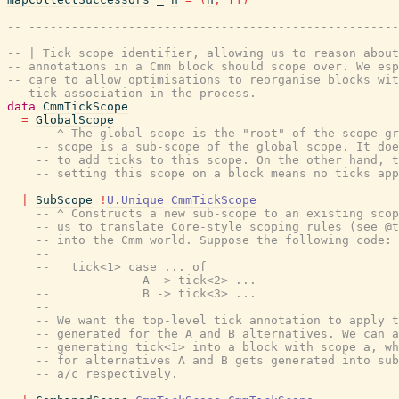
-- ----------------------------------------------------
-- | Tick scope identifier, allowing us to reason about
-- annotations in a Cmm block should scope over. We esp
-- care to allow optimisations to reorganise blocks wit
-- tick association in the process.
data
CmmTickScope
=
GlobalScope
-- ^ The global scope is the "root" of the scope gr
-- scope is a sub-scope of the global scope. It doe
-- to add ticks to this scope. On the other hand, t
-- setting this scope on a block means no ticks app
|
SubScope
!
U.Unique
CmmTickScope
-- ^ Constructs a new sub-scope to an existing scop
-- us to translate Core-style scoping rules (see @t
-- into the Cmm world. Suppose the following code:
--
--   tick<1> case ... of
--             A -> tick<2> ...
--             B -> tick<3> ...
--
-- We want the top-level tick annotation to apply t
-- generated for the A and B alternatives. We can a
-- generating tick<1> into a block with scope a, wh
-- for alternatives A and B gets generated into sub
-- a/c respectively.