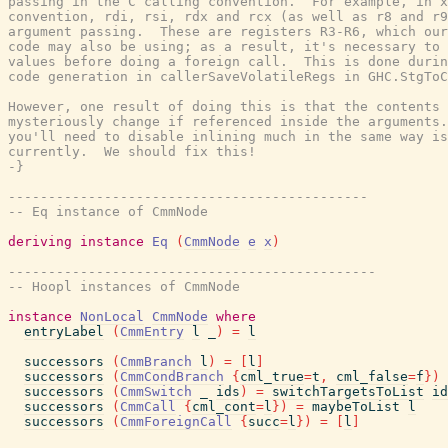
passing in the C calling convention.  For example, in x
convention, rdi, rsi, rdx and rcx (as well as r8 and r9
argument passing.  These are registers R3-R6, which our
code may also be using; as a result, it's necessary to 
values before doing a foreign call.  This is done durin
code generation in callerSaveVolatileRegs in GHC.StgToC
However, one result of doing this is that the contents 
mysteriously change if referenced inside the arguments.
you'll need to disable inlining much in the same way is
currently.  We should fix this!

-}
---------------------------------------------
-- Eq instance of CmmNode
deriving
instance
Eq
(
CmmNode
e
x
)
----------------------------------------------
-- Hoopl instances of CmmNode
instance
NonLocal
CmmNode
where
entryLabel
(
CmmEntry
l
_
)
=
l
successors
(
CmmBranch
l
)
=
[
l
]
successors
(
CmmCondBranch
{
cml_true
=
t
,
cml_false
=
f
}
)
successors
(
CmmSwitch
_
ids
)
=
switchTargetsToList
id
successors
(
CmmCall
{
cml_cont
=
l
}
)
=
maybeToList
l
successors
(
CmmForeignCall
{
succ
=
l
}
)
=
[
l
]