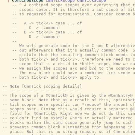
|
CombinedScope
CmmTickScope
CmmTickScope
-- ^ A combined scope scopes over everything that t
-- scopes cover. It is therefore a sub-scope of eit
-- is required for optimisations. Consider common b
--
--   A -> tick<2> case ... of
--     C -> [common]
--   B -> tick<3> case ... of
--     D -> [common]
--
-- We will generate code for the C and D alternativ
-- out afterwards that it's actually common code. S
-- dictate that the resulting common block needs to
-- both tick<2> and tick<3>, therefore we need to c
-- scope that is a child to *both* scope. Now we ca
-- we assign the scopes a/c and b/d to the common-e
-- the new block could have a combined tick scope a
-- both tick<2> and tick<3> apply to.
-- Note [CmmTick scoping details]
-- ~~~~~~~~~~~~~~~~~~~~~~~~~~~~~~
-- The scope of a @CmmTick@ is given by the @CmmEntry@ 
-- same block. Note that as a result of this, optimisat
-- tick scopes more specific can *reduce* the amount of
-- scopes over. Fixing this would require a separate @C
-- field for @CmmTick@. Right now we do not do this sim
-- couldn't find an example where it actually mattered 
-- blocks within the same scope generally jump to each 
-- prevents common block elimination from happening in 
-- place. But this is no strong reason, so if Cmm optim