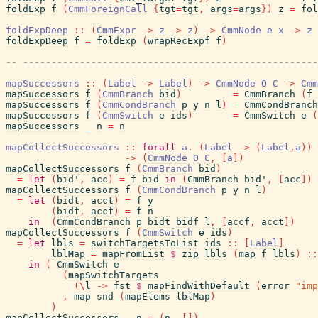
foldExp
f
(
CmmForeignCall
{
tgt
=
tgt
,
args
=
args
}
)
z
=
fol
foldExpDeep
::
(
CmmExpr
->
z
->
z
)
->
CmmNode
e
x
->
z
foldExpDeep
f
=
foldExp
(
wrapRecExpf
f
)
-- ----------------------------------------------------
mapSuccessors
::
(
Label
->
Label
)
->
CmmNode
O
C
->
Cmm
mapSuccessors
f
(
CmmBranch
bid
)
=
CmmBranch
(
f
mapSuccessors
f
(
CmmCondBranch
p
y
n
l
)
=
CmmCondBranch
mapSuccessors
f
(
CmmSwitch
e
ids
)
=
CmmSwitch
e
(
mapSuccessors
_
n
=
n
mapCollectSuccessors
::
forall
a
.
(
Label
->
(
Label
,
a
)
)
->
(
CmmNode
O
C
,
[
a
]
)
mapCollectSuccessors
f
(
CmmBranch
bid
)
=
let
(
bid'
,
acc
)
=
f
bid
in
(
CmmBranch
bid'
,
[
acc
]
)
mapCollectSuccessors
f
(
CmmCondBranch
p
y
n
l
)
=
let
(
bidt
,
acct
)
=
f
y
(
bidf
,
accf
)
=
f
n
in
(
CmmCondBranch
p
bidt
bidf
l
,
[
accf
,
acct
]
)
mapCollectSuccessors
f
(
CmmSwitch
e
ids
)
=
let
lbls
=
switchTargetsToList
ids
::
[
Label
]
lblMap
=
mapFromList
$
zip
lbls
(
map
f
lbls
)
::
in
(
CmmSwitch
e
(
mapSwitchTargets
(
\
l
->
fst
$
mapFindWithDefault
(
error
"imp
,
map
snd
(
mapElems
lblMap
)
)
mapCollectSuccessors
_
n
=
(
n
,
[
]
)