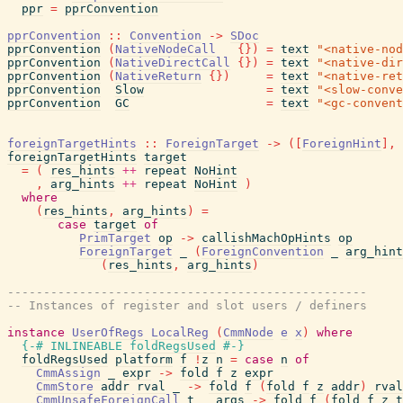
ppr
=
pprConvention
pprConvention
::
Convention
->
SDoc
pprConvention
(
NativeNodeCall
{
}
)
=
text
"<native-nod
pprConvention
(
NativeDirectCall
{
}
)
=
text
"<native-dir
pprConvention
(
NativeReturn
{
}
)
=
text
"<native-ret
pprConvention
Slow
=
text
"<slow-conve
pprConvention
GC
=
text
"<gc-convent
foreignTargetHints
::
ForeignTarget
->
(
[
ForeignHint
]
,
foreignTargetHints
target
=
(
res_hints
++
repeat
NoHint
,
arg_hints
++
repeat
NoHint
)
where
(
res_hints
,
arg_hints
)
=
case
target
of
PrimTarget
op
->
callishMachOpHints
op
ForeignTarget
_
(
ForeignConvention
_
arg_hint
(
res_hints
,
arg_hints
)
--------------------------------------------------
-- Instances of register and slot users / definers
instance
UserOfRegs
LocalReg
(
CmmNode
e
x
)
where
{-# INLINEABLE
foldRegsUsed
#-}
foldRegsUsed
platform
f
!
z
n
=
case
n
of
CmmAssign
_
expr
->
fold
f
z
expr
CmmStore
addr
rval
_
->
fold
f
(
fold
f
z
addr
)
rval
CmmUnsafeForeignCall
t
_
args
->
fold
f
(
fold
f
z
t