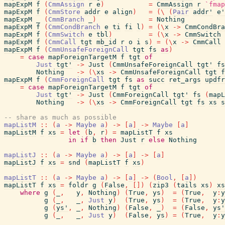
mapExpM
f
(
CmmAssign
r
e
)
=
CmmAssign
r
`fmap
mapExpM
f
(
CmmStore
addr
e
align
)
=
(
\
(
Pair
addr'
e'
mapExpM
_
(
CmmBranch
_
)
=
Nothing
mapExpM
f
(
CmmCondBranch
e
ti
fi
l
)
=
(
\
x
->
CmmCondBra
mapExpM
f
(
CmmSwitch
e
tbl
)
=
(
\
x
->
CmmSwitch
mapExpM
f
(
CmmCall
tgt
mb_id
r
o
i
s
)
=
(
\
x
->
CmmCall
mapExpM
f
(
CmmUnsafeForeignCall
tgt
fs
as
)
=
case
mapForeignTargetM
f
tgt
of
Just
tgt'
->
Just
(
CmmUnsafeForeignCall
tgt'
fs
Nothing
->
(
\
xs
->
CmmUnsafeForeignCall
tgt
f
mapExpM
f
(
CmmForeignCall
tgt
fs
as
succ
ret_args
updfr
=
case
mapForeignTargetM
f
tgt
of
Just
tgt'
->
Just
(
CmmForeignCall
tgt'
fs
(
mapL
Nothing
->
(
\
xs
->
CmmForeignCall
tgt
fs
xs
s
-- share as much as possible
mapListM
::
(
a
->
Maybe
a
)
->
[
a
]
->
Maybe
[
a
]
mapListM
f
xs
=
let
(
b
,
r
)
=
mapListT
f
xs
in
if
b
then
Just
r
else
Nothing
mapListJ
::
(
a
->
Maybe
a
)
->
[
a
]
->
[
a
]
mapListJ
f
xs
=
snd
(
mapListT
f
xs
)
mapListT
::
(
a
->
Maybe
a
)
->
[
a
]
->
(
Bool
,
[
a
]
)
mapListT
f
xs
=
foldr
g
(
False
,
[
]
)
(
zip3
(
tails
xs
)
xs
where
g
(
_
,
y
,
Nothing
)
(
True
,
ys
)
=
(
True
,
y
:
y
g
(
_
,
_
,
Just
y
)
(
True
,
ys
)
=
(
True
,
y
:
y
g
(
ys'
,
_
,
Nothing
)
(
False
,
_
)
=
(
False
,
ys'
g
(
_
,
_
,
Just
y
)
(
False
,
ys
)
=
(
True
,
y
:
y