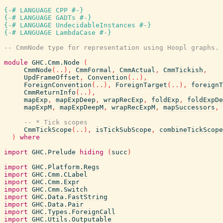
{-# LANGUAGE CPP #-}
{-# LANGUAGE GADTs #-}
{-# LANGUAGE UndecidableInstances #-}
{-# LANGUAGE LambdaCase #-}
-- CmmNode type for representation using Hoopl graphs.
module
GHC.Cmm.Node
(
CmmNode
(
..
)
,
CmmFormal
,
CmmActual
,
CmmTickish
,
UpdFrameOffset
,
Convention
(
..
)
,
ForeignConvention
(
..
)
,
ForeignTarget
(
..
)
,
foreignT
CmmReturnInfo
(
..
)
,
mapExp
,
mapExpDeep
,
wrapRecExp
,
foldExp
,
foldExpDe
mapExpM
,
mapExpDeepM
,
wrapRecExpM
,
mapSuccessors
,
-- * Tick scopes
CmmTickScope
(
..
)
,
isTickSubScope
,
combineTickScope
)
where
import
GHC.Prelude
hiding
(
succ
)
import
GHC.Platform.Regs
import
GHC.Cmm.CLabel
import
GHC.Cmm.Expr
import
GHC.Cmm.Switch
import
GHC.Data.FastString
import
GHC.Data.Pair
import
GHC.Types.ForeignCall
import
GHC.Utils.Outputable