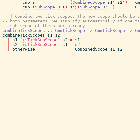
cmp
s
(
CombinedScope
s1'
s2'
)
=
cm
cmp
(
SubScope
u
s
)
s'
@
(
SubScope
u'
_
)
=
u
-- | Combine two tick scopes. The new scope should be s
-- both parameters. We simplify automatically if one ti
-- sub-scope of the other already.
combineTickScopes
::
CmmTickScope
->
CmmTickScope
->
Cm
combineTickScopes
s1
s2
|
s1
`isTickSubScope`
s2
=
s1
|
s2
`isTickSubScope`
s1
=
s2
|
otherwise
=
CombinedScope
s1
s2