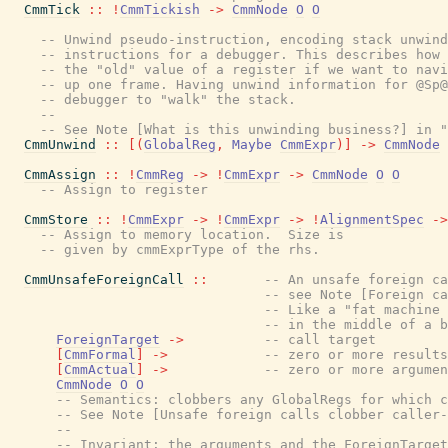
CmmTick
::
!
CmmTickish
->
CmmNode
O
O
-- Unwind pseudo-instruction, encoding stack unwind
-- instructions for a debugger. This describes how 
-- the "old" value of a register if we want to navi
-- up one frame. Having unwind information for @Sp@
-- debugger to "walk" the stack.
--
-- See Note [What is this unwinding business?] in "
CmmUnwind
::
[
(
GlobalReg
,
Maybe
CmmExpr
)
]
->
CmmNode
CmmAssign
::
!
CmmReg
->
!
CmmExpr
->
CmmNode
O
O
-- Assign to register
CmmStore
::
!
CmmExpr
->
!
CmmExpr
->
!
AlignmentSpec
->
-- Assign to memory location.  Size is
-- given by cmmExprType of the rhs.
CmmUnsafeForeignCall
::
-- An unsafe foreign ca
-- see Note [Foreign ca
-- Like a "fat machine 
-- in the middle of a b
ForeignTarget
->
-- call target
[
CmmFormal
]
->
-- zero or more results
[
CmmActual
]
->
-- zero or more argumen
CmmNode
O
O
-- Semantics: clobbers any GlobalRegs for which c
-- See Note [Unsafe foreign calls clobber caller-
--
-- Invariant: the arguments and the ForeignTarget