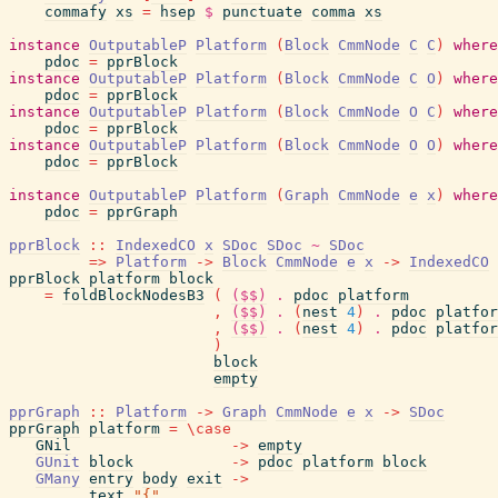
commafy
xs
=
hsep
$
punctuate
comma
xs
instance
OutputableP
Platform
(
Block
CmmNode
C
C
)
where
pdoc
=
pprBlock
instance
OutputableP
Platform
(
Block
CmmNode
C
O
)
where
pdoc
=
pprBlock
instance
OutputableP
Platform
(
Block
CmmNode
O
C
)
where
pdoc
=
pprBlock
instance
OutputableP
Platform
(
Block
CmmNode
O
O
)
where
pdoc
=
pprBlock
instance
OutputableP
Platform
(
Graph
CmmNode
e
x
)
where
pdoc
=
pprGraph
pprBlock
::
IndexedCO
x
SDoc
SDoc
~
SDoc
=>
Platform
->
Block
CmmNode
e
x
->
IndexedCO
pprBlock
platform
block
=
foldBlockNodesB3
(
($$)
.
pdoc
platform
,
($$)
.
(
nest
4
)
.
pdoc
platfor
,
($$)
.
(
nest
4
)
.
pdoc
platfor
)
block
empty
pprGraph
::
Platform
->
Graph
CmmNode
e
x
->
SDoc
pprGraph
platform
=
\
case
GNil
->
empty
GUnit
block
->
pdoc
platform
block
GMany
entry
body
exit
->
text
"{"