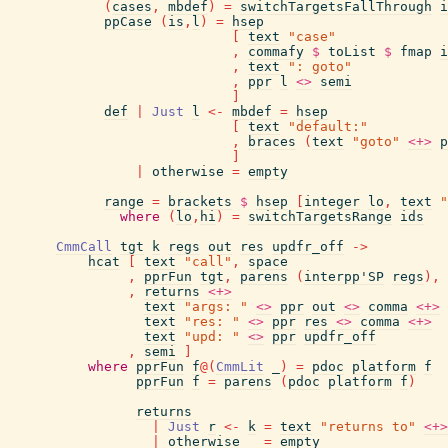
(
cases
,
mbdef
)
=
switchTargetsFallThrough
i
ppCase
(
is
,
l
)
=
hsep
[
text
"case"
,
commafy
$
toList
$
fmap
i
,
text
": goto"
,
ppr
l
<>
semi
]
def
|
Just
l
<-
mbdef
=
hsep
[
text
"default:"
,
braces
(
text
"goto"
<+>
p
]
|
otherwise
=
empty
range
=
brackets
$
hsep
[
integer
lo
,
text
"
where
(
lo
,
hi
)
=
switchTargetsRange
ids
CmmCall
tgt
k
regs
out
res
updfr_off
->
hcat
[
text
"call"
,
space
,
pprFun
tgt
,
parens
(
interpp'SP
regs
)
,
,
returns
<+>
text
"args: "
<>
ppr
out
<>
comma
<+>
text
"res: "
<>
ppr
res
<>
comma
<+>
text
"upd: "
<>
ppr
updfr_off
,
semi
]
where
pprFun
f
@
(
CmmLit
_
)
=
pdoc
platform
f
pprFun
f
=
parens
(
pdoc
platform
f
)
returns
|
Just
r
<-
k
=
text
"returns to"
<+>
|
otherwise
=
empty