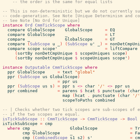
-- the order is the same for equal lists
-- This is non-deterministic but we do not currently su
-- code-generation. See Note [Unique Determinism and co
-- See Note [No Ord for Unique]
instance
Ord
CmmTickScope
where
compare
GlobalScope
GlobalScope
=
EQ
compare
GlobalScope
_
=
LT
compare
_
GlobalScope
=
GT
compare
(
SubScope
u
_
)
(
SubScope
u'
_
)
=
nonDetCmpUni
compare
scope
scope'
=
liftCompare
(
sortBy
nonDetCmpUnique
$
scopeUniques
scope
)
(
sortBy
nonDetCmpUnique
$
scopeUniques
scope'
)
instance
Outputable
CmmTickScope
where
ppr
GlobalScope
=
text
"global"
ppr
(
SubScope
us
GlobalScope
)
=
ppr
us
ppr
(
SubScope
us
s
)
=
ppr
s
<>
char
'/'
<>
ppr
us
ppr
combined
=
parens
$
hcat
$
punctuate
(
char
map
(
hcat
.
punctuate
(
char
'/'
scopeToPaths
combined
-- | Checks whether two tick scopes are sub-scopes of e
-- if the two scopes are equal.
isTickSubScope
::
CmmTickScope
->
CmmTickScope
->
Bool
isTickSubScope
=
cmp
where
cmp
_
GlobalScope
=
Tr
cmp
GlobalScope
_
=
Fa
cmp
(
CombinedScope
s1
s2
)
s'
=
cm