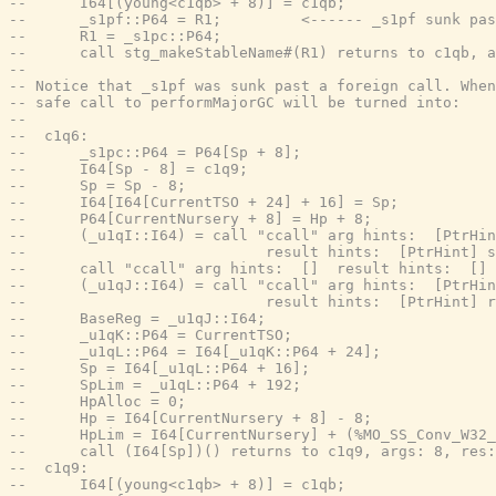
--      I64[(young<c1qb> + 8)] = c1qb;
--      _s1pf::P64 = R1;         <------ _s1pf sunk pas
--      R1 = _s1pc::P64;
--      call stg_makeStableName#(R1) returns to c1qb, a
--
-- Notice that _s1pf was sunk past a foreign call. Whe
-- safe call to performMajorGC will be turned into:
--
--  c1q6:
--      _s1pc::P64 = P64[Sp + 8];
--      I64[Sp - 8] = c1q9;
--      Sp = Sp - 8;
--      I64[I64[CurrentTSO + 24] + 16] = Sp;
--      P64[CurrentNursery + 8] = Hp + 8;
--      (_u1qI::I64) = call "ccall" arg hints:  [PtrHin
--                           result hints:  [PtrHint] s
--      call "ccall" arg hints:  []  result hints:  [] 
--      (_u1qJ::I64) = call "ccall" arg hints:  [PtrHin
--                           result hints:  [PtrHint] r
--      BaseReg = _u1qJ::I64;
--      _u1qK::P64 = CurrentTSO;
--      _u1qL::P64 = I64[_u1qK::P64 + 24];
--      Sp = I64[_u1qL::P64 + 16];
--      SpLim = _u1qL::P64 + 192;
--      HpAlloc = 0;
--      Hp = I64[CurrentNursery + 8] - 8;
--      HpLim = I64[CurrentNursery] + (%MO_SS_Conv_W32_
--      call (I64[Sp])() returns to c1q9, args: 8, res:
--  c1q9:
--      I64[(young<c1qb> + 8)] = c1qb;