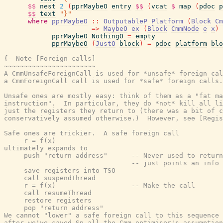
$$
nest
2
(
pprMaybeO
entry
$$
(
vcat
$
map
(
pdoc
p
$$
text
"}"
where
pprMaybeO
::
OutputableP
Platform
(
Block
Cm
=>
MaybeO
ex
(
Block
CmmNode
e
x
)
pprMaybeO
NothingO
=
empty
pprMaybeO
(
JustO
block
)
=
pdoc
platform
blo
{- Note [Foreign calls]

~~~~~~~~~~~~~~~~~~~~~~~

A CmmUnsafeForeignCall is used for *unsafe* foreign cal
a CmmForeignCall call is used for *safe* foreign calls.

Unsafe ones are mostly easy: think of them as a "fat ma
instruction".  In particular, they do *not* kill all li
just the registers they return to (there was a bit of c
conservatively assumed otherwise.)  However, see [Regis
Safe ones are trickier.  A safe foreign call

     r = f(x)

ultimately expands to

     push "return address"      -- Never used to return
                                -- just points an info 
     save registers into TSO

     call suspendThread

     r = f(x)                   -- Make the call

     call resumeThread

     restore registers

     pop "return address"

We cannot "lower" a safe foreign call to this sequence 
after we've saved Sp all the Cmm optimiser's assumption