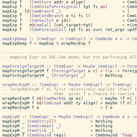
mapExp
f
(
CmmStore
addr
e
align
)
=
CmmS
mapExp
f
(
CmmUnsafeForeignCall
tgt
fs
as
)
=
CmmU
mapExp
_
l
@
(
CmmBranch
_
)
=
l
mapExp
f
(
CmmCondBranch
e
ti
fi
l
)
=
CmmC
mapExp
f
(
CmmSwitch
e
ids
)
=
CmmS
mapExp
f
n
@
CmmCall
{
cml_target
=
tgt
}
=
n
{
cm
mapExp
f
(
CmmForeignCall
tgt
fs
as
succ
ret_args
updf
mapExpDeep
::
(
CmmExpr
->
CmmExpr
)
->
CmmNode
e
x
->
Cm
mapExpDeep
f
=
mapExp
$
wrapRecExp
f
-------------------------------------------------------
-- mapping Expr in GHC.Cmm.Node, but not performing all
mapForeignTargetM
::
(
CmmExpr
->
Maybe
CmmExpr
)
->
Fore
mapForeignTargetM
f
(
ForeignTarget
e
c
)
=
(
\
x
->
Foreig
mapForeignTargetM
_
(
PrimTarget
_
)
=
Nothing
wrapRecExpM
::
(
CmmExpr
->
Maybe
CmmExpr
)
->
(
CmmExpr
-
-- (wrapRecExpM f e) first recursively applies itself t
--                   then  gives f a chance to rewrite 
wrapRecExpM
f
n
@
(
CmmMachOp
op
es
)
=
maybe
(
f
n
)
(
wrapRecExpM
f
n
@
(
CmmLoad
addr
ty
align
)
=
maybe
(
f
n
)
(
wrapRecExpM
f
e
=
f
e
mapExpM
::
(
CmmExpr
->
Maybe
CmmExpr
)
->
CmmNode
e
x
->
mapExpM
_
(
CmmEntry
{
}
)
=
Nothing
mapExpM
_
(
CmmComment
_
)
=
Nothing
mapExpM
_
(
CmmTick
_
)
=
Nothing
mapExpM
f
(
CmmUnwind
regs
)
=
CmmUnwind
`fmap`