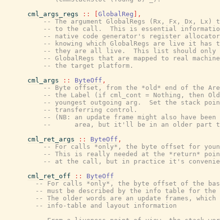
cml_args_regs
::
[
GlobalReg
]
,
-- The argument GlobalRegs (Rx, Fx, Dx, Lx) t
-- to the call.  This is essential informatio
-- native code generator's register allocator
-- knowing which GlobalRegs are live it has t
-- they are all live.  This list should only 
-- GlobalRegs that are mapped to real machine
-- the target platform.
cml_args
::
ByteOff
,
-- Byte offset, from the *old* end of the Are
-- the Label (if cml_cont = Nothing, then Old
-- youngest outgoing arg.  Set the stack poin
-- transferring control.
-- (NB: an update frame might also have been 
--      area, but it'll be in an older part t
cml_ret_args
::
ByteOff
,
-- For calls *only*, the byte offset for youn
-- This is really needed at the *return* poin
-- at the call, but in practice it's convenie
cml_ret_off
::
ByteOff
-- For calls *only*, the byte offset of the bas
-- must be described by the info table for the 
-- The older words are an update frames, which 
-- info-table and layout information