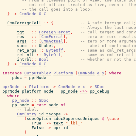
-- From a liveness point of view, the stack wor
-- cml_ret_off are treated as live, even if the
-- the call goes into a loop.
}
->
CmmNode
O
C
CmmForeignCall
::
{
-- A safe foreign call;
-- Always the last node
tgt
::
ForeignTarget
,
-- call target and conv
res
::
[
CmmFormal
]
,
-- zero or more results
args
::
[
CmmActual
]
,
-- zero or more argumen
succ
::
ULabel
,
-- Label of continuatio
ret_args
::
ByteOff
,
-- same as cml_ret_args
ret_off
::
ByteOff
,
-- same as cml_ret_off
intrbl
::
Bool
-- whether or not the 
}
->
CmmNode
O
C
instance
OutputableP
Platform
(
CmmNode
e
x
)
where
pdoc
=
pprNode
pprNode
::
Platform
->
CmmNode
e
x
->
SDoc
pprNode
platform
node
=
pp_node
<+>
pp_debug
where
pp_node
::
SDoc
pp_node
=
case
node
of
-- label:
CmmEntry
id
tscope
->
(
sdocOption
sdocSuppressUniques
$
\
case
True
->
text
"_lbl_"
False
->
ppr
id
)