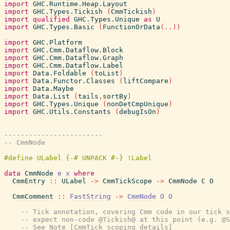
import
GHC.Runtime.Heap.Layout
import
GHC.Types.Tickish
(
CmmTickish
)
import
qualified
GHC.Types.Unique
as
U
import
GHC.Types.Basic
(
FunctionOrData
(
..
)
)
import
GHC.Platform
import
GHC.Cmm.Dataflow.Block
import
GHC.Cmm.Dataflow.Graph
import
GHC.Cmm.Dataflow.Label
import
Data.Foldable
(
toList
)
import
Data.Functor.Classes
(
liftCompare
)
import
Data.Maybe
import
Data.List
(
tails
,
sortBy
)
import
GHC.Types.Unique
(
nonDetCmpUnique
)
import
GHC.Utils.Constants
(
debugIsOn
)
------------------------
-- CmmNode
data
CmmNode
e
x
where
CmmEntry
::
ULabel
->
CmmTickScope
->
CmmNode
C
O
CmmComment
::
FastString
->
CmmNode
O
O
-- Tick annotation, covering Cmm code in our tick s
-- expect non-code @Tickish@ at this point (e.g. @S
-- See Note [CmmTick scoping details]