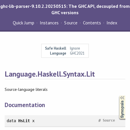
ghc-lib-parser-9.10.2.20250515: The GHC API, decoupled from
GHC versions
Quick Jump
Instances
Source
Contents
Index
Safe Haskell
Ignore
Language
GHC2021
Language.Haskell.Syntax.Lit
Source-language literals
Synopsis
Documentation
#
data
HsLit
x
Source