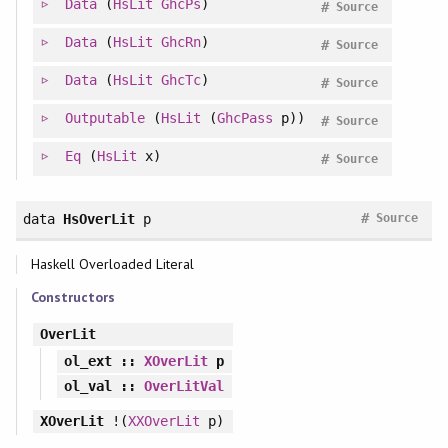
Data
(
HsLit
GhcPs
)
#
Source
Data
(
HsLit
GhcRn
)
#
Source
Data
(
HsLit
GhcTc
)
#
Source
Outputable
(
HsLit
(
GhcPass
p))
#
Source
Eq
(
HsLit
x)
#
Source
#
data
HsOverLit
p
Source
Haskell Overloaded Literal
Constructors
OverLit
ol_ext
::
XOverLit
p
ol_val
::
OverLitVal
XOverLit
!(
XXOverLit
p)