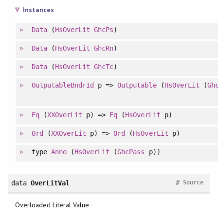
Instances
Data
(
HsOverLit
GhcPs
)
Data
(
HsOverLit
GhcRn
)
Data
(
HsOverLit
GhcTc
)
OutputableBndrId
p =>
Outputable
(
HsOverLit
(
Gh
Eq
(
XXOverLit
p) =>
Eq
(
HsOverLit
p)
Ord
(
XXOverLit
p) =>
Ord
(
HsOverLit
p)
type
Anno
(
HsOverLit
(
GhcPass
p))
#
data
OverLitVal
Source
Overloaded Literal Value