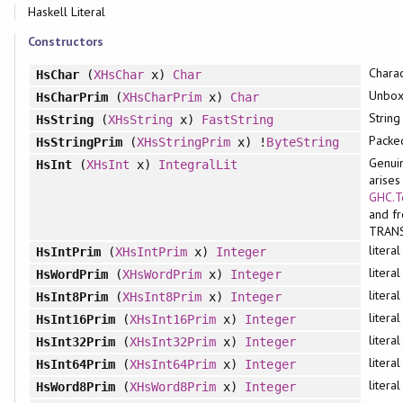
Haskell Literal
Constructors
Charac
HsChar
(
XHsChar
x)
Char
Unbox
HsCharPrim
(
XHsCharPrim
x)
Char
String
HsString
(
XHsString
x)
FastString
Packe
HsStringPrim
(
XHsStringPrim
x) !
ByteString
Genuin
HsInt
(
XHsInt
x)
IntegralLit
arises
GHC.T
and f
TRAN
litera
HsIntPrim
(
XHsIntPrim
x)
Integer
litera
HsWordPrim
(
XHsWordPrim
x)
Integer
litera
HsInt8Prim
(
XHsInt8Prim
x)
Integer
litera
HsInt16Prim
(
XHsInt16Prim
x)
Integer
litera
HsInt32Prim
(
XHsInt32Prim
x)
Integer
litera
HsInt64Prim
(
XHsInt64Prim
x)
Integer
litera
HsWord8Prim
(
XHsWord8Prim
x)
Integer