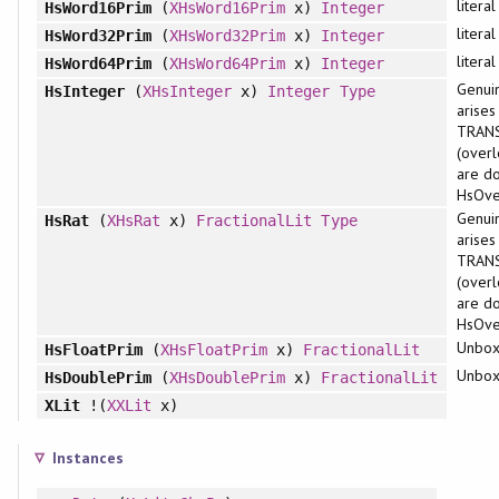
litera
HsWord16Prim
(
XHsWord16Prim
x)
Integer
litera
HsWord32Prim
(
XHsWord32Prim
x)
Integer
litera
HsWord64Prim
(
XHsWord64Prim
x)
Integer
Genuin
HsInteger
(
XHsInteger
x)
Integer
Type
arises
TRAN
(overl
are d
HsOver
Genuin
HsRat
(
XHsRat
x)
FractionalLit
Type
arises
TRAN
(overl
are d
HsOver
Unbox
HsFloatPrim
(
XHsFloatPrim
x)
FractionalLit
Unbox
HsDoublePrim
(
XHsDoublePrim
x)
FractionalLit
XLit
!(
XXLit
x)
Instances