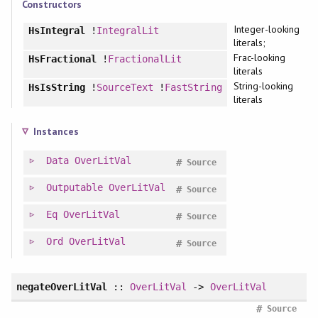
Constructors
Integer-looking
HsIntegral
!
IntegralLit
literals;
Frac-looking
HsFractional
!
FractionalLit
literals
String-looking
HsIsString
!
SourceText
!
FastString
literals
Instances
Data
OverLitVal
#
Source
Outputable
OverLitVal
#
Source
Eq
OverLitVal
#
Source
Ord
OverLitVal
#
Source
negateOverLitVal
::
OverLitVal
->
OverLitVal
#
Source