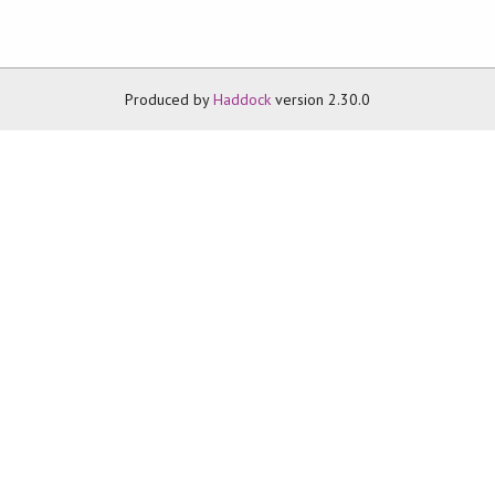
Produced by
Haddock
version 2.30.0