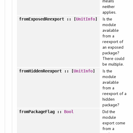
means
neither
applies.
Is the
fromExposedReexport
:: [
UnitInfo
]
module
available
from a
reexport of
an exposed
package?
There could
be multiple.
Is the
fromHiddenReexport
:: [
UnitInfo
]
module
available
from a
reexport of a
hidden
package?
Did the
fromPackageFlag
::
Bool
module
export come
from a