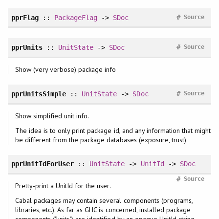
#
pprFlag
::
PackageFlag
->
SDoc
Source
#
pprUnits
::
UnitState
->
SDoc
Source
Show (very verbose) package info
#
pprUnitsSimple
::
UnitState
->
SDoc
Source
Show simplified unit info.
The idea is to only print package id, and any information that might
be different from the package databases (exposure, trust)
pprUnitIdForUser
::
UnitState
->
UnitId
->
SDoc
#
Source
Pretty-print a UnitId for the user.
Cabal packages may contain several components (programs,
libraries, etc.). As far as GHC is concerned, installed package