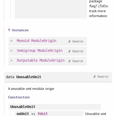
package
flag? (ToDo:
track more
information.
Instances
Monoid
ModuleOrigin
#
Source
Semigroup
ModuleOrigin
#
Source
Outputable
ModuleOrigin
#
Source
#
data
UnusableUnit
Source
A unusable unit module origin
Constructors
UnusableUnit
Unusable unit
uuUnit
:: !
Unit