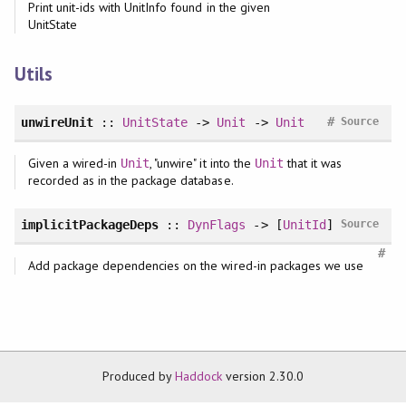
Print unit-ids with UnitInfo found in the given
UnitState
Utils
#
unwireUnit
::
UnitState
->
Unit
->
Unit
Source
Given a wired-in
, "unwire" it into the
that it was
Unit
Unit
recorded as in the package database.
implicitPackageDeps
::
DynFlags
-> [
UnitId
]
Source
#
Add package dependencies on the wired-in packages we use
Produced by
Haddock
version 2.30.0