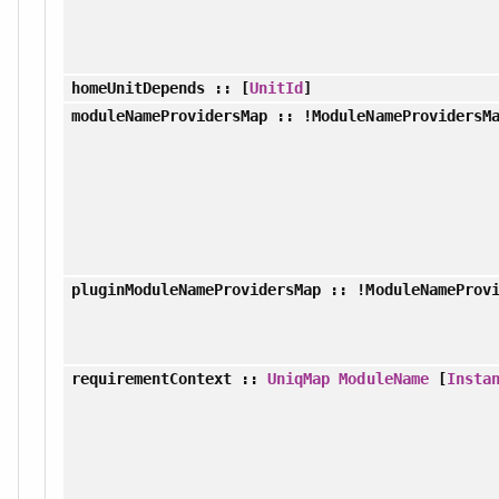
homeUnitDepends
:: [
UnitId
]
moduleNameProvidersMap
:: !ModuleNameProvidersM
pluginModuleNameProvidersMap
:: !ModuleNameProvi
requirementContext
::
UniqMap
ModuleName
[
Insta