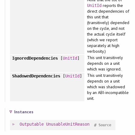
reports the
UnitId
direct dependencies of
this unit that
(transitively) depended
on the cycle, and not
the actual cycle itself
(which we report
separately at high
verbosity.)
This unit transitively
IgnoredDependencies
[
UnitId
]
depends on a unit
which was ignored.
This unit transitively
ShadowedDependencies
[
UnitId
]
depends on a unit
which was shadowed
by an ABI-incompatible
unit.
Instances
Outputable
UnusableUnitReason
#
Source