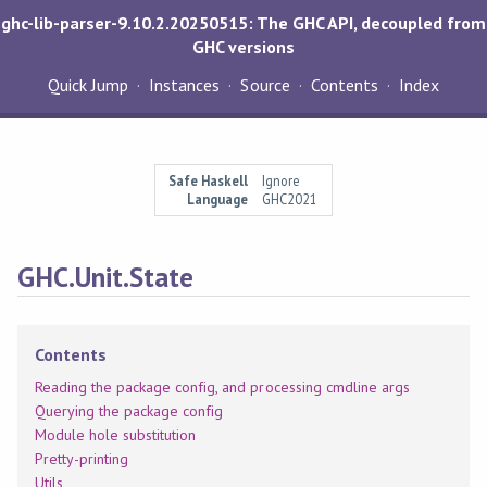
ghc-lib-parser-9.10.2.20250515: The GHC API, decoupled from
GHC versions
Quick Jump
Instances
Source
Contents
Index
Safe Haskell
Ignore
Language
GHC2021
GHC.Unit.State
Contents
Reading the package config, and processing cmdline args
Querying the package config
Module hole substitution
Pretty-printing
Utils