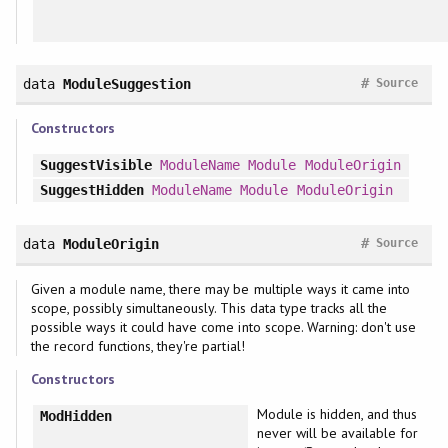
#
data
ModuleSuggestion
Source
Constructors
SuggestVisible
ModuleName
Module
ModuleOrigin
SuggestHidden
ModuleName
Module
ModuleOrigin
#
data
ModuleOrigin
Source
Given a module name, there may be multiple ways it came into
scope, possibly simultaneously. This data type tracks all the
possible ways it could have come into scope. Warning: don't use
the record functions, they're partial!
Constructors
Module is hidden, and thus
ModHidden
never will be available for