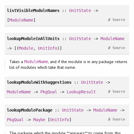
listVisibleModuleNames
::
UnitState
->
#
[
ModuleName
]
Source
lookupModuleInAllUnits
::
UnitState
->
ModuleName
#
-> [(
Module
,
UnitInfo
)]
Source
Takes a
, and if the module is in any package returns
ModuleName
list of modules which take that name.
lookupModuleWithSuggestions
::
UnitState
->
#
ModuleName
->
PkgQual
->
LookupResult
Source
lookupModulePackage
::
UnitState
->
ModuleName
->
#
PkgQual
->
Maybe
[
UnitInfo
]
Source
The package which the module **appears** to come from, this