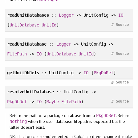
readUnitDatabases
::
Logger
-> UnitConfig ->
IO
#
[
UnitDatabase
UnitId
]
Source
readUnitDatabase
::
Logger
-> UnitConfig ->
#
FilePath
->
IO
(
UnitDatabase
UnitId
)
Source
getUnitDbRefs
:: UnitConfig ->
IO
[
PkgDbRef
]
#
Source
resolveUnitDatabase
:: UnitConfig ->
#
PkgDbRef
->
IO
(
Maybe
FilePath
)
Source
Return the path of a package database from a
. Return
PkgDbRef
when the user database filepath is expected but the
Nothing
latter doesn't exist.
NB: This logic is reimplemented in Cabal, so if you change it, make