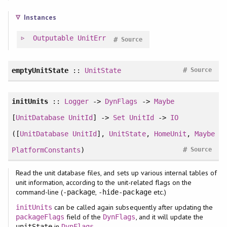
Instances
Outputable
UnitErr
#
Source
#
emptyUnitState
::
UnitState
Source
initUnits
::
Logger
->
DynFlags
->
Maybe
[
UnitDatabase
UnitId
] ->
Set
UnitId
->
IO
([
UnitDatabase
UnitId
],
UnitState
,
HomeUnit
,
Maybe
#
PlatformConstants
)
Source
Read the unit database files, and sets up various internal tables of
unit information, according to the unit-related flags on the
command-line (
,
etc.)
-package
-hide-package
can be called again subsequently after updating the
initUnits
field of the
, and it will update the
packageFlags
DynFlags
in
.
unitState
DynFlags