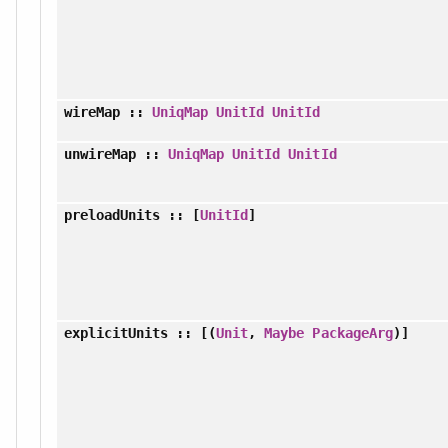
wireMap
::
UniqMap
UnitId
UnitId
unwireMap
::
UniqMap
UnitId
UnitId
preloadUnits
:: [
UnitId
]
explicitUnits
:: [(
Unit
,
Maybe
PackageArg
)]