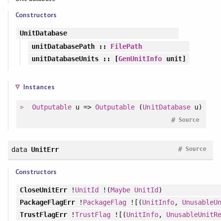
Constructors
UnitDatabase
unitDatabasePath
::
FilePath
unitDatabaseUnits
:: [
GenUnitInfo
unit]
Instances
Outputable
u =>
Outputable
(
UnitDatabase
u)
#
Source
#
data
UnitErr
Source
Constructors
CloseUnitErr
!
UnitId
!(
Maybe
UnitId
)
PackageFlagErr
!
PackageFlag
![(
UnitInfo
,
UnusableU
TrustFlagErr
!
TrustFlag
![(
UnitInfo
,
UnusableUnitR