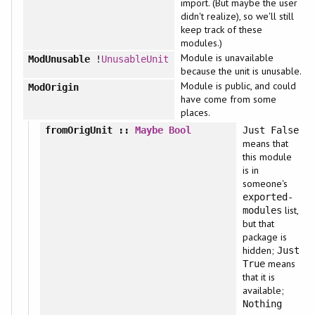
import. (But maybe the user
didn't realize), so we'll still
keep track of these
modules.)
Module is unavailable
ModUnusable
!
UnusableUnit
because the unit is unusable.
Module is public, and could
ModOrigin
have come from some
places.
fromOrigUnit
::
Maybe
Bool
Just False
means that
this module
is in
someone's
exported-
list,
modules
but that
package is
hidden;
Just
means
True
that it is
available;
Nothing