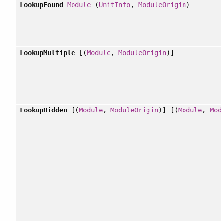
LookupFound
Module
(
UnitInfo
,
ModuleOrigin
)
LookupMultiple
[(
Module
,
ModuleOrigin
)]
LookupHidden
[(
Module
,
ModuleOrigin
)] [(
Module
,
Mo