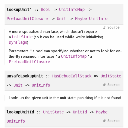
lookupUnit'
::
Bool
->
UnitInfoMap
->
PreloadUnitClosure
->
Unit
->
Maybe
UnitInfo
#
Source
A more specialized interface, which doesn't require
a
(so it can be used while we're initializing
UnitState
)
DynFlags
Parameters: * a boolean specifying whether or not to look for on-
the-fly renamed interfaces * a
* a
UnitInfoMap
PreloadUnitClosure
unsafeLookupUnit
::
HasDebugCallStack
=>
UnitState
#
->
Unit
->
UnitInfo
Source
Looks up the given unit in the unit state, panicking if it is not found
lookupUnitId
::
UnitState
->
UnitId
->
Maybe
#
UnitInfo
Source