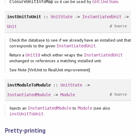
so it can be used by
GHC.Unit.State
.
ClosureUnitInfoMap
instUnitToUnit
::
UnitState
->
InstantiatedUnit
->
#
Unit
Source
Check the database to see if we already have an installed unit that
corresponds to the given
.
InstantiatedUnit
Return a
which either wraps the
UnitId
InstantiatedUnit
unchanged or references a matching installed unit.
See Note [VirtUnit to RealUnit improvement]
instModuleToModule
::
UnitState
->
#
InstantiatedModule
->
Module
Source
Injects an
to
(see also
InstantiatedModule
Module
.
instUnitToUnit
Pretty-printing