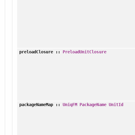
preloadClosure
::
PreloadUnitClosure
packageNameMap
::
UniqFM
PackageName
UnitId