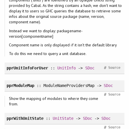
components ("units") are identified by an opaque UnitId string
provided by Cabal. As the string contains a hash, we don't want to
display it to users so GHC queries the database to retrieve some
infos about the original source package (name, version,
component name).
Instead we want to display: packagename-
version[:componentname]
Component name is only displayed if it isn't the default library
To do this we need to query a unit database.
#
pprUnitInfoForUser
::
UnitInfo
->
SDoc
Source
pprModuleMap
:: ModuleNameProvidersMap ->
SDoc
#
Source
Show the mapping of modules to where they come
from.
pprWithUnitState
::
UnitState
->
SDoc
->
SDoc
#
Source