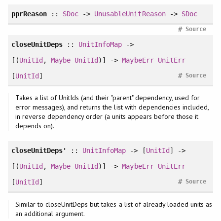
pprReason
::
SDoc
->
UnusableUnitReason
->
SDoc
#
Source
closeUnitDeps
::
UnitInfoMap
->
[(
UnitId
,
Maybe
UnitId
)] ->
MaybeErr
UnitErr
#
[
UnitId
]
Source
Takes a list of UnitIds (and their "parent" dependency, used for
error messages), and returns the list with dependencies included,
in reverse dependency order (a units appears before those it
depends on).
closeUnitDeps'
::
UnitInfoMap
-> [
UnitId
] ->
[(
UnitId
,
Maybe
UnitId
)] ->
MaybeErr
UnitErr
#
[
UnitId
]
Source
Similar to closeUnitDeps but takes a list of already loaded units as
an additional argument.