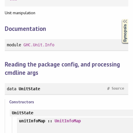
Unit manipulation
Synopsis
Documentation
module
GHC.Unit.Info
Reading the package config, and processing
cmdline args
#
data
UnitState
Source
Constructors
UnitState
unitInfoMap
::
UnitInfoMap