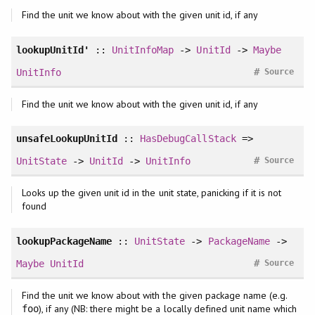
Find the unit we know about with the given unit id, if any
lookupUnitId'
::
UnitInfoMap
->
UnitId
->
Maybe
#
UnitInfo
Source
Find the unit we know about with the given unit id, if any
unsafeLookupUnitId
::
HasDebugCallStack
=>
#
UnitState
->
UnitId
->
UnitInfo
Source
Looks up the given unit id in the unit state, panicking if it is not
found
lookupPackageName
::
UnitState
->
PackageName
->
#
Maybe
UnitId
Source
Find the unit we know about with the given package name (e.g.
), if any (NB: there might be a locally defined unit name which
foo