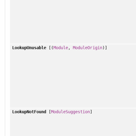
LookupUnusable
[(
Module
,
ModuleOrigin
)]
LookupNotFound
[
ModuleSuggestion
]