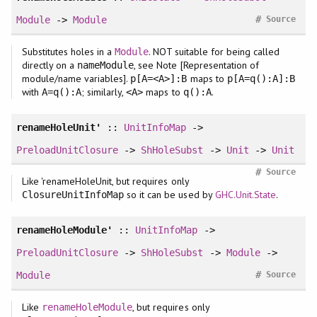
#
Module
->
Module
Source
Substitutes holes in a
. NOT suitable for being called
Module
directly on a
, see Note [Representation of
nameModule
module/name variables].
maps to
p[A=<A>]:B
p[A=q():A]:B
with
; similarly,
maps to
.
A=q():A
<A>
q():A
renameHoleUnit'
::
UnitInfoMap
->
PreloadUnitClosure
->
ShHoleSubst
->
Unit
->
Unit
#
Source
Like 'renameHoleUnit, but requires only
so it can be used by
GHC.Unit.State
.
ClosureUnitInfoMap
renameHoleModule'
::
UnitInfoMap
->
PreloadUnitClosure
->
ShHoleSubst
->
Module
->
#
Module
Source
Like
, but requires only
renameHoleModule