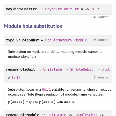
mayThrowUnitErr
::
MaybeErr
UnitErr
a ->
IO
a
#
Source
Module hole substitution
#
type
ShHoleSubst
=
ModuleNameEnv
Module
Source
Substitution on module variables, mapping module names to
module identifiers.
renameHoleUnit
::
UnitState
->
ShHoleSubst
->
Unit
#
->
Unit
Source
Substitutes holes in a
, suitable for renaming when an include
Unit
occurs; see Note [Representation of module/name variables].
maps to
with
.
p[A=<A>]
p[A=<B>]
A=<B>
renameHoleModule
::
UnitState
->
ShHoleSubst
->