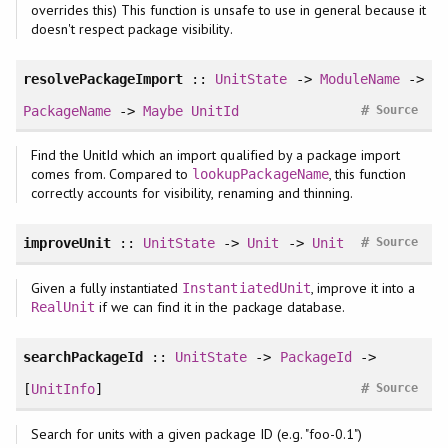
overrides this) This function is unsafe to use in general because it
doesn't respect package visibility.
resolvePackageImport
::
UnitState
->
ModuleName
->
#
PackageName
->
Maybe
UnitId
Source
Find the UnitId which an import qualified by a package import
comes from. Compared to
, this function
lookupPackageName
correctly accounts for visibility, renaming and thinning.
#
improveUnit
::
UnitState
->
Unit
->
Unit
Source
Given a fully instantiated
, improve it into a
InstantiatedUnit
if we can find it in the package database.
RealUnit
searchPackageId
::
UnitState
->
PackageId
->
#
[
UnitInfo
]
Source
Search for units with a given package ID (e.g. "foo-0.1")