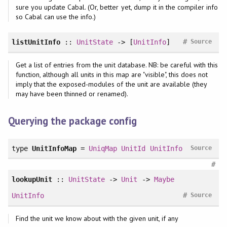
sure you update Cabal. (Or, better yet, dump it in the compiler info
so Cabal can use the info.)
#
listUnitInfo
::
UnitState
-> [
UnitInfo
]
Source
Get a list of entries from the unit database. NB: be careful with this
function, although all units in this map are "visible", this does not
imply that the exposed-modules of the unit are available (they
may have been thinned or renamed).
Querying the package config
type
UnitInfoMap
=
UniqMap
UnitId
UnitInfo
Source
#
lookupUnit
::
UnitState
->
Unit
->
Maybe
#
UnitInfo
Source
Find the unit we know about with the given unit, if any