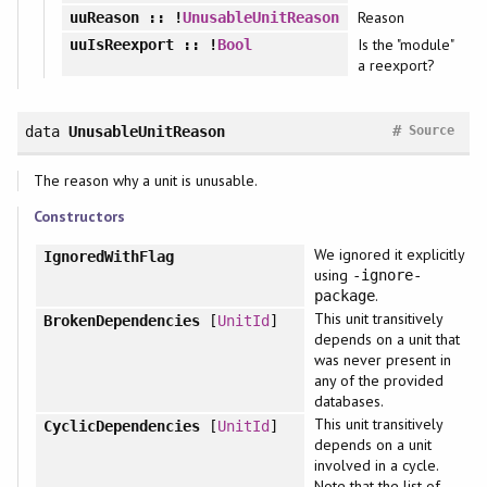
Reason
uuReason
:: !
UnusableUnitReason
Is the "module"
uuIsReexport
:: !
Bool
a reexport?
#
data
UnusableUnitReason
Source
The reason why a unit is unusable.
Constructors
We ignored it explicitly
IgnoredWithFlag
using
-ignore-
.
package
This unit transitively
BrokenDependencies
[
UnitId
]
depends on a unit that
was never present in
any of the provided
databases.
This unit transitively
CyclicDependencies
[
UnitId
]
depends on a unit
involved in a cycle.
Note that the list of