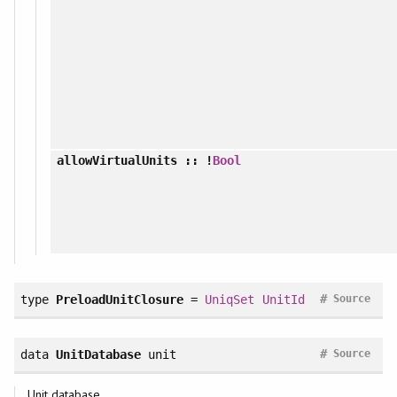
allowVirtualUnits
:: !
Bool
#
type
PreloadUnitClosure
=
UniqSet
UnitId
Source
#
data
UnitDatabase
unit
Source
Unit database