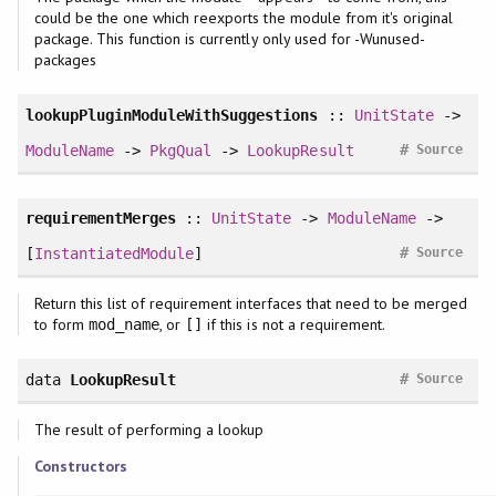
could be the one which reexports the module from it's original
package. This function is currently only used for -Wunused-
packages
lookupPluginModuleWithSuggestions
::
UnitState
->
#
ModuleName
->
PkgQual
->
LookupResult
Source
requirementMerges
::
UnitState
->
ModuleName
->
#
[
InstantiatedModule
]
Source
Return this list of requirement interfaces that need to be merged
to form
, or
if this is not a requirement.
mod_name
[]
#
data
LookupResult
Source
The result of performing a lookup
Constructors