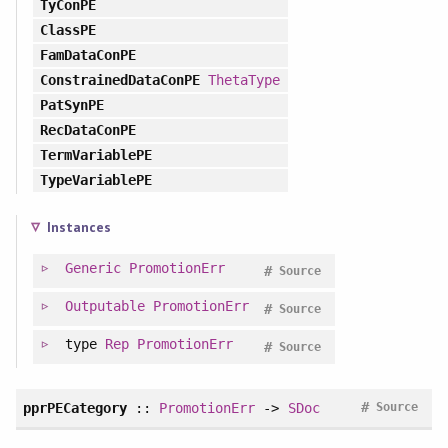
TyConPE
ClassPE
FamDataConPE
ConstrainedDataConPE
ThetaType
PatSynPE
RecDataConPE
TermVariablePE
TypeVariablePE
Instances
Generic
PromotionErr
#
Source
Outputable
PromotionErr
#
Source
type
Rep
PromotionErr
#
Source
#
pprPECategory
::
PromotionErr
->
SDoc
Source