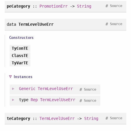
#
peCategory
::
PromotionErr
->
String
Source
#
data
TermLevelUseErr
Source
Constructors
TyConTE
ClassTE
TyVarTE
Instances
Generic
TermLevelUseErr
#
Source
type
Rep
TermLevelUseErr
#
Source
#
teCategory
::
TermLevelUseErr
->
String
Source