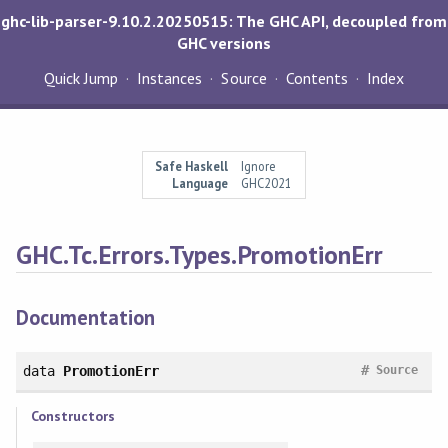
ghc-lib-parser-9.10.2.20250515: The GHC API, decoupled from
GHC versions
Quick Jump
Instances
Source
Contents
Index
Safe Haskell
Ignore
Language
GHC2021
GHC.Tc.Errors.Types.PromotionErr
Documentation
#
data
PromotionErr
Source
Constructors