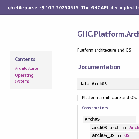
ghc-lib-parser-9.10.2.20250515: The GHC API, decoupled 
GHC.Platform.Arc
Platform architecture and OS
Contents
Documentation
Architectures
Operating
systems
data
ArchOS
Platform architecture and OS.
Constructors
ArchOS
archOS_arch
::
Arc
archOS_OS
::
OS