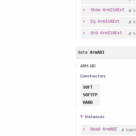
Show
ArmISAExt
#
S
Eq
ArmISAExt
#
S
Ord
ArmISAExt
#
S
data
ArmABI
ARM ABI
Constructors
SOFT
SOFTFP
HARD
Instances
Read
ArmABI
#
Sour