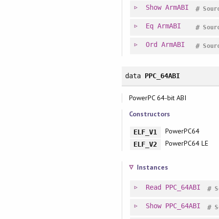
Show
ArmABI
#
Sour
Eq
ArmABI
#
Sour
Ord
ArmABI
#
Sour
data
PPC_64ABI
PowerPC 64-bit ABI
Constructors
PowerPC64
ELF_V1
PowerPC64 LE
ELF_V2
Instances
Read
PPC_64ABI
#
S
Show
PPC_64ABI
#
S