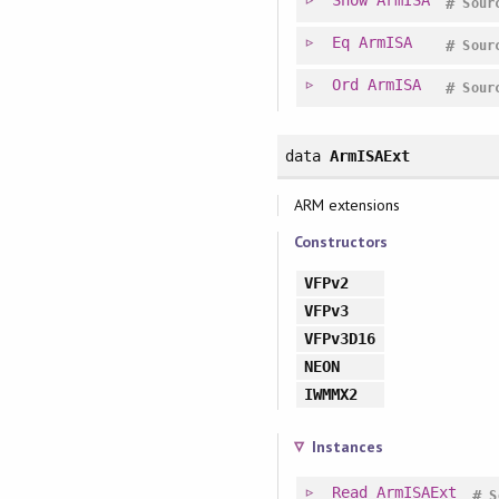
#
Sour
Eq
ArmISA
#
Sour
Ord
ArmISA
#
Sour
data
ArmISAExt
ARM extensions
Constructors
VFPv2
VFPv3
VFPv3D16
NEON
IWMMX2
Instances
Read
ArmISAExt
#
S