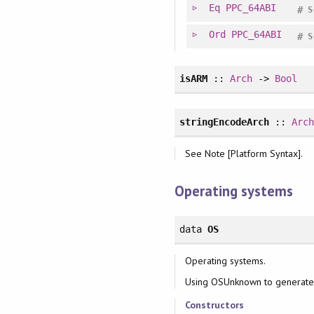
Eq
PPC_64ABI
#
S
Ord
PPC_64ABI
#
S
isARM
::
Arch
->
Bool
stringEncodeArch
::
Arc
See Note [Platform Syntax].
Operating systems
data
OS
Operating systems.
Using OSUnknown to generate 
Constructors