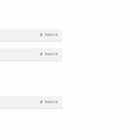
#
Source
#
Source
#
Source