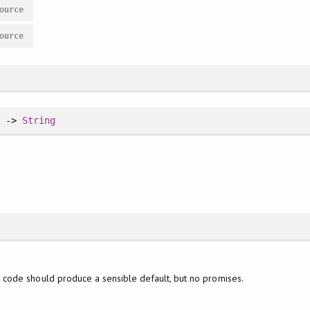
ource
ource
h
->
String
code should produce a sensible default, but no promises.