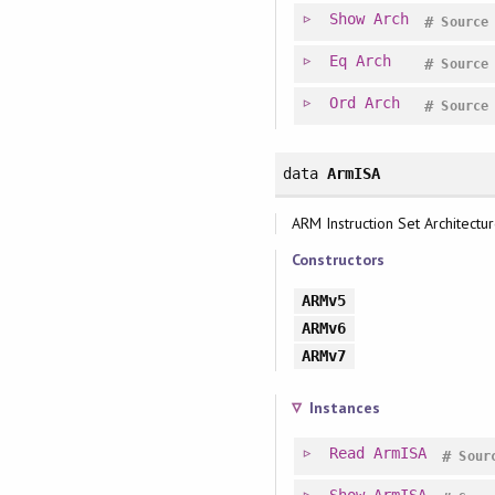
Show
Arch
#
Source
Eq
Arch
#
Source
Ord
Arch
#
Source
data
ArmISA
ARM Instruction Set Architectu
Constructors
ARMv5
ARMv6
ARMv7
Instances
Read
ArmISA
#
Sour
Show
ArmISA