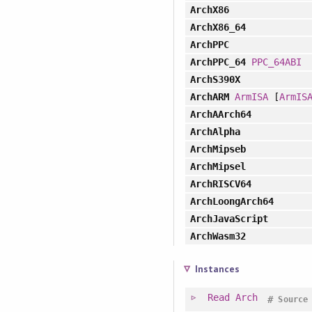
ArchX86
ArchX86_64
ArchPPC
ArchPPC_64
PPC_64ABI
ArchS390X
ArchARM
ArmISA
[
ArmIS
ArchAArch64
ArchAlpha
ArchMipseb
ArchMipsel
ArchRISCV64
ArchLoongArch64
ArchJavaScript
ArchWasm32
Instances
Read
Arch
#
Source