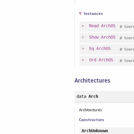
Instances
Read
ArchOS
#
Sour
Show
ArchOS
#
Sour
Eq
ArchOS
#
Sour
Ord
ArchOS
#
Sour
Architectures
data
Arch
Architectures
Constructors
ArchUnknown