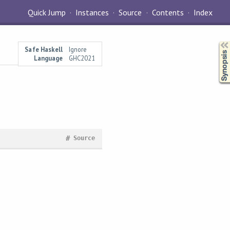
Quick Jump
Instances
Source
Contents
Index
Synopsis
Safe Haskell
Ignore
Language
GHC2021
#
Source