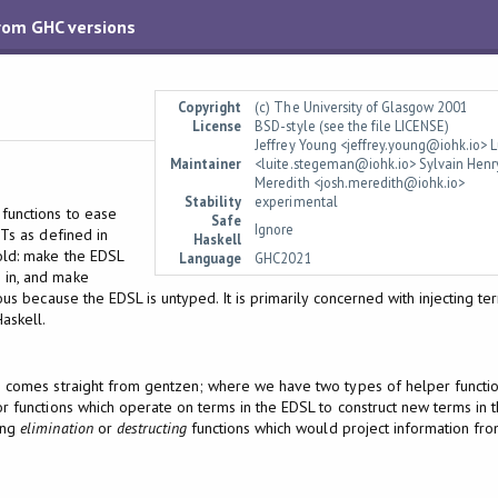
from GHC versions
Copyright
(c) The University of Glasgow 2001
License
BSD-style (see the file LICENSE)
Jeffrey Young <jeffrey.young@iohk.io>
Maintainer
<luite.stegeman@iohk.io> Sylvain Henr
Meredith <josh.meredith@iohk.io>
Stability
experimental
functions to ease
Safe
Ignore
STs as defined in
Haskell
fold: make the EDSL
Language
GHC2021
 in, and make
us because the EDSL is untyped. It is primarily concerned with injecting t
Haskell.
e comes straight from gentzen; where we have two types of helper function
r functions which operate on terms in the EDSL to construct new terms in t
ing
elimination
or
destructing
functions which would project information fro