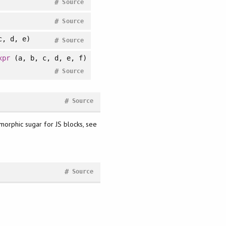
#
Source
#
Source
, d, e)
#
Source
xpr
(a, b, c, d, e, f)
#
Source
#
Source
ymorphic sugar for JS blocks, see
#
Source