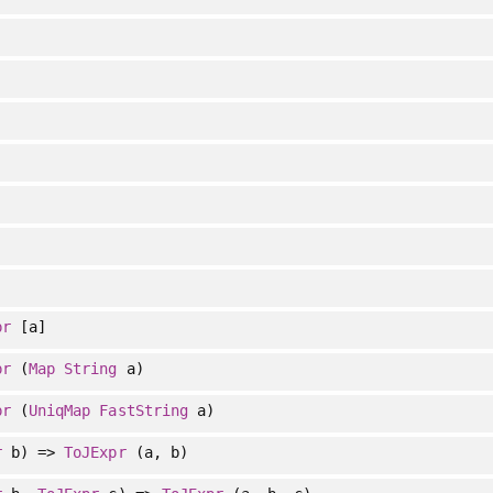
pr
[a]
pr
(
Map
String
a)
pr
(
UniqMap
FastString
a)
r
b) =>
ToJExpr
(a, b)