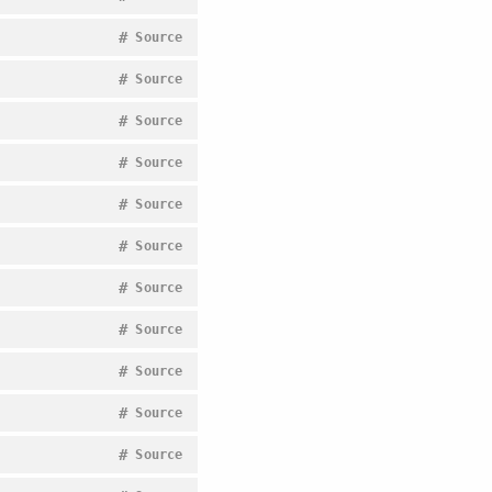
#
Source
#
Source
#
Source
#
Source
#
Source
#
Source
#
Source
#
Source
#
Source
#
Source
#
Source