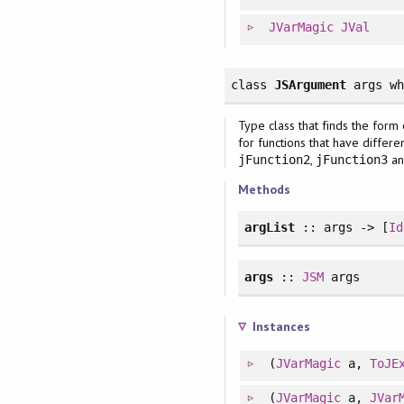
JVarMagic
JVal
class
JSArgument
args
w
Type class that finds the form 
for functions that have differe
,
an
jFunction2
jFunction3
Methods
argList
:: args -> [
Id
args
::
JSM
args
Instances
(
JVarMagic
a,
ToJE
(
JVarMagic
a,
JVar