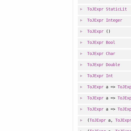
ToJExpr
StaticLit
ToJExpr
Integer
ToJExpr
()
ToJExpr
Bool
ToJExpr
Char
ToJExpr
Double
ToJExpr
Int
ToJExpr
a =>
ToJEx
ToJExpr
a =>
ToJEx
ToJExpr
a =>
ToJEx
(
ToJExpr
a,
ToJExp