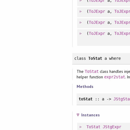
(
ToJExpr
a,
ToJExp
(
ToJExpr
a,
ToJExp
(
ToJExpr
a,
ToJExp
(
ToJExpr
a,
ToJExp
class
ToStat
a
where
The
class handles inje
ToStat
helper function
. 
expr2stat
Methods
toStat
:: a ->
JStgSta
Instances
ToStat
JStgExpr