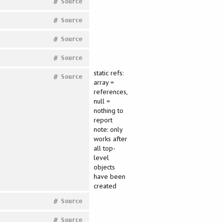
#
Source
#
Source
#
Source
#
Source
static refs:
#
Source
array =
references,
null =
nothing to
report
note: only
works after
all top-
level
objects
have been
created
#
Source
#
Source