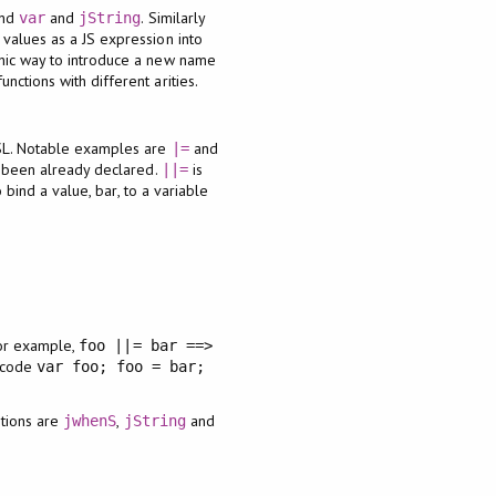
and
and
. Similarly
var
jString
 values as a JS expression into
ic way to introduce a new name
ctions with different arities.
DSL. Notable examples are
and
|=
 been already declared.
is
||=
 bind a value, bar, to a variable
For example,
foo ||= bar ==>
S code
var foo; foo = bar;
tions are
,
and
jwhenS
jString