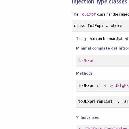
Injection Type classes
The
class handles injec
ToJExpr
class
ToJExpr
a
where
Things that can be marshalled i
Minimal complete definitio
toJExpr
Methods
toJExpr
:: a ->
JStgEx
toJExprFromList
:: [a
Instances
ToJExpr
FastString