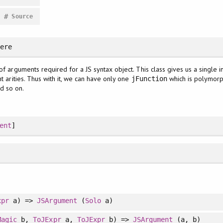
#
Source
here
of arguments required for a JS syntax object. This class gives us a single 
nt arities. Thus with it, we can have only one
which is polymorphi
jFunction
d so on.
ent
]
xpr
a) =>
JSArgument
(
Solo
a)
Magic
b,
ToJExpr
a,
ToJExpr
b) =>
JSArgument
(a, b)