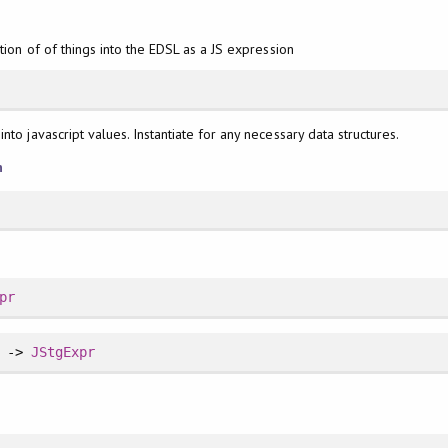
tion of of things into the EDSL as a JS expression
nto javascript values. Instantiate for any necessary data structures.
n
pr
] ->
JStgExpr