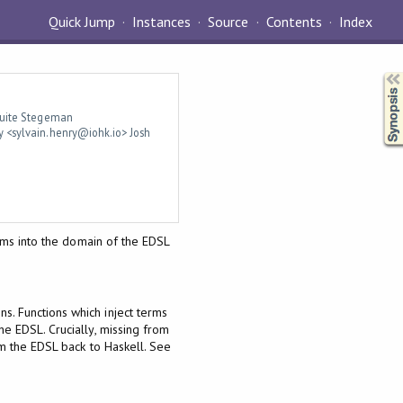
Quick Jump
Instances
Source
Contents
Index
Synopsis
 Luite Stegeman
y <sylvain.henry@iohk.io> Josh
erms into the domain of the EDSL
s. Functions which inject terms
he EDSL. Crucially, missing from
m the EDSL back to Haskell. See