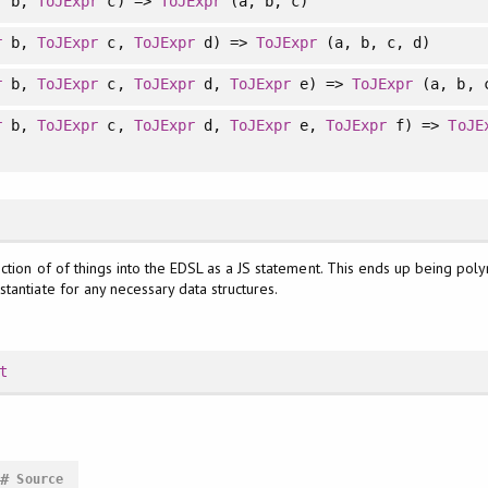
r
b,
ToJExpr
c) =>
ToJExpr
(a, b, c)
r
b,
ToJExpr
c,
ToJExpr
d) =>
ToJExpr
(a, b, c, d)
r
b,
ToJExpr
c,
ToJExpr
d,
ToJExpr
e) =>
ToJExpr
(a, b, c
r
b,
ToJExpr
c,
ToJExpr
d,
ToJExpr
e,
ToJExpr
f) =>
ToJE
ction of of things into the EDSL as a JS statement. This ends up being pol
Instantiate for any necessary data structures.
t
#
Source