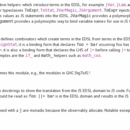
itive helpers which
introduce
terms in the EDSL, for example
,
, 
jVar
jLam
ur typeclasses
,
,
,
.
injects
ToExpr
ToStat
JVarMagic
JSArgument
ToExpr
ts values as JS statements into the EDSL.
provides a polymorph
JVarMagic
provides a polymorphic way to bind variable names for use in JS fun
gument
 defines combinators which create terms in the EDSL from terms in the E
, it is a binding form that declares
assuming
foo has
signStat
foo = bar
, it is also a binding form that declares the LHS of
before calling
to
=
|=
|=
mples are the
and
helpers such as
.
if_
math_
math_cos
mes this module, e.g., the modules in GHC.StgToJS.*.
n docstrings to show the translation from the JS EDSL domain to JS code. 
ould be read as
is in the EDSL domain and results in the J
foo ||= bar
ixed with a
are monadic because the observably allocate. Notable excep
j