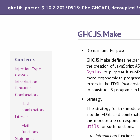
ghc-lib-parser-9.10.2.20250515: The GHC API, decoupled 
GHC.JS.Make
Domain and Purpose
Contents
GHC.JS.Make defines helper 
the creation of JavaScript A
Injection Type
. Its purpose is two
Syntax
classes
more ergonomic to program
Introduction
errors in the EDSL
look
obvio
functions
to construct JS programs in 
Combinators
Strategy
Hash
The strategy for this modul
combinators
into the EDSL, and combinato
Literals
this module are correspond
Math
for such functions.
Utils
functions
Introduction
functions
Statement