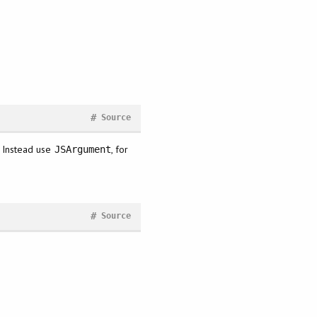
#
Source
. Instead use
, for
JSArgument
#
Source