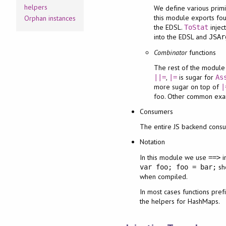
helpers
We define various prim
this module exports fo
Orphan instances
the EDSL.
injec
ToStat
into the EDSL and
JSAr
Combinator
functions
The rest of the module
,
is sugar for
||=
|=
As
more sugar on top of
|
foo. Other common exa
Consumers
The entire JS backend consu
Notation
In this module we use
i
==>
sh
var foo; foo = bar;
when compiled.
In most cases functions pref
the helpers for HashMaps.