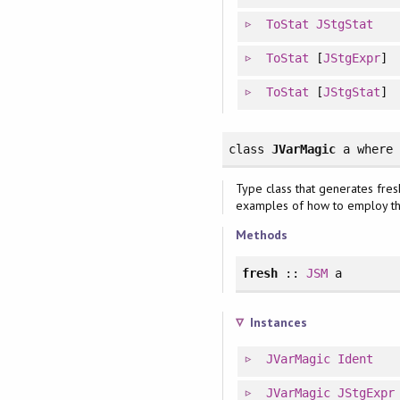
ToStat
JStgStat
ToStat
[
JStgExpr
]
ToStat
[
JStgStat
]
class
JVarMagic
a
where
Type class that generates fre
examples of how to employ t
Methods
fresh
::
JSM
a
Instances
JVarMagic
Ident
JVarMagic
JStgExpr