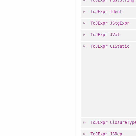
ToJExpr
Ident
ToJExpr
JStgExpr
ToJExpr
JVal
ToJExpr
CIStatic
ToJExpr
ClosureTyp
ToJExpr
JSRep