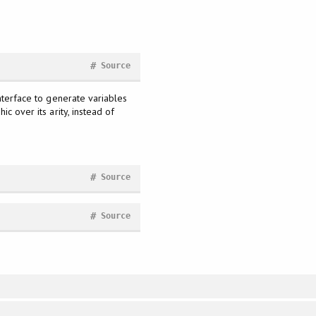
#
Source
interface to generate variables
c over its arity, instead of
#
Source
#
Source