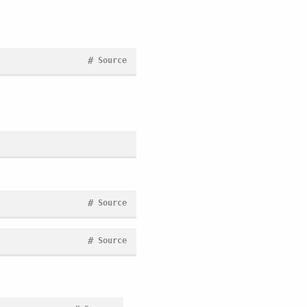
#
Source
#
Source
#
Source