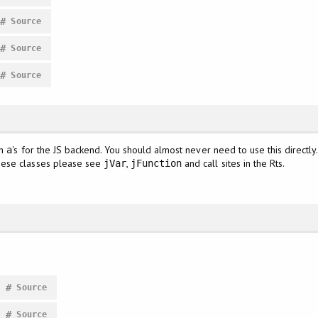
#
Source
#
Source
#
Source
sh
's for the JS backend. You should almost never need to use this directly
a
hese classes please see
,
and call sites in the Rts.
jVar
jFunction
#
Source
#
Source