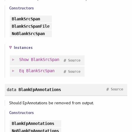
Constructors
BlankSrcSpan
BlankSrcSpanFile
NoBlankSrcSpan
Instances
Show
BlankSrcSpan
#
Source
Eq
BlankSrcSpan
#
Source
#
data
BlankEpAnnotations
Source
Should EpAnnotations be removed from output.
Constructors
BlankEpAnnotations
NoBlankEpAnnotations