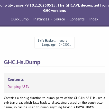
ghc-lib-parser-9.10.2.20250515: The GHC API, decoupled from
GHC versions
Quick Jump
Instances
Source
Contents
Index
Safe Haskell
Ignore
Language
GHC2021
GHC.Hs.Dump
Contents
Dumping ASTs
Contains a debug function to dump parts of the GHC.Hs AST. It uses a
syb traversal which falls back to displaying based on the constructor
name, so can be used to dump anything having a
Data.Data