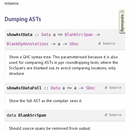
instance.
Synopsis
Dumping ASTs
showAstData
::
Data
a =>
BlankSrcSpan
->
#
BlankEpAnnotations
-> a ->
SDoc
Source
Show a GHC syntax tree. This parameterised because it is also
used for comparing ASTs in ppr roundtripping tests, where the
SrcSpan's are blanked out, to avoid comparing locations, only
structure
#
showAstDataFull
::
Data
a => a ->
SDoc
Source
Show the full AST as the compiler sees it.
#
data
BlankSrcSpan
Source
Should source spans be removed from output.