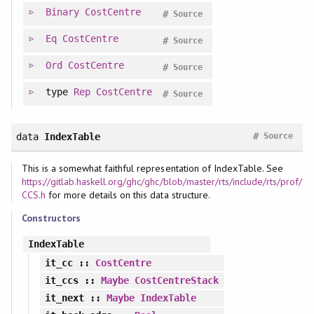
Binary
CostCentre
#
Source
Eq
CostCentre
#
Source
Ord
CostCentre
#
Source
type
Rep
CostCentre
#
Source
#
data
IndexTable
Source
This is a somewhat faithful representation of IndexTable. See
https://gitlab.haskell.org/ghc/ghc/blob/master/rts/include/rts/prof/
CCS.h
for more details on this data structure.
Constructors
IndexTable
it_cc
::
CostCentre
it_ccs
::
Maybe
CostCentreStack
it_next
::
Maybe
IndexTable