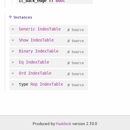
it_back_edge
::
Bool
Instances
Generic
IndexTable
#
Source
Show
IndexTable
#
Source
Binary
IndexTable
#
Source
Eq
IndexTable
#
Source
Ord
IndexTable
#
Source
type
Rep
IndexTable
#
Source
Produced by
Haddock
version 2.30.0