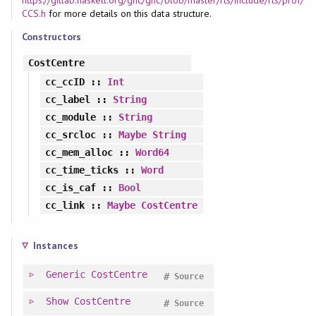
https://gitlab.haskell.org/ghc/ghc/blob/master/rts/include/rts/prof/
CCS.h
for more details on this data structure.
Constructors
CostCentre
cc_ccID
::
Int
cc_label
::
String
cc_module
::
String
cc_srcloc
::
Maybe
String
cc_mem_alloc
::
Word64
cc_time_ticks
::
Word
cc_is_caf
::
Bool
cc_link
::
Maybe
CostCentre
Instances
Generic
CostCentre
#
Source
Show
CostCentre
#
Source