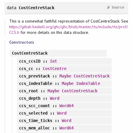
#
data
CostCentreStack
Source
This is a somewhat faithful representation of CostCentreStack. See
https://gitlab.haskell.org/ghc/ghc/blob/master/rts/include/rts/prof/
CCS.h
for more details on this data structure.
Constructors
CostCentreStack
ccs_ccsID
::
Int
ccs_cc
::
CostCentre
ccs_prevStack
::
Maybe
CostCentreStack
ccs_indexTable
::
Maybe
IndexTable
ccs_root
::
Maybe
CostCentreStack
ccs_depth
::
Word
ccs_scc_count
::
Word64
ccs_selected
::
Word
ccs_time_ticks
::
Word
ccs_mem_alloc
::
Word64