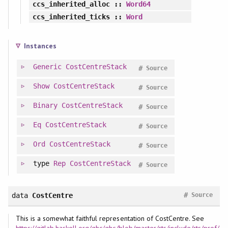
ccs_inherited_alloc
::
Word64
ccs_inherited_ticks
::
Word
Instances
Generic
CostCentreStack
#
Source
Show
CostCentreStack
#
Source
Binary
CostCentreStack
#
Source
Eq
CostCentreStack
#
Source
Ord
CostCentreStack
#
Source
type
Rep
CostCentreStack
#
Source
#
data
CostCentre
Source
This is a somewhat faithful representation of CostCentre. See