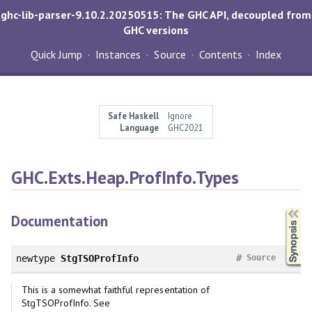
ghc-lib-parser-9.10.2.20250515: The GHC API, decoupled from
GHC versions
Quick Jump
Instances
Source
Contents
Index
Safe Haskell
Ignore
Language
GHC2021
GHC.Exts.Heap.ProfInfo.Types
Synopsis
Documentation
#
newtype
StgTSOProfInfo
Source
This is a somewhat faithful representation of
StgTSOProfInfo. See