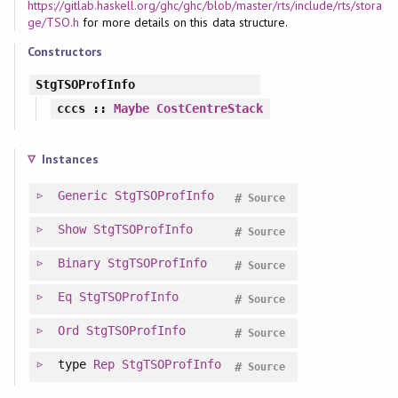
https://gitlab.haskell.org/ghc/ghc/blob/master/rts/include/rts/stora
ge/TSO.h
for more details on this data structure.
Constructors
StgTSOProfInfo
cccs
::
Maybe
CostCentreStack
Instances
Generic
StgTSOProfInfo
#
Source
Show
StgTSOProfInfo
#
Source
Binary
StgTSOProfInfo
#
Source
Eq
StgTSOProfInfo
#
Source
Ord
StgTSOProfInfo
#
Source
type
Rep
StgTSOProfInfo
#
Source