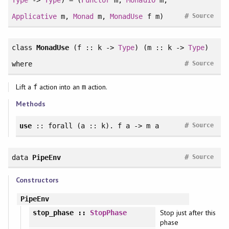
#
Applicative
m,
Monad
m,
MonadUse
f m)
Source
class
MonadUse
(f :: k ->
Type
) (m :: k ->
Type
)
#
where
Source
Lift a
action into an
action.
f
m
Methods
#
use
::
forall
(a :: k). f a -> m a
Source
#
data
PipeEnv
Source
Constructors
PipeEnv
Stop just after this
stop_phase
::
StopPhase
phase