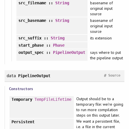
basename of
src_filename
::
String
original input
source
basename of
src_basename
::
String
original input
source
its extension
src_suffix
::
String
start_phase
::
Phase
says where to put
output_spec
::
PipelineOutput
the pipeline output
#
data
PipelineOutput
Source
Constructors
Output should be to a
Temporary
TempFileLifetime
temporary file: we're going
to run more compilation
steps on this output later.
We want a persistent file,
Persistent
i.e. a file in the current