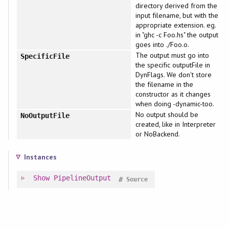
directory derived from the
input filename, but with the
appropriate extension. eg.
in "ghc -c Foo.hs" the output
goes into ./Foo.o.
The output must go into
SpecificFile
the specific outputFile in
DynFlags. We don't store
the filename in the
constructor as it changes
when doing -dynamic-too.
No output should be
NoOutputFile
created, like in Interpreter
or NoBackend.
Instances
Show
PipelineOutput
#
Source