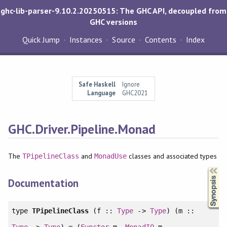
ghc-lib-parser-9.10.2.20250515: The GHC API, decoupled from
GHC versions
Quick Jump
Instances
Source
Contents
Index
Safe Haskell
Ignore
Language
GHC2021
GHC.Driver.Pipeline.Monad
The
and
classes and associated types
TPipelineClass
MonadUse
Synopsis
Documentation
type
TPipelineClass
(f ::
Type
->
Type
) (m ::
Type
->
Type
) = (
Functor
m,
MonadIO
m,