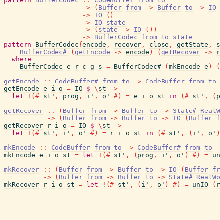
pattern
BufferCodec
::
CodeBuffer
from
to
->
(
Buffer
from
->
Buffer
to
->
IO
->
IO
(
)
->
IO
state
->
(
state
->
IO
(
)
)
->
BufferCodec
from
to
state
pattern
BufferCodec
{
encode
,
recover
,
close
,
getState
,
s
BufferCodec#
(
getEncode
->
encode
)
(
getRecover
->
r
where
BufferCodec
e
r
c
g
s
=
BufferCodec#
(
mkEncode
e
)
(
getEncode
::
CodeBuffer#
from
to
->
CodeBuffer
from
to
getEncode
e
i
o
=
IO
$
\
st
->
let
!
(#
st'
,
prog
,
i'
,
o'
#)
=
e
i
o
st
in
(#
st'
,
(
p
getRecover
::
(
Buffer
from
->
Buffer
to
->
State#
RealW
->
(
Buffer
from
->
Buffer
to
->
IO
(
Buffer
f
getRecover
r
i
o
=
IO
$
\
st
->
let
!
(#
st'
,
i'
,
o'
#)
=
r
i
o
st
in
(#
st'
,
(
i'
,
o'
)
mkEncode
::
CodeBuffer
from
to
->
CodeBuffer#
from
to
mkEncode
e
i
o
st
=
let
!
(#
st'
,
(
prog
,
i'
,
o'
)
#)
=
un
mkRecover
::
(
Buffer
from
->
Buffer
to
->
IO
(
Buffer
fr
->
(
Buffer
from
->
Buffer
to
->
State#
RealWo
mkRecover
r
i
o
st
=
let
!
(#
st'
,
(
i'
,
o'
)
#)
=
unIO
(
r