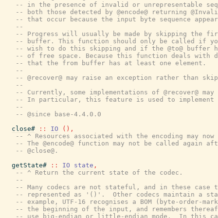
-- in the presence of invalid or unrepresentable seq
-- both those detected by @encode@ returning @Invali
-- that occur because the input byte sequence appear
--
-- Progress will usually be made by skipping the fir
-- buffer. This function should only be called if yo
-- wish to do this skipping and if the @to@ buffer h
-- of free space. Because this function deals with d
-- that the from buffer has at least one element.
--
-- @recover@ may raise an exception rather than skip
--
-- Currently, some implementations of @recover@ may 
-- In particular, this feature is used to implement 
--
-- @since base-4.4.0.0
close#
::
IO
(
)
,
-- ^ Resources associated with the encoding may now 
-- The @encode@ function may not be called again aft
-- @close@.
getState#
::
IO
state
,
-- ^ Return the current state of the codec.
--
-- Many codecs are not stateful, and in these case t
-- represented as '()'.  Other codecs maintain a sta
-- example, UTF-16 recognises a BOM (byte-order-mark
-- the beginning of the input, and remembers thereaf
-- use big-endian or little-endian mode.  In this ca