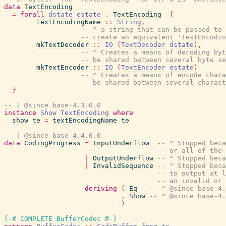
data
TextEncoding
=
forall
dstate
estate
.
TextEncoding
{
textEncodingName
::
String
,
-- ^ a string that can be passed to 
-- create an equivalent 'TextEncodin
mkTextDecoder
::
IO
(
TextDecoder
dstate
)
,
-- ^ Creates a means of decoding byt
-- be shared between several byte se
mkTextEncoder
::
IO
(
TextEncoder
estate
)
-- ^ Creates a means of encode chara
-- be shared between several charact
}
-- | @since base-4.3.0.0
instance
Show
TextEncoding
where
show
te
=
textEncodingName
te
-- | @since base-4.4.0.0
data
CodingProgress
=
InputUnderflow
-- ^ Stopped beca
-- or all of the 
|
OutputUnderflow
-- ^ Stopped beca
|
InvalidSequence
-- ^ Stopped beca
-- to output at l
-- an invalid or 
deriving
(
Eq
-- ^ @since base-4.
,
Show
-- ^ @since base-4.
)
{-# COMPLETE
BufferCodec
#-}