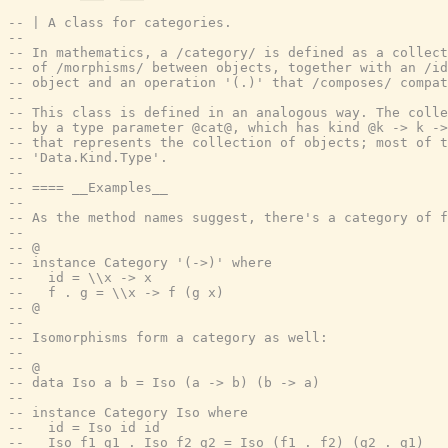
-- | A class for categories.
--
-- In mathematics, a /category/ is defined as a collect
-- of /morphisms/ between objects, together with an /id
-- object and an operation '(.)' that /composes/ compat
--
-- This class is defined in an analogous way. The colle
-- by a type parameter @cat@, which has kind @k -> k ->
-- that represents the collection of objects; most of t
-- 'Data.Kind.Type'.
--
-- ==== __Examples__
--
-- As the method names suggest, there's a category of f
--
-- @
-- instance Category '(->)' where
--   id = \\x -> x
--   f . g = \\x -> f (g x)
-- @
--
-- Isomorphisms form a category as well:
--
-- @
-- data Iso a b = Iso (a -> b) (b -> a)
--
-- instance Category Iso where
--   id = Iso id id
--   Iso f1 g1 . Iso f2 g2 = Iso (f1 . f2) (g2 . g1)