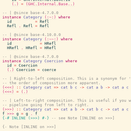
(.)
=
(GHC.Internal.Base..)
-- | @since base-4.7.0.0
instance
Category
(:~:)
where
id
=
Refl
Refl
.
Refl
=
Refl
-- | @since base-4.10.0.0
instance
Category
(:~~:)
where
id
=
HRefl
HRefl
.
HRefl
=
HRefl
-- | @since base-4.7.0.0
instance
Category
Coercion
where
id
=
Coercion
(.)
Coercion
=
coerce
-- | Right-to-left composition. This is a synonym for 
-- the order of composition more apparent.
(<<<)
::
Category
cat
=>
cat
b
c
->
cat
a
b
->
cat
a
c
(<<<)
=
(.)
-- | Left-to-right composition. This is useful if you w
-- pipeline going from left to right.
(>>>)
::
Category
cat
=>
cat
a
b
->
cat
b
c
->
cat
a
c
f
>>>
g
=
g
.
f
{-# INLINE
(
>>>
)
#-}
-- see Note [INLINE on >>>]
{- Note [INLINE on >>>]
