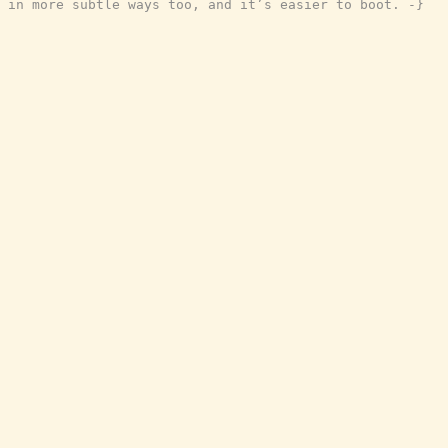
in more subtle ways too, and it’s easier to boot. -}