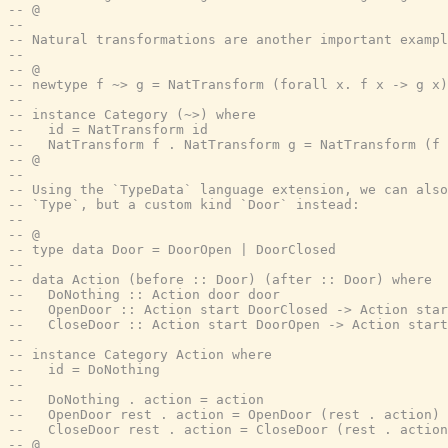
-- @
--
-- Natural transformations are another important exampl
--
-- @
-- newtype f ~> g = NatTransform (forall x. f x -> g x)
--
-- instance Category (~>) where
--   id = NatTransform id
--   NatTransform f . NatTransform g = NatTransform (f 
-- @
--
-- Using the `TypeData` language extension, we can also
-- `Type`, but a custom kind `Door` instead:
--
-- @
-- type data Door = DoorOpen | DoorClosed
--
-- data Action (before :: Door) (after :: Door) where
--   DoNothing :: Action door door
--   OpenDoor :: Action start DoorClosed -> Action star
--   CloseDoor :: Action start DoorOpen -> Action start
--
-- instance Category Action where
--   id = DoNothing
--
--   DoNothing . action = action
--   OpenDoor rest . action = OpenDoor (rest . action)
--   CloseDoor rest . action = CloseDoor (rest . action
-- @