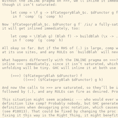
Without the INLINE pragma on >>>, we’ll inline it immed
though it isn’t saturated:

    let comp = \f g -> $fCategoryBlah_$c. $dFunctor g f

     in f `comp` (g `comp` h)

Now `$fCategoryBlah_$c. $dFunctor g f` /is/ a fully-sat
it will get inlined immediately, too:

    let comp = \(Blah g) (Blah f) -> buildBlah (\x -> .
     in f `comp` (g `comp` h)

All okay so far. But if the RHS of (.) is large, comp w
at its use sites, and any RULEs on `buildBlah` will nev
What happens differently with the INLINE pragma on >>>?
inline >>> immediately, since it isn’t saturated, which
unfolding will be tiny. GHC will inline it at both use 
    (>>>) ($fCategoryBlah $dFunctor) f

          ((>>>) ($fCategoryBlah $dFunctor) g h)

And now the calls to >>> are saturated, so they’ll be i
followed by (.), and any RULEs can fire as desired. Pro
This situation might seem academic --- who would ever w
definition like comp? Probably nobody, but GHC generate
definitions when desugaring proc notation, which causes
(see #18013). That could be fixed by changing the proc 
fixing it this way is the Right Thing, it might benefit