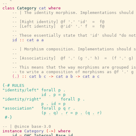
--
class
Category
cat
where
-- | The identity morphism. Implementations should 
--
-- [Right identity] @f '.' 'id'  =  f@
-- [Left identity]  @'id' '.' f  =  f@
--
-- These essentially state that 'id' should "do not
id
::
cat
a
a
-- | Morphism composition. Implementations should s
--
-- [Associativity]  @f '.' (g '.' h)  =  (f '.' g) 
--
-- This means that the way morphisms are grouped i
-- to write a composition of morphisms as @f '.' g 
(.)
::
cat
b
c
->
cat
a
b
->
cat
a
c
{-# RULES
"identity/left"
forall
p
.
id
.
p
=
p
"identity/right"
forall
p
.
p
.
id
=
p
"association"
forall
p
q
r
.
(
p
.
q
)
.
r
=
p
.
(
q
.
r
)
#-}
-- | @since base-3.0
instance
Category
(
->
)
where
id
=
GHC.Internal.Base.id