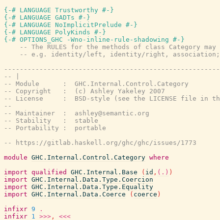
{-# LANGUAGE Trustworthy #-}
{-# LANGUAGE GADTs #-}
{-# LANGUAGE NoImplicitPrelude #-}
{-# LANGUAGE PolyKinds #-}
{-# OPTIONS_GHC -Wno-inline-rule-shadowing #-}
-- The RULES for the methods of class Category may 
-- e.g. identity/left, identity/right, association;
-------------------------------------------------------
-- |
-- Module      :  GHC.Internal.Control.Category
-- Copyright   :  (c) Ashley Yakeley 2007
-- License     :  BSD-style (see the LICENSE file in th
--
-- Maintainer  :  ashley@semantic.org
-- Stability   :  stable
-- Portability :  portable
-- https://gitlab.haskell.org/ghc/ghc/issues/1773
module
GHC.Internal.Control.Category
where
import
qualified
GHC.Internal.Base
(
id
,
(.)
)
import
GHC.Internal.Data.Type.Coercion
import
GHC.Internal.Data.Type.Equality
import
GHC.Internal.Data.Coerce
(
coerce
)
infixr
9
.
infixr
1
>>>
,
<<<