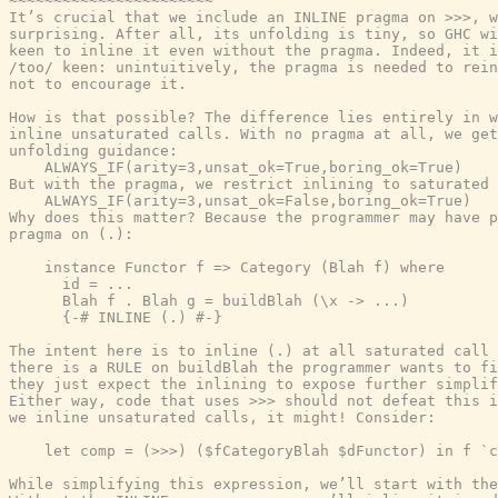
~~~~~~~~~~~~~~~~~~~~~~~

It’s crucial that we include an INLINE pragma on >>>, w
surprising. After all, its unfolding is tiny, so GHC wi
keen to inline it even without the pragma. Indeed, it i
/too/ keen: unintuitively, the pragma is needed to rein
not to encourage it.

How is that possible? The difference lies entirely in w
inline unsaturated calls. With no pragma at all, we get
unfolding guidance:

    ALWAYS_IF(arity=3,unsat_ok=True,boring_ok=True)

But with the pragma, we restrict inlining to saturated 
    ALWAYS_IF(arity=3,unsat_ok=False,boring_ok=True)

Why does this matter? Because the programmer may have p
pragma on (.):

    instance Functor f => Category (Blah f) where

      id = ...

      Blah f . Blah g = buildBlah (\x -> ...)

      {-# INLINE (.) #-}

The intent here is to inline (.) at all saturated call 
there is a RULE on buildBlah the programmer wants to fi
they just expect the inlining to expose further simplif
Either way, code that uses >>> should not defeat this i
we inline unsaturated calls, it might! Consider:

    let comp = (>>>) ($fCategoryBlah $dFunctor) in f `c
While simplifying this expression, we’ll start with the