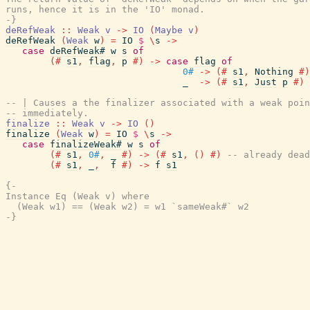
runs, hence it is in the 'IO' monad.

-}
deRefWeak
::
Weak
v
->
IO
(
Maybe
v
)
deRefWeak
(
Weak
w
)
=
IO
$
\
s
->
case
deRefWeak#
w
s
of
(#
s1
,
flag
,
p
#)
->
case
flag
of
0#
->
(#
s1
,
Nothing
#)
_
->
(#
s1
,
Just
p
#)
-- | Causes a the finalizer associated with a weak poin
-- immediately.
finalize
::
Weak
v
->
IO
(
)
finalize
(
Weak
w
)
=
IO
$
\
s
->
case
finalizeWeak#
w
s
of
(#
s1
,
0#
,
_
#)
->
(#
s1
,
(
)
#)
-- already dead
(#
s1
,
_
,
f
#)
->
f
s1
{-

Instance Eq (Weak v) where

  (Weak w1) == (Weak w2) = w1 `sameWeak#` w2

-}