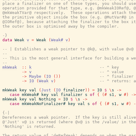
place a finalizer on one of these types, you should use
operation provided for that type, e.g. @mkWeakIORef@, @
@mkWeakTVar@ respectively.  These operations attach the
the primitive object inside the box (e.g. @MutVar#@ in 
@IORef@), because attaching the finalizer to the box it
the outer box is optimised away by the compiler.

-}
data
Weak
v
=
Weak
(
Weak#
v
)
-- | Establishes a weak pointer to @k@, with value @v@ 
--
-- This is the most general interface for building a we
--
mkWeak
::
k
-- ^ key
->
v
-- ^ value
->
Maybe
(
IO
(
)
)
-- ^ finalizer
->
IO
(
Weak
v
)
-- ^ returns: a
mkWeak
key
val
(
Just
(
IO
finalizer
)
)
=
IO
$
\
s
->
case
mkWeak#
key
val
finalizer
s
of
{
(#
s1
,
w
#)
->
mkWeak
key
val
Nothing
=
IO
$
\
s
->
case
mkWeakNoFinalizer#
key
val
s
of
{
(#
s1
,
w
#)
-
{-|

Dereferences a weak pointer.  If the key is still alive
@'Just' v@ is returned (where @v@ is the /value/ in the
'Nothing' is returned.

The return value of 'deRefWeak' depends on when the gar