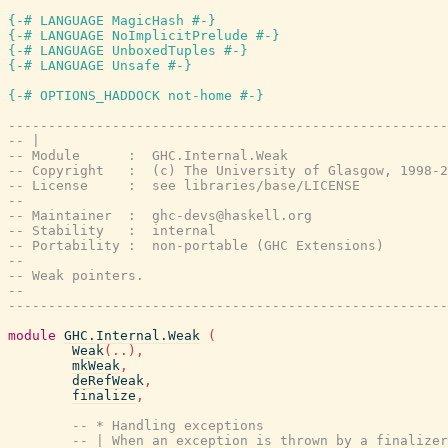
{-# LANGUAGE MagicHash #-}
{-# LANGUAGE NoImplicitPrelude #-}
{-# LANGUAGE UnboxedTuples #-}
{-# LANGUAGE Unsafe #-}
{-# OPTIONS_HADDOCK not-home #-}
-------------------------------------------------------
-- |
-- Module      :  GHC.Internal.Weak
-- Copyright   :  (c) The University of Glasgow, 1998-2
-- License     :  see libraries/base/LICENSE
--
-- Maintainer  :  ghc-devs@haskell.org
-- Stability   :  internal
-- Portability :  non-portable (GHC Extensions)
--
-- Weak pointers.
--
-------------------------------------------------------
module
GHC.Internal.Weak
(
Weak
(
..
)
,
mkWeak
,
deRefWeak
,
finalize
,
-- * Handling exceptions
-- | When an exception is thrown by a finalizer