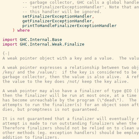
-- garbage collector, GHC calls a global handl
-- 'setFinalizerExceptionHandler'. Note that an
-- this handler will be ignored.
setFinalizerExceptionHandler
,
getFinalizerExceptionHandler
,
printToHandleFinalizerExceptionHandler
)
where
import
GHC.Internal.Base
import
GHC.Internal.Weak.Finalize
{-|

A weak pointer object with a key and a value.  The valu
A weak pointer expresses a relationship between two obj
/key/ and the /value/:  if the key is considered to be 
garbage collector, then the value is also alive.  A ref
the value to the key does /not/ keep the key alive.

A weak pointer may also have a finalizer of type @IO ()
then the finalizer will be run at most once, at a time 
has become unreachable by the program (\"dead\").  The 
attempts to run the finalizer(s) for an object soon aft
dies, but promptness is not guaranteed.

It is not guaranteed that a finalizer will eventually r
attempt is made to run outstanding finalizers when the 
Therefore finalizers should not be relied on to clean u
other methods (eg. exception handlers) should be employ
addition to finalizers.
