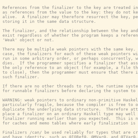
References from the finalizer to the key are treated in
as references from the value to the key: they do not ke
alive.  A finalizer may therefore resurrect the key, pe
storing it in the same data structure.

The finalizer, and the relationship between the key and
exist regardless of whether the program keeps a referen
'Weak' object or not.

There may be multiple weak pointers with the same key. 
case, the finalizers for each of these weak pointers wi
run in some arbitrary order, or perhaps concurrently, w
dies.  If the programmer specifies a finalizer that ass
the only reference to an object (for example, a file th
to close), then the programmer must ensure that there i
such finalizer.

If there are no other threads to run, the runtime syste
for runnable finalizers before declaring the system to 
WARNING: weak pointers to ordinary non-primitive Haskel
particularly fragile, because the compiler is free to o
duplicate the underlying data structure.  Therefore att
place a finalizer on an ordinary Haskell type may well 
finalizer running earlier than you expected.  This is n
for caches and memo tables where early finalization is 
Finalizers /can/ be used reliably for types that are cr
and have identity, such as @IORef@, @MVar@, and @TVar@.