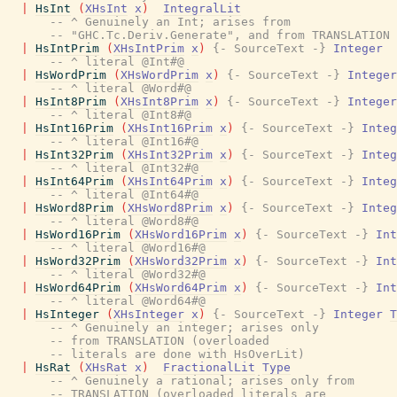
|
HsInt
(
XHsInt
x
)
IntegralLit
-- ^ Genuinely an Int; arises from
-- "GHC.Tc.Deriv.Generate", and from TRANSLATION
|
HsIntPrim
(
XHsIntPrim
x
)
{- SourceText -}
Integer
-- ^ literal @Int#@
|
HsWordPrim
(
XHsWordPrim
x
)
{- SourceText -}
Integer
-- ^ literal @Word#@
|
HsInt8Prim
(
XHsInt8Prim
x
)
{- SourceText -}
Integer
-- ^ literal @Int8#@
|
HsInt16Prim
(
XHsInt16Prim
x
)
{- SourceText -}
Integ
-- ^ literal @Int16#@
|
HsInt32Prim
(
XHsInt32Prim
x
)
{- SourceText -}
Integ
-- ^ literal @Int32#@
|
HsInt64Prim
(
XHsInt64Prim
x
)
{- SourceText -}
Integ
-- ^ literal @Int64#@
|
HsWord8Prim
(
XHsWord8Prim
x
)
{- SourceText -}
Integ
-- ^ literal @Word8#@
|
HsWord16Prim
(
XHsWord16Prim
x
)
{- SourceText -}
Int
-- ^ literal @Word16#@
|
HsWord32Prim
(
XHsWord32Prim
x
)
{- SourceText -}
Int
-- ^ literal @Word32#@
|
HsWord64Prim
(
XHsWord64Prim
x
)
{- SourceText -}
Int
-- ^ literal @Word64#@
|
HsInteger
(
XHsInteger
x
)
{- SourceText -}
Integer
T
-- ^ Genuinely an integer; arises only
-- from TRANSLATION (overloaded
-- literals are done with HsOverLit)
|
HsRat
(
XHsRat
x
)
FractionalLit
Type
-- ^ Genuinely a rational; arises only from
-- TRANSLATION (overloaded literals are