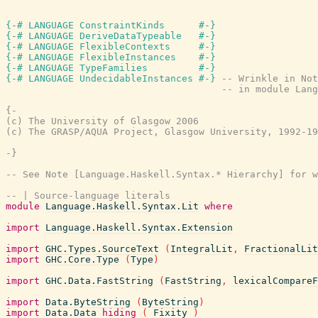
{-# LANGUAGE ConstraintKinds      #-}
{-# LANGUAGE DeriveDataTypeable   #-}
{-# LANGUAGE FlexibleContexts     #-}
{-# LANGUAGE FlexibleInstances    #-}
{-# LANGUAGE TypeFamilies         #-}
{-# LANGUAGE UndecidableInstances #-}
-- Wrinkle in Not
-- in module Lang
{-

(c) The University of Glasgow 2006

(c) The GRASP/AQUA Project, Glasgow University, 1992-19
-}
-- See Note [Language.Haskell.Syntax.* Hierarchy] for w
-- | Source-language literals
module
Language.Haskell.Syntax.Lit
where
import
Language.Haskell.Syntax.Extension
import
GHC.Types.SourceText
(
IntegralLit
,
FractionalLit
import
GHC.Core.Type
(
Type
)
import
GHC.Data.FastString
(
FastString
,
lexicalCompareF
import
Data.ByteString
(
ByteString
)
import
Data.Data
hiding
(
Fixity
)