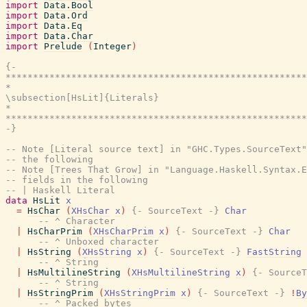
import
Data.Bool
import
Data.Ord
import
Data.Eq
import
Data.Char
import
Prelude
(
Integer
)
{-

*******************************************************
*                                                      
\subsection[HsLit]{Literals}

*                                                      
*******************************************************
-}
-- Note [Literal source text] in "GHC.Types.SourceText"
-- the following
-- Note [Trees That Grow] in "Language.Haskell.Syntax.E
-- fields in the following
-- | Haskell Literal
data
HsLit
x
=
HsChar
(
XHsChar
x
)
{- SourceText -}
Char
-- ^ Character
|
HsCharPrim
(
XHsCharPrim
x
)
{- SourceText -}
Char
-- ^ Unboxed character
|
HsString
(
XHsString
x
)
{- SourceText -}
FastString
-- ^ String
|
HsMultilineString
(
XHsMultilineString
x
)
{- SourceT
-- ^ String
|
HsStringPrim
(
XHsStringPrim
x
)
{- SourceText -}
!
By
-- ^ Packed bytes