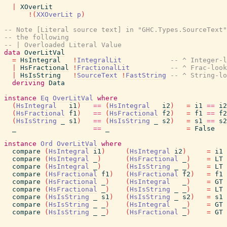
|
XOverLit
!
(
XXOverLit
p
)
-- Note [Literal source text] in "GHC.Types.SourceText"
-- the following
-- | Overloaded Literal Value
data
OverLitVal
=
HsIntegral
!
IntegralLit
-- ^ Integer-l
|
HsFractional
!
FractionalLit
-- ^ Frac-look
|
HsIsString
!
SourceText
!
FastString
-- ^ String-lo
deriving
Data
instance
Eq
OverLitVal
where
(
HsIntegral
i1
)
==
(
HsIntegral
i2
)
=
i1
==
i2
(
HsFractional
f1
)
==
(
HsFractional
f2
)
=
f1
==
f2
(
HsIsString
_
s1
)
==
(
HsIsString
_
s2
)
=
s1
==
s2
_
==
_
=
False
instance
Ord
OverLitVal
where
compare
(
HsIntegral
i1
)
(
HsIntegral
i2
)
=
i1
compare
(
HsIntegral
_
)
(
HsFractional
_
)
=
LT
compare
(
HsIntegral
_
)
(
HsIsString
_
_
)
=
LT
compare
(
HsFractional
f1
)
(
HsFractional
f2
)
=
f1
compare
(
HsFractional
_
)
(
HsIntegral
_
)
=
GT
compare
(
HsFractional
_
)
(
HsIsString
_
_
)
=
LT
compare
(
HsIsString
_
s1
)
(
HsIsString
_
s2
)
=
s1
compare
(
HsIsString
_
_
)
(
HsIntegral
_
)
=
GT
compare
(
HsIsString
_
_
)
(
HsFractional
_
)
=
GT