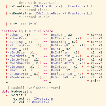
-- done with HsOverLit)
|
HsFloatPrim
(
XHsFloatPrim
x
)
FractionalLit
-- ^ Unboxed Float
|
HsDoublePrim
(
XHsDoublePrim
x
)
FractionalLit
-- ^ Unboxed Double
|
XLit
!
(
XXLit
x
)
instance
Eq
(
HsLit
x
)
where
(
HsChar
_
x1
)
==
(
HsChar
_
x2
)
=
x1
==
x2
(
HsCharPrim
_
x1
)
==
(
HsCharPrim
_
x2
)
=
x1
==
x2
(
HsString
_
x1
)
==
(
HsString
_
x2
)
=
x1
==
x2
(
HsStringPrim
_
x1
)
==
(
HsStringPrim
_
x2
)
=
x1
==
x2
(
HsInt
_
x1
)
==
(
HsInt
_
x2
)
=
x1
==
x2
(
HsIntPrim
_
x1
)
==
(
HsIntPrim
_
x2
)
=
x1
==
x2
(
HsWordPrim
_
x1
)
==
(
HsWordPrim
_
x2
)
=
x1
==
x2
(
HsInt64Prim
_
x1
)
==
(
HsInt64Prim
_
x2
)
=
x1
==
x2
(
HsWord64Prim
_
x1
)
==
(
HsWord64Prim
_
x2
)
=
x1
==
x2
(
HsInteger
_
x1
_
)
==
(
HsInteger
_
x2
_
)
=
x1
==
x2
(
HsRat
_
x1
_
)
==
(
HsRat
_
x2
_
)
=
x1
==
x2
(
HsFloatPrim
_
x1
)
==
(
HsFloatPrim
_
x2
)
=
x1
==
x2
(
HsDoublePrim
_
x1
)
==
(
HsDoublePrim
_
x2
)
=
x1
==
x2
_
==
_
=
False
-- | Haskell Overloaded Literal
data
HsOverLit
p
=
OverLit
{
ol_ext
::
(
XOverLit
p
)
,
ol_val
::
OverLitVal
}