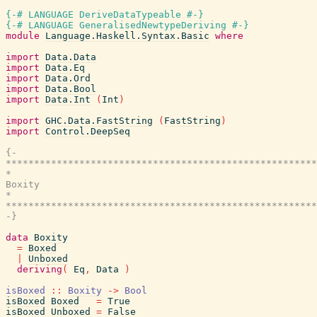
{-# LANGUAGE DeriveDataTypeable #-}
{-# LANGUAGE GeneralisedNewtypeDeriving #-}
module
Language.Haskell.Syntax.Basic
where
import
Data.Data
import
Data.Eq
import
Data.Ord
import
Data.Bool
import
Data.Int
(
Int
)
import
GHC.Data.FastString
(
FastString
)
import
Control.DeepSeq
{-

*******************************************************
*                                                      
Boxity

*                                                      
*******************************************************
-}
data
Boxity
=
Boxed
|
Unboxed
deriving
(
Eq
,
Data
)
isBoxed
::
Boxity
->
Bool
isBoxed
Boxed
=
True
isBoxed
Unboxed
=
False