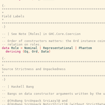
{-

*******************************************************
*                                                      
Field Labels

*                                                      
*******************************************************
-}
-- | See Note [Roles] in GHC.Core.Coercion
--
-- Order of constructors matters: the Ord instance coin
-- relation on roles.
data
Role
=
Nominal
|
Representational
|
Phantom
deriving
(
Eq
,
Ord
,
Data
)
{-

*******************************************************
*                                                      
Source Strictness and Unpackedness

*                                                      
*******************************************************
-}
-- | Haskell Bang
--
-- Bangs on data constructor arguments written by the u
--
-- @(HsBang SrcUnpack SrcLazy)@ and
-- @(HsBang SrcUnpack NoSrcStrict)@ (without StrictDat