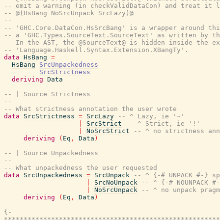
-- emit a warning (in checkValidDataCon) and treat it l
-- @(HsBang NoSrcUnpack SrcLazy)@
--
-- 'GHC.Core.DataCon.HsSrcBang' is a wrapper around thi
-- a 'GHC.Types.SourceText.SourceText' as written by th
-- In the AST, the @SourceText@ is hidden inside the ex
-- 'Language.Haskell.Syntax.Extension.XBangTy'.
data
HsBang
=
HsBang
SrcUnpackedness
SrcStrictness
deriving
Data
-- | Source Strictness
--
-- What strictness annotation the user wrote
data
SrcStrictness
=
SrcLazy
-- ^ Lazy, ie '~'
|
SrcStrict
-- ^ Strict, ie '!'
|
NoSrcStrict
-- ^ no strictness ann
deriving
(
Eq
,
Data
)
-- | Source Unpackedness
--
-- What unpackedness the user requested
data
SrcUnpackedness
=
SrcUnpack
-- ^ {-# UNPACK #-} sp
|
SrcNoUnpack
-- ^ {-# NOUNPACK #-
|
NoSrcUnpack
-- ^ no unpack pragm
deriving
(
Eq
,
Data
)
{-

*******************************************************