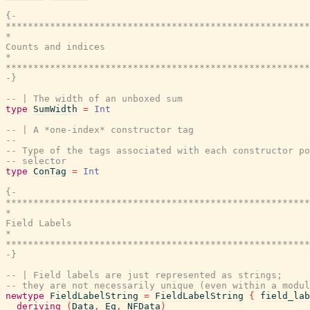
{-

*******************************************************
*                                                      
Counts and indices

*                                                      
*******************************************************
-}
-- | The width of an unboxed sum
type
SumWidth
=
Int
-- | A *one-index* constructor tag
--
-- Type of the tags associated with each constructor po
-- selector
type
ConTag
=
Int
{-

*******************************************************
*                                                      
Field Labels

*                                                      
*******************************************************
-}
-- | Field labels are just represented as strings;
-- they are not necessarily unique (even within a modul
newtype
FieldLabelString
=
FieldLabelString
{
field_lab
deriving
(
Data
,
Eq
,
NFData
)