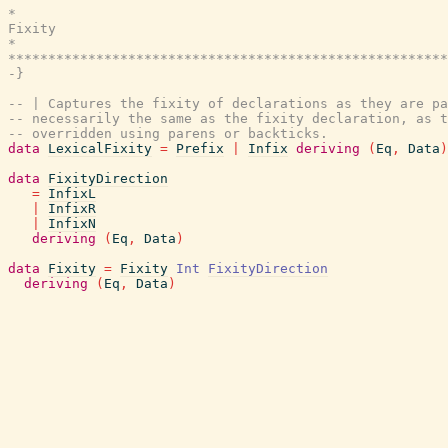
*                                                      
Fixity

*                                                      
*******************************************************
-}
-- | Captures the fixity of declarations as they are pa
-- necessarily the same as the fixity declaration, as t
-- overridden using parens or backticks.
data
LexicalFixity
=
Prefix
|
Infix
deriving
(
Eq
,
Data
)
data
FixityDirection
=
InfixL
|
InfixR
|
InfixN
deriving
(
Eq
,
Data
)
data
Fixity
=
Fixity
Int
FixityDirection
deriving
(
Eq
,
Data
)