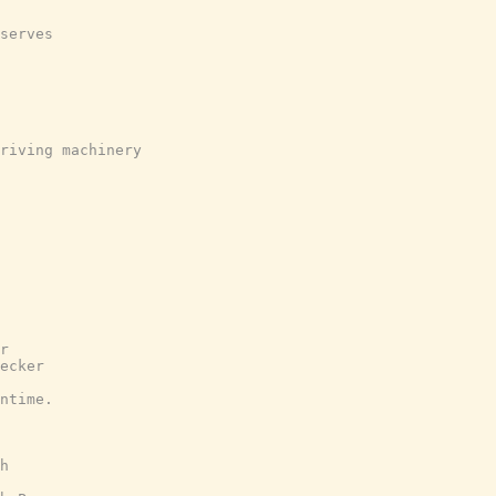
serves
riving machinery
r
ecker
ntime.
h