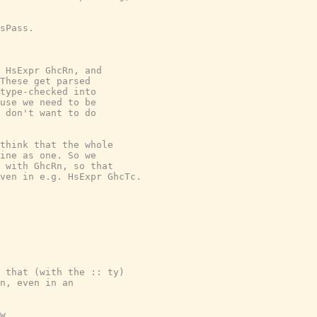
sPass.

 HsExpr GhcRn, and

These get parsed

type-checked into

use we need to be

 don't want to do

think that the whole

ine as one. So we

 with GhcRn, so that

ven in e.g. HsExpr GhcTc.

 that (with the :: ty)

n, even in an

w
