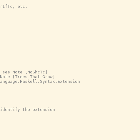
rIfTc, etc.
 see Note [NoGhcTc]
Note [Trees That Grow]
anguage.Haskell.Syntax.Extension
identify the extension