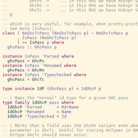
--         GhcPs ->    ... in this RHS we have HsExpr G
--         GhcRn ->    ... in this RHS we have HsExpr G
--         GhcTc ->    ... in this RHS we have HsExpr G
-- @
--
-- which is very useful, for example, when pretty-print
-- See Note [IsPass].
class
(
NoGhcTcPass
(
NoGhcTcPass
p
)
~
NoGhcTcPass
p
,
IsPass
(
NoGhcTcPass
p
)
)
=>
IsPass
p
where
ghcPass
::
GhcPass
p
instance
IsPass
'
Parsed
where
ghcPass
=
GhcPs
instance
IsPass
'
Renamed
where
ghcPass
=
GhcRn
instance
IsPass
'
Typechecked
where
ghcPass
=
GhcTc
type
instance
IdP
(
GhcPass
p
)
=
IdGhcP
p
-- | Maps the "normal" id type for a given GHC pass
type
family
IdGhcP
pass
where
IdGhcP
'
Parsed
=
RdrName
IdGhcP
'
Renamed
=
Name
IdGhcP
'
Typechecked
=
Id
-- | Marks that a field uses the GhcRn variant even whe
-- parameter is GhcTc. Useful for storing HsTypes in GH
-- HsType GhcTc should never occur.