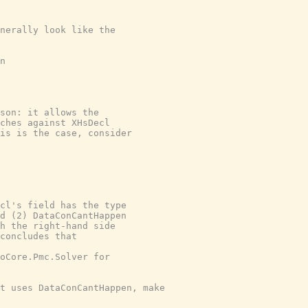
nerally look like the

n

son: it allows the

ches against XHsDecl

is is the case, consider

cl's field has the type

d (2) DataConCantHappen

h the right-hand side

concludes that

oCore.Pmc.Solver for

t uses DataConCantHappen, make
