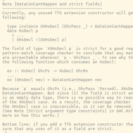
Note [DataConCantHappen and strict fields]

~~~~~~~~~~~~~~~~~~~~~~~~~~~~~~~~~~~~~~~~~~

Currently, any unused TTG extension constructor will ge
following:

  type instance XXHsDecl (GhcPass _) = DataConCantHappe
  data HsDecl p

    = ...

    | XHsDecl !(XXHsDecl p)

The field of type `XXHsDecl p` is strict for a good rea
pattern-match coverage checker to conclude that any mat
are unreachable whenever `p ~ GhcPass _`. To see why th
the following function which consumes an HsDecl:

  ex :: HsDecl GhcPs -> HsDecl GhcRn

  ...

  ex (XHsDecl nec) = dataConCantHappen nec

Because `p` equals GhcPs (i.e., GhcPass 'Parsed), XHsDe
DataConCantHappen. But since (1) the field is strict an
is an empty data type, there is no possible way to reac
of the XHsDecl case. As a result, the coverage checker 
the XHsDecl case is inaccessible, so it can be removed.

(See Note [Strict argument type constraints] in GHC.HsT
more on how this works.)

Bottom line: if you add a TTG extension constructor tha
sure that any uses of it as a field are strict.
