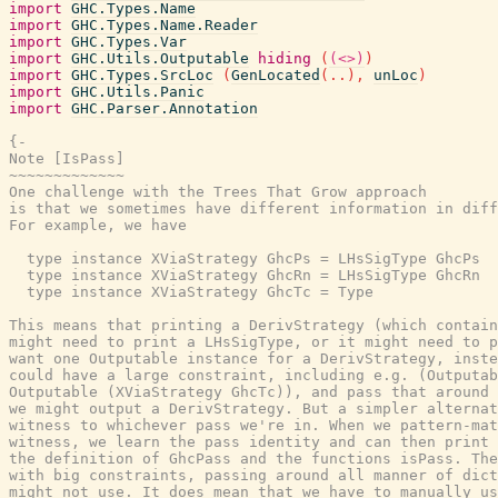
import
GHC.Types.Name
import
GHC.Types.Name.Reader
import
GHC.Types.Var
import
GHC.Utils.Outputable
hiding
(
(<>)
)
import
GHC.Types.SrcLoc
(
GenLocated
(
..
)
,
unLoc
)
import
GHC.Utils.Panic
import
GHC.Parser.Annotation
{-

Note [IsPass]

~~~~~~~~~~~~~

One challenge with the Trees That Grow approach

is that we sometimes have different information in diff
For example, we have

  type instance XViaStrategy GhcPs = LHsSigType GhcPs

  type instance XViaStrategy GhcRn = LHsSigType GhcRn

  type instance XViaStrategy GhcTc = Type

This means that printing a DerivStrategy (which contain
might need to print a LHsSigType, or it might need to p
want one Outputable instance for a DerivStrategy, inste
could have a large constraint, including e.g. (Outputab
Outputable (XViaStrategy GhcTc)), and pass that around 
we might output a DerivStrategy. But a simpler alternat
witness to whichever pass we're in. When we pattern-mat
witness, we learn the pass identity and can then print 
the definition of GhcPass and the functions isPass. The
with big constraints, passing around all manner of dict
might not use. It does mean that we have to manually us