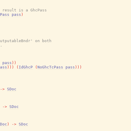
e result is a GhcPass
Pass
pass
)
utputableBndr' on both
.
pass
)
)
ass
)
)
)
(
IdGhcP
(
NoGhcTcPass
pass
)
)
)
->
SDoc
->
SDoc
Doc
)
->
SDoc