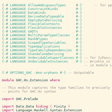
{-# LANGUAGE AllowAmbiguousTypes     #-}
-- for pp
{-# LANGUAGE ConstraintKinds         #-}
{-# LANGUAGE DataKinds               #-}
{-# LANGUAGE DeriveDataTypeable      #-}
{-# LANGUAGE EmptyDataDeriving       #-}
{-# LANGUAGE FlexibleContexts        #-}
{-# LANGUAGE FlexibleInstances       #-}
{-# LANGUAGE GADTs                   #-}
{-# LANGUAGE MultiParamTypeClasses   #-}
{-# LANGUAGE RankNTypes              #-}
{-# LANGUAGE ScopedTypeVariables     #-}
{-# LANGUAGE TypeApplications        #-}
{-# LANGUAGE TypeFamilyDependencies  #-}
{-# LANGUAGE StandaloneDeriving      #-}
{-# LANGUAGE UndecidableSuperClasses #-}
-- for IsPass;
{-# LANGUAGE UndecidableInstances    #-}
-- Wrinkle in 
-- in module L
{-# OPTIONS_GHC -Wno-orphans #-}
-- Outputable
module
GHC.Hs.Extension
where
-- This module captures the type families to precisely 
-- points for GHC.Hs syntax
import
GHC.Prelude
import
Data.Data
hiding
(
Fixity
)
import
Language.Haskell.Syntax.Extension