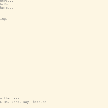
hcPs...
hcRn...
hcTc...
ing.
n the pass
C.Hs.Exprs, say, because