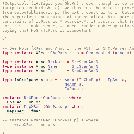
(Outputable (LHsSigWcType GhcRn)), even though we've as
(OutputableBndrId GhcTc). We thus must be able to prove
from OutputableBndrId p. The extra constraints in Outpu
the superclass constraints of IsPass allow this. Note t
constraint of IsPass is *recursive*: it asserts that Is
For this to make sense, we need -XUndecidableSuperClass
saying that NoGhcTcPass is idempotent.

-}
-- See Note [XRec and Anno in the AST] in GHC.Parser.An
type
instance
XRec
(
GhcPass
p
)
a
=
GenLocated
(
Anno
a
)
type
instance
Anno
RdrName
=
SrcSpanAnnN
type
instance
Anno
Name
=
SrcSpanAnnN
type
instance
Anno
Id
=
SrcSpanAnnN
type
IsSrcSpanAnn
p
a
=
(
Anno
(
IdGhcP
p
)
~
EpAnn
a
,
NoAnn
a
,
IsPass
p
)
instance
UnXRec
(
GhcPass
p
)
where
unXRec
=
unLoc
instance
MapXRec
(
GhcPass
p
)
where
mapXRec
=
fmap
-- instance WrapXRec (GhcPass p) a where
--   wrapXRec = noLocA
{-
