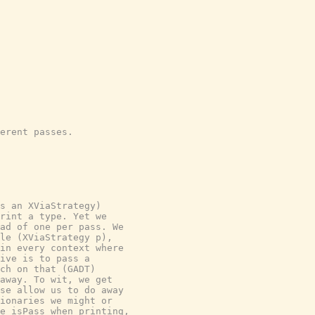
erent passes.

s an XViaStrategy)

rint a type. Yet we

ad of one per pass. We

le (XViaStrategy p),

in every context where

ive is to pass a

ch on that (GADT)

away. To wit, we get

se allow us to do away

ionaries we might or

e isPass when printing,
