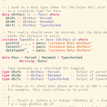
-}
-- | Used as a data type index for the hsSyn AST; also 
-- as a singleton type for Pass
data
GhcPass
(
c
::
Pass
)
where
GhcPs
::
GhcPass
'
Parsed
GhcRn
::
GhcPass
'
Renamed
GhcTc
::
GhcPass
'
Typechecked
-- This really should never be entered, but the data-de
-- needs the instance to exist.
instance
Typeable
p
=>
Data
(
GhcPass
p
)
where
gunfold
_
_
_
=
panic
"instance Data GhcPass"
toConstr
_
=
panic
"instance Data GhcPass"
dataTypeOf
_
=
panic
"instance Data GhcPass"
data
Pass
=
Parsed
|
Renamed
|
Typechecked
deriving
(
Data
)
-- Type synonyms as a shorthand for tagging
type
GhcPs
=
GhcPass
'
Parsed
-- Output of parser
type
GhcRn
=
GhcPass
'
Renamed
-- Output of rename
type
GhcTc
=
GhcPass
'
Typechecked
-- Output of typech
-- | Allows us to check what phase we're in at GHC's ru
-- For example, this class allows us to write
--
-- @
-- f :: forall p. IsPass p => HsExpr (GhcPass p) -> bla
-- f e = case ghcPass @p of