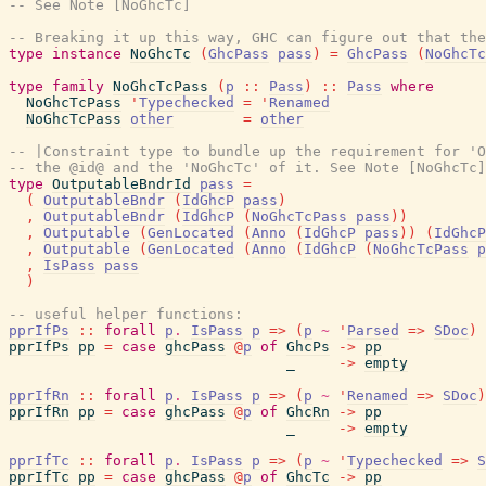
-- See Note [NoGhcTc]
-- Breaking it up this way, GHC can figure out that th
type
instance
NoGhcTc
(
GhcPass
pass
)
=
GhcPass
(
NoGhcTc
type
family
NoGhcTcPass
(
p
::
Pass
)
::
Pass
where
NoGhcTcPass
'
Typechecked
=
'
Renamed
NoGhcTcPass
other
=
other
-- |Constraint type to bundle up the requirement for 'O
-- the @id@ and the 'NoGhcTc' of it. See Note [NoGhcTc]
type
OutputableBndrId
pass
=
(
OutputableBndr
(
IdGhcP
pass
)
,
OutputableBndr
(
IdGhcP
(
NoGhcTcPass
pass
)
)
,
Outputable
(
GenLocated
(
Anno
(
IdGhcP
pass
)
)
(
IdGhcP
,
Outputable
(
GenLocated
(
Anno
(
IdGhcP
(
NoGhcTcPass
p
,
IsPass
pass
)
-- useful helper functions:
pprIfPs
::
forall
p
.
IsPass
p
=>
(
p
~
'
Parsed
=>
SDoc
)
pprIfPs
pp
=
case
ghcPass
@
p
of
GhcPs
->
pp
_
->
empty
pprIfRn
::
forall
p
.
IsPass
p
=>
(
p
~
'
Renamed
=>
SDoc
)
pprIfRn
pp
=
case
ghcPass
@
p
of
GhcRn
->
pp
_
->
empty
pprIfTc
::
forall
p
.
IsPass
p
=>
(
p
~
'
Typechecked
=>
S
pprIfTc
pp
=
case
ghcPass
@
p
of
GhcTc
->
pp