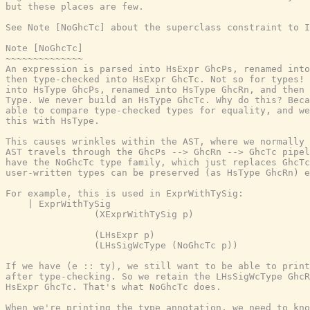
but these places are few.

See Note [NoGhcTc] about the superclass constraint to I
Note [NoGhcTc]

~~~~~~~~~~~~~~

An expression is parsed into HsExpr GhcPs, renamed into
then type-checked into HsExpr GhcTc. Not so for types! 
into HsType GhcPs, renamed into HsType GhcRn, and then 
Type. We never build an HsType GhcTc. Why do this? Beca
able to compare type-checked types for equality, and we
this with HsType.

This causes wrinkles within the AST, where we normally 
AST travels through the GhcPs --> GhcRn --> GhcTc pipel
have the NoGhcTc type family, which just replaces GhcTc
user-written types can be preserved (as HsType GhcRn) e
For example, this is used in ExprWithTySig:

    | ExprWithTySig

                (XExprWithTySig p)

                (LHsExpr p)

                (LHsSigWcType (NoGhcTc p))

If we have (e :: ty), we still want to be able to print
after type-checking. So we retain the LHsSigWcType GhcR
HsExpr GhcTc. That's what NoGhcTc does.

When we're printing the type annotation, we need to kno