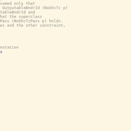
sumed only that

 OutputableBndrId (NoGhcTc p)

tableBndrId and

hat the superclass

Pass (NoGhcTcPass p) holds.

es and the other constraint,

notation
a