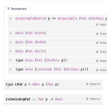
Instances
OutputableBndrId
p =>
Outputable
(
Pat
(
GhcPass
p
#
Sour
Data
(
Pat
GhcPs
)
#
Sour
Data
(
Pat
GhcRn
)
#
Sour
Data
(
Pat
GhcTc
)
#
Sour
type
Anno
(
Pat
(
GhcPass
p))
#
Sour
type
Anno
[
LocatedA
(
Pat
(
GhcPass
p))]
#
Sour
#
type
LPat
p =
XRec
p (
Pat
p)
Source
#
isInvisArgPat
::
Pat
p ->
Bool
Source