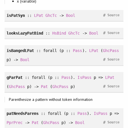
x (variable)
#
isPatSyn
::
LPat
GhcTc
->
Bool
Source
#
looksLazyPatBind
::
HsBind
GhcTc
->
Bool
Source
isBangedLPat
::
forall
(p ::
Pass
).
LPat
(
GhcPass
#
p) ->
Bool
Source
gParPat
::
forall
(p ::
Pass
).
IsPass
p =>
LPat
#
(
GhcPass
p) ->
Pat
(
GhcPass
p)
Source
Parenthesize a pattern without token information
patNeedsParens
::
forall
(p ::
Pass
).
IsPass
p =>
#
PprPrec
->
Pat
(
GhcPass
p) ->
Bool
Source