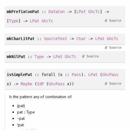
mkPrefixConPat
::
DataCon
-> [
LPat
GhcTc
] ->
#
[
Type
] ->
LPat
GhcTc
Source
mkCharLitPat
::
SourceText
->
Char
->
LPat
GhcTc
#
Source
#
mkNilPat
::
Type
->
LPat
GhcTc
Source
isSimplePat
::
forall
(x ::
Pass
).
LPat
(
GhcPass
#
x) ->
Maybe
(
IdP
(
GhcPass
x))
Source
Is the pattern any of combination of:
(pat)
pat :: Type
~pat
!pat