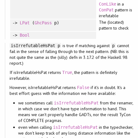
in a
ConLike
pattern is
ConPat
irrefutable
The (located)
->
LPat
(
GhcPass
p)
pattern to check
->
Bool
is true if matching against
cannot
isIrrefutableHsPat p
p
fail in the sense of falling through to the next pattern. (NB: this is
not quite the same as the (silly) defn in 3.17.2 of the Haskell 98
report.)
If isIrrefutableHsPat returns
, the pattern is definitely
True
irrefutable.
However, isIrrefutableHsPat returns
if it's in doubt. It's a
False
best effort guess with the information we have available:
we sometimes call
from the renamer,
isIrrefutableHsPat
in which case we don't have type information to hand. This
means we can't properly handle GADTs, nor the result TyCon
of COMPLETE pragmas.
even when calling
in the typechecker,
isIrrefutableHsPat
we don't keep track of any long distance information like the