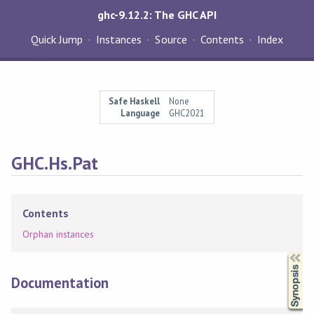
ghc-9.12.2: The GHC API
Quick Jump
Instances
Source
Contents
Index
Safe Haskell
None
Language
GHC2021
GHC.Hs.Pat
Contents
Orphan instances
Synopsis
Documentation