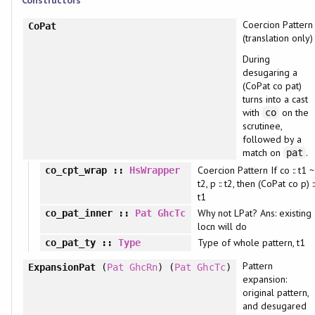
Constructors
Coercion Pattern
CoPat
(translation only)
During
desugaring a
(CoPat co pat)
turns into a cast
with
on the
co
scrutinee,
followed by a
match on
.
pat
Coercion Pattern If co :: t1 ~
co_cpt_wrap
::
HsWrapper
t2, p :: t2, then (CoPat co p) :
t1
Why not LPat? Ans: existing
co_pat_inner
::
Pat
GhcTc
locn will do
Type of whole pattern, t1
co_pat_ty
::
Type
Pattern
ExpansionPat
(
Pat
GhcRn
) (
Pat
GhcTc
)
expansion:
original pattern,
and desugared