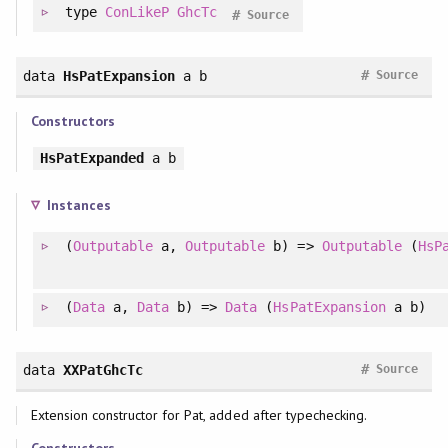
type
ConLikeP
GhcTc
#
Source
#
data
HsPatExpansion
a b
Source
Constructors
HsPatExpanded
a b
Instances
(
Outputable
a,
Outputable
b) =>
Outputable
(
HsP
(
Data
a,
Data
b) =>
Data
(
HsPatExpansion
a b)
#
data
XXPatGhcTc
Source
Extension constructor for Pat, added after typechecking.