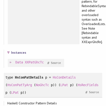
pattern, for
RebindableSynta
and other
overloaded
syntax such as
OverloadedLists.
See Note
[Rebindable
syntax and
XXExprGhcRn].
Instances
Data
XXPatGhcTc
#
Source
type
HsConPatDetails
p =
HsConDetails
(
HsConPatTyArg
(
NoGhcTc
p)) (
LPat
p) (
HsRecFields
#
p (
LPat
p))
Source
Haskell Constructor Pattern Details