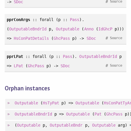
#
->
SDoc
Source
pprConArgs
::
forall
(p ::
Pass
).
(
OutputableBndrId
p,
Outputable
(
Anno
(
IdGhcP
p)))
#
=>
HsConPatDetails
(
GhcPass
p) ->
SDoc
Source
pprLPat
::
forall
(p ::
Pass
).
OutputableBndrId
p
#
=>
LPat
(
GhcPass
p) ->
SDoc
Source
Orphan instances
Outputable
(
HsTyPat
p) =>
Outputable
(
HsConPatTyA
OutputableBndrId
p =>
Outputable
(
Pat
(
GhcPass
p)
(
Outputable
p,
OutputableBndr
p,
Outputable
arg) 