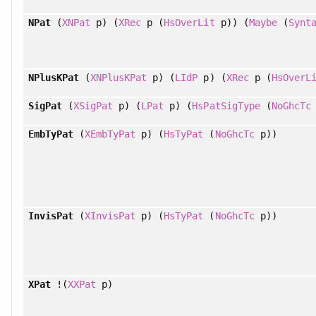
NPat
(
XNPat
p) (
XRec
p (
HsOverLit
p)) (
Maybe
(
Synt
NPlusKPat
(
XNPlusKPat
p) (
LIdP
p) (
XRec
p (
HsOverL
SigPat
(
XSigPat
p) (
LPat
p) (
HsPatSigType
(
NoGhcTc
EmbTyPat
(
XEmbTyPat
p) (
HsTyPat
(
NoGhcTc
p))
InvisPat
(
XInvisPat
p) (
HsTyPat
(
NoGhcTc
p))
XPat
!(
XXPat
p)