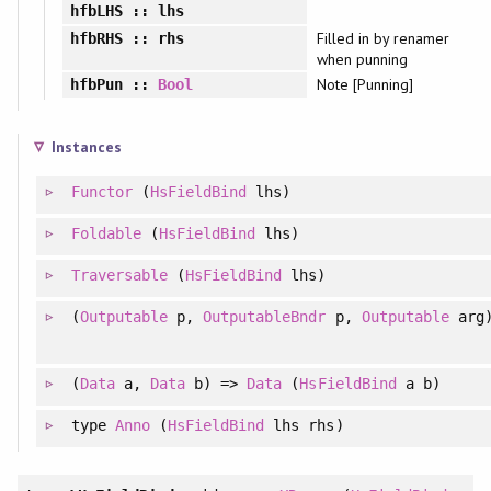
hfbLHS
:: lhs
Filled in by renamer
hfbRHS
:: rhs
when punning
Note [Punning]
hfbPun
::
Bool
Instances
Functor
(
HsFieldBind
lhs)
Foldable
(
HsFieldBind
lhs)
Traversable
(
HsFieldBind
lhs)
(
Outputable
p,
OutputableBndr
p,
Outputable
arg
(
Data
a,
Data
b) =>
Data
(
HsFieldBind
a b)
type
Anno
(
HsFieldBind
lhs rhs)