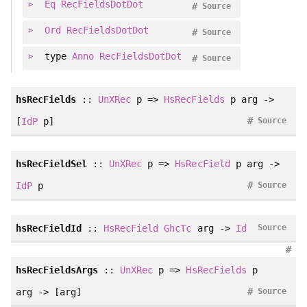
Eq
RecFieldsDotDot
#
Source
Ord
RecFieldsDotDot
#
Source
type
Anno
RecFieldsDotDot
#
Source
hsRecFields
::
UnXRec
p =>
HsRecFields
p arg ->
#
[
IdP
p]
Source
hsRecFieldSel
::
UnXRec
p =>
HsRecField
p arg ->
#
IdP
p
Source
hsRecFieldId
::
HsRecField
GhcTc
arg ->
Id
Source
#
hsRecFieldsArgs
::
UnXRec
p =>
HsRecFields
p
#
arg -> [arg]
Source