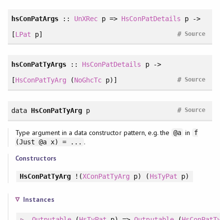
hsConPatArgs
::
UnXRec
p =>
HsConPatDetails
p ->
#
[
LPat
p]
Source
hsConPatTyArgs
::
HsConPatDetails
p ->
#
[
HsConPatTyArg
(
NoGhcTc
p)]
Source
#
data
HsConPatTyArg
p
Source
Type argument in a data constructor pattern, e.g. the
in
@a
f
.
(Just @a x) = ...
Constructors
HsConPatTyArg
!(
XConPatTyArg
p) (
HsTyPat
p)
Instances
Outputable
(
HsTyPat
p) =>
Outputable
(
HsConPatT