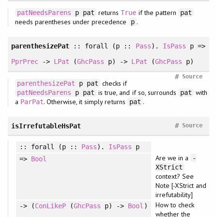
returns
if the pattern
patNeedsParens
p pat
True
pat
needs parentheses under precedence
.
p
parenthesizePat
::
forall
(p ::
Pass
).
IsPass
p =>
PprPrec
->
LPat
(
GhcPass
p) ->
LPat
(
GhcPass
p)
#
Source
checks if
parenthesizePat
p pat
is true, and if so, surrounds
with
patNeedsParens
p pat
pat
a
. Otherwise, it simply returns
.
ParPat
pat
#
isIrrefutableHsPat
Source
::
forall
(p ::
Pass
).
IsPass
p
Are we in a
-
=>
Bool
XStrict
context? See
Note [-XStrict and
irrefutability]
How to check
-> (
ConLikeP
(
GhcPass
p) ->
Bool
)
whether the