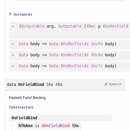
Instances
(
Outputable
arg,
Outputable
(
XRec
p (
HsRecField
Data
body =>
Data
(
HsRecFields
GhcPs
body)
Data
body =>
Data
(
HsRecFields
GhcRn
body)
Data
body =>
Data
(
HsRecFields
GhcTc
body)
#
data
HsFieldBind
lhs rhs
Source
Haskell Field Binding
Constructors
HsFieldBind
hfbAnn
::
XHsFieldBind
lhs