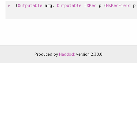
(
Outputable
arg,
Outputable
(
XRec
p (
HsRecField
p 
Produced by
Haddock
version 2.30.0