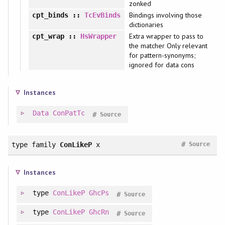
zonked
Bindings involving those
cpt_binds
::
TcEvBinds
dictionaries
Extra wrapper to pass to
cpt_wrap
::
HsWrapper
the matcher Only relevant
for pattern-synonyms;
ignored for data cons
Instances
Data
ConPatTc
#
Source
#
type family
ConLikeP
x
Source
Instances
type
ConLikeP
GhcPs
#
Source
type
ConLikeP
GhcRn
#
Source