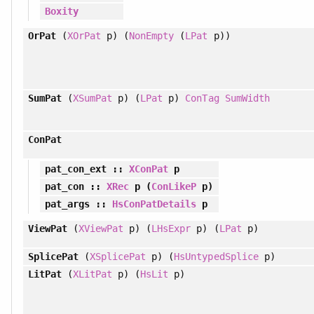
Boxity
OrPat
(
XOrPat
p) (
NonEmpty
(
LPat
p))
SumPat
(
XSumPat
p) (
LPat
p)
ConTag
SumWidth
ConPat
pat_con_ext
::
XConPat
p
pat_con
::
XRec
p (
ConLikeP
p)
pat_args
::
HsConPatDetails
p
ViewPat
(
XViewPat
p) (
LHsExpr
p) (
LPat
p)
SplicePat
(
XSplicePat
p) (
HsUntypedSplice
p)
LitPat
(
XLitPat
p) (
HsLit
p)