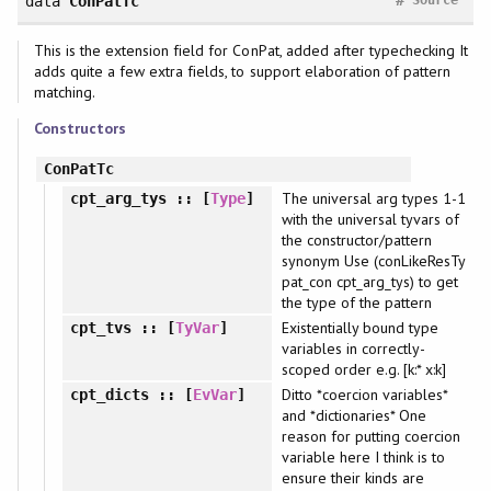
data
ConPatTc
This is the extension field for ConPat, added after typechecking It
adds quite a few extra fields, to support elaboration of pattern
matching.
Constructors
ConPatTc
The universal arg types 1-1
cpt_arg_tys
:: [
Type
]
with the universal tyvars of
the constructor/pattern
synonym Use (conLikeResTy
pat_con cpt_arg_tys) to get
the type of the pattern
Existentially bound type
cpt_tvs
:: [
TyVar
]
variables in correctly-
scoped order e.g. [k:* x:k]
Ditto *coercion variables*
cpt_dicts
:: [
EvVar
]
and *dictionaries* One
reason for putting coercion
variable here I think is to
ensure their kinds are