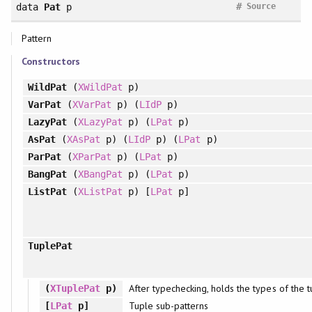
#
data
Pat
p
Source
Pattern
Constructors
WildPat
(
XWildPat
p)
VarPat
(
XVarPat
p) (
LIdP
p)
LazyPat
(
XLazyPat
p) (
LPat
p)
AsPat
(
XAsPat
p) (
LIdP
p) (
LPat
p)
ParPat
(
XParPat
p) (
LPat
p)
BangPat
(
XBangPat
p) (
LPat
p)
ListPat
(
XListPat
p) [
LPat
p]
TuplePat
After typechecking, holds the types of the
(
XTuplePat
p)
Tuple sub-patterns
[
LPat
p]