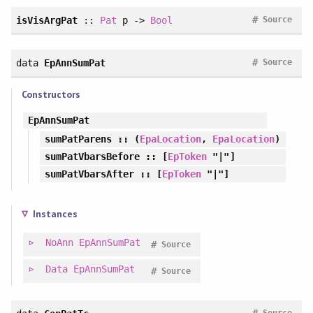
#
isVisArgPat
::
Pat
p ->
Bool
Source
#
data
EpAnnSumPat
Source
Constructors
EpAnnSumPat
sumPatParens
:: (
EpaLocation
,
EpaLocation
)
sumPatVbarsBefore
:: [
EpToken
"|"]
sumPatVbarsAfter
:: [
EpToken
"|"]
Instances
NoAnn
EpAnnSumPat
#
Source
Data
EpAnnSumPat
#
Source
#
Source