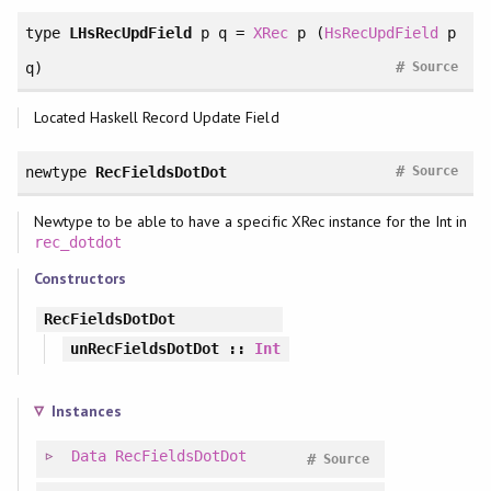
type
LHsRecUpdField
p q =
XRec
p (
HsRecUpdField
p
#
q)
Source
Located Haskell Record Update Field
#
newtype
RecFieldsDotDot
Source
Newtype to be able to have a specific XRec instance for the Int in
rec_dotdot
Constructors
RecFieldsDotDot
unRecFieldsDotDot
::
Int
Instances
Data
RecFieldsDotDot
#
Source