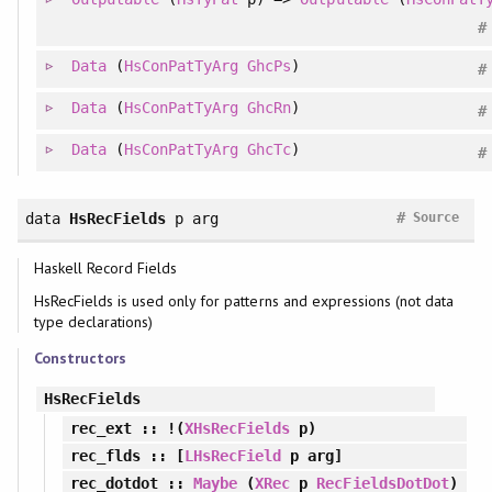
#
Data
(
HsConPatTyArg
GhcPs
)
#
Data
(
HsConPatTyArg
GhcRn
)
#
Data
(
HsConPatTyArg
GhcTc
)
#
#
data
HsRecFields
p arg
Source
Haskell Record Fields
HsRecFields is used only for patterns and expressions (not data
type declarations)
Constructors
HsRecFields
rec_ext
:: !(
XHsRecFields
p)
rec_flds
:: [
LHsRecField
p arg]
rec_dotdot
::
Maybe
(
XRec
p
RecFieldsDotDot
)