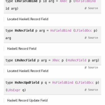
type
LHsFieldBind
p id arg =
XRec
p (
HsFieldBind
#
id arg)
Source
Located Haskell Record Field
type
HsRecField
p arg =
HsFieldBind
(
LFieldOcc
p)
#
arg
Source
Haskell Record Field
type
LHsRecField
p arg =
XRec
p (
HsRecField
p arg)
#
Source
Located Haskell Record Field
type
HsRecUpdField
p q =
HsFieldBind
(
LFieldOcc
p)
#
(
LHsExpr
q)
Source
Haskell Record Update Field