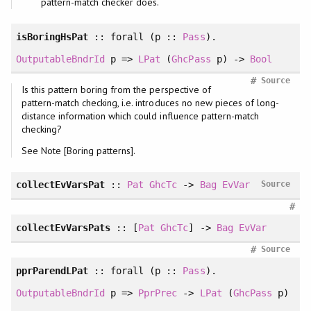
pattern-match checker does.
isBoringHsPat
::
forall
(p ::
Pass
).
OutputableBndrId
p =>
LPat
(
GhcPass
p) ->
Bool
#
Source
Is this pattern boring from the perspective of
pattern-match checking, i.e. introduces no new pieces of long-
distance information which could influence pattern-match
checking?
See Note [Boring patterns].
collectEvVarsPat
::
Pat
GhcTc
->
Bag
EvVar
Source
#
collectEvVarsPats
:: [
Pat
GhcTc
] ->
Bag
EvVar
#
Source
pprParendLPat
::
forall
(p ::
Pass
).
OutputableBndrId
p =>
PprPrec
->
LPat
(
GhcPass
p)