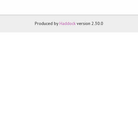
Produced by
Haddock
version 2.30.0