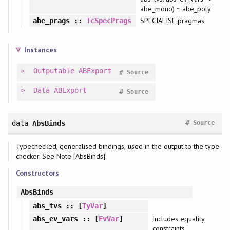
abe_mono) ~ abe_poly
SPECIALISE pragmas
abe_prags
::
TcSpecPrags
Instances
Outputable
ABExport
#
Source
Data
ABExport
#
Source
#
data
AbsBinds
Source
Typechecked, generalised bindings, used in the output to the type
checker. See Note [AbsBinds].
Constructors
AbsBinds
abs_tvs
:: [
TyVar
]
Includes equality
abs_ev_vars
:: [
EvVar
]
constraints