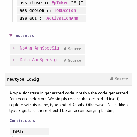
ass_close
::
EpToken
"#-}"
ass_dcolon
::
TokDcolon
ass_act
::
ActivationAnn
Instances
NoAnn
AnnSpecSig
#
Source
Data
AnnSpecSig
#
Source
#
newtype
IdSig
Source
A type signature in generated code, notably the code generated
for record selectors. We simply record the desired Id itself,
replete with its name, type and IdDetails. Otherwise it's just like a
type signature: there should be an accompanying binding
Constructors
IdSig