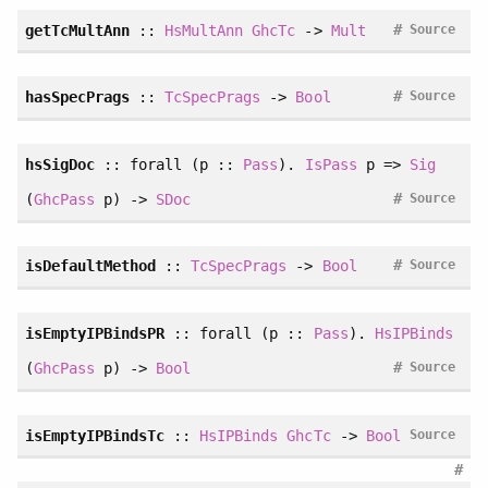
#
getTcMultAnn
::
HsMultAnn
GhcTc
->
Mult
Source
#
hasSpecPrags
::
TcSpecPrags
->
Bool
Source
hsSigDoc
::
forall
(p ::
Pass
).
IsPass
p =>
Sig
#
(
GhcPass
p) ->
SDoc
Source
#
isDefaultMethod
::
TcSpecPrags
->
Bool
Source
isEmptyIPBindsPR
::
forall
(p ::
Pass
).
HsIPBinds
#
(
GhcPass
p) ->
Bool
Source
isEmptyIPBindsTc
::
HsIPBinds
GhcTc
->
Bool
Source
#