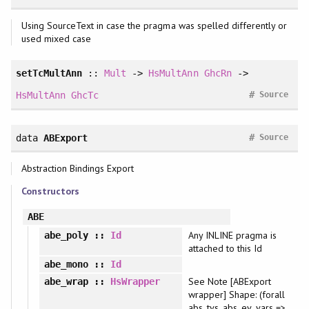
Using SourceText in case the pragma was spelled differently or
used mixed case
setTcMultAnn
::
Mult
->
HsMultAnn
GhcRn
->
#
HsMultAnn
GhcTc
Source
#
data
ABExport
Source
Abstraction Bindings Export
Constructors
ABE
Any INLINE pragma is
abe_poly
::
Id
attached to this Id
abe_mono
::
Id
See Note [ABExport
abe_wrap
::
HsWrapper
wrapper] Shape: (forall
abs_tvs. abs_ev_vars =>