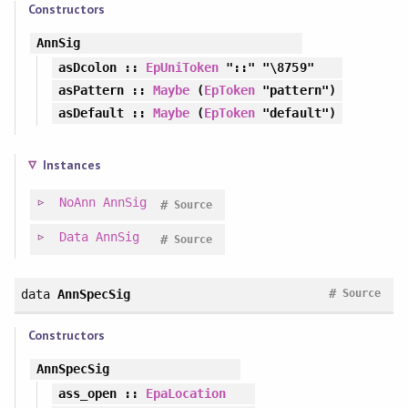
Constructors
AnnSig
asDcolon
::
EpUniToken
"::" "\8759"
asPattern
::
Maybe
(
EpToken
"pattern")
asDefault
::
Maybe
(
EpToken
"default")
Instances
NoAnn
AnnSig
#
Source
Data
AnnSig
#
Source
#
data
AnnSpecSig
Source
Constructors
AnnSpecSig
ass_open
::
EpaLocation