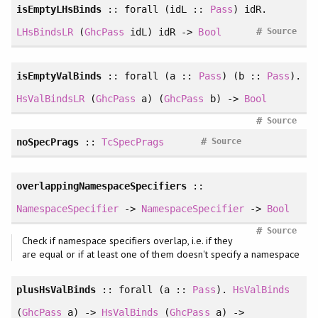
isEmptyLHsBinds
::
forall
(idL ::
Pass
) idR.
#
LHsBindsLR
(
GhcPass
idL) idR ->
Bool
Source
isEmptyValBinds
::
forall
(a ::
Pass
) (b ::
Pass
).
HsValBindsLR
(
GhcPass
a) (
GhcPass
b) ->
Bool
#
Source
#
noSpecPrags
::
TcSpecPrags
Source
overlappingNamespaceSpecifiers
::
NamespaceSpecifier
->
NamespaceSpecifier
->
Bool
#
Source
Check if namespace specifiers overlap, i.e. if they
are equal or if at least one of them doesn't specify a namespace
plusHsValBinds
::
forall
(a ::
Pass
).
HsValBinds
(
GhcPass
a) ->
HsValBinds
(
GhcPass
a) ->