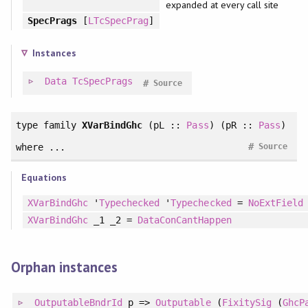
expanded at every call site
SpecPrags
[
LTcSpecPrag
]
Instances
Data
TcSpecPrags
#
Source
type family
XVarBindGhc
(pL ::
Pass
) (pR ::
Pass
)
#
where ...
Source
Equations
XVarBindGhc
'
Typechecked
'
Typechecked
=
NoExtField
XVarBindGhc
_1 _2 =
DataConCantHappen
Orphan instances
OutputableBndrId
p =>
Outputable
(
FixitySig
(
GhcP