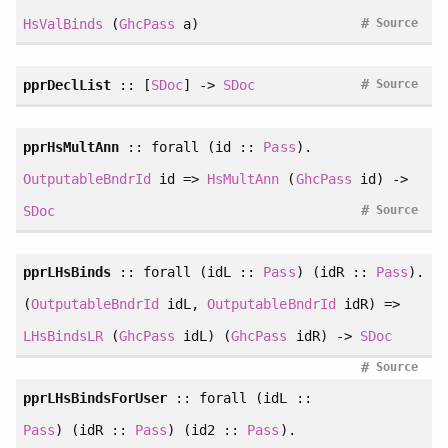
#
HsValBinds
(
GhcPass
a)
Source
#
pprDeclList
:: [
SDoc
] ->
SDoc
Source
pprHsMultAnn
::
forall
(id ::
Pass
).
OutputableBndrId
id =>
HsMultAnn
(
GhcPass
id) ->
#
SDoc
Source
pprLHsBinds
::
forall
(idL ::
Pass
) (idR ::
Pass
).
(
OutputableBndrId
idL,
OutputableBndrId
idR) =>
LHsBindsLR
(
GhcPass
idL) (
GhcPass
idR) ->
SDoc
#
Source
pprLHsBindsForUser
::
forall
(idL ::
Pass
) (idR ::
Pass
) (id2 ::
Pass
).