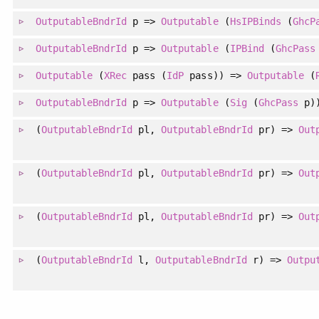
OutputableBndrId
p =>
Outputable
(
HsIPBinds
(
GhcP
OutputableBndrId
p =>
Outputable
(
IPBind
(
GhcPass
Outputable
(
XRec
pass (
IdP
pass)) =>
Outputable
(
OutputableBndrId
p =>
Outputable
(
Sig
(
GhcPass
p)
(
OutputableBndrId
pl,
OutputableBndrId
pr) =>
Out
(
OutputableBndrId
pl,
OutputableBndrId
pr) =>
Out
(
OutputableBndrId
pl,
OutputableBndrId
pr) =>
Out
(
OutputableBndrId
l,
OutputableBndrId
r) =>
Outpu