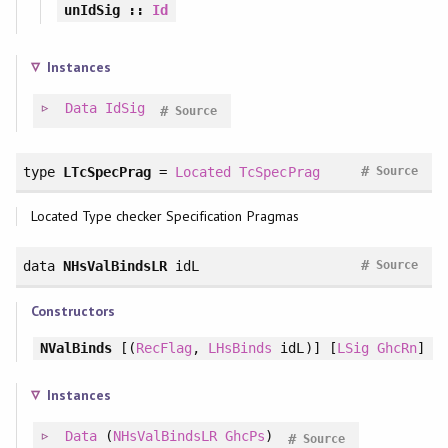
unIdSig
::
Id
Instances
Data
IdSig
#
Source
#
type
LTcSpecPrag
=
Located
TcSpecPrag
Source
Located Type checker Specification Pragmas
#
data
NHsValBindsLR
idL
Source
Constructors
NValBinds
[(
RecFlag
,
LHsBinds
idL)] [
LSig
GhcRn
]
Instances
Data
(
NHsValBindsLR
GhcPs
)
#
Source