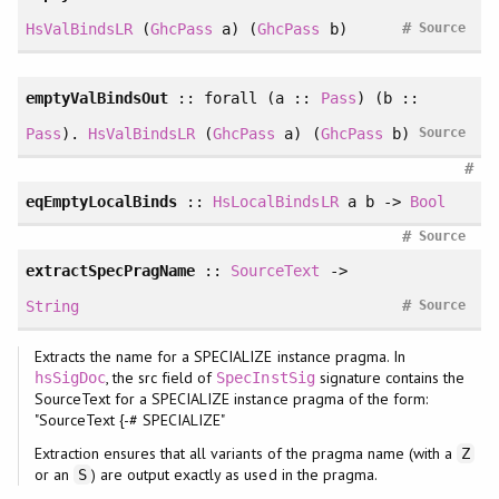
#
HsValBindsLR
(
GhcPass
a) (
GhcPass
b)
Source
emptyValBindsOut
::
forall
(a ::
Pass
) (b ::
Pass
).
HsValBindsLR
(
GhcPass
a) (
GhcPass
b)
Source
#
eqEmptyLocalBinds
::
HsLocalBindsLR
a b ->
Bool
#
Source
extractSpecPragName
::
SourceText
->
#
String
Source
Extracts the name for a SPECIALIZE instance pragma. In
, the src field of
signature contains the
hsSigDoc
SpecInstSig
SourceText for a SPECIALIZE instance pragma of the form:
"SourceText {-# SPECIALIZE"
Extraction ensures that all variants of the pragma name (with a
Z
or an
) are output exactly as used in the pragma.
S