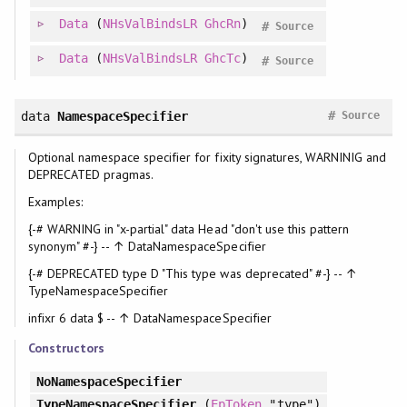
Data
(
NHsValBindsLR
GhcRn
)
#
Source
Data
(
NHsValBindsLR
GhcTc
)
#
Source
#
data
NamespaceSpecifier
Source
Optional namespace specifier for fixity signatures, WARNINIG and
DEPRECATED pragmas.
Examples:
{-# WARNING in "x-partial" data Head "don't use this pattern
synonym" #-} -- ↑ DataNamespaceSpecifier
{-# DEPRECATED type D "This type was deprecated" #-} -- ↑
TypeNamespaceSpecifier
infixr 6 data $ -- ↑ DataNamespaceSpecifier
Constructors
NoNamespaceSpecifier
TypeNamespaceSpecifier
(
EpToken
"type")