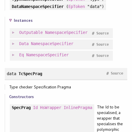
DataNamespaceSpecifier
(
EpToken
"data")
Instances
Outputable
NamespaceSpecifier
#
Source
Data
NamespaceSpecifier
#
Source
Eq
NamespaceSpecifier
#
Source
#
data
TcSpecPrag
Source
Type checker Specification Pragma
Constructors
The Id to be
SpecPrag
Id
HsWrapper
InlinePragma
specialised, a
wrapper that
specialises the
polymorphic