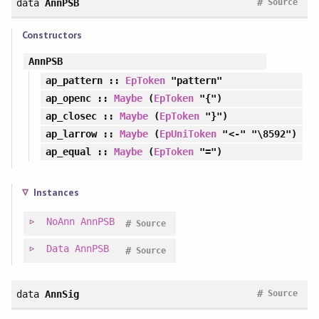
#
data
AnnPSB
Source
Constructors
AnnPSB
ap_pattern
::
EpToken
"pattern"
ap_openc
::
Maybe
(
EpToken
"{")
ap_closec
::
Maybe
(
EpToken
"}")
ap_larrow
::
Maybe
(
EpUniToken
"<-" "\8592")
ap_equal
::
Maybe
(
EpToken
"=")
Instances
NoAnn
AnnPSB
#
Source
Data
AnnPSB
#
Source
#
data
AnnSig
Source