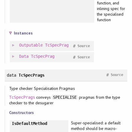
function, and
inlining spec for
the specialised
function
Instances
Outputable
TcSpecPrag
#
Source
Data
TcSpecPrag
#
Source
#
data
TcSpecPrags
Source
Type checker Specialisation Pragmas
conveys
pragmas from the type
TcSpecPrags
SPECIALISE
checker to the desugarer
Constructors
Super-specialised: a default
IsDefaultMethod
method should be macro-