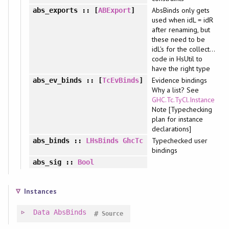
AbsBinds only gets
abs_exports
:: [
ABExport
]
used when idL = idR
after renaming, but
these need to be
idL's for the collect...
code in HsUtil to
have the right type
Evidence bindings
abs_ev_binds
:: [
TcEvBinds
]
Why a list? See
GHC.Tc.TyCl.Instance
Note [Typechecking
plan for instance
declarations]
Typechecked user
abs_binds
::
LHsBinds
GhcTc
bindings
abs_sig
::
Bool
Instances
Data
AbsBinds
#
Source