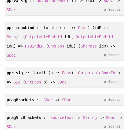
pprVarSig
::
OutputableBndr
id => [id] ->
SDoc
->
#
SDoc
Source
ppr_monobind
::
forall
(idL ::
Pass
) (idR ::
Pass
). (
OutputableBndrId
idL,
OutputableBndrId
idR) =>
HsBindLR
(
GhcPass
idL) (
GhcPass
idR) ->
#
SDoc
Source
ppr_sig
::
forall
(p ::
Pass
).
OutputableBndrId
p
#
=>
Sig
(
GhcPass
p) ->
SDoc
Source
#
pragBrackets
::
SDoc
->
SDoc
Source
pragSrcBrackets
::
SourceText
->
String
->
SDoc
->
#
SDoc
Source