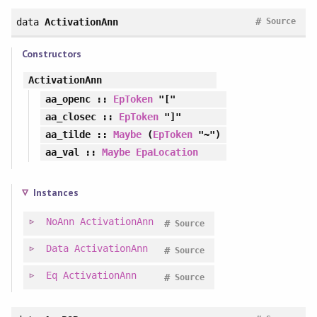
#
data
ActivationAnn
Source
Constructors
ActivationAnn
aa_openc
::
EpToken
"["
aa_closec
::
EpToken
"]"
aa_tilde
::
Maybe
(
EpToken
"~")
aa_val
::
Maybe
EpaLocation
Instances
NoAnn
ActivationAnn
#
Source
Data
ActivationAnn
#
Source
Eq
ActivationAnn
#
Source