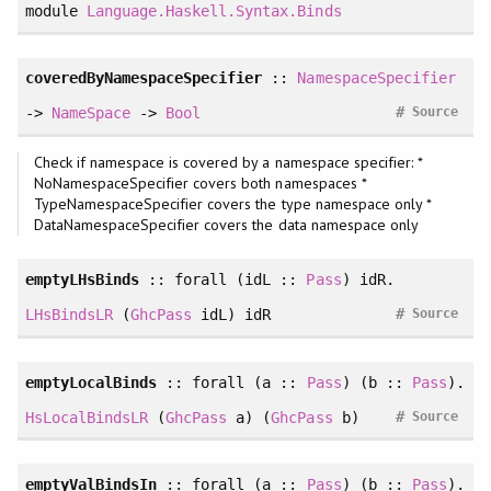
module
Language.Haskell.Syntax.Binds
coveredByNamespaceSpecifier
::
NamespaceSpecifier
#
->
NameSpace
->
Bool
Source
Check if namespace is covered by a namespace specifier: *
NoNamespaceSpecifier covers both namespaces *
TypeNamespaceSpecifier covers the type namespace only *
DataNamespaceSpecifier covers the data namespace only
emptyLHsBinds
::
forall
(idL ::
Pass
) idR.
#
LHsBindsLR
(
GhcPass
idL) idR
Source
emptyLocalBinds
::
forall
(a ::
Pass
) (b ::
Pass
).
#
HsLocalBindsLR
(
GhcPass
a) (
GhcPass
b)
Source
emptyValBindsIn
::
forall
(a ::
Pass
) (b ::
Pass
).