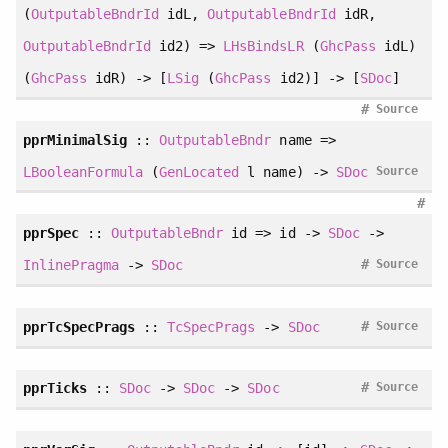
(
OutputableBndrId
idL,
OutputableBndrId
idR,
OutputableBndrId
id2) =>
LHsBindsLR
(
GhcPass
idL)
(
GhcPass
idR) -> [
LSig
(
GhcPass
id2)] -> [
SDoc
]
#
Source
pprMinimalSig
::
OutputableBndr
name =>
LBooleanFormula
(
GenLocated
l name) ->
SDoc
Source
#
pprSpec
::
OutputableBndr
id => id ->
SDoc
->
#
InlinePragma
->
SDoc
Source
#
pprTcSpecPrags
::
TcSpecPrags
->
SDoc
Source
#
pprTicks
::
SDoc
->
SDoc
->
SDoc
Source