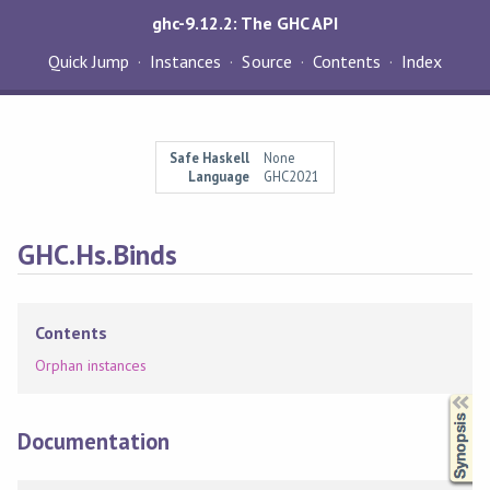
ghc-9.12.2: The GHC API
Quick Jump
Instances
Source
Contents
Index
Safe Haskell
None
Language
GHC2021
GHC.Hs.Binds
Contents
Orphan instances
Synopsis
Documentation