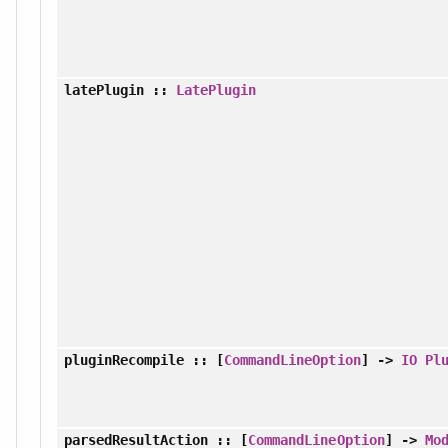
latePlugin
::
LatePlugin
pluginRecompile
:: [
CommandLineOption
] ->
IO
Pl
parsedResultAction
:: [
CommandLineOption
] ->
Mo