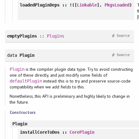
T
loadedPluginDeps
:: !([
Linkable
],
PkgsLoaded
)
#
emptyPlugins
::
Plugins
Source
#
data
Plugin
Source
is the compiler plugin data type. Try to avoid constructing
Plugin
one of these directly, and just modify some fields of
instead: this is to try and preserve source-code
defaultPlugin
compatibility when we add fields to this.
Nonetheless, this API is preliminary and highly likely to change in
the future.
Constructors
Plugin
installCoreToDos
::
CorePlugin