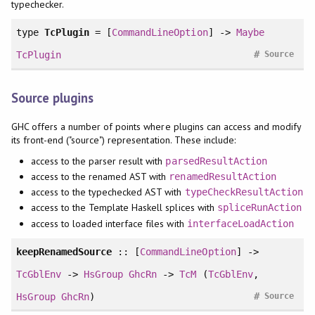
typechecker.
type
TcPlugin
= [
CommandLineOption
] ->
Maybe
#
TcPlugin
Source
Source plugins
GHC offers a number of points where plugins can access and modify
its front-end ("source") representation. These include:
access to the parser result with
parsedResultAction
access to the renamed AST with
renamedResultAction
access to the typechecked AST with
typeCheckResultAction
access to the Template Haskell splices with
spliceRunAction
access to loaded interface files with
interfaceLoadAction
keepRenamedSource
:: [
CommandLineOption
] ->
TcGblEnv
->
HsGroup
GhcRn
->
TcM
(
TcGblEnv
,
#
HsGroup
GhcRn
)
Source