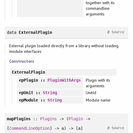
together with its
commandline
arguments
#
data
ExternalPlugin
Source
External plugin loaded directly from a library without loading
module interfaces
Constructors
ExternalPlugin
Plugin with its
epPlugin
::
PluginWithArgs
arguments
UnitId
epUnit
::
String
Module name
epModule
::
String
mapPlugins
::
Plugins
-> (
Plugin
->
#
[
CommandLineOption
] -> a) -> [a]
Source