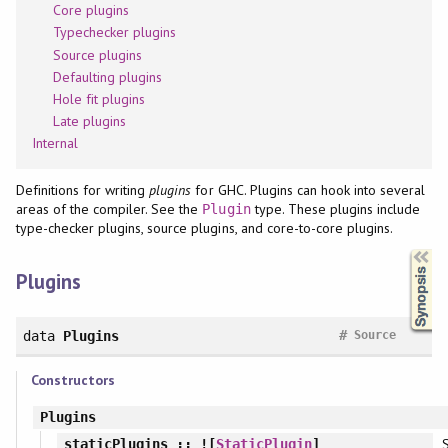
Core plugins
Typechecker plugins
Source plugins
Defaulting plugins
Hole fit plugins
Late plugins
Internal
Definitions for writing
plugins
for GHC. Plugins can hook into several
areas of the compiler. See the
type. These plugins include
Plugin
type-checker plugins, source plugins, and core-to-core plugins.
Synopsis
Plugins
#
data
Plugins
Source
Constructors
Plugins
S
staticPlugins
:: ![
StaticPlugin
]