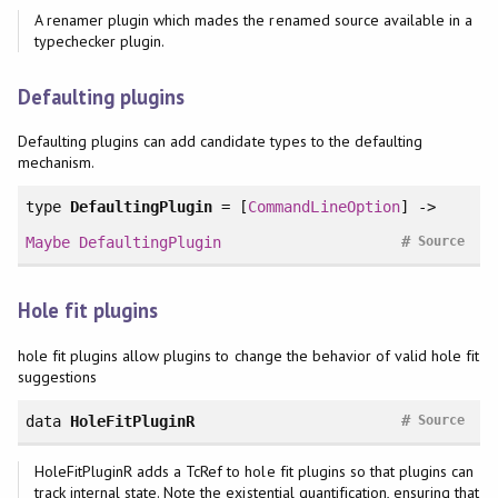
A renamer plugin which mades the renamed source available in a
typechecker plugin.
Defaulting plugins
Defaulting plugins can add candidate types to the defaulting
mechanism.
type
DefaultingPlugin
= [
CommandLineOption
] ->
#
Maybe
DefaultingPlugin
Source
Hole fit plugins
hole fit plugins allow plugins to change the behavior of valid hole fit
suggestions
#
data
HoleFitPluginR
Source
HoleFitPluginR adds a TcRef to hole fit plugins so that plugins can
track internal state. Note the existential quantification, ensuring that