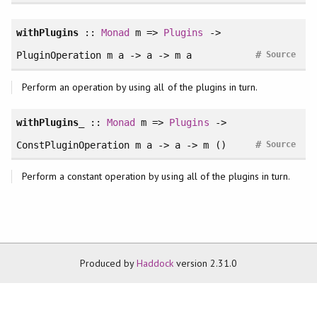
withPlugins
::
Monad
m =>
Plugins
->
#
PluginOperation m a -> a -> m a
Source
Perform an operation by using all of the plugins in turn.
withPlugins_
::
Monad
m =>
Plugins
->
#
ConstPluginOperation m a -> a -> m ()
Source
Perform a constant operation by using all of the plugins in turn.
Produced by
Haddock
version 2.31.0