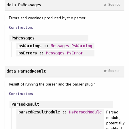
#
data
PsMessages
Source
Errors and warnings produced by the parser
Constructors
PsMessages
psWarnings
::
Messages
PsWarning
psErrors
::
Messages
PsError
#
data
ParsedResult
Source
Result of running the parser and the parser plugin
Constructors
ParsedResult
Parsed
parsedResultModule
::
HsParsedModule
module,
potentially
modified