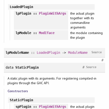
LoadedPlugin
the actual plugin
lpPlugin
::
PluginWithArgs
together with its
commandline
arguments
the module containing
lpModule
::
ModIface
the plugin
lpModuleName
::
LoadedPlugin
->
ModuleName
Source
#
#
data
StaticPlugin
Source
A static plugin with its arguments. For registering compiled-in
plugins through the GHC API.
Constructors
StaticPlugin
the actual plugin
spPlugin
::
PluginWithArgs