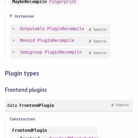
MaybeRecompile
Fingerprint
Instances
Outputable
PluginRecompile
#
Source
Monoid
PluginRecompile
#
Source
Semigroup
PluginRecompile
#
Source
Plugin types
Frontend plugins
#
data
FrontendPlugin
Source
Constructors
FrontendPlugin