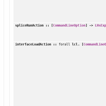
spliceRunAction
:: [
CommandLineOption
] ->
LHsEx
interfaceLoadAction
::
forall
lcl. [
CommandLine