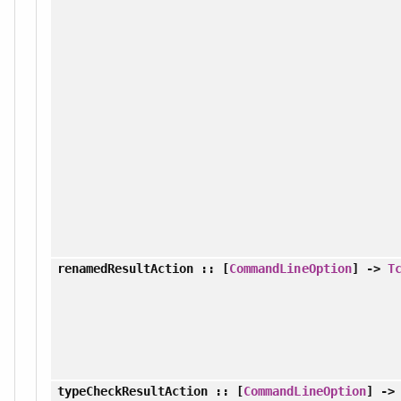
renamedResultAction
:: [
CommandLineOption
] ->
T
typeCheckResultAction
:: [
CommandLineOption
] -