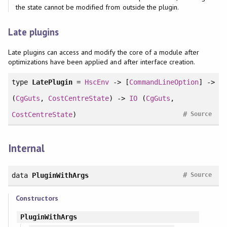
the state cannot be modified from outside the plugin.
Late plugins
Late plugins can access and modify the core of a module after
optimizations have been applied and after interface creation.
type
LatePlugin
=
HscEnv
-> [
CommandLineOption
] ->
(
CgGuts
,
CostCentreState
) ->
IO
(
CgGuts
,
#
CostCentreState
)
Source
Internal
#
data
PluginWithArgs
Source
Constructors
PluginWithArgs