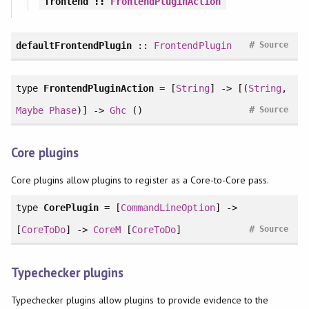
frontend
::
FrontendPluginAction
#
defaultFrontendPlugin
::
FrontendPlugin
Source
type
FrontendPluginAction
= [
String
] -> [(
String
,
#
Maybe
Phase
)] ->
Ghc
()
Source
Core plugins
Core plugins allow plugins to register as a Core-to-Core pass.
type
CorePlugin
= [
CommandLineOption
] ->
#
[
CoreToDo
] ->
CoreM
[
CoreToDo
]
Source
Typechecker plugins
Typechecker plugins allow plugins to provide evidence to the