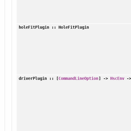
holeFitPlugin
:: HoleFitPlugin
driverPlugin
:: [
CommandLineOption
] ->
HscEnv
-