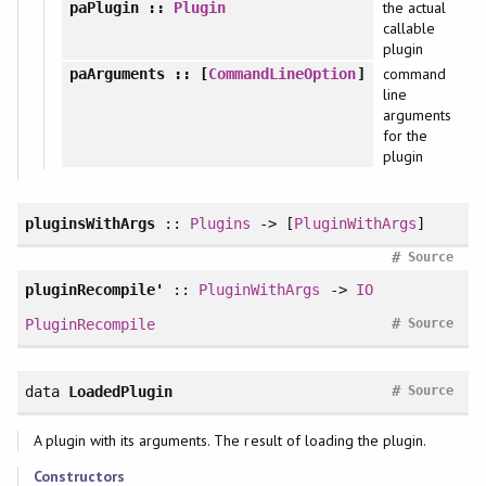
the actual
paPlugin
::
Plugin
callable
plugin
command
paArguments
:: [
CommandLineOption
]
line
arguments
for the
plugin
pluginsWithArgs
::
Plugins
-> [
PluginWithArgs
]
#
Source
pluginRecompile'
::
PluginWithArgs
->
IO
#
PluginRecompile
Source
#
data
LoadedPlugin
Source
A plugin with its arguments. The result of loading the plugin.
Constructors