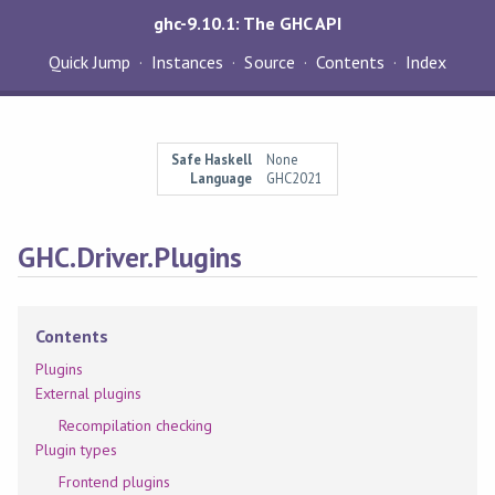
ghc-9.10.1: The GHC API
Quick Jump
Instances
Source
Contents
Index
Safe Haskell
None
Language
GHC2021
GHC.Driver.Plugins
Contents
Plugins
External plugins
Recompilation checking
Plugin types
Frontend plugins