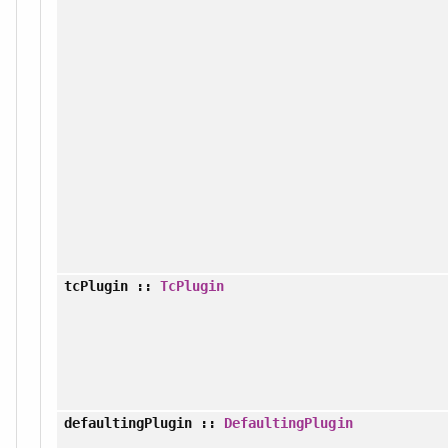
tcPlugin
::
TcPlugin
defaultingPlugin
::
DefaultingPlugin