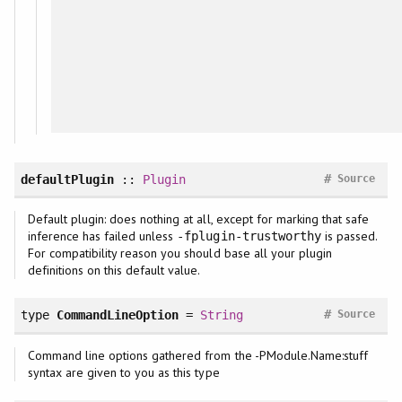
#
defaultPlugin
::
Plugin
Source
Default plugin: does nothing at all, except for marking that safe
inference has failed unless
is passed.
-fplugin-trustworthy
For compatibility reason you should base all your plugin
definitions on this default value.
#
type
CommandLineOption
=
String
Source
Command line options gathered from the -PModule.Name:stuff
syntax are given to you as this type