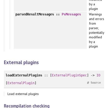
by a
plugin
Warnings
parsedResultMessages
::
PsMessages
and errors
from
parser,
potentially
modified
by a
plugin
External plugins
loadExternalPlugins
:: [
ExternalPluginSpec
] ->
IO
#
[
ExternalPlugin
]
Source
Load external plugins
Recompilation checking