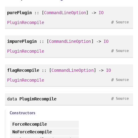
purePlugin
:: [
CommandLineOption
] ->
IO
#
PluginRecompile
Source
impurePlugin
:: [
CommandLineOption
] ->
IO
#
PluginRecompile
Source
flagRecompile
:: [
CommandLineOption
] ->
IO
#
PluginRecompile
Source
#
data
PluginRecompile
Source
Constructors
ForceRecompile
NoForceRecompile