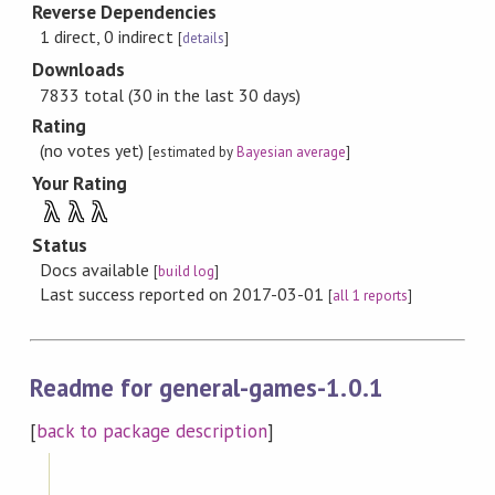
Reverse Dependencies
1 direct, 0 indirect
[
details
]
Downloads
7833 total (30 in the last 30 days)
Rating
(no votes yet)
[estimated by
Bayesian average
]
Your Rating
λ
λ
λ
Status
Docs available
[
build log
]
Last success reported on 2017-03-01
[
all 1 reports
]
Readme for general-games-1.0.1
[
back to package description
]