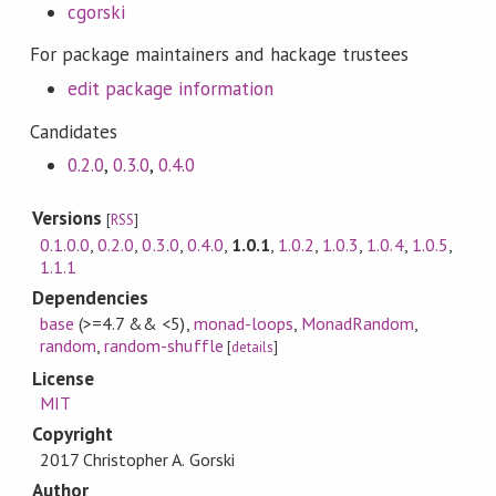
cgorski
For package maintainers and hackage trustees
edit package information
Candidates
0.2.0
,
0.3.0
,
0.4.0
Versions
[
RSS
]
0.1.0.0
,
0.2.0
,
0.3.0
,
0.4.0
,
1.0.1
,
1.0.2
,
1.0.3
,
1.0.4
,
1.0.5
,
1.1.1
Dependencies
base
(>=4.7 && <5)
,
monad-loops
,
MonadRandom
,
random
,
random-shuffle
[
details
]
License
MIT
Copyright
2017 Christopher A. Gorski
Author