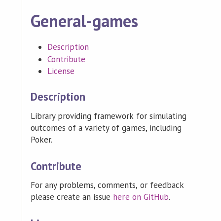
General-games
Description
Contribute
License
Description
Library providing framework for simulating
outcomes of a variety of games, including
Poker.
Contribute
For any problems, comments, or feedback
please create an issue
here on GitHub
.