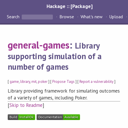
Hackage :: [Package]
Search
Browse
What's new
Upload
general-games
:
Library
supporting simulation of a
number of games
[
game
,
library
,
mit
,
poker
] [
Propose Tags
] [
Report a vulnerability
]
Library providing framework for simulating outcomes
of a variety of games, including Poker.
[
Skip to Readme
]