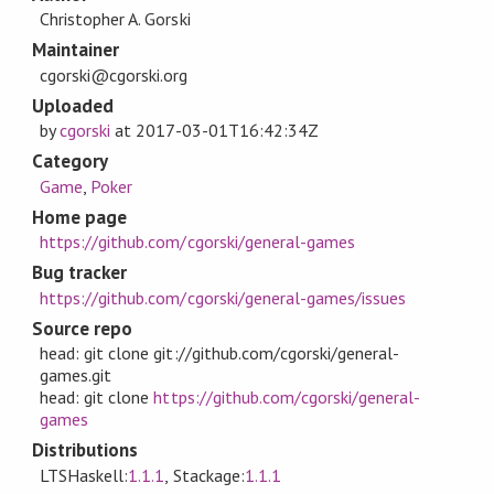
Christopher A. Gorski
Maintainer
cgorski@cgorski.org
Uploaded
by
cgorski
at
2017-03-01T16:42:34Z
Category
Game
,
Poker
Home page
https://github.com/cgorski/general-games
Bug tracker
https://github.com/cgorski/general-games/issues
Source repo
head: git clone git://github.com/cgorski/general-
games.git
head: git clone
https://github.com/cgorski/general-
games
Distributions
LTSHaskell:
1.1.1
, Stackage:
1.1.1