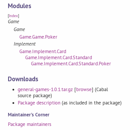
Modules
[
Index
]
Game
Game
Game.Game.Poker
Implement
Game.Implement.Card
Game.Implement.Card.Standard
Game.Implement.Card.Standard.Poker
Downloads
general-games-1.0.1.tar.gz
[
browse
] (Cabal
source package)
Package description
(as included in the package)
Maintainer's Corner
Package maintainers