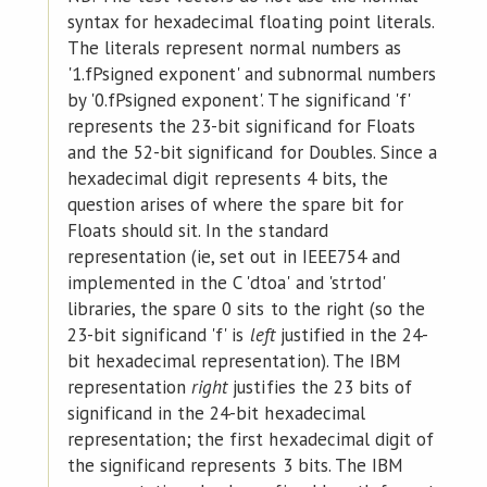
syntax for hexadecimal floating point literals.
The literals represent normal numbers as
'1.fPsigned exponent' and subnormal numbers
by '0.fPsigned exponent'. The significand 'f'
represents the 23-bit significand for Floats
and the 52-bit significand for Doubles. Since a
hexadecimal digit represents 4 bits, the
question arises of where the spare bit for
Floats should sit. In the standard
representation (ie, set out in IEEE754 and
implemented in the C 'dtoa' and 'strtod'
libraries, the spare 0 sits to the right (so the
23-bit significand 'f' is
left
justified in the 24-
bit hexadecimal representation). The IBM
representation
right
justifies the 23 bits of
significand in the 24-bit hexadecimal
representation; the first hexadecimal digit of
the significand represents 3 bits. The IBM