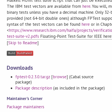
Haskell HUnit test suite script that can just be execute
The IBM test vectors are available from
here
. You will, 
binary tests unless you have a decimal machine. Only 32-b
provided (not 64-bit double ones) although FPTest supp
syntax of the test vectors can be found
here
or in Chapt
<
https://www.research.ibm.com/haifa/projects/verificati
test-suite-v2.pdfs
Floating-Point Test-Suite for IEEE here
[
Skip to Readme
]
Downloads
fptest-0.2.3.0.tar.gz
[
browse
] (Cabal source
package)
Package description
(as included in the package)
Maintainer's Corner
Package maintainers