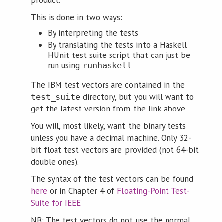
product.
This is done in two ways:
By interpreting the tests
By translating the tests into a Haskell
HUnit test suite script that can just be
run using
runhaskell
The IBM test vectors are contained in the
directory, but you will want to
test_suite
get the latest version from the link above.
You will, most likely, want the binary tests
unless you have a decimal machine. Only 32-
bit float test vectors are provided (not 64-bit
double ones).
The syntax of the test vectors can be found
here
or in Chapter 4 of
Floating-Point Test-
Suite for IEEE
NB: The test vectors do not use the normal