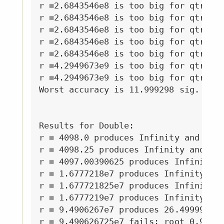
r =2.6843546e8 is too big for qtrail

r =2.6843546e8 is too big for qtrail

r =2.6843546e8 is too big for qtrail

r =2.6843546e8 is too big for qtrail

r =2.6843546e8 is too big for qtrail

r =4.2949673e9 is too big for qtrail

r =4.2949673e9 is too big for qtrail

Worst accuracy is 11.999298 sig. bits
Results for Double:

r = 4098.0 produces Infinity and Infi
r = 4098.25 produces Infinity and 53.
r = 4097.00390625 produces Infinity a
r = 1.6777218e7 produces Infinity and
r = 1.677721825e7 produces Infinity a
r = 1.6777219e7 produces Infinity and
r = 9.4906267e7 produces 26.499999994
r = 9.490626725e7 fails: root 0.99999