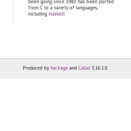
been going since 1980 has been ported
from C to a variety of languages,
including
Haskell
Produced by
hackage
and
Cabal
3.16.1.0.