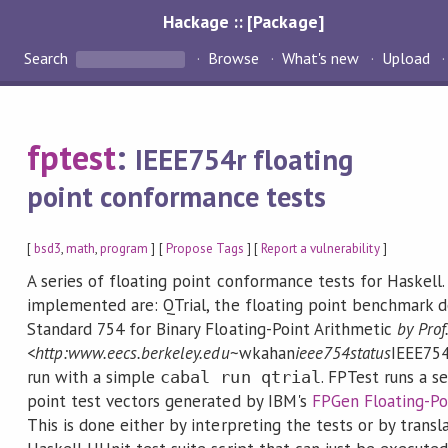
Hackage :: [Package]
Search
Browse
What's new
Upload
fptest
:
IEEE754r floating
point conformance tests
[
bsd3
,
math
,
program
] [
Propose Tags
] [
Report a vulnerability
]
A series of floating point conformance tests for Haskell.
implemented are: QTrial, the floating point benchmark de
Standard 754 for Binary Floating-Point Arithmetic
by Prof
<http:
www.eecs.berkeley.edu
~wkahan
ieee754status
IEEE754
run with a simple
. FPTest runs a s
cabal run qtrial
point test vectors generated by IBM's
FPGen Floating-Po
This is done either by interpreting the tests or by transl