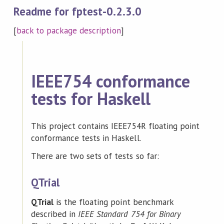
Readme for fptest-0.2.3.0
[
back to package description
]
IEEE754 conformance
tests for Haskell
This project contains IEEE754R floating point
conformance tests in Haskell.
There are two sets of tests so far:
QTrial
QTrial
is the floating point benchmark
described in
IEEE Standard 754 for Binary