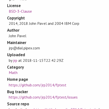
License
BSD-3-Clause
Copyright
2014, 2018 John Pavel and 2004 IBM Corp
Author
John Pavel
Maintainer
jrp@dial.pipex.com
Uploaded
by
jrp
at
2018-11-15T22:42:29Z
Category
Math
Home page
https://github.com/jrp2014/fptest
Bug tracker
https://github.com/jrp2014/fptest/issues
Source repo