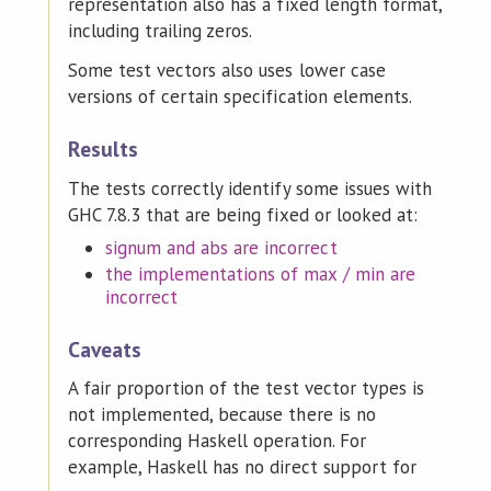
representation also has a fixed length format,
including trailing zeros.
Some test vectors also uses lower case
versions of certain specification elements.
Results
The tests correctly identify some issues with
GHC 7.8.3 that are being fixed or looked at:
signum and abs are incorrect
the implementations of max / min are
incorrect
Caveats
A fair proportion of the test vector types is
not implemented, because there is no
corresponding Haskell operation. For
example, Haskell has no direct support for