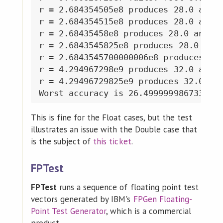
r = 2.684354505e8 produces 28.0 and 2
r = 2.684354515e8 produces 28.0 and 2
r = 2.68435458e8 produces 28.0 and 28
r = 2.6843545825e8 produces 28.0 and 
r = 2.6843545700000006e8 produces 28.
r = 4.294967298e9 produces 32.0 and 3
r = 4.29496729825e9 produces 32.0 and
This is fine for the Float cases, but the test
illustrates an issue with the Double case that
is the subject of
this ticket
.
FPTest
FPTest
runs a sequence of floating point test
vectors generated by IBM's
FPGen Floating-
Point Test Generator
, which is a commercial