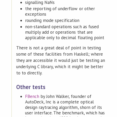
signalling NaNs
the reporting of underflow or other
exceptions
rounding mode specification
non-standard operations such as fused
multiply add or operations that are
applicable only to decimal floating point
There is not a great deal of point in testing
some of these facilities from Haskell; where
they are accessible it would just be testing an
underlying C library, which it might be better
to to directly.
Other tests
FBench
by John Walker, founder of
AutoDeck, Inc is a complete optical
design raytracing algorithm, shorn of its
user interface. The benchmark, which has