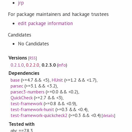
jrp
For package maintainers and hackage trustees
edit package information
Candidates
No Candidates
Versions
[
RSS
]
0.2.1.0
,
0.2.2.0
,
0.2.3.0
(
info
)
Dependencies
base
(>=4.7 && <5)
,
HUnit
(>=1.2 && <1.7)
,
parsec
(>=3.1 && <3.2)
,
parsec3-numbers
(>=0.0 && <0.2)
,
QuickCheck
(>=2.7 && <3)
,
test-framework
(>=0.8 && <0.9)
,
test-framework-hunit
(>=0.3 && <0.4)
,
test-framework-quickcheck2
(>=0.3 && <0.4)
[
details
]
Tested with
ghc ==7.8.3