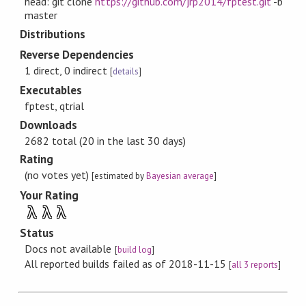
head: git clone
https://github.com/jrp2014/fptest.git
-b
master
Distributions
Reverse Dependencies
1 direct, 0 indirect
[
details
]
Executables
fptest, qtrial
Downloads
2682 total (20 in the last 30 days)
Rating
(no votes yet)
[estimated by
Bayesian average
]
Your Rating
λ
λ
λ
Status
Docs not available
[
build log
]
All reported builds failed as of 2018-11-15
[
all 3 reports
]