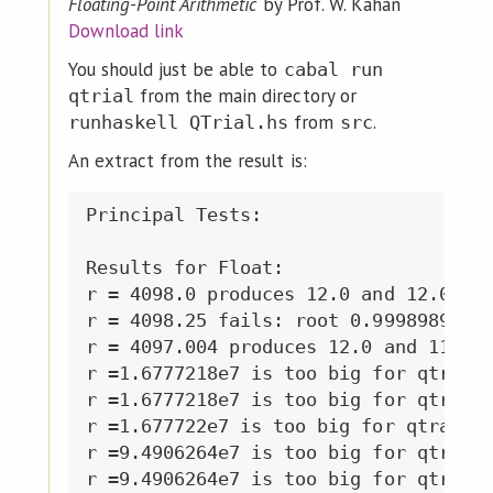
Floating-Point Arithmetic
by Prof. W. Kahan
Download link
You should just be able to
cabal run
from the main directory or
qtrial
from
.
runhaskell QTrial.hs
src
An extract from the result is:
Principal Tests:

Results for Float:

r = 4098.0 produces 12.0 and 12.0 sig
r = 4098.25 fails: root 0.99989897 is
r = 4097.004 produces 12.0 and 11.999
r =1.6777218e7 is too big for qtrail

r =1.6777218e7 is too big for qtrail

r =1.677722e7 is too big for qtrail

r =9.4906264e7 is too big for qtrail

r =9.4906264e7 is too big for qtrail
