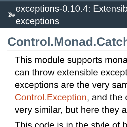
exceptions-0.10.4: Extensib
exceptions
Control.Monad.Catc
This module supports mona
can throw extensible excep
exceptions are the very sa
Control.Exception
, and the 
very similar, but here they a
This code is in the style of