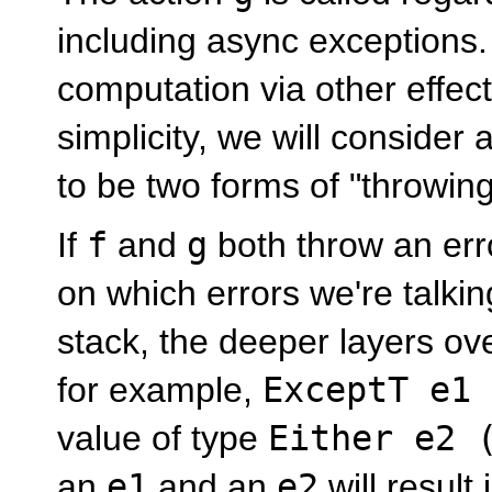
including async exception
computation via other effec
simplicity, we will consider
to be two forms of "throwing
If
f
and
g
both throw an err
on which errors we're talki
stack, the deeper layers over
for example,
ExceptT e1 
value of type
Either e2 
an
e1
and an
e2
will result 