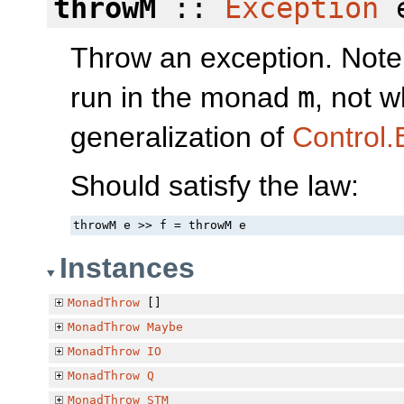
throwM
::
Exception
e
Throw an exception. Note t
run in the monad
m
, not w
generalization of
Control.
Should satisfy the law:
throwM e >> f = throwM e
Instances
MonadThrow
[]
MonadThrow
Maybe
MonadThrow
IO
MonadThrow
Q
MonadThrow
STM