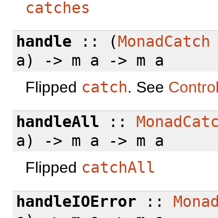
catches
handle
:: (
MonadCatch
a) -> m a -> m a
Flipped
catch
. See
Contro
handleAll
::
MonadCat
a) -> m a -> m a
Flipped
catchAll
handleIOError
::
Mona