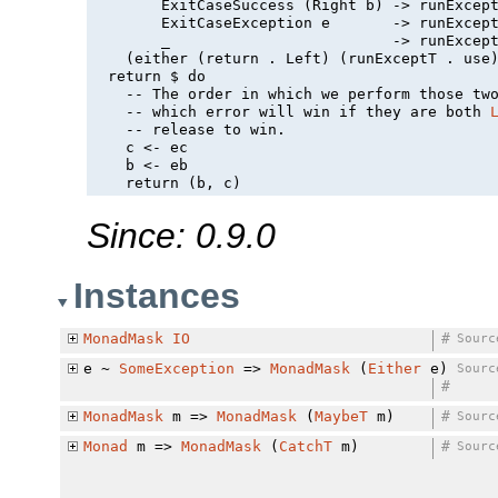
        ExitCaseSuccess (Right b) -> runExcept
        ExitCaseException e       -> runExcept
        _                         -> runExcept
    (either (return . Left) (runExceptT . use)
  return $ do

    -- The order in which we perform those tw
    -- which error will win if they are both 
    -- 
release
 to win.

    c <- ec

    b <- eb

Since: 0.9.0
Instances
MonadMask
IO
#
Sourc
e ~
SomeException
=>
MonadMask
(
Either
e)
Sourc
#
MonadMask
m =>
MonadMask
(
MaybeT
m)
#
Sourc
Monad
m =>
MonadMask
(
CatchT
m)
#
Sourc