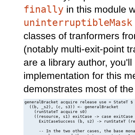
finally
in this module 
uninterruptibleMask
classes of tranformers f
(notably multi-exit-point 
are a library author, you'
implementation for this 
demonstrates most of the 
generalBracket acquire release use = StateT $ 
  ((b, _s2), (c, s3)) <- generalBracket

    (runStateT acquire s0)

    ((resource, s1) exitCase -> case exitCase 
      ExitCaseSuccess (b, s2) -> runStateT (re
      -- In the two other cases, the base mon