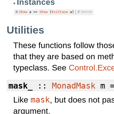
Instances
Show
a =>
Show
(
ExitCase
a)
#
Source
Utilities
These functions follow tho
that they are based on met
typeclass. See
Control.Exc
mask_
::
MonadMask
m =
Like
mask
, but does not pa
argument.