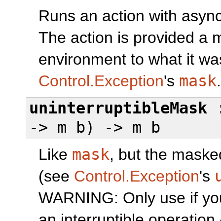
Runs an action with asyn
The action is provided a 
environment to what it wa
Control.Exception
's
mask
.
uninterruptibleMask
:
-> m b) -> m b
Like
mask
, but the masked
(see
Control.Exception
's
WARNING: Only use if yo
an interruptible operatio