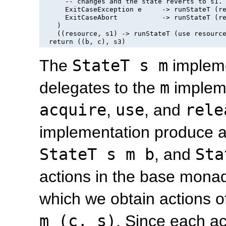
      -- changes and the state reverts to 
s1
.

      ExitCaseException e     -> runStateT (re
      ExitCaseAbort           -> runStateT (re
    )

    ((resource, s1) -> runStateT (use resource
The
StateT s m
impleme
delegates to the
m
implem
acquire
,
use
, and
rele
implementation produce a
StateT s m b
, and
Sta
actions in the base monad
which we obtain actions o
m (c, s)
. Since each ac