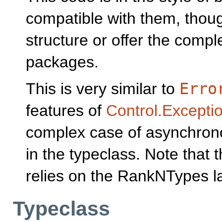
compatible with them, thou
structure or offer the compl
packages.
This is very similar to
Erro
features of
Control.Excepti
complex case of asynchron
in the typeclass. Note that 
relies on the RankNTypes l
Typeclass