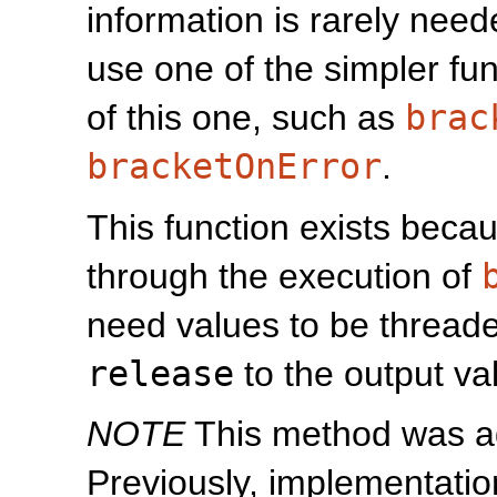
information is rarely need
use one of the simpler fu
of this one, such as
brac
bracketOnError
.
This function exists becau
through the execution of
need values to be thread
release
to the output va
NOTE
This method was add
Previously, implementation