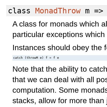
class
MonadThrow
m =
A class for monads which al
particular exceptions whic
Instances should obey the f
catch (throwM e) f = f e
Note that the ability to cat
that we can deal with all po
computation. Some monads,
stacks, allow for more than 