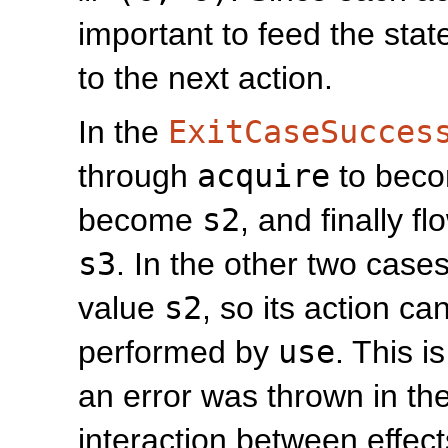
important to feed the sta
to the next action.
In the
ExitCaseSucces
through
acquire
to bec
become
s2
, and finally f
s3
. In the other two case
value
s2
, so its action c
performed by
use
. This i
an error was thrown in th
interaction between effec