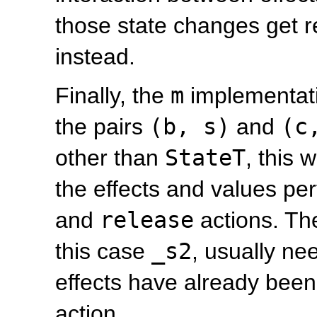
those state changes get r
instead.
Finally, the
m
implementat
the pairs
(b, s)
and
(c
other than
StateT
, this 
the effects and values pe
and
release
actions. The
this case
_s2
, usually ne
effects have already been
action.