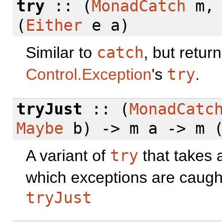
try
:: (
MonadCatch
m
(
Either
e a)
Similar to
catch
, but retur
Control.Exception
's
try
.
tryJust
:: (
MonadCatc
Maybe
b) -> m a -> m 
A variant of
try
that takes 
which exceptions are caug
tryJust