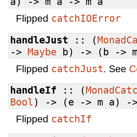
a) -> m a -> m a
Flipped
catchIOError
handleJust
:: (
MonadC
->
Maybe
b) -> (b -> m
Flipped
catchJust
. See
C
handleIf
:: (
MonadCat
Bool
) -> (e -> m a) -
Flipped
catchIf