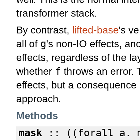
transformer stack.
By contrast,
lifted-base
's v
all of
g
's non-IO effects, an
effects, regardless of the l
whether
f
throws an error. T
effects, but a consequence
approach.
Methods
mask
:: ((
forall
a. m