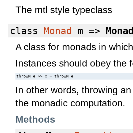
The mtl style typeclass
class
Monad
m =>
Mona
A class for monads in whic
Instances should obey the f
throwM e >> x = throwM e
In other words, throwing an 
the monadic computation.
Methods