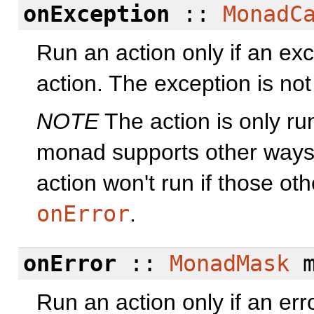
onException
::
MonadC
Run an action only if an exc
action. The exception is no
NOTE
The action is only ru
monad supports other ways 
action won't run if those ot
onError
.
onError
::
MonadMask
m
Run an action only if an err