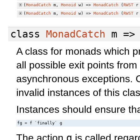
(
MonadCatch
m,
Monoid
w) =>
MonadCatch
(
RWST
r 
(
MonadCatch
m,
Monoid
w) =>
MonadCatch
(
RWST
r 
class
MonadCatch
m =
A class for monads which pro
all possible exit points fr
asynchronous exceptions. 
invalid instances of this clas
Instances should ensure that
fg = f `finally` g
The action
g
is called regar