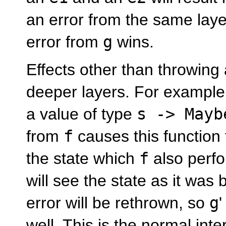
an error from the same laye
error from
g
wins.
Effects other than throwing 
deeper layers. For exampl
a value of type
s -> Mayb
from
f
causes this function 
the state which
f
also perfo
will see the state as it was
error will be rethrown, so
g
well. This is the normal int