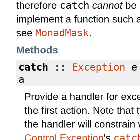
therefore
catch
cannot
be 
implement a function such
see
MonadMask
.
Methods
catch
::
Exception
e 
a
Provide a handler for exc
the first action. Note that
the handler will constrai
Control.Exception
's
catc