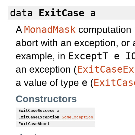
data
ExitCase
a
A
MonadMask
computation m
abort with an exception, or
example, in
ExceptT e I
an exception (
ExitCaseEx
a value of type
e
(
ExitCas
Constructors
ExitCaseSuccess
a
ExitCaseException
SomeException
ExitCaseAbort