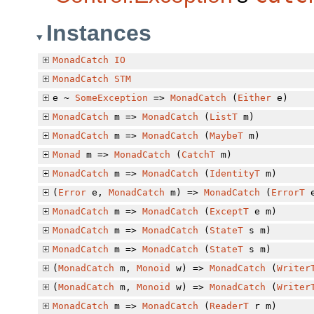
Instances
MonadCatch
IO
MonadCatch
STM
e ~
SomeException
=>
MonadCatch
(
Either
e)
MonadCatch
m =>
MonadCatch
(
ListT
m)
MonadCatch
m =>
MonadCatch
(
MaybeT
m)
Monad
m =>
MonadCatch
(
CatchT
m)
MonadCatch
m =>
MonadCatch
(
IdentityT
m)
(
Error
e,
MonadCatch
m) =>
MonadCatch
(
ErrorT
e
MonadCatch
m =>
MonadCatch
(
ExceptT
e m)
MonadCatch
m =>
MonadCatch
(
StateT
s m)
MonadCatch
m =>
MonadCatch
(
StateT
s m)
(
MonadCatch
m,
Monoid
w) =>
MonadCatch
(
Writer
(
MonadCatch
m,
Monoid
w) =>
MonadCatch
(
Writer
MonadCatch
m =>
MonadCatch
(
ReaderT
r m)