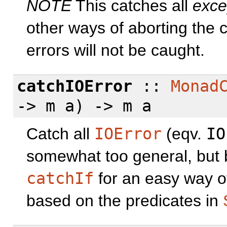
NOTE
This catches all
exce
other ways of aborting the 
errors will not be caught.
catchIOError
::
Monad
-> m a) -> m a
Catch all
IOError
(eqv.
IO
somewhat too general, but 
catchIf
for an easy way of
based on the predicates in