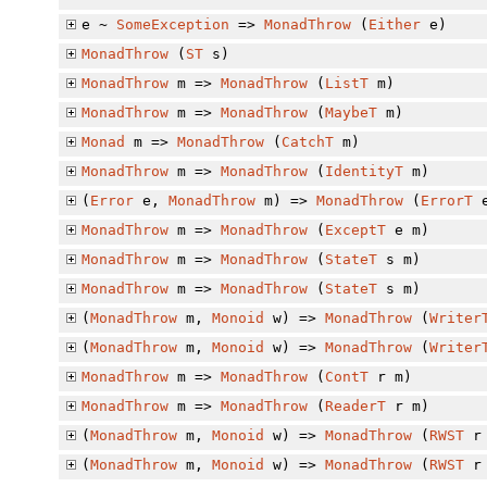
e ~
SomeException
=>
MonadThrow
(
Either
e)
MonadThrow
(
ST
s)
MonadThrow
m =>
MonadThrow
(
ListT
m)
MonadThrow
m =>
MonadThrow
(
MaybeT
m)
Monad
m =>
MonadThrow
(
CatchT
m)
MonadThrow
m =>
MonadThrow
(
IdentityT
m)
(
Error
e,
MonadThrow
m) =>
MonadThrow
(
ErrorT
e
MonadThrow
m =>
MonadThrow
(
ExceptT
e m)
MonadThrow
m =>
MonadThrow
(
StateT
s m)
MonadThrow
m =>
MonadThrow
(
StateT
s m)
(
MonadThrow
m,
Monoid
w) =>
MonadThrow
(
Writer
(
MonadThrow
m,
Monoid
w) =>
MonadThrow
(
Writer
MonadThrow
m =>
MonadThrow
(
ContT
r m)
MonadThrow
m =>
MonadThrow
(
ReaderT
r m)
(
MonadThrow
m,
Monoid
w) =>
MonadThrow
(
RWST
r 
(
MonadThrow
m,
Monoid
w) =>
MonadThrow
(
RWST
r 