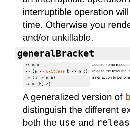
interruptible operation wil
time. Otherwise you rend
and/or unkillable.
generalBracket
acquire some resourc
:: m a
release the resource, 
-> (a ->
ExitCase
b -> m c)
inner action to perfor
-> (a -> m b)
-> m (b, c)
A generalized version of
distinguish the different e
both the
use
and
releas