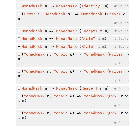
MonadMask
m =>
MonadMask
(
IdentityT
m)
#
Sourc
(
Error
e,
MonadMask
m) =>
MonadMask
(
ErrorT
e
m)
#
Sourc
MonadMask
m =>
MonadMask
(
ExceptT
e m)
#
Sourc
MonadMask
m =>
MonadMask
(
StateT
s m)
#
Sourc
MonadMask
m =>
MonadMask
(
StateT
s m)
#
Sourc
(
MonadMask
m,
Monoid
w) =>
MonadMask
(
WriterT
m)
#
Sourc
(
MonadMask
m,
Monoid
w) =>
MonadMask
(
WriterT
m)
#
Sourc
MonadMask
m =>
MonadMask
(
ReaderT
r m)
#
Sourc
(
MonadMask
m,
Monoid
w) =>
MonadMask
(
RWST
r w
s m)
#
Sourc
(
MonadMask
m,
Monoid
w) =>
MonadMask
(
RWST
r w
s m)
#
Sourc