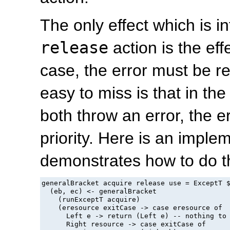
The only effect which is in
release
action is the eff
case, the error must be r
easy to miss is that in th
both throw an error, the e
priority. Here is an imple
demonstrates how to do th
generalBracket acquire release use = ExceptT $
  (eb, ec) <- generalBracket

    (runExceptT acquire)

    (eresource exitCase -> case eresource of

      Left e -> return (Left e) -- nothing to 
      Right resource -> case exitCase of
