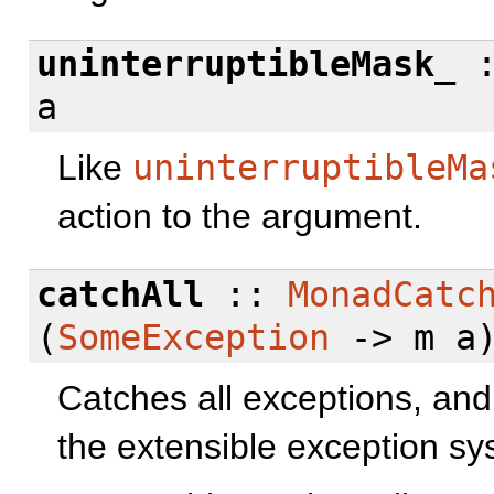
uninterruptibleMask_
a
Like
uninterruptibleMa
action to the argument.
catchAll
::
MonadCatc
(
SomeException
-> m a)
Catches all exceptions, an
the extensible exception sy