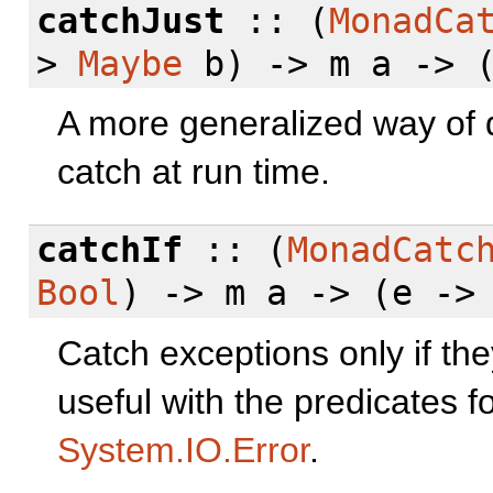
catchJust
:: (
MonadCa
>
Maybe
b) -> m a -> (
A more generalized way of 
catch at run time.
catchIf
:: (
MonadCatc
Bool
) -> m a -> (e ->
Catch exceptions only if th
useful with the predicates f
System.IO.Error
.