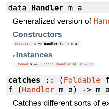
data
Handler
m a
Generalized version of
Han
Constructors
Exception
e =>
Handler
(e -> m a)
Instances
Monad
m =>
Functor
(
Handler
m)
#
Source
catches
:: (
Foldable
f (
Handler
m a) -> m 
Catches different sorts of 