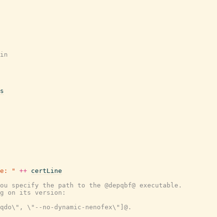
in
s
e: "
++
certLine
ou specify the path to the @depqbf@ executable.
g on its version:
-qdo\", \"--no-dynamic-nenofex\"]@.