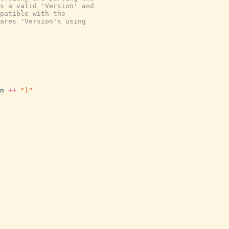
s a valid 'Version' and
patible with the
ares 'Version's using
n
++
")"