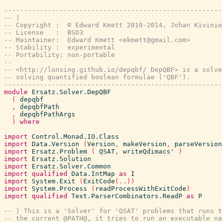
-------------------------------------------------------
-- |
-- Copyright :  © Edward Kmett 2010-2014, Johan Kivinie
-- License   :  BSD3
-- Maintainer:  Edward Kmett <ekmett@gmail.com>
-- Stability :  experimental
-- Portability: non-portable
--
-- <http://lonsing.github.io/depqbf/ DepQBF> is a solve
-- solving quantified boolean formulae ('QBF').
-------------------------------------------------------
module
Ersatz.Solver.DepQBF
(
depqbf
,
depqbfPath
,
depqbfPathArgs
)
where
import
Control.Monad.IO.Class
import
Data.Version
(
Version
,
makeVersion
,
parseVersion
import
Ersatz.Problem
(
QSAT
,
writeQdimacs'
)
import
Ersatz.Solution
import
Ersatz.Solver.Common
import
qualified
Data.IntMap
as
I
import
System.Exit
(
ExitCode
(
..
)
)
import
System.Process
(
readProcessWithExitCode
)
import
qualified
Text.ParserCombinators.ReadP
as
P
-- | This is a 'Solver' for 'QSAT' problems that runs t
-- the current @PATH@, it tries to run an executable na