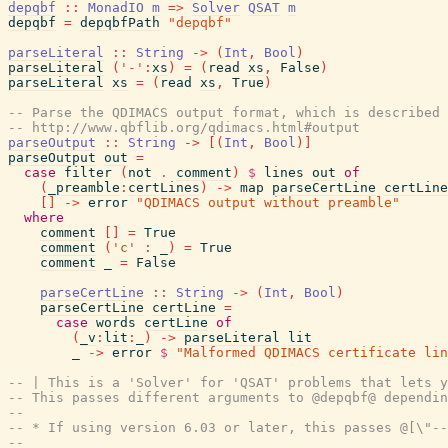
depqbf
::
MonadIO
m
=>
Solver
QSAT
m
depqbf
=
depqbfPath
"depqbf"
parseLiteral
::
String
->
(
Int
,
Bool
)
parseLiteral
(
'-'
:
xs
)
=
(
read
xs
,
False
)
parseLiteral
xs
=
(
read
xs
,
True
)
-- Parse the QDIMACS output format, which is described 
-- http://www.qbflib.org/qdimacs.html#output
parseOutput
::
String
->
[
(
Int
,
Bool
)
]
parseOutput
out
=
case
filter
(
not
.
comment
)
$
lines
out
of
(
_preamble
:
certLines
)
->
map
parseCertLine
certLine
[
]
->
error
"QDIMACS output without preamble"
where
comment
[
]
=
True
comment
(
'c'
:
_
)
=
True
comment
_
=
False
parseCertLine
::
String
->
(
Int
,
Bool
)
parseCertLine
certLine
=
case
words
certLine
of
(
_v
:
lit
:
_
)
->
parseLiteral
lit
_
->
error
$
"Malformed QDIMACS certificate lin
-- | This is a 'Solver' for 'QSAT' problems that lets y
-- This passes different arguments to @depqbf@ dependin
--
-- * If using version 6.03 or later, this passes @[\"-
--