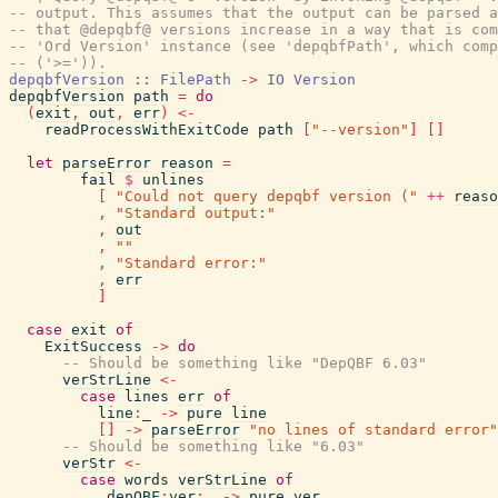
-- output. This assumes that the output can be parsed a
-- that @depqbf@ versions increase in a way that is com
-- 'Ord Version' instance (see 'depqbfPath', which comp
-- ('>=')).
depqbfVersion
::
FilePath
->
IO
Version
depqbfVersion
path
=
do
(
exit
,
out
,
err
)
<-
readProcessWithExitCode
path
[
"--version"
]
[
]
let
parseError
reason
=
fail
$
unlines
[
"Could not query depqbf version ("
++
reaso
,
"Standard output:"
,
out
,
""
,
"Standard error:"
,
err
]
case
exit
of
ExitSuccess
->
do
-- Should be something like "DepQBF 6.03"
verStrLine
<-
case
lines
err
of
line
:
_
->
pure
line
[
]
->
parseError
"no lines of standard error"
-- Should be something like "6.03"
verStr
<-
case
words
verStrLine
of
_depQBF
:
ver
:
_
->
pure
ver