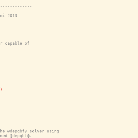
-------------
mi 2013
r capable of
-------------
)
he @depqbf@ solver using
med @depqbf@.