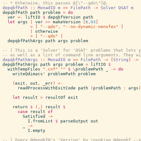
-- * Otherwise, this passes @[\"--qdo\"]@.
depqbfPath
::
MonadIO
m
=>
FilePath
->
Solver
QSAT
m
depqbfPath
path
problem
=
do
ver
<-
liftIO
$
depqbfVersion
path
let
args
|
ver
>=
makeVersion
[
6
,
03
]
=
[
"--qdo"
,
"--no-dynamic-nenofex"
]
|
otherwise
=
[
"--qdo"
]
depqbfPathArgs
path
args
problem
-- | This is a 'Solver' for 'QSAT' problems that lets y
-- as well as a list of command line arguments. They wi
depqbfPathArgs
::
MonadIO
m
=>
FilePath
->
[
String
]
->
depqbfPathArgs
path
args
problem
=
liftIO
$
withTempFiles
".cnf"
""
$
\
problemPath
_
->
do
writeQdimacs'
problemPath
problem
(
exit
,
out
,
_err
)
<-
readProcessWithExitCode
path
(
problemPath
:
args
)
let
result
=
resultOf
exit
return
$
(
,
)
result
$
case
result
of
Satisfied
->
I.fromList
$
parseOutput
out
_
->
I.empty
-- | Query @depqbf@'s 'Version' by invoking @depqbf --v