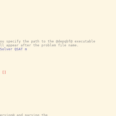
ou specify the path to the @depqbf@ executable
ll appear after the problem file name.
Solver
QSAT
m
[
]
ersion@ and parsing the