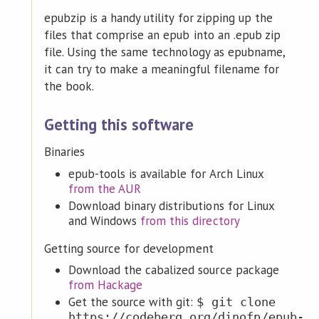
epubzip is a handy utility for zipping up the
files that comprise an epub into an .epub zip
file. Using the same technology as epubname,
it can try to make a meaningful filename for
the book.
Getting this software
Binaries
epub-tools is available for Arch Linux
from the AUR
Download binary distributions for Linux
and Windows
from this directory
Getting source for development
Download the cabalized source package
from Hackage
Get the source with git:
$ git clone
https://codeberg.org/dinofp/epub-