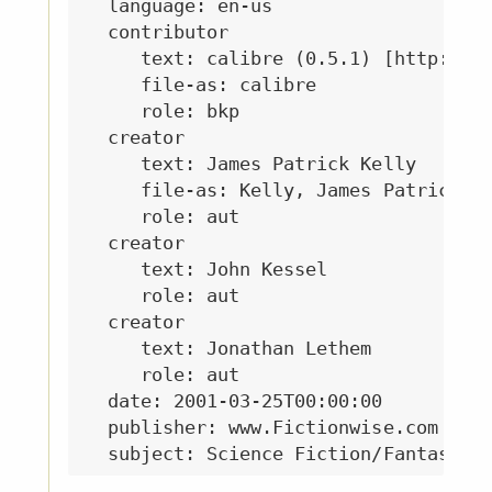
  language: en-us

  contributor

     text: calibre (0.5.1) [http://ca
     file-as: calibre

     role: bkp

  creator

     text: James Patrick Kelly

     file-as: Kelly, James Patrick

     role: aut

  creator

     text: John Kessel

     role: aut

  creator

     text: Jonathan Lethem

     role: aut

  date: 2001-03-25T00:00:00

  publisher: www.Fictionwise.com
