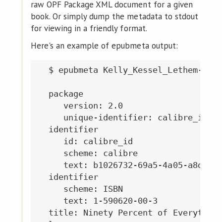
raw OPF Package XML document for a given
book. Or simply dump the metadata to stdout
for viewing in a friendly format.
Here's an example of epubmeta output:
  $ epubmeta Kelly_Kessel_Lethem-Nine
  package

     version: 2.0

     unique-identifier: calibre_id

  identifier

     id: calibre_id

     scheme: calibre

     text: b1026732-69a5-4a05-a8d9-a1
  identifier

     scheme: ISBN

     text: 1-590620-00-3

  title: Ninety Percent of Everything