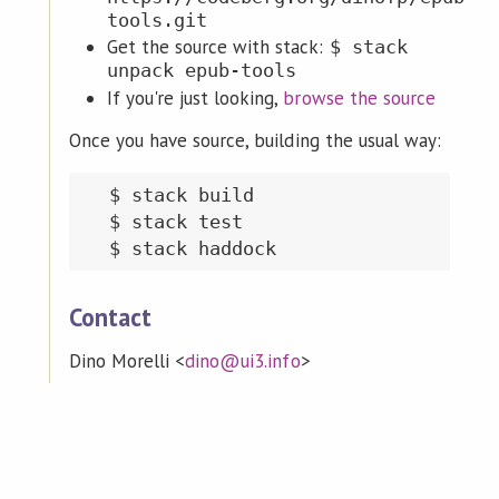
tools.git
Get the source with stack:
$ stack
unpack epub-tools
If you're just looking,
browse the source
Once you have source, building the usual way:
  $ stack build

  $ stack test

Contact
Dino Morelli <
dino@ui3.info
>