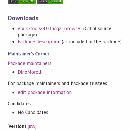
Downloads
epub-tools-4.0.tar.gz
[
browse
] (Cabal source
package)
Package description
(as included in the package)
Maintainer's Corner
Package maintainers
DinoMorelli
For package maintainers and hackage trustees
edit package information
Candidates
No Candidates
Versions
[
RSS
]