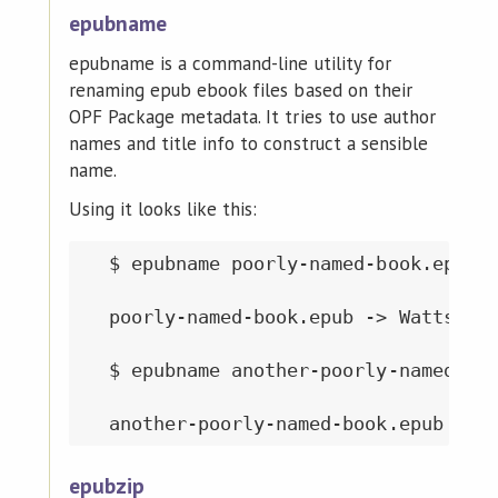
epubname
epubname is a command-line utility for
renaming epub ebook files based on their
OPF Package metadata. It tries to use author
names and title info to construct a sensible
name.
Using it looks like this:
  $ epubname poorly-named-book.epub

  poorly-named-book.epub -> WattsPete
  $ epubname another-poorly-named-boo
epubzip