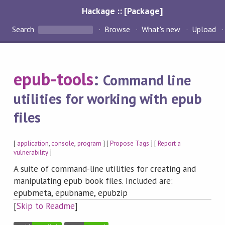
Hackage :: [Package]
Search
Browse
What's new
Upload
epub-tools
:
Command line
utilities for working with epub
files
[
application
,
console
,
program
] [
Propose Tags
] [
Report a
vulnerability
]
A suite of command-line utilities for creating and
manipulating epub book files. Included are:
epubmeta, epubname, epubzip
[
Skip to Readme
]