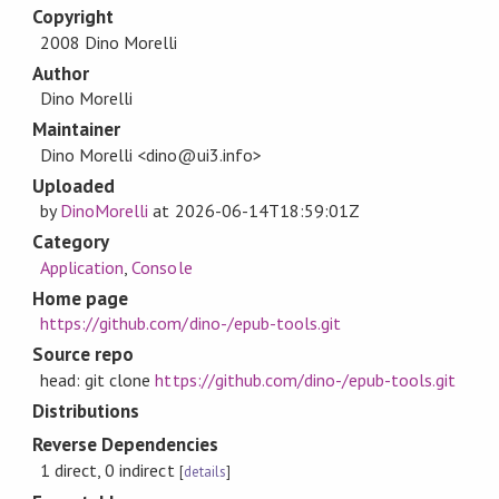
Copyright
2008 Dino Morelli
Author
Dino Morelli
Maintainer
Dino Morelli <dino@ui3.info>
Uploaded
by
DinoMorelli
at
2026-06-14T18:59:01Z
Category
Application
,
Console
Home page
https://github.com/dino-/epub-tools.git
Source repo
head: git clone
https://github.com/dino-/epub-tools.git
Distributions
Reverse Dependencies
1 direct, 0 indirect
[
details
]