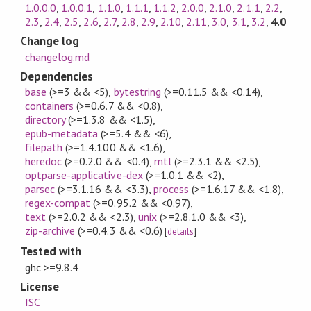
1.0.0.0
,
1.0.0.1
,
1.1.0
,
1.1.1
,
1.1.2
,
2.0.0
,
2.1.0
,
2.1.1
,
2.2
,
2.3
,
2.4
,
2.5
,
2.6
,
2.7
,
2.8
,
2.9
,
2.10
,
2.11
,
3.0
,
3.1
,
3.2
,
4.0
Change log
changelog.md
Dependencies
base
(>=3 && <5)
,
bytestring
(>=0.11.5 && <0.14)
,
containers
(>=0.6.7 && <0.8)
,
directory
(>=1.3.8 && <1.5)
,
epub-metadata
(>=5.4 && <6)
,
filepath
(>=1.4.100 && <1.6)
,
heredoc
(>=0.2.0 && <0.4)
,
mtl
(>=2.3.1 && <2.5)
,
optparse-applicative-dex
(>=1.0.1 && <2)
,
parsec
(>=3.1.16 && <3.3)
,
process
(>=1.6.17 && <1.8)
,
regex-compat
(>=0.95.2 && <0.97)
,
text
(>=2.0.2 && <2.3)
,
unix
(>=2.8.1.0 && <3)
,
zip-archive
(>=0.4.3 && <0.6)
[
details
]
Tested with
ghc >=9.8.4
License
ISC