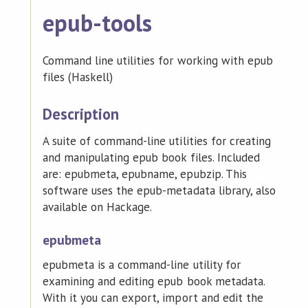
epub-tools
Command line utilities for working with epub
files (Haskell)
Description
A suite of command-line utilities for creating
and manipulating epub book files. Included
are: epubmeta, epubname, epubzip. This
software uses the epub-metadata library, also
available on Hackage.
epubmeta
epubmeta is a command-line utility for
examining and editing epub book metadata.
With it you can export, import and edit the