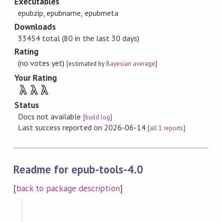
Executables
epubzip, epubname, epubmeta
Downloads
33454 total (80 in the last 30 days)
Rating
(no votes yet)
[estimated by
Bayesian average
]
Your Rating
λ
λ
λ
Status
Docs not available
[
build log
]
Last success reported on 2026-06-14
[
all 1 reports
]
Readme for epub-tools-4.0
[
back to package description
]