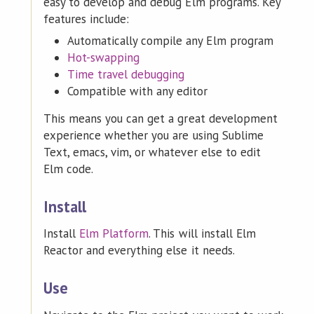
easy to develop and debug Elm programs. Key
features include:
Automatically compile any Elm program
Hot-swapping
Time travel debugging
Compatible with any editor
This means you can get a great development
experience whether you are using Sublime
Text, emacs, vim, or whatever else to edit
Elm code.
Install
Install
Elm Platform
. This will install Elm
Reactor and everything else it needs.
Use