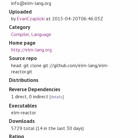
info@elm-lang.org
Uploaded
by
EvanCzaplicki
at
2015-04-20T06:46:03Z
Category
Compiler
,
Language
Home page
http://elm-lang.org
Source repo
head: git clone git://github.com/elm-lang/elm-
reactor.git
Distributions
Reverse Dependencies
1 direct, 0 indirect
[
details
]
Executables
elm-reactor
Downloads
5729 total (14 in the last 30 days)
Rating