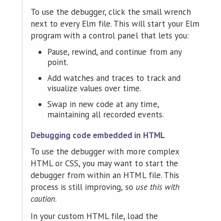
To use the debugger, click the small wrench
next to every Elm file. This will start your Elm
program with a control panel that lets you:
Pause, rewind, and continue from any
point.
Add watches and traces to track and
visualize values over time.
Swap in new code at any time,
maintaining all recorded events.
Debugging code embedded in HTML
To use the debugger with more complex
HTML or CSS, you may want to start the
debugger from within an HTML file. This
process is still improving, so
use this with
caution
.
In your custom HTML file, load the