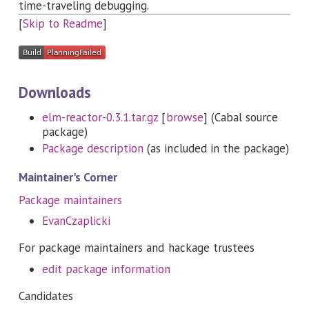
time-traveling debugging.
[
Skip to Readme
]
Downloads
elm-reactor-0.3.1.tar.gz
[
browse
] (Cabal source
package)
Package description
(as included in the package)
Maintainer's Corner
Package maintainers
EvanCzaplicki
For package maintainers and hackage trustees
edit package information
Candidates