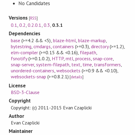
No Candidates
Versions
[
RSS
]
0.1
,
0.2
,
0.2.0.1
,
0.3
,
0.3.1
Dependencies
base
(>=4.2 && <5)
,
blaze-html
,
blaze-markup
,
bytestring
,
cmdargs
,
containers
(>=0.3)
,
directory
(>=1.2)
,
elm-compiler
(>=0.15 && <0.16)
,
filepath
,
fsnotify
(>=0.1.0.2)
,
HTTP
,
mtl
,
process
,
snap-core
,
snap-server
,
system-filepath
,
text
,
time
,
transformers
,
unordered-containers
,
websockets
(>=0.9 && <0.10)
,
websockets-snap
(>=0.8.2.1)
[
details
]
License
BSD-3-Clause
Copyright
Copyright: (c) 2011-2015 Evan Czaplicki
Author
Evan Czaplicki
Maintainer