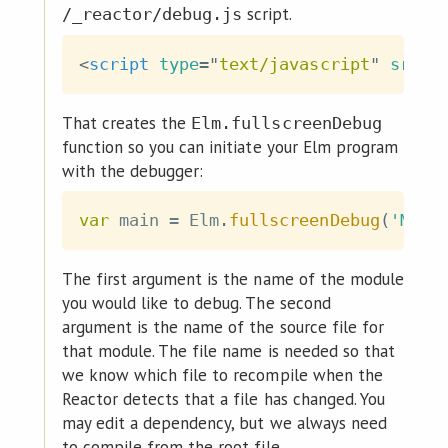
script.
/_reactor/debug.js
<
script
type
=
"
text/javascript
"
src
=
"
That creates the
Elm.fullscreenDebug
function so you can initiate your Elm program
with the debugger:
var
 main 
=
 Elm
.
fullscreenDebug
(
'MyPr
The first argument is the name of the module
you would like to debug. The second
argument is the name of the source file for
that module. The file name is needed so that
we know which file to recompile when the
Reactor detects that a file has changed. You
may edit a dependency, but we always need
to compile from the root file.