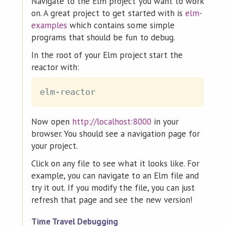
Navigate to the Elm project you want to work
on. A great project to get started with is
elm-
examples
which contains some simple
programs that should be fun to debug.
In the root of your Elm project start the
reactor with:
Now open
http://localhost:8000
in your
browser. You should see a navigation page for
your project.
Click on any file to see what it looks like. For
example, you can navigate to an Elm file and
try it out. If you modify the file, you can just
refresh that page and see the new version!
Time Travel Debugging