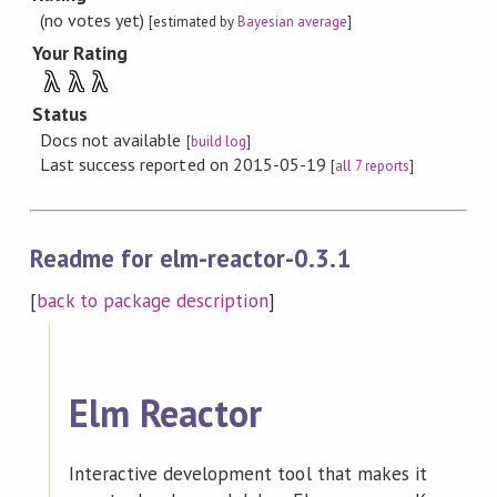
(no votes yet)
[estimated by
Bayesian average
]
Your Rating
λ
λ
λ
Status
Docs not available
[
build log
]
Last success reported on 2015-05-19
[
all 7 reports
]
Readme for elm-reactor-0.3.1
[
back to package description
]
Elm Reactor
Interactive development tool that makes it