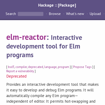
Hackage :: [Package]
Search
Browse
What's new
Upload
elm-reactor
:
Interactive
development tool for Elm
programs
[
bsd3
,
compiler
,
deprecated
,
language
,
program
] [
Propose Tags
] [
Report a vulnerability
]
Deprecated
Provides an interactive development tool that makes
it easy to develop and debug Elm programs. It will
automatically compile any Elm program—
independent of editor. It permits hot-swapping and