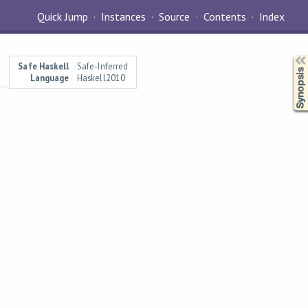
Quick Jump
Instances
Source
Contents
Index
Synopsis
Safe Haskell
Safe-Inferred
Language
Haskell2010