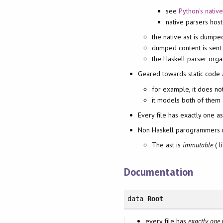
see
Python's nativ
native parsers hos
the native ast is dumped
dumped content is sent
the Haskell parser orga
Geared towards static code a
for example, it does no
it models both of them 
Every file has exactly one as
Non Haskell parogrammers 
The ast is
immutable
( l
Documentation
data
Root
every file has
exactly one