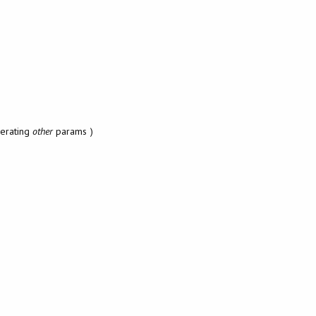
erating
other
params )