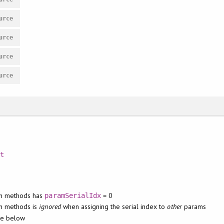
urce
urce
urce
urce
nt
t
on methods has
= 0
paramSerialIdx
n methods is
ignored
when assigning the serial index to
other
params
de below