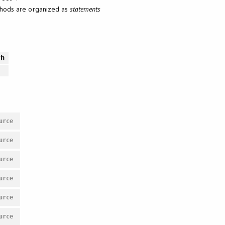
ethods are organized as
statements
th
urce
urce
urce
urce
urce
urce