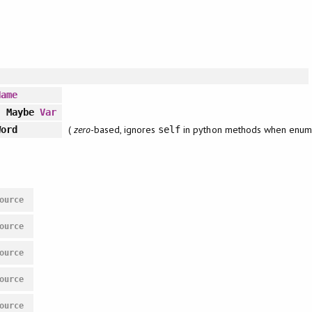
Name
 Maybe
Var
(
zero
-based, ignores
in python methods when enum
ord
self
ource
ource
ource
ource
ource