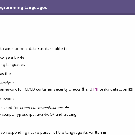
programming languages
t ) aims to be a data structure able to:
ive ) ast kinds
ng languages
as the:
 analysis
amework for CI/CD container security checks 🔒 and
PII
leaks detection 🪪
mework:
es used for
cloud native applications
☁️
vascript, Typescript, Java ☕️, C# and Golang.
e corresponding native parser of the language it's written in