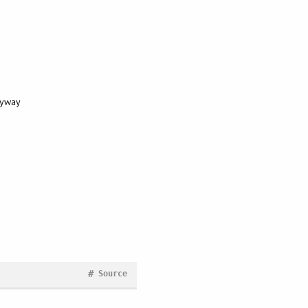
nyway
#
Source