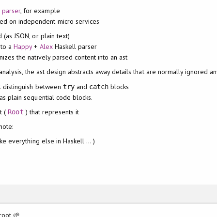
e parser
, for example
ted on independent micro services
 (as JSON, or plain text)
 to a
Happy
+
Alex
Haskell parser
nizes the natively parsed content into an ast
nalysis, the ast design abstracts away details that are normally ignored a
t distinguish between
and
blocks
try
catch
as plain sequential code blocks.
t (
) that represents it
Root
note:
ike everything else in Haskell ... )
root 🌱