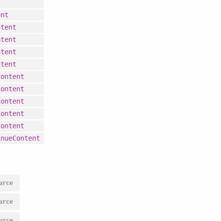
t
ent
ntent
ntent
ntent
ntent
Content
Content
Content
Content
Content
inueContent
urce
urce
urce