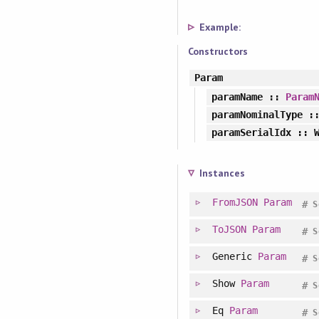
Example:
Constructors
Param
paramName
::
Param
paramNominalType
::
paramSerialIdx
:: W
Instances
FromJSON
Param
#
S
ToJSON
Param
#
S
Generic
Param
#
S
Show
Param
#
S
Eq
Param
#
S