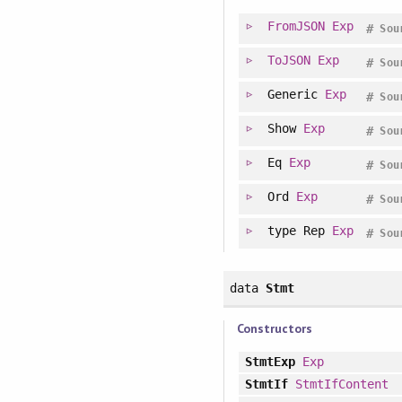
FromJSON
Exp
#
Sou
ToJSON
Exp
#
Sou
Generic
Exp
#
Sou
Show
Exp
#
Sou
Eq
Exp
#
Sou
Ord
Exp
#
Sou
type
Rep
Exp
#
Sou
data
Stmt
Constructors
StmtExp
Exp
StmtIf
StmtIfContent