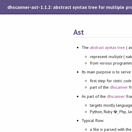
dhscanner-ast-1.1.2: abstract syntax tree for multiple 
Ast
The
abstract ayntax tree
( as
represent
multiple
( nat
from
various
programmi
Its main purpose is to serve 
first step for
static code
part of the
dhscanner
fr
As part of the
dhscanner
fra
targets mostly languag
Python, Ruby 💎, Php, Ja
Typical flow:
a file is parsed with th