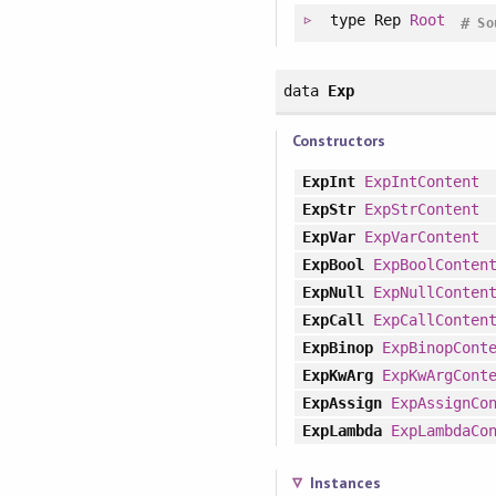
type
Rep
Root
#
So
data
Exp
Constructors
ExpInt
ExpIntContent
ExpStr
ExpStrContent
ExpVar
ExpVarContent
ExpBool
ExpBoolConten
ExpNull
ExpNullConten
ExpCall
ExpCallConten
ExpBinop
ExpBinopCont
ExpKwArg
ExpKwArgCont
ExpAssign
ExpAssignCo
ExpLambda
ExpLambdaCo
Instances