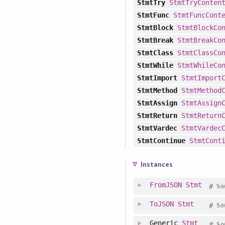
StmtTry
StmtTryConten
StmtFunc
StmtFuncCont
StmtBlock
StmtBlockCo
StmtBreak
StmtBreakCo
StmtClass
StmtClassCo
StmtWhile
StmtWhileCo
StmtImport
StmtImport
StmtMethod
StmtMethod
StmtAssign
StmtAssign
StmtReturn
StmtReturn
StmtVardec
StmtVardec
StmtContinue
StmtCont
Instances
FromJSON
Stmt
#
So
ToJSON
Stmt
#
So
Generic
Stmt
#
So