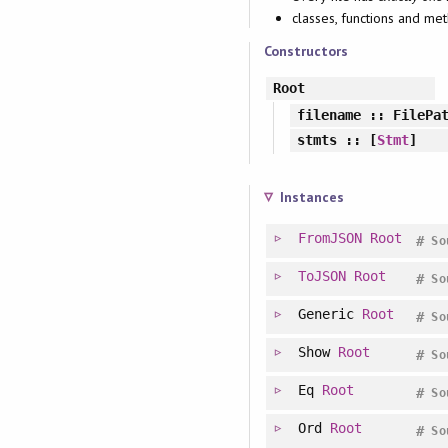
classes, functions and m
Constructors
Root
filename
:: FilePa
stmts
:: [
Stmt
]
Instances
FromJSON
Root
#
So
ToJSON
Root
#
So
Generic
Root
#
So
Show
Root
#
So
Eq
Root
#
So
Ord
Root
#
So