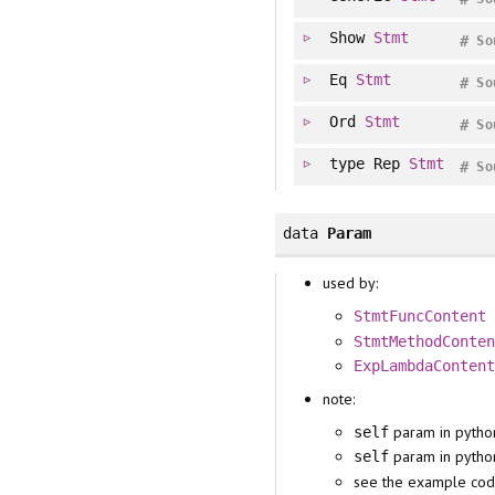
Show
Stmt
#
So
Eq
Stmt
#
So
Ord
Stmt
#
So
type
Rep
Stmt
#
So
data
Param
used by:
StmtFuncContent
StmtMethodConte
ExpLambdaConten
note:
param in pyth
self
param in pytho
self
see the example co