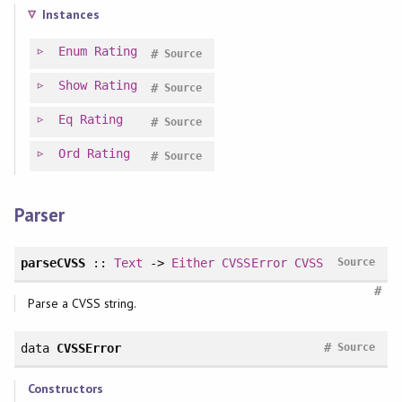
Instances
Enum
Rating
#
Source
Show
Rating
#
Source
Eq
Rating
#
Source
Ord
Rating
#
Source
Parser
parseCVSS
::
Text
->
Either
CVSSError
CVSS
Source
#
Parse a CVSS string.
#
data
CVSSError
Source
Constructors