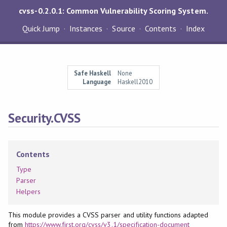
cvss-0.2.0.1: Common Vulnerability Scoring System.
Quick Jump
Instances
Source
Contents
Index
Safe Haskell
None
Language
Haskell2010
Security.CVSS
Contents
Type
Parser
Helpers
This module provides a CVSS parser and utility functions adapted
from
https://www.first.org/cvss/v3.1/specification-document