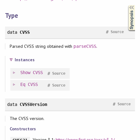
Synopsis
Type
#
data
CVSS
Source
Parsed CVSS string obtained with
.
parseCVSS
Instances
Show
CVSS
#
Source
Eq
CVSS
#
Source
#
data
CVSSVersion
Source
The CVSS version.
Constructors
Version 3.1:
https://www.first.org/cvss/v3-1/