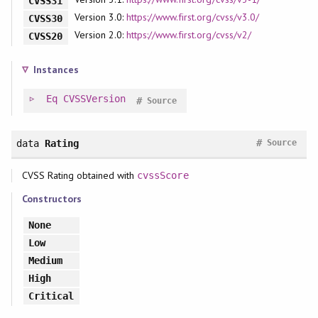
CVSS31
Version 3.0:
https://www.first.org/cvss/v3.0/
CVSS30
Version 2.0:
https://www.first.org/cvss/v2/
CVSS20
Instances
Eq
CVSSVersion
#
Source
#
data
Rating
Source
CVSS Rating obtained with
cvssScore
Constructors
None
Low
Medium
High
Critical