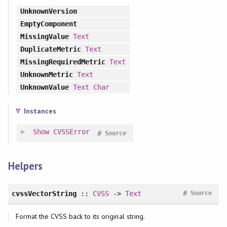
UnknownVersion
EmptyComponent
MissingValue
Text
DuplicateMetric
Text
MissingRequiredMetric
Text
UnknownMetric
Text
UnknownValue
Text
Char
Instances
Show
CVSSError
#
Source
Helpers
#
cvssVectorString
::
CVSS
->
Text
Source
Format the CVSS back to its original string.