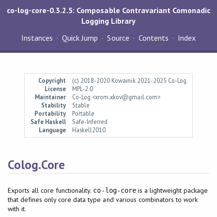
co-log-core-0.3.2.5: Composable Contravariant Comonadic
Logging Library
Instances
Quick Jump
Source
Contents
Index
Copyright
(c) 2018-2020 Kowainik 2021-2025 Co-Log
License
MPL-2.0
Maintainer
Co-Log <xrom.xkov@gmail.com>
Stability
Stable
Portability
Portable
Safe Haskell
Safe-Inferred
Language
Haskell2010
Colog.Core
Exports all core functionality.
is a lightweight package
co-log-core
that defines only core data type and various combinators to work
with it.