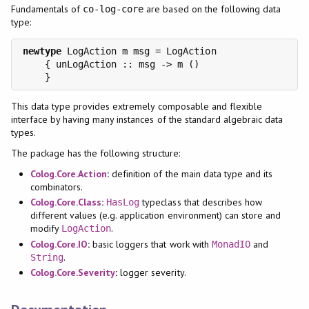
Fundamentals of
are based on the following data
co-log-core
type:
newtype
 LogAction m msg = LogAction

    { unLogAction :: msg -> m ()

This data type provides extremely composable and flexible
interface by having many instances of the standard algebraic data
types.
The package has the following structure:
Colog.Core.Action
:
definition of the main data type and its
combinators.
Colog.Core.Class
:
typeclass that describes how
HasLog
different values (e.g. application environment) can store and
modify
.
LogAction
Colog.Core.IO
:
basic loggers that work with
and
MonadIO
.
String
Colog.Core.Severity
:
logger severity.