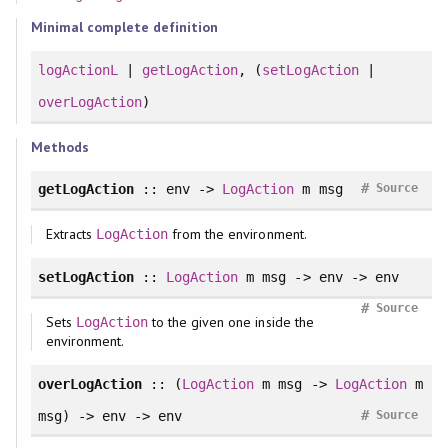
Minimal complete definition
logActionL
|
getLogAction
, (
setLogAction
|
overLogAction
)
Methods
#
getLogAction
:: env ->
LogAction
m msg
Source
Extracts
from the environment.
LogAction
setLogAction
::
LogAction
m msg -> env -> env
#
Source
Sets
to the given one inside the
LogAction
environment.
overLogAction
:: (
LogAction
m msg ->
LogAction
m
#
msg) -> env -> env
Source