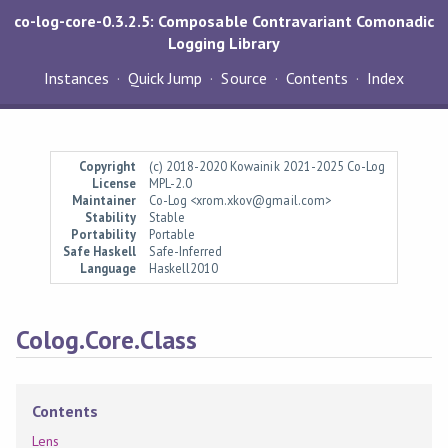
co-log-core-0.3.2.5: Composable Contravariant Comonadic
Logging Library
Instances
Quick Jump
Source
Contents
Index
Copyright
(c) 2018-2020 Kowainik 2021-2025 Co-Log
License
MPL-2.0
Maintainer
Co-Log <xrom.xkov@gmail.com>
Stability
Stable
Portability
Portable
Safe Haskell
Safe-Inferred
Language
Haskell2010
Colog.Core.Class
Contents
Lens