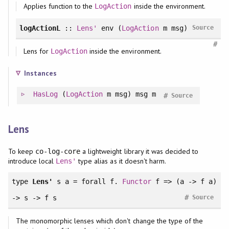
Applies function to the
inside the environment.
LogAction
logActionL
::
Lens'
env (
LogAction
m msg)
Source
#
Lens for
inside the environment.
LogAction
Instances
HasLog
(
LogAction
m msg) msg m
#
Source
Lens
To keep
a lightweight library it was decided to
co-log-core
introduce local
type alias as it doesn't harm.
Lens'
type
Lens'
s a =
forall
f.
Functor
f => (a -> f a)
#
-> s -> f s
Source
The monomorphic lenses which don't change the type of the