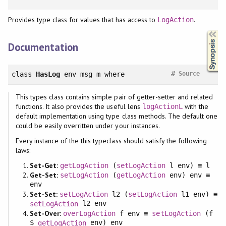
Provides type class for values that has access to
.
LogAction
Synopsis
Documentation
#
class
HasLog
env msg m
where
Source
This types class contains simple pair of getter-setter and related
functions. It also provides the useful lens
with the
logActionL
default implementation using type class methods. The default one
could be easily overritten under your instances.
Every instance of the this typeclass should satisfy the following
laws:
Set-Get:
getLogAction
(
setLogAction
l env) ≡ l
Get-Set:
setLogAction
(
getLogAction
env) env ≡
env
Set-Set:
setLogAction
l2 (
setLogAction
l1 env) ≡
l2 env
setLogAction
Set-Over:
overLogAction
f env ≡
setLogAction
(f
$
env) env
getLogAction