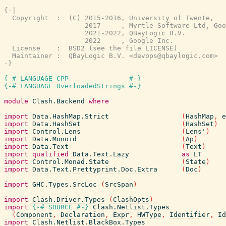
{-|

  Copyright  :  (C) 2015-2016, University of Twente,

                    2017     , Myrtle Software Ltd, Goo
                    2021-2022, QBayLogic B.V.

                    2022     , Google Inc.

  License    :  BSD2 (see the file LICENSE)

  Maintainer :  QBayLogic B.V. <devops@qbaylogic.com>

-}
{-# LANGUAGE CPP               #-}
{-# LANGUAGE OverloadedStrings #-}
module
Clash.Backend
where
import
Data.HashMap.Strict
(
HashMap
,
e
import
Data.HashSet
(
HashSet
)
import
Control.Lens
(
Lens'
)
import
Data.Monoid
(
Ap
)
import
Data.Text
(
Text
)
import
qualified
Data.Text.Lazy
as
LT
import
Control.Monad.State
(
State
)
import
Data.Text.Prettyprint.Doc.Extra
(
Doc
)
import
GHC.Types.SrcLoc
(
SrcSpan
)
import
Clash.Driver.Types
(
ClashOpts
)
import
{-# SOURCE
#-}
Clash.Netlist.Types
(
Component
,
Declaration
,
Expr
,
HWType
,
Identifier
,
Id
import
Clash.Netlist.BlackBox.Types