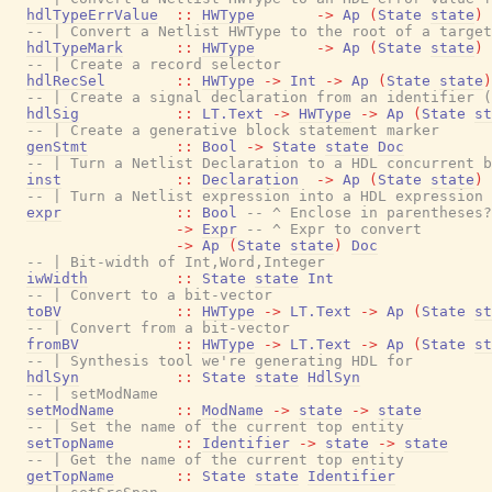
hdlTypeErrValue
::
HWType
->
Ap
(
State
state
)
-- | Convert a Netlist HWType to the root of a target
hdlTypeMark
::
HWType
->
Ap
(
State
state
)
-- | Create a record selector
hdlRecSel
::
HWType
->
Int
->
Ap
(
State
state
)
-- | Create a signal declaration from an identifier (
hdlSig
::
LT.Text
->
HWType
->
Ap
(
State
st
-- | Create a generative block statement marker
genStmt
::
Bool
->
State
state
Doc
-- | Turn a Netlist Declaration to a HDL concurrent b
inst
::
Declaration
->
Ap
(
State
state
)
-- | Turn a Netlist expression into a HDL expression
expr
::
Bool
-- ^ Enclose in parentheses?
->
Expr
-- ^ Expr to convert
->
Ap
(
State
state
)
Doc
-- | Bit-width of Int,Word,Integer
iwWidth
::
State
state
Int
-- | Convert to a bit-vector
toBV
::
HWType
->
LT.Text
->
Ap
(
State
st
-- | Convert from a bit-vector
fromBV
::
HWType
->
LT.Text
->
Ap
(
State
st
-- | Synthesis tool we're generating HDL for
hdlSyn
::
State
state
HdlSyn
-- | setModName
setModName
::
ModName
->
state
->
state
-- | Set the name of the current top entity
setTopName
::
Identifier
->
state
->
state
-- | Get the name of the current top entity
getTopName
::
State
state
Identifier