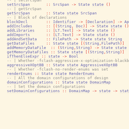
-- | setSrcSpan
setSrcSpan
::
SrcSpan
->
State
state
(
)
-- | getSrcSpan
getSrcSpan
::
State
state
SrcSpan
-- | Block of declarations
blockDecl
::
Identifier
->
[
Declaration
]
->
Ap
addIncludes
::
[
(
String
,
Doc
)
]
->
State
state
(
)
addLibraries
::
[
LT.Text
]
->
State
state
(
)
addImports
::
[
LT.Text
]
->
State
state
(
)
addAndSetData
::
FilePath
->
State
state
String
getDataFiles
::
State
state
[
(
String
,
FilePath
)
]
addMemoryDataFile
::
(
String
,
String
)
->
State
state
getMemoryDataFiles
::
State
state
[
(
String
,
String
)
]
ifThenElseExpr
::
state
->
Bool
-- | Whether -fclash-aggressive-x-optimization-blackb
aggressiveXOptBB
::
State
state
AggressiveXOptBB
-- | Whether -fclash-no-render-enums was set
renderEnums
::
State
state
RenderEnums
-- | All the domain configurations of design
domainConfigurations
::
State
state
DomainMap
-- | Set the domain configurations
setDomainConfigurations
::
DomainMap
->
state
->
stat