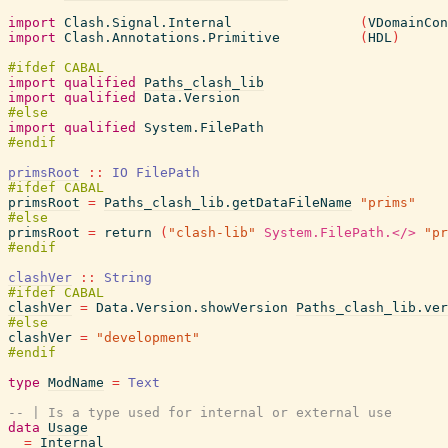
import
Clash.Signal.Internal
(
VDomainCon
import
Clash.Annotations.Primitive
(
HDL
)
import
qualified
Paths_clash_lib
import
qualified
Data.Version
import
qualified
System.FilePath
primsRoot
::
IO
FilePath
primsRoot
=
Paths_clash_lib.getDataFileName
"prims"
primsRoot
=
return
(
"clash-lib"
System.FilePath.</>
"pr
clashVer
::
String
clashVer
=
Data.Version.showVersion
Paths_clash_lib.ver
clashVer
=
"development"
type
ModName
=
Text
-- | Is a type used for internal or external use
data
Usage
=
Internal