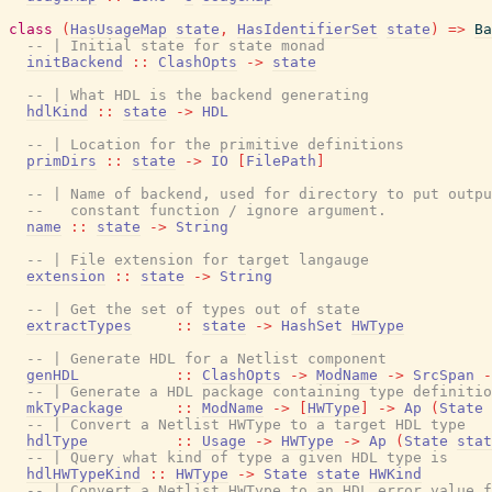
class
(
HasUsageMap
state
,
HasIdentifierSet
state
)
=>
Ba
-- | Initial state for state monad
initBackend
::
ClashOpts
->
state
-- | What HDL is the backend generating
hdlKind
::
state
->
HDL
-- | Location for the primitive definitions
primDirs
::
state
->
IO
[
FilePath
]
-- | Name of backend, used for directory to put outpu
--   constant function / ignore argument.
name
::
state
->
String
-- | File extension for target langauge
extension
::
state
->
String
-- | Get the set of types out of state
extractTypes
::
state
->
HashSet
HWType
-- | Generate HDL for a Netlist component
genHDL
::
ClashOpts
->
ModName
->
SrcSpan
-
-- | Generate a HDL package containing type definitio
mkTyPackage
::
ModName
->
[
HWType
]
->
Ap
(
State
-- | Convert a Netlist HWType to a target HDL type
hdlType
::
Usage
->
HWType
->
Ap
(
State
stat
-- | Query what kind of type a given HDL type is
hdlHWTypeKind
::
HWType
->
State
state
HWKind
-- | Convert a Netlist HWType to an HDL error value f