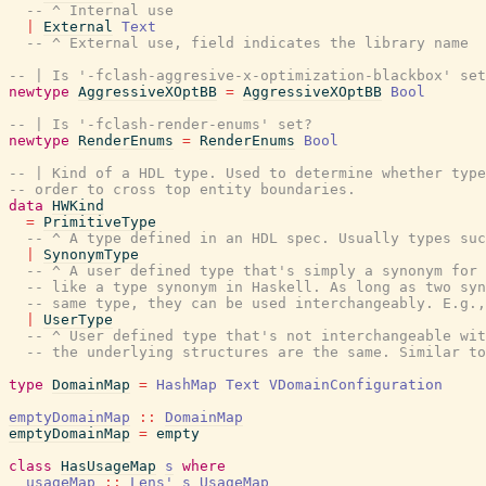
-- ^ Internal use
|
External
Text
-- ^ External use, field indicates the library name
-- | Is '-fclash-aggresive-x-optimization-blackbox' set
newtype
AggressiveXOptBB
=
AggressiveXOptBB
Bool
-- | Is '-fclash-render-enums' set?
newtype
RenderEnums
=
RenderEnums
Bool
-- | Kind of a HDL type. Used to determine whether type
-- order to cross top entity boundaries.
data
HWKind
=
PrimitiveType
-- ^ A type defined in an HDL spec. Usually types suc
|
SynonymType
-- ^ A user defined type that's simply a synonym for
-- like a type synonym in Haskell. As long as two sy
-- same type, they can be used interchangeably. E.g.,
|
UserType
-- ^ User defined type that's not interchangeable wit
-- the underlying structures are the same. Similar to
type
DomainMap
=
HashMap
Text
VDomainConfiguration
emptyDomainMap
::
DomainMap
emptyDomainMap
=
empty
class
HasUsageMap
s
where
usageMap
::
Lens'
s
UsageMap