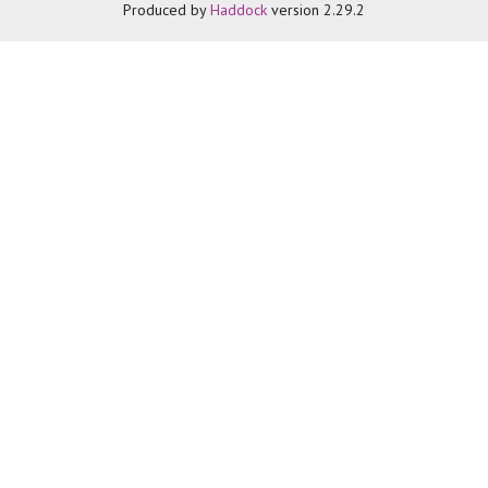
Produced by
Haddock
version 2.29.2