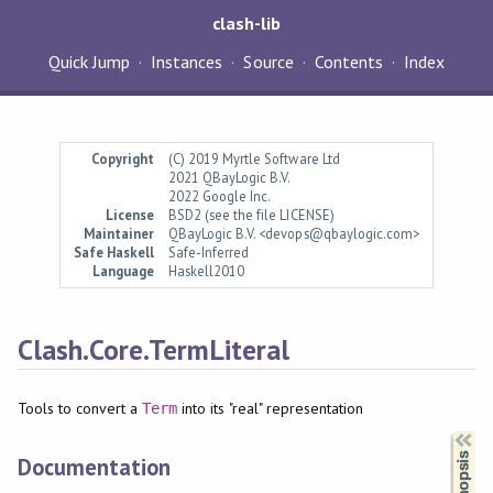
clash-lib
Quick Jump
Instances
Source
Contents
Index
Copyright
(C) 2019 Myrtle Software Ltd
2021 QBayLogic B.V.
2022 Google Inc.
License
BSD2 (see the file LICENSE)
Maintainer
QBayLogic B.V. <devops@qbaylogic.com>
Safe Haskell
Safe-Inferred
Language
Haskell2010
Clash.Core.TermLiteral
Tools to convert a
into its "real" representation
Term
Synopsis
Documentation