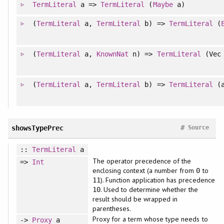
TermLiteral
a =>
TermLiteral
(
Maybe
a)
(
TermLiteral
a,
TermLiteral
b) =>
TermLiteral
(
(
TermLiteral
a,
KnownNat
n) =>
TermLiteral
(Vec 
(
TermLiteral
a,
TermLiteral
b) =>
TermLiteral
(a
#
showsTypePrec
Source
::
TermLiteral
a
The operator precedence of the
=>
Int
enclosing context (a number from
to
0
). Function application has precedence
11
. Used to determine whether the
10
result should be wrapped in
parentheses.
Proxy for a term whose type needs to
->
Proxy
a