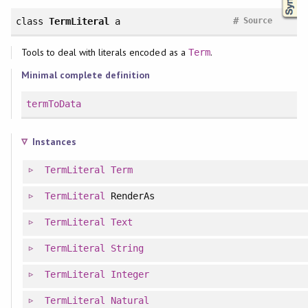
#
class
TermLiteral
a
Source
Tools to deal with literals encoded as a
.
Term
Minimal complete definition
termToData
Instances
TermLiteral
Term
TermLiteral
RenderAs
TermLiteral
Text
TermLiteral
String
TermLiteral
Integer
TermLiteral
Natural