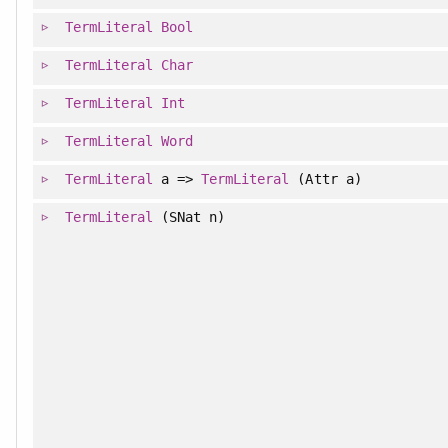
TermLiteral
Bool
TermLiteral
Char
TermLiteral
Int
TermLiteral
Word
TermLiteral
a =>
TermLiteral
(Attr a)
TermLiteral
(SNat n)