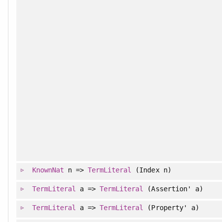
KnownNat
n =>
TermLiteral
(Index n)
TermLiteral
a =>
TermLiteral
(Assertion' a)
TermLiteral
a =>
TermLiteral
(Property' a)