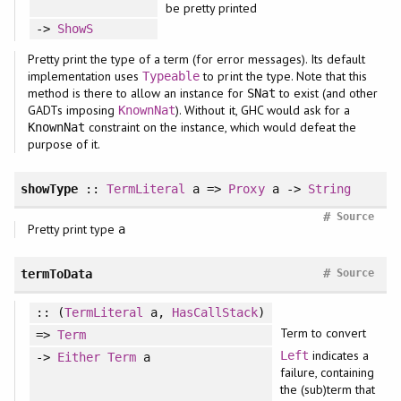
be pretty printed
->
ShowS
Pretty print the type of a term (for error messages). Its default
implementation uses
to print the type. Note that this
Typeable
method is there to allow an instance for
to exist (and other
SNat
GADTs imposing
). Without it, GHC would ask for a
KnownNat
constraint on the instance, which would defeat the
KnownNat
purpose of it.
showType
::
TermLiteral
a =>
Proxy
a ->
String
#
Source
Pretty print type
a
#
termToData
Source
:: (
TermLiteral
a,
HasCallStack
)
Term to convert
=>
Term
indicates a
Left
->
Either
Term
a
failure, containing
the (sub)term that