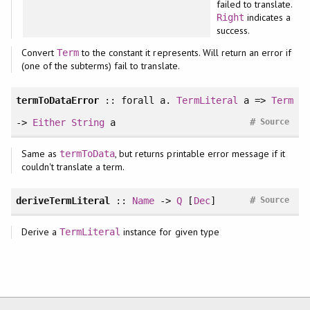
failed to translate.
indicates a
Right
success.
Convert
to the constant it represents. Will return an error if
Term
(one of the subterms) fail to translate.
termToDataError
::
forall
a.
TermLiteral
a =>
Term
#
->
Either
String
a
Source
Same as
, but returns printable error message if it
termToData
couldn't translate a term.
#
deriveTermLiteral
::
Name
->
Q
[
Dec
]
Source
Derive a
instance for given type
TermLiteral