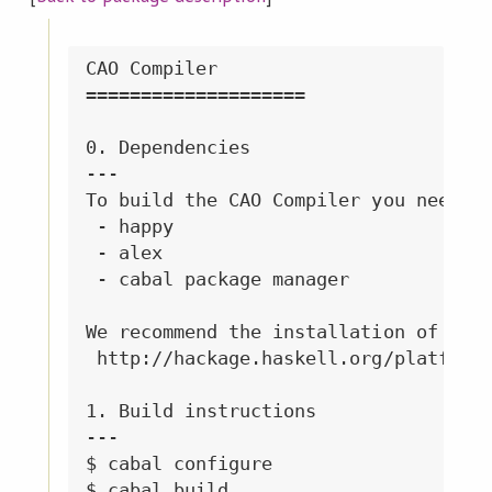
CAO Compiler

====================

0. Dependencies

---

To build the CAO Compiler you need: 

 - happy 

 - alex

 - cabal package manager

We recommend the installation of the 
 http://hackage.haskell.org/platform/
1. Build instructions

---

$ cabal configure

$ cabal build
