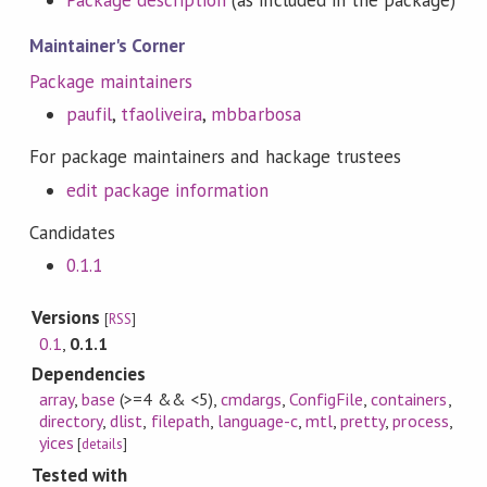
Package description
(as included in the package)
Maintainer's Corner
Package maintainers
paufil
,
tfaoliveira
,
mbbarbosa
For package maintainers and hackage trustees
edit package information
Candidates
0.1.1
Versions
[
RSS
]
0.1
,
0.1.1
Dependencies
array
,
base
(>=4 && <5)
,
cmdargs
,
ConfigFile
,
containers
,
directory
,
dlist
,
filepath
,
language-c
,
mtl
,
pretty
,
process
,
yices
[
details
]
Tested with