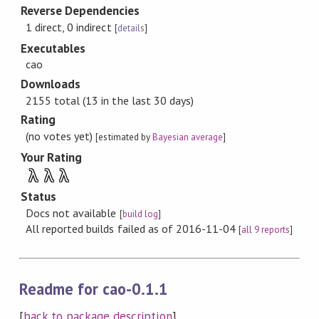
Reverse Dependencies
1 direct, 0 indirect
[
details
]
Executables
cao
Downloads
2155 total (13 in the last 30 days)
Rating
(no votes yet)
[estimated by
Bayesian average
]
Your Rating
λ
λ
λ
Status
Docs not available
[
build log
]
All reported builds failed as of 2016-11-04
[
all 9 reports
]
Readme for cao-0.1.1
[
back to package description
]