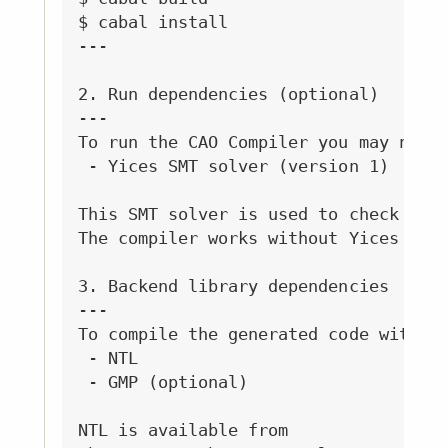
$ cabal install

---

2. Run dependencies (optional)

---

To run the CAO Compiler you may need:
 - Yices SMT solver (version 1)

This SMT solver is used to check some
The compiler works without Yices but 
3. Backend library dependencies

---

To compile the generated code with th
 - NTL 

 - GMP (optional)

NTL is available from 
