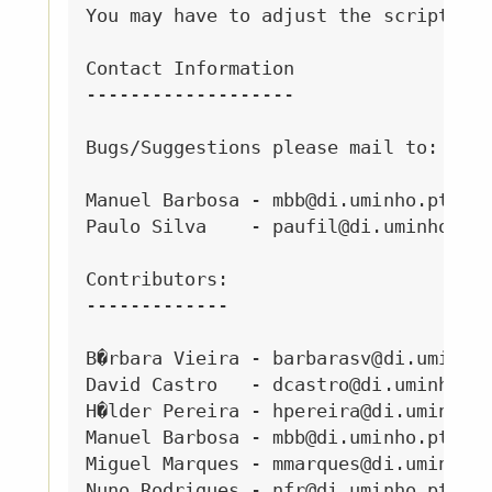
You may have to adjust the script var
Contact Information

-------------------

Bugs/Suggestions please mail to:

Manuel Barbosa - mbb@di.uminho.pt

Paulo Silva    - paufil@di.uminho.pt

Contributors:

-------------

B�rbara Vieira - barbarasv@di.uminho.
David Castro   - dcastro@di.uminho.pt
H�lder Pereira - hpereira@di.uminho.p
Manuel Barbosa - mbb@di.uminho.pt

Miguel Marques - mmarques@di.uminho.p
Nuno Rodrigues - nfr@di.uminho.pt
