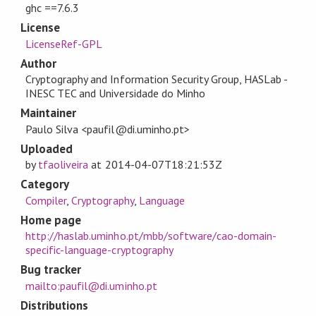
ghc ==7.6.3
License
LicenseRef-GPL
Author
Cryptography and Information Security Group, HASLab -
INESC TEC and Universidade do Minho
Maintainer
Paulo Silva <paufil@di.uminho.pt>
Uploaded
by
tfaoliveira
at
2014-04-07T18:21:53Z
Category
Compiler
,
Cryptography
,
Language
Home page
http://haslab.uminho.pt/mbb/software/cao-domain-
specific-language-cryptography
Bug tracker
mailto:paufil@di.uminho.pt
Distributions