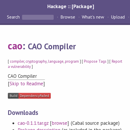
Hackage :: [Package]
Search
Browse
What's new
Upload
cao
:
CAO Compiler
[
compiler
,
cryptography
,
language
,
program
] [
Propose Tags
] [
Report
a vulnerability
]
CAO Compiler
[
Skip to Readme
]
Downloads
cao-0.1.1.tar.gz
[
browse
] (Cabal source package)