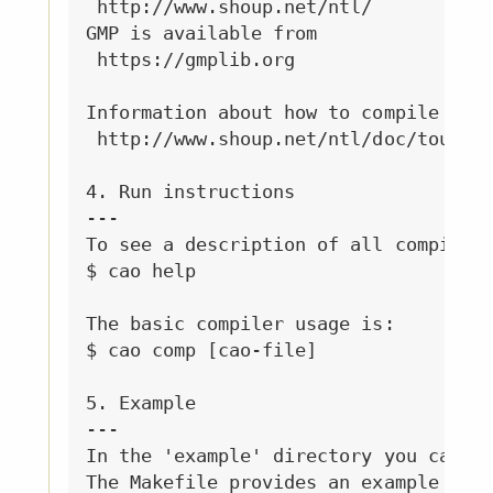
 http://www.shoup.net/ntl/

GMP is available from 

 https://gmplib.org

Information about how to compile NTL 
 http://www.shoup.net/ntl/doc/tour-gm
4. Run instructions

---

To see a description of all compiler 
$ cao help

The basic compiler usage is:

$ cao comp [cao-file]

5. Example

---

In the 'example' directory you can fi
The Makefile provides an example of h