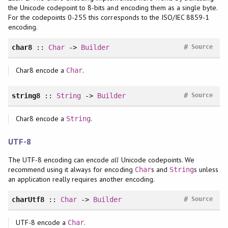
the Unicode codepoint to 8-bits and encoding them as a single byte.
For the codepoints 0-255 this corresponds to the ISO/IEC 8859-1
encoding.
#
char8
::
Char
->
Builder
Source
Char8 encode a
.
Char
#
string8
::
String
->
Builder
Source
Char8 encode a
.
String
UTF-8
The UTF-8 encoding can encode
all
Unicode codepoints. We
recommend using it always for encoding
s and
s unless
Char
String
an application really requires another encoding.
#
charUtf8
::
Char
->
Builder
Source
UTF-8 encode a
.
Char