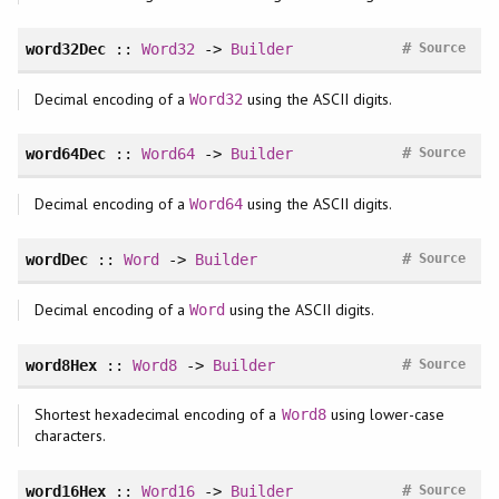
#
word32Dec
::
Word32
->
Builder
Source
Decimal encoding of a
using the ASCII digits.
Word32
#
word64Dec
::
Word64
->
Builder
Source
Decimal encoding of a
using the ASCII digits.
Word64
#
wordDec
::
Word
->
Builder
Source
Decimal encoding of a
using the ASCII digits.
Word
#
word8Hex
::
Word8
->
Builder
Source
Shortest hexadecimal encoding of a
using lower-case
Word8
characters.
#
word16Hex
::
Word16
->
Builder
Source