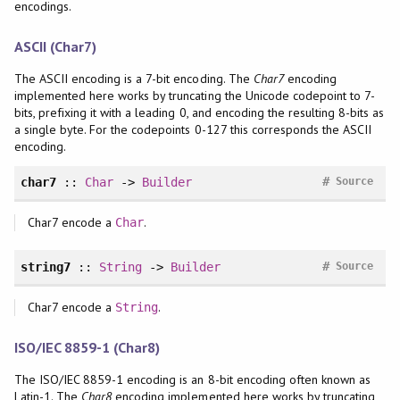
encodings.
ASCII (Char7)
The ASCII encoding is a 7-bit encoding. The
Char7
encoding
implemented here works by truncating the Unicode codepoint to 7-
bits, prefixing it with a leading 0, and encoding the resulting 8-bits as
a single byte. For the codepoints 0-127 this corresponds the ASCII
encoding.
#
char7
::
Char
->
Builder
Source
Char7 encode a
.
Char
#
string7
::
String
->
Builder
Source
Char7 encode a
.
String
ISO/IEC 8859-1 (Char8)
The ISO/IEC 8859-1 encoding is an 8-bit encoding often known as
Latin-1. The
Char8
encoding implemented here works by truncating