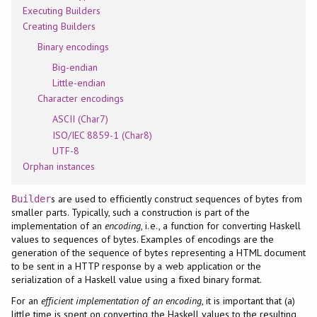
Executing Builders
Creating Builders
Binary encodings
Big-endian
Little-endian
Character encodings
ASCII (Char7)
ISO/IEC 8859-1 (Char8)
UTF-8
Orphan instances
s are used to efficiently construct sequences of bytes from
Builder
smaller parts. Typically, such a construction is part of the
implementation of an
encoding
, i.e., a function for converting Haskell
values to sequences of bytes. Examples of encodings are the
generation of the sequence of bytes representing a HTML document
to be sent in a HTTP response by a web application or the
serialization of a Haskell value using a fixed binary format.
For an
efficient implementation of an encoding
, it is important that (a)
little time is spent on converting the Haskell values to the resulting