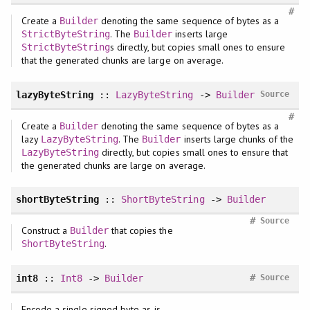
#
Create a
denoting the same sequence of bytes as a
Builder
. The
inserts large
StrictByteString
Builder
s directly, but copies small ones to ensure
StrictByteString
that the generated chunks are large on average.
lazyByteString
::
LazyByteString
->
Builder
Source
#
Create a
denoting the same sequence of bytes as a
Builder
lazy
. The
inserts large chunks of the
LazyByteString
Builder
directly, but copies small ones to ensure that
LazyByteString
the generated chunks are large on average.
shortByteString
::
ShortByteString
->
Builder
#
Source
Construct a
that copies the
Builder
.
ShortByteString
#
int8
::
Int8
->
Builder
Source
Encode a single signed byte as-is.