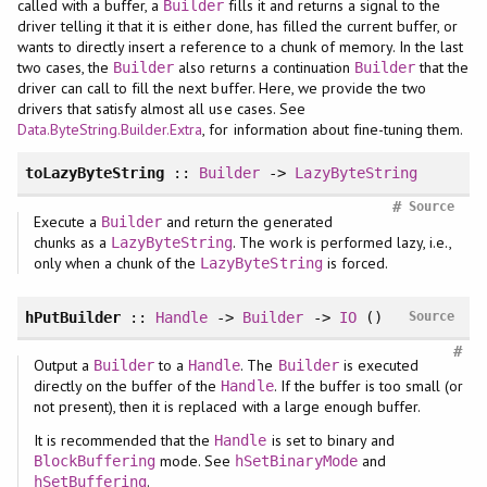
called with a buffer, a
fills it and returns a signal to the
Builder
driver telling it that it is either done, has filled the current buffer, or
wants to directly insert a reference to a chunk of memory. In the last
two cases, the
also returns a continuation
that the
Builder
Builder
driver can call to fill the next buffer. Here, we provide the two
drivers that satisfy almost all use cases. See
Data.ByteString.Builder.Extra
, for information about fine-tuning them.
toLazyByteString
::
Builder
->
LazyByteString
#
Source
Execute a
and return the generated
Builder
chunks as a
. The work is performed lazy, i.e.,
LazyByteString
only when a chunk of the
is forced.
LazyByteString
hPutBuilder
::
Handle
->
Builder
->
IO
()
Source
#
Output a
to a
. The
is executed
Builder
Handle
Builder
directly on the buffer of the
. If the buffer is too small (or
Handle
not present), then it is replaced with a large enough buffer.
It is recommended that the
is set to binary and
Handle
mode. See
and
BlockBuffering
hSetBinaryMode
.
hSetBuffering