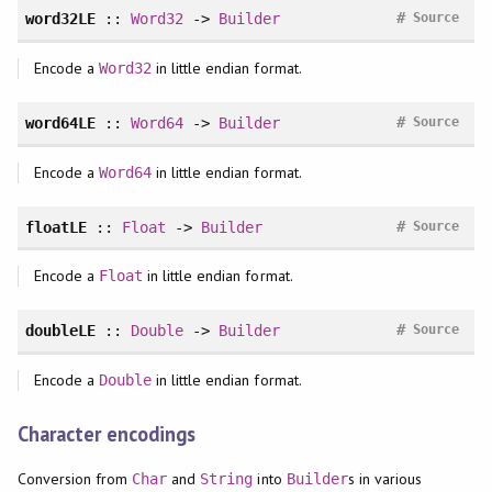
#
word32LE
::
Word32
->
Builder
Source
Encode a
in little endian format.
Word32
#
word64LE
::
Word64
->
Builder
Source
Encode a
in little endian format.
Word64
#
floatLE
::
Float
->
Builder
Source
Encode a
in little endian format.
Float
#
doubleLE
::
Double
->
Builder
Source
Encode a
in little endian format.
Double
Character encodings
Conversion from
and
into
s in various
Char
String
Builder