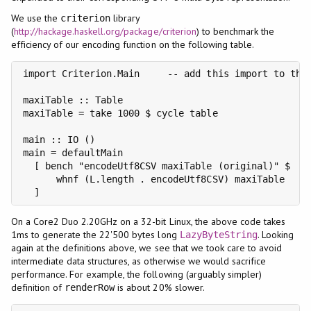
We use the
library
criterion
(
http://hackage.haskell.org/package/criterion
) to benchmark the
efficiency of our encoding function on the following table.
import Criterion.Main     -- add this import to the 
maxiTable :: Table

maxiTable = take 1000 $ cycle table

main :: IO ()

main = defaultMain

  [ bench "encodeUtf8CSV maxiTable (original)" $

      whnf (L.length . encodeUtf8CSV) maxiTable

  ]
On a Core2 Duo 2.20GHz on a 32-bit Linux, the above code takes
1ms to generate the 22'500 bytes long
. Looking
LazyByteString
again at the definitions above, we see that we took care to avoid
intermediate data structures, as otherwise we would sacrifice
performance. For example, the following (arguably simpler)
definition of
is about 20% slower.
renderRow