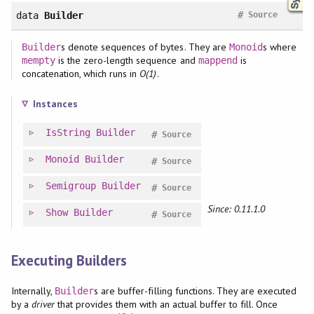
#
data
Builder
Source
s denote sequences of bytes. They are
s where
Builder
Monoid
is the zero-length sequence and
is
mempty
mappend
concatenation, which runs in
O(1)
.
Instances
IsString
Builder
#
Source
Monoid
Builder
#
Source
Semigroup
Builder
#
Source
Since: 0.11.1.0
Show
Builder
#
Source
Executing Builders
Internally,
s are buffer-filling functions. They are executed
Builder
by a
driver
that provides them with an actual buffer to fill. Once