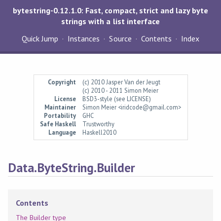
bytestring-0.12.1.0: Fast, compact, strict and lazy byte
strings with a list interface
Quick Jump
Instances
Source
Contents
Index
Copyright
(c) 2010 Jasper Van der Jeugt
(c) 2010 - 2011 Simon Meier
License
BSD3-style (see LICENSE)
Maintainer
Simon Meier <iridcode@gmail.com>
Portability
GHC
Safe Haskell
Trustworthy
Language
Haskell2010
Data.ByteString.Builder
Contents
The Builder type