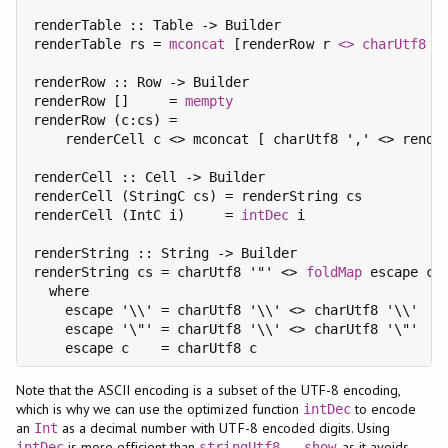
renderTable :: Table -> Builder

renderTable rs = 
mconcat
 [renderRow r 
<>
charUtf8
 '
renderRow :: Row -> Builder

renderRow []     = 
mempty
renderRow (c:cs) =

    renderCell c <> mconcat [ charUtf8 ',' <> render
renderCell :: Cell -> Builder

renderCell (StringC cs) = renderString cs

renderCell (IntC i)     = 
intDec
 i

renderString :: String -> Builder

renderString cs = charUtf8 '"' <> 
foldMap
 escape cs 
  where

    escape '\\' = charUtf8 '\\' <> charUtf8 '\\'

    escape '\"' = charUtf8 '\\' <> charUtf8 '\"'

Note that the ASCII encoding is a subset of the UTF-8 encoding,
which is why we can use the optimized function
to encode
intDec
an
as a decimal number with UTF-8 encoded digits. Using
Int
is more efficient than
, as it avoids
intDec
stringUtf8
.
show