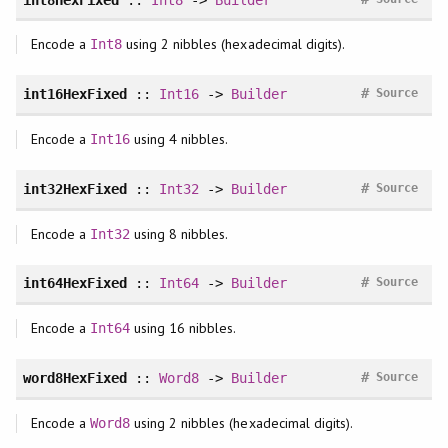
Encode a
using 2 nibbles (hexadecimal digits).
Int8
#
int16HexFixed
::
Int16
->
Builder
Source
Encode a
using 4 nibbles.
Int16
#
int32HexFixed
::
Int32
->
Builder
Source
Encode a
using 8 nibbles.
Int32
#
int64HexFixed
::
Int64
->
Builder
Source
Encode a
using 16 nibbles.
Int64
#
word8HexFixed
::
Word8
->
Builder
Source
Encode a
using 2 nibbles (hexadecimal digits).
Word8