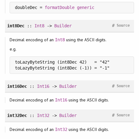
doubleDec = 
formatDouble
generic
#
int8Dec
::
Int8
->
Builder
Source
Decimal encoding of an
using the ASCII digits.
Int8
e.g.
toLazyByteString (int8Dec 42)   = "42"

toLazyByteString (int8Dec (-1)) = "-1"
#
int16Dec
::
Int16
->
Builder
Source
Decimal encoding of an
using the ASCII digits.
Int16
#
int32Dec
::
Int32
->
Builder
Source
Decimal encoding of an
using the ASCII digits.
Int32