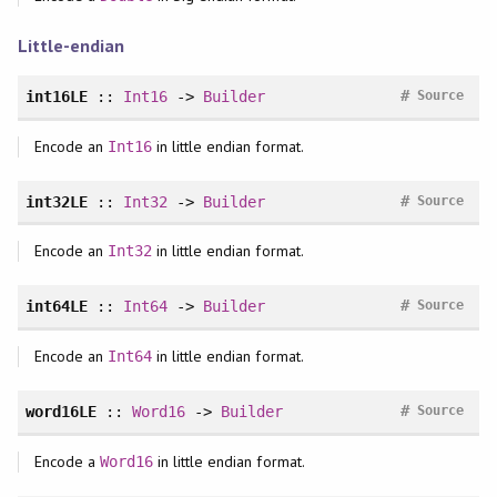
Little-endian
#
int16LE
::
Int16
->
Builder
Source
Encode an
in little endian format.
Int16
#
int32LE
::
Int32
->
Builder
Source
Encode an
in little endian format.
Int32
#
int64LE
::
Int64
->
Builder
Source
Encode an
in little endian format.
Int64
#
word16LE
::
Word16
->
Builder
Source
Encode a
in little endian format.
Word16