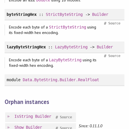
byteStringHex
::
StrictByteString
->
Builder
#
Source
Encode each byte of a
using
StrictByteString
its fixed-width hex encoding.
lazyByteStringHex
::
LazyByteString
->
Builder
#
Source
Encode each byte of a
using its
LazyByteString
fixed-width hex encoding.
module
Data.ByteString.Builder.RealFloat
Orphan instances
IsString
Builder
#
Source
Since: 0.11.1.0
Show
Builder
#
Source