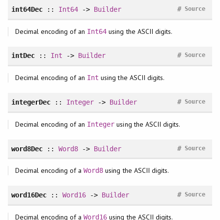
#
int64Dec
::
Int64
->
Builder
Source
Decimal encoding of an
using the ASCII digits.
Int64
#
intDec
::
Int
->
Builder
Source
Decimal encoding of an
using the ASCII digits.
Int
#
integerDec
::
Integer
->
Builder
Source
Decimal encoding of an
using the ASCII digits.
Integer
#
word8Dec
::
Word8
->
Builder
Source
Decimal encoding of a
using the ASCII digits.
Word8
#
word16Dec
::
Word16
->
Builder
Source
Decimal encoding of a
using the ASCII digits.
Word16