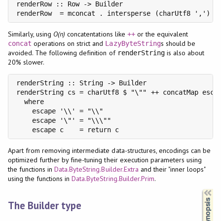
renderRow :: Row -> Builder

renderRow  = mconcat . intersperse (charUtf8 ',') .
Similarly, using
O(n)
concatentations like
or the equivalent
++
operations on strict and
s should be
concat
LazyByteString
avoided. The following definition of
is also about
renderString
20% slower.
renderString :: String -> Builder

renderString cs = charUtf8 $ "\"" ++ concatMap escap
  where

    escape '\\' = "\\"

    escape '\"' = "\\\""

    escape c    = return c
Apart from removing intermediate data-structures, encodings can be
optimized further by fine-tuning their execution parameters using
the functions in
Data.ByteString.Builder.Extra
and their "inner loops"
using the functions in
Data.ByteString.Builder.Prim
.
Synopsis
The Builder type