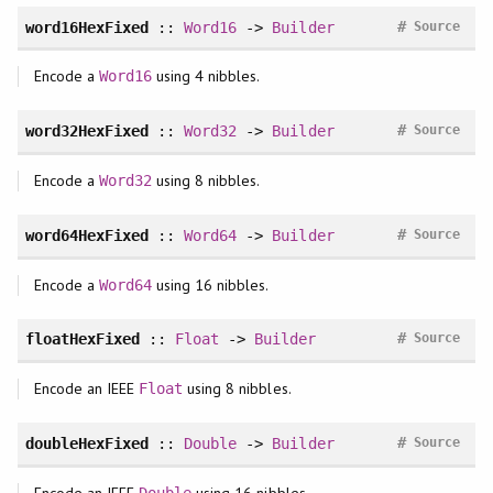
#
word16HexFixed
::
Word16
->
Builder
Source
Encode a
using 4 nibbles.
Word16
#
word32HexFixed
::
Word32
->
Builder
Source
Encode a
using 8 nibbles.
Word32
#
word64HexFixed
::
Word64
->
Builder
Source
Encode a
using 16 nibbles.
Word64
#
floatHexFixed
::
Float
->
Builder
Source
Encode an IEEE
using 8 nibbles.
Float
#
doubleHexFixed
::
Double
->
Builder
Source
Encode an IEEE
using 16 nibbles.
Double