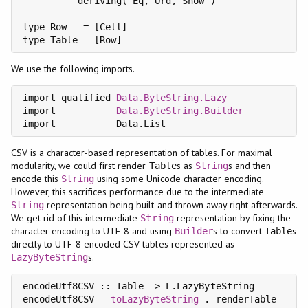
          deriving( Eq, Ord, Show )

type Row   = [Cell]

type Table = [Row]
We use the following imports.
import qualified 
Data.ByteString.Lazy
               
import           
Data.ByteString.Builder
import           Data.List                         
CSV is a character-based representation of tables. For maximal
modularity, we could first render
s as
s and then
Table
String
encode this
using some Unicode character encoding.
String
However, this sacrifices performance due to the intermediate
representation being built and thrown away right afterwards.
String
We get rid of this intermediate
representation by fixing the
String
character encoding to UTF-8 and using
s to convert
s
Builder
Table
directly to UTF-8 encoded CSV tables represented as
s.
LazyByteString
encodeUtf8CSV :: Table -> L.LazyByteString

encodeUtf8CSV = 
toLazyByteString
 . renderTable
