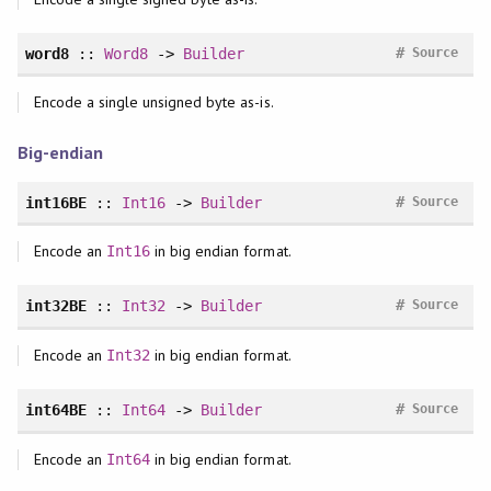
#
word8
::
Word8
->
Builder
Source
Encode a single unsigned byte as-is.
Big-endian
#
int16BE
::
Int16
->
Builder
Source
Encode an
in big endian format.
Int16
#
int32BE
::
Int32
->
Builder
Source
Encode an
in big endian format.
Int32
#
int64BE
::
Int64
->
Builder
Source
Encode an
in big endian format.
Int64