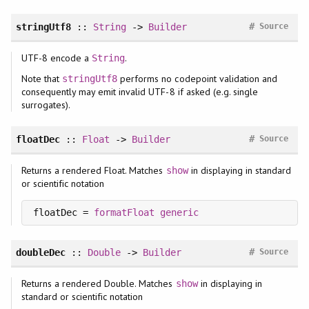
#
stringUtf8
::
String
->
Builder
Source
UTF-8 encode a
.
String
Note that
performs no codepoint validation and
stringUtf8
consequently may emit invalid UTF-8 if asked (e.g. single
surrogates).
#
floatDec
::
Float
->
Builder
Source
Returns a rendered Float. Matches
in displaying in standard
show
or scientific notation
floatDec = 
formatFloat
generic
#
doubleDec
::
Double
->
Builder
Source
Returns a rendered Double. Matches
in displaying in
show
standard or scientific notation