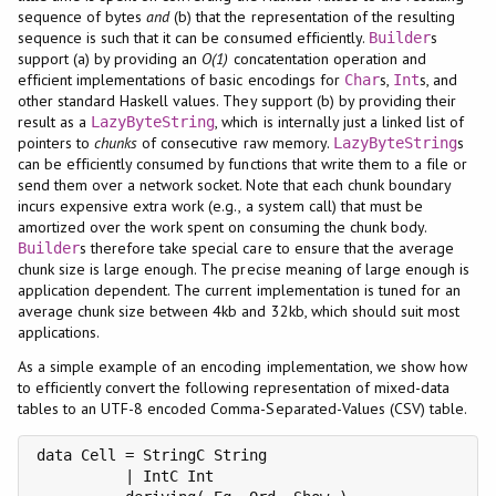
sequence of bytes
and
(b) that the representation of the resulting
sequence is such that it can be consumed efficiently.
s
Builder
support (a) by providing an
O(1)
concatentation operation and
efficient implementations of basic encodings for
s,
s, and
Char
Int
other standard Haskell values. They support (b) by providing their
result as a
, which is internally just a linked list of
LazyByteString
pointers to
chunks
of consecutive raw memory.
s
LazyByteString
can be efficiently consumed by functions that write them to a file or
send them over a network socket. Note that each chunk boundary
incurs expensive extra work (e.g., a system call) that must be
amortized over the work spent on consuming the chunk body.
s therefore take special care to ensure that the average
Builder
chunk size is large enough. The precise meaning of large enough is
application dependent. The current implementation is tuned for an
average chunk size between 4kb and 32kb, which should suit most
applications.
As a simple example of an encoding implementation, we show how
to efficiently convert the following representation of mixed-data
tables to an UTF-8 encoded Comma-Separated-Values (CSV) table.
data Cell = StringC String

          | IntC Int
