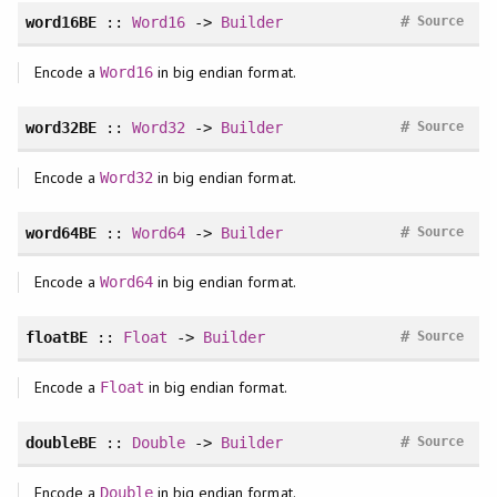
#
word16BE
::
Word16
->
Builder
Source
Encode a
in big endian format.
Word16
#
word32BE
::
Word32
->
Builder
Source
Encode a
in big endian format.
Word32
#
word64BE
::
Word64
->
Builder
Source
Encode a
in big endian format.
Word64
#
floatBE
::
Float
->
Builder
Source
Encode a
in big endian format.
Float
#
doubleBE
::
Double
->
Builder
Source
Encode a
in big endian format.
Double