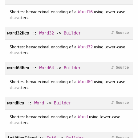
Shortest hexadecimal encoding of a
using lower-case
Word16
characters.
#
word32Hex
::
Word32
->
Builder
Source
Shortest hexadecimal encoding of a
using lower-case
Word32
characters.
#
word64Hex
::
Word64
->
Builder
Source
Shortest hexadecimal encoding of a
using lower-case
Word64
characters.
#
wordHex
::
Word
->
Builder
Source
Shortest hexadecimal encoding of a
using lower-case
Word
characters.
#
int8HexFixed
::
Int8
->
Builder
Source