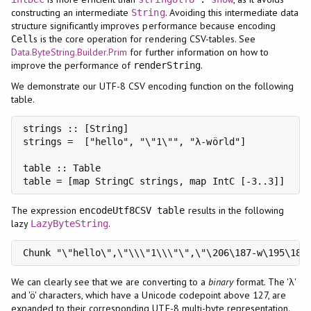
constructing an intermediate
. Avoiding this intermediate data
String
structure significantly improves performance because encoding
s is the core operation for rendering CSV-tables. See
Cell
Data.ByteString.Builder.Prim
for further information on how to
improve the performance of
.
renderString
We demonstrate our UTF-8 CSV encoding function on the following
table.
strings :: [String]

strings =  ["hello", "\"1\"", "λ-wörld"]

table :: Table

The expression
results in the following
encodeUtf8CSV table
lazy
.
LazyByteString
Chunk "\"hello\",\"\\\"1\\\"\",\"\206\187-w\195\182
We can clearly see that we are converting to a
binary
format. The 'λ'
and 'ö' characters, which have a Unicode codepoint above 127, are
expanded to their corresponding UTF-8 multi-byte representation.