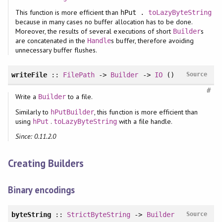
This function is more efficient than
hPut .
toLazyByteString
because in many cases no buffer allocation has to be done.
Moreover, the results of several executions of short
s
Builder
are concatenated in the
s buffer, therefore avoiding
Handle
unnecessary buffer flushes.
writeFile
::
FilePath
->
Builder
->
IO
()
Source
#
Write a
to a file.
Builder
Similarly to
, this function is more efficient than
hPutBuilder
using
.
with a file handle.
hPut
toLazyByteString
Since: 0.11.2.0
Creating Builders
Binary encodings
byteString
::
StrictByteString
->
Builder
Source