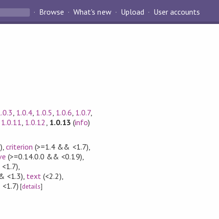
Browse
What's new
Upload
User accounts
.0.3
,
1.0.4
,
1.0.5
,
1.0.6
,
1.0.7
,
,
1.0.11
,
1.0.12
,
1.0.13
(
info
)
)
,
criterion
(>=1.4 && <1.7)
,
ve
(>=0.14.0.0 && <0.19)
,
<1.7)
,
& <1.3)
,
text
(<2.2)
,
 <1.7)
[
details
]