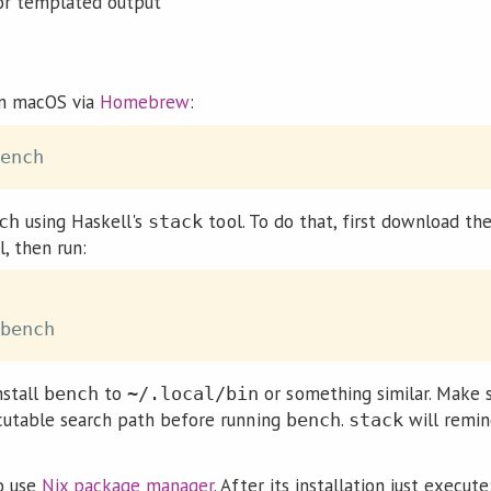
or templated output
n macOS via
Homebrew
:
using Haskell's
tool. To do that, first download th
ch
stack
, then run:
nstall
to
or something similar. Make s
bench
~/.local/bin
ecutable search path before running
.
will remin
bench
stack
to use
Nix package manager
. After its installation just execute