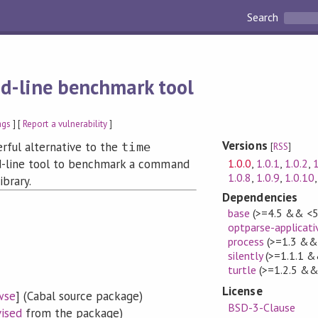
Search
-line benchmark tool
ags
] [
Report a vulnerability
]
Versions
rful alternative to the
time
[
RSS
]
1.0.0
,
1.0.1
,
1.0.2
,
1
-line tool to benchmark a command
1.0.8
,
1.0.9
,
1.0.10
ibrary.
Dependencies
base
(>=4.5 && <5
optparse-applicati
process
(>=1.3 && 
silently
(>=1.1.1 &
turtle
(>=1.2.5 &&
License
wse
] (Cabal source package)
BSD-3-Clause
vised
from the package)