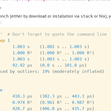
h
(either by download or installation via
or Nix), 
ench
stack
:
'
# Don't forget to quote the command line
ep
1
1.003
 s    
(
1.002
 s 
..
1.003
 s
)
1.000
 R²   
(
1.000
 R² 
..
1.000
 R²
)
     
1.003
 s    
(
1.003
 s 
..
1.003
 s
)
     
92.92
 μs   
(
0.0
 s 
..
101.8
 μs
)
ced by outliers: 
19
% 
(
moderately inflated
)
e
410.3
 μs   
(
382.3
 μs 
..
443.3
 μs
)
0.974
 R²   
(
0.961
 R² 
..
0.987
 R²
)
     
420.7
 μs   
(
406.8
 μs 
..
435.7
 μs
)