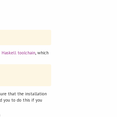
e
Haskell toolchain
, which
ure that the installation
d you to do this if you
: