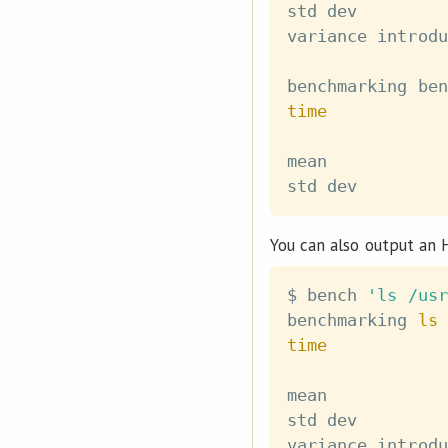
std dev         
variance introdu
benchmarking ben
time
mean            
std dev         
You can also output an 
$ bench 
'ls /usr
benchmarking 
ls
 
time
mean            
std dev         
variance introdu