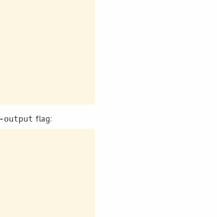
flag:
-output