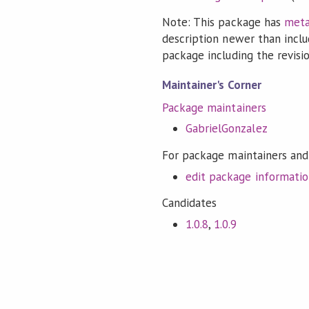
Note: This package has
meta
description newer than inclu
package including the revision
Maintainer's Corner
Package maintainers
GabrielGonzalez
For package maintainers and
edit package informati
Candidates
1.0.8
,
1.0.9