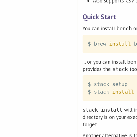
Also supports CSV 
Quick Start
You can install
o
bench
$ brew 
install
... or you can install
ben
provides the
tool
stack
$ stack setup

$ stack 
install
will i
stack install
directory is on your ex
forget.
Another alternative is 