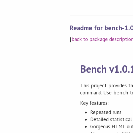
Readme for bench-1.
[
back to package descriptio
Bench v1.0.
This project provides t
command. Use
t
bench
Key features:
Repeated runs
Detailed statistical
Gorgeous HTML out