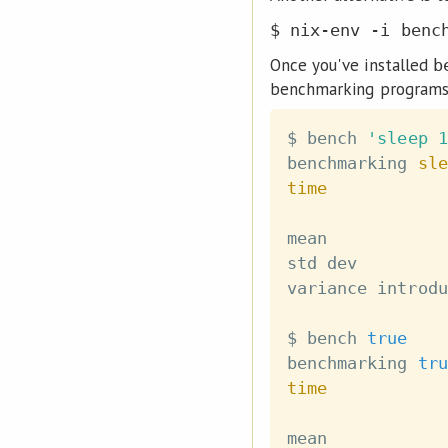
$ nix-env -i benc
Once you've installed
b
benchmarking programs
$ bench 
'sleep 1
benchmarking 
sle
time
mean            
std dev         
variance introdu
$ bench 
true
benchmarking 
tru
time
mean            