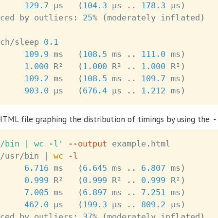
     
129.7
 μs   
(
104.3
 μs 
..
178.3
 μs
)
ced by outliers: 
25
% 
(
moderately inflated
)
ch/sleep 
0.1
109.9
 ms   
(
108.5
 ms 
..
111.0
 ms
)
1.000
 R²   
(
1.000
 R² 
..
1.000
 R²
)
     
109.2
 ms   
(
108.5
 ms 
..
109.7
 ms
)
     
903.0
 μs   
(
676.4
 μs 
..
1.212
 ms
)
HTML file graphing the distribution of timings by using the
-
/bin | wc -l'
--output
 example.html

/usr/bin 
|
wc
-l
6.716
 ms   
(
6.645
 ms 
..
6.807
 ms
)
0.999
 R²   
(
0.999
 R² 
..
0.999
 R²
)
     
7.005
 ms   
(
6.897
 ms 
..
7.251
 ms
)
     
462.0
 μs   
(
199.3
 μs 
..
809.2
 μs
)
ced by outliers: 
37
% 
(
moderately inflated
)