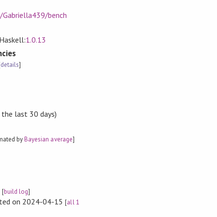
m/Gabriella439/bench
Haskell:
1.0.13
cies
[
details
]
 the last 30 days)
imated by
Bayesian average
]
e
[
build log
]
rted on 2024-04-15
[
all 1