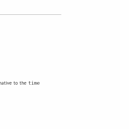
native to the
time