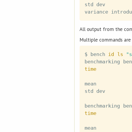
std dev         
variance introdu
All output from the co
Multiple commands are 
$ bench 
id
ls
"s
time
mean            
std dev         
time
mean            