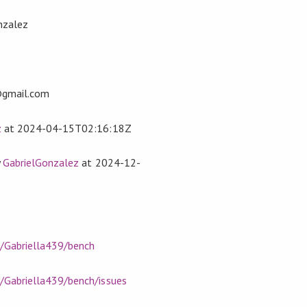
nzalez
z
@gmail.com
z
at
2024-04-15T02:16:18Z
y
GabrielGonzalez
at
2024-12-
m/Gabriella439/bench
m/Gabriella439/bench/issues