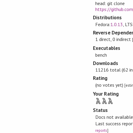
head: git clone
https://github.co
Distributions
Fedora:
1.0.13
, LTS
Reverse Dependen
1 direct, 0 indirect
Executables
bench
Downloads
11216 total (62 in
Rating
(no votes yet)
[est
Your Rating
λ
λ
λ
Status
Docs not availabl
Last success repo
reports
]