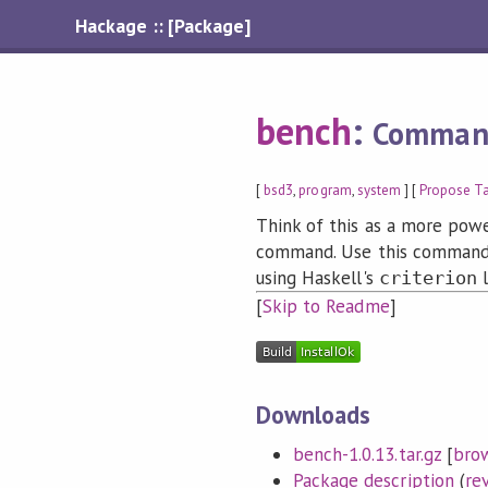
Hackage :: [Package]
bench
:
Command
[
bsd3
,
program
,
system
] [
Propose T
Think of this as a more powe
command. Use this command
using Haskell's
l
criterion
[
Skip to Readme
]
Downloads
bench-1.0.13.tar.gz
[
bro
Package description
(
re