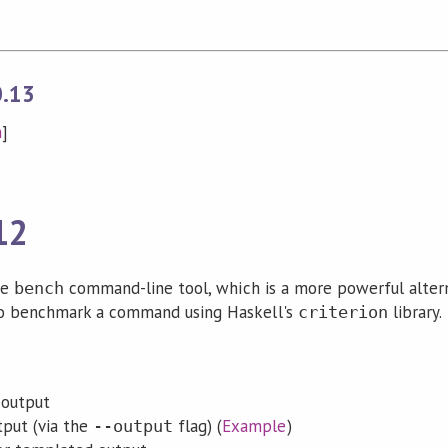
0.13
n
]
12
he
command-line tool, which is a more powerful alter
bench
o benchmark a command using Haskell's
library.
criterion
 output
put (via the
flag) (
Example
)
--output