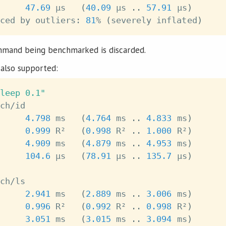
     
47.69
 μs   
(
40.09
 μs 
..
57.91
 μs
)
ced by outliers: 
81
% 
(
severely inflated
)
mmand being benchmarked is discarded.
also supported:
leep 0.1"
4.798
 ms   
(
4.764
 ms 
..
4.833
 ms
)
0.999
 R²   
(
0.998
 R² 
..
1.000
 R²
)
     
4.909
 ms   
(
4.879
 ms 
..
4.953
 ms
)
     
104.6
 μs   
(
78.91
 μs 
..
135.7
 μs
)
2.941
 ms   
(
2.889
 ms 
..
3.006
 ms
)
0.996
 R²   
(
0.992
 R² 
..
0.998
 R²
)
     
3.051
 ms   
(
3.015
 ms 
..
3.094
 ms
)