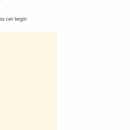
you can begin