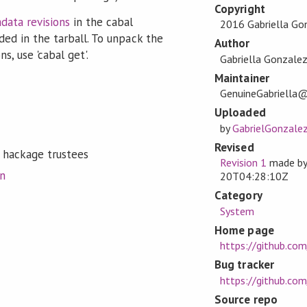
Copyright
data revisions
in the cabal
2016 Gabriella Go
ded in the tarball. To unpack the
Author
s, use 'cabal get'.
Gabriella Gonzale
Maintainer
GenuineGabriella
Uploaded
by
GabrielGonzale
Revised
 hackage trustees
Revision 1
made b
on
20T04:28:10Z
Category
System
Home page
https://github.co
Bug tracker
https://github.co
Source repo