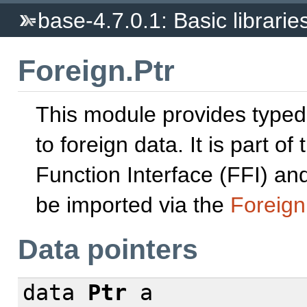
base-4.7.0.1: Basic librarie
Foreign.Ptr
This module provides typed
to foreign data. It is part of
Function Interface (FFI) and
be imported via the
Foreign
Data pointers
data
Ptr
a