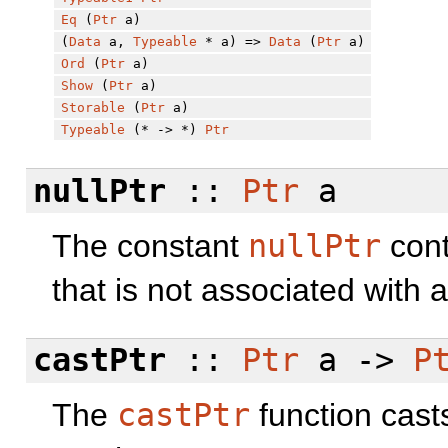
Eq
(
Ptr
a)
(
Data
a,
Typeable
* a) =>
Data
(
Ptr
a)
Ord
(
Ptr
a)
Show
(
Ptr
a)
Storable
(
Ptr
a)
Typeable
(* -> *)
Ptr
nullPtr
::
Ptr
a
The constant
nullPtr
cont
that is not associated with 
castPtr
::
Ptr
a ->
P
The
castPtr
function cast