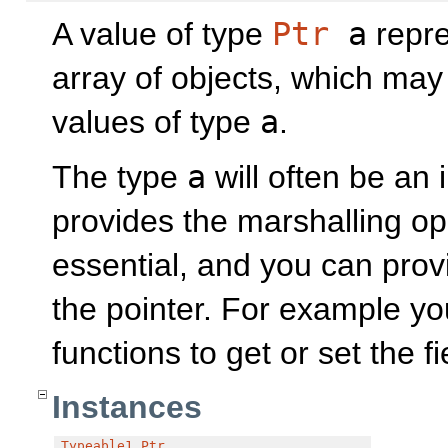
A value of type
Ptr
a
repre
array of objects, which may
values of type
a
.
The type
a
will often be an 
provides the marshalling op
essential, and you can pro
the pointer. For example yo
functions to get or set the f
Instances
Typeable1
Ptr