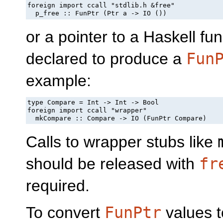
foreign import ccall "stdlib.h &free"

  p_free :: FunPtr (Ptr a -> IO ())
or a pointer to a Haskell fu
declared to produce a
Fun
example:
type Compare = Int -> Int -> Bool

foreign import ccall "wrapper"

  mkCompare :: Compare -> IO (FunPtr Compare)
Calls to wrapper stubs like
should be released with
fr
required.
To convert
FunPtr
values t