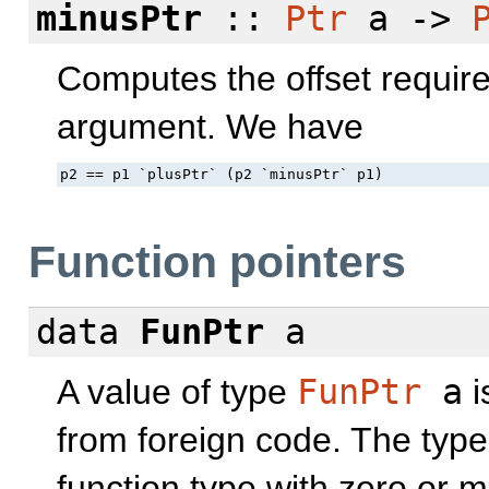
minusPtr
::
Ptr
a ->
Computes the offset required
argument. We have
p2 == p1 `plusPtr` (p2 `minusPtr` p1)
Function pointers
data
FunPtr
a
A value of type
FunPtr
a
i
from foreign code. The typ
function type with zero or