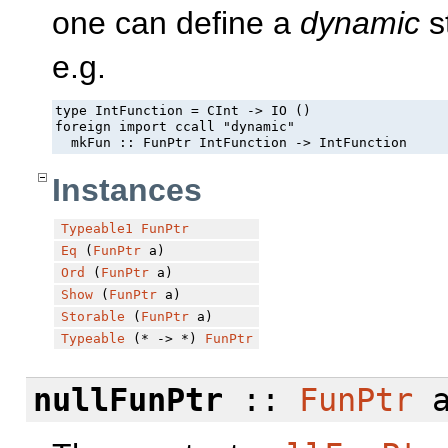
one can define a
dynamic
st
e.g.
type IntFunction = CInt -> IO ()

foreign import ccall "dynamic" 

  mkFun :: FunPtr IntFunction -> IntFunction
Instances
Typeable1
FunPtr
Eq
(
FunPtr
a)
Ord
(
FunPtr
a)
Show
(
FunPtr
a)
Storable
(
FunPtr
a)
Typeable
(* -> *)
FunPtr
nullFunPtr
::
FunPtr