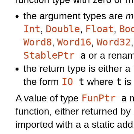
the argument types are
m
Int
,
Double
,
Float
,
Bo
Word8
,
Word16
,
Word32
StablePtr
a
or a renam
the return type is either 
the form
IO
t
where
t
is
A value of type
FunPtr
a
m
function, either returned by
imported with a a static add