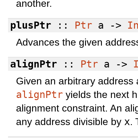
another.
plusPtr
::
Ptr
a ->
I
Advances the given address 
alignPtr
::
Ptr
a ->
Given an arbitrary address 
alignPtr
yields the next hi
alignment constraint. An al
any address divisible by
x
.