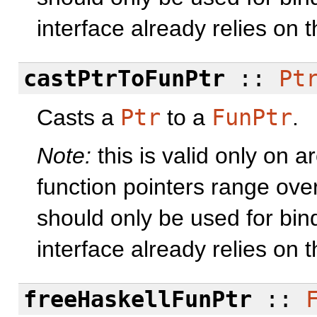
interface already relies on 
castPtrToFunPtr
::
Pt
Casts a
Ptr
to a
FunPtr
.
Note:
this is valid only on 
function pointers range ove
should only be used for bind
interface already relies on 
freeHaskellFunPtr
::