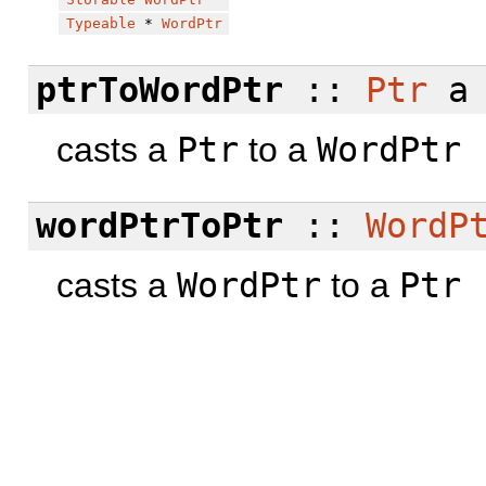
Typeable
*
WordPtr
ptrToWordPtr
::
Ptr
a
casts a
Ptr
to a
WordPtr
wordPtrToPtr
::
WordP
casts a
WordPtr
to a
Ptr