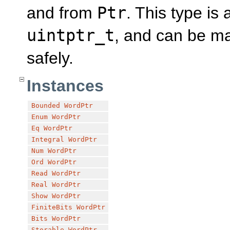
and from
Ptr
. This type is
uintptr_t
, and can be ma
safely.
Instances
Bounded
WordPtr
Enum
WordPtr
Eq
WordPtr
Integral
WordPtr
Num
WordPtr
Ord
WordPtr
Read
WordPtr
Real
WordPtr
Show
WordPtr
FiniteBits
WordPtr
Bits
WordPtr
Storable
WordPtr