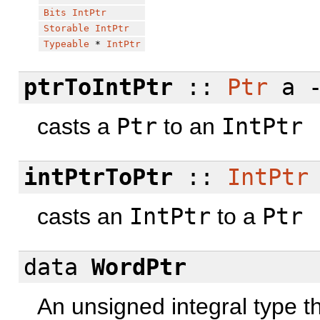
Bits
IntPtr
Storable
IntPtr
Typeable
*
IntPtr
ptrToIntPtr
::
Ptr
a 
casts a
Ptr
to an
IntPtr
intPtrToPtr
::
IntPtr
casts an
IntPtr
to a
Ptr
data
WordPtr
An unsigned integral type t