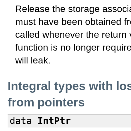
Release the storage associ
must have been obtained fr
called whenever the return 
function is no longer requir
will leak.
Integral types with l
from pointers
data
IntPtr