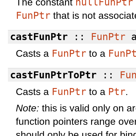
The constant
nullFunPtr
FunPtr
that is not associa
castFunPtr
::
FunPtr
a
Casts a
FunPtr
to a
FunP
castFunPtrToPtr
::
Fu
Casts a
FunPtr
to a
Ptr
.
Note:
this is valid only on 
function pointers range ove
should only be used for bind