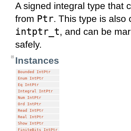
A signed integral type that 
from
Ptr
. This type is als
intptr_t
, and can be mar
safely.
Instances
Bounded
IntPtr
Enum
IntPtr
Eq
IntPtr
Integral
IntPtr
Num
IntPtr
Ord
IntPtr
Read
IntPtr
Real
IntPtr
Show
IntPtr
FiniteBits
IntPtr