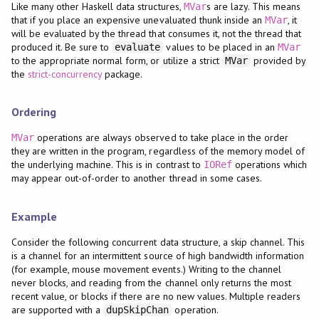
Like many other Haskell data structures,
s are lazy. This means
MVar
that if you place an expensive unevaluated thunk inside an
, it
MVar
will be evaluated by the thread that consumes it, not the thread that
produced it. Be sure to
values to be placed in an
evaluate
MVar
to the appropriate normal form, or utilize a strict
provided by
MVar
the
strict-concurrency
package.
Ordering
operations are always observed to take place in the order
MVar
they are written in the program, regardless of the memory model of
the underlying machine. This is in contrast to
operations which
IORef
may appear out-of-order to another thread in some cases.
Example
Consider the following concurrent data structure, a skip channel. This
is a channel for an intermittent source of high bandwidth information
(for example, mouse movement events.) Writing to the channel
never blocks, and reading from the channel only returns the most
recent value, or blocks if there are no new values. Multiple readers
are supported with a
operation.
dupSkipChan