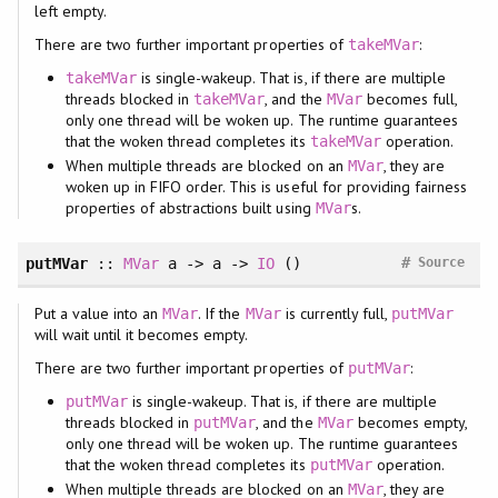
left empty.
There are two further important properties of
:
takeMVar
is single-wakeup. That is, if there are multiple
takeMVar
threads blocked in
, and the
becomes full,
takeMVar
MVar
only one thread will be woken up. The runtime guarantees
that the woken thread completes its
operation.
takeMVar
When multiple threads are blocked on an
, they are
MVar
woken up in FIFO order. This is useful for providing fairness
properties of abstractions built using
s.
MVar
#
putMVar
::
MVar
a -> a ->
IO
()
Source
Put a value into an
. If the
is currently full,
MVar
MVar
putMVar
will wait until it becomes empty.
There are two further important properties of
:
putMVar
is single-wakeup. That is, if there are multiple
putMVar
threads blocked in
, and the
becomes empty,
putMVar
MVar
only one thread will be woken up. The runtime guarantees
that the woken thread completes its
operation.
putMVar
When multiple threads are blocked on an
, they are
MVar