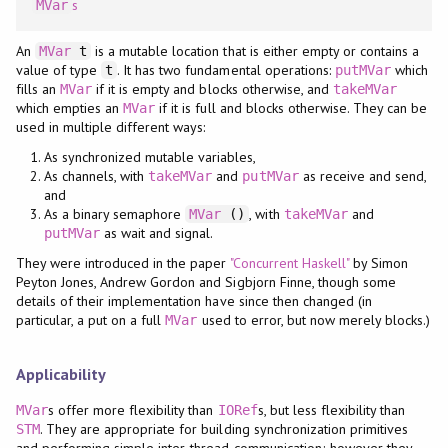
s
MVar
An
is a mutable location that is either empty or contains a
MVar
t
value of type
. It has two fundamental operations:
which
t
putMVar
fills an
if it is empty and blocks otherwise, and
MVar
takeMVar
which empties an
if it is full and blocks otherwise. They can be
MVar
used in multiple different ways:
As synchronized mutable variables,
As channels, with
and
as receive and send,
takeMVar
putMVar
and
As a binary semaphore
, with
and
MVar
()
takeMVar
as wait and signal.
putMVar
They were introduced in the paper
"Concurrent Haskell"
by Simon
Peyton Jones, Andrew Gordon and Sigbjorn Finne, though some
details of their implementation have since then changed (in
particular, a put on a full
used to error, but now merely blocks.)
MVar
Applicability
s offer more flexibility than
s, but less flexibility than
MVar
IORef
. They are appropriate for building synchronization primitives
STM
and performing simple inter-thread communication; however they