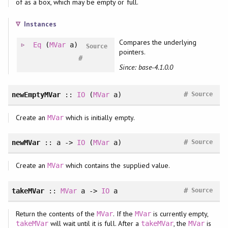
of as a box, which may be empty or full.
Instances
Compares the underlying
Eq
(
MVar
a)
Source
pointers.
#
Since: base-4.1.0.0
#
newEmptyMVar
::
IO
(
MVar
a)
Source
Create an
which is initially empty.
MVar
#
newMVar
:: a ->
IO
(
MVar
a)
Source
Create an
which contains the supplied value.
MVar
#
takeMVar
::
MVar
a ->
IO
a
Source
Return the contents of the
. If the
is currently empty,
MVar
MVar
will wait until it is full. After a
, the
is
takeMVar
takeMVar
MVar