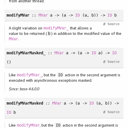
from another thread.
modifyMVar
::
MVar
a -> (a ->
IO
(a, b)) ->
IO
b
#
Source
A slight variation on
that allows a
modifyMVar_
value to be returned (
) in addition to the modified value of the
b
.
MVar
modifyMVarMasked_
::
MVar
a -> (a ->
IO
a) ->
IO
#
()
Source
Like
, but the
action in the second argument is
modifyMVar_
IO
executed with asynchronous exceptions masked.
Since: base-4.6.0.0
modifyMVarMasked
::
MVar
a -> (a ->
IO
(a, b)) ->
#
IO
b
Source
Like
, but the
action in the second argument is
modifyMVar
IO