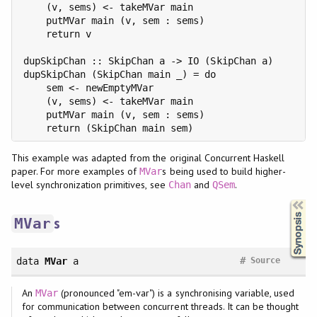
    (v, sems) <- takeMVar main

    putMVar main (v, sem : sems)

    return v

dupSkipChan :: SkipChan a -> IO (SkipChan a)

dupSkipChan (SkipChan main _) = do

    sem <- newEmptyMVar

    (v, sems) <- takeMVar main

    putMVar main (v, sem : sems)

This example was adapted from the original Concurrent Haskell
paper. For more examples of
s being used to build higher-
MVar
level synchronization primitives, see
and
.
Chan
QSem
Synopsis
s
MVar
#
data
MVar
a
Source
An
(pronounced "em-var") is a synchronising variable, used
MVar
for communication between concurrent threads. It can be thought