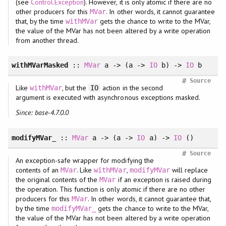
(see
Control.Exception
). However, it is only atomic if there are no
other producers for this
. In other words, it cannot guarantee
MVar
that, by the time
gets the chance to write to the MVar,
withMVar
the value of the MVar has not been altered by a write operation
from another thread.
withMVarMasked
::
MVar
a -> (a ->
IO
b) ->
IO
b
#
Source
Like
, but the
action in the second
withMVar
IO
argument is executed with asynchronous exceptions masked.
Since: base-4.7.0.0
modifyMVar_
::
MVar
a -> (a ->
IO
a) ->
IO
()
#
Source
An exception-safe wrapper for modifying the
contents of an
. Like
,
will replace
MVar
withMVar
modifyMVar
the original contents of the
if an exception is raised during
MVar
the operation. This function is only atomic if there are no other
producers for this
. In other words, it cannot guarantee that,
MVar
by the time
gets the chance to write to the MVar,
modifyMVar_
the value of the MVar has not been altered by a write operation