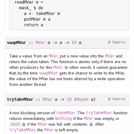
readMVar m =

  mask_ $ do

    a <- takeMVar m

    putMVar m a

#
swapMVar
::
MVar
a -> a ->
IO
a
Source
Take a value from an
, put a new value into the
and
MVar
MVar
return the value taken. This function is atomic only if there are no
other producers for this
. In other words, it cannot guarantee
MVar
that, by the time
gets the chance to write to the MVar,
swapMVar
the value of the MVar has not been altered by a write operation
from another thread.
#
tryTakeMVar
::
MVar
a ->
IO
(
Maybe
a)
Source
A non-blocking version of
. The
function
takeMVar
tryTakeMVar
returns immediately, with
if the
was empty, or
Nothing
MVar
if the
was full with contents
. After
Just
a
MVar
a
, the
is left empty.
tryTakeMVar
MVar