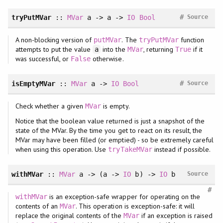
#
tryPutMVar
::
MVar
a -> a ->
IO
Bool
Source
A non-blocking version of
. The
function
putMVar
tryPutMVar
attempts to put the value
into the
, returning
if it
a
MVar
True
was successful, or
otherwise.
False
#
isEmptyMVar
::
MVar
a ->
IO
Bool
Source
Check whether a given
is empty.
MVar
Notice that the boolean value returned is just a snapshot of the
state of the MVar. By the time you get to react on its result, the
MVar may have been filled (or emptied) - so be extremely careful
when using this operation. Use
instead if possible.
tryTakeMVar
withMVar
::
MVar
a -> (a ->
IO
b) ->
IO
b
Source
#
is an exception-safe wrapper for operating on the
withMVar
contents of an
. This operation is exception-safe: it will
MVar
replace the original contents of the
if an exception is raised
MVar