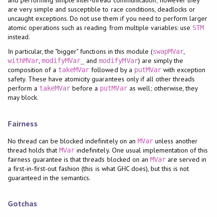
are very simple and susceptible to race conditions, deadlocks or
uncaught exceptions. Do not use them if you need to perform larger
atomic operations such as reading from multiple variables: use
STM
instead.
In particular, the "bigger" functions in this module (
,
swapMVar
,
and
) are simply the
withMVar
modifyMVar_
modifyMVar
composition of a
followed by a
with exception
takeMVar
putMVar
safety. These have atomicity guarantees only if all other threads
perform a
before a
as well; otherwise, they
takeMVar
putMVar
may block.
Fairness
No thread can be blocked indefinitely on an
unless another
MVar
thread holds that
indefinitely. One usual implementation of this
MVar
fairness guarantee is that threads blocked on an
are served in
MVar
a first-in-first-out fashion (this is what GHC does), but this is not
guaranteed in the semantics.
Gotchas