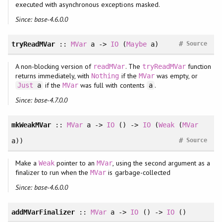
executed with asynchronous exceptions masked.
Since: base-4.6.0.0
#
tryReadMVar
::
MVar
a ->
IO
(
Maybe
a)
Source
A non-blocking version of
. The
function
readMVar
tryReadMVar
returns immediately, with
if the
was empty, or
Nothing
MVar
if the
was full with contents
.
Just
a
MVar
a
Since: base-4.7.0.0
mkWeakMVar
::
MVar
a ->
IO
() ->
IO
(
Weak
(
MVar
#
a))
Source
Make a
pointer to an
, using the second argument as a
Weak
MVar
finalizer to run when the
is garbage-collected
MVar
Since: base-4.6.0.0
addMVarFinalizer
::
MVar
a ->
IO
() ->
IO
()