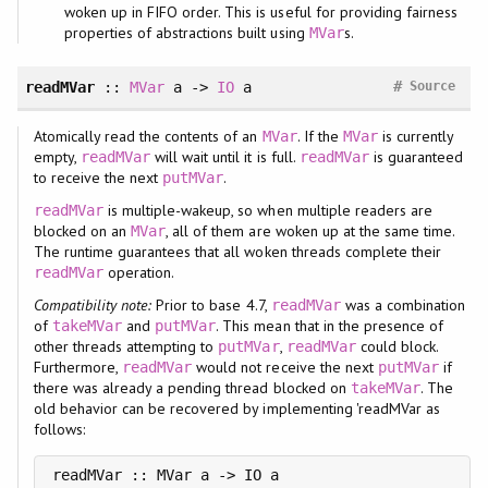
woken up in FIFO order. This is useful for providing fairness
properties of abstractions built using
s.
MVar
#
readMVar
::
MVar
a ->
IO
a
Source
Atomically read the contents of an
. If the
is currently
MVar
MVar
empty,
will wait until it is full.
is guaranteed
readMVar
readMVar
to receive the next
.
putMVar
is multiple-wakeup, so when multiple readers are
readMVar
blocked on an
, all of them are woken up at the same time.
MVar
The runtime guarantees that all woken threads complete their
operation.
readMVar
Compatibility note:
Prior to base 4.7,
was a combination
readMVar
of
and
. This mean that in the presence of
takeMVar
putMVar
other threads attempting to
,
could block.
putMVar
readMVar
Furthermore,
would not receive the next
if
readMVar
putMVar
there was already a pending thread blocked on
. The
takeMVar
old behavior can be recovered by implementing 'readMVar as
follows:
readMVar :: MVar a -> IO a
