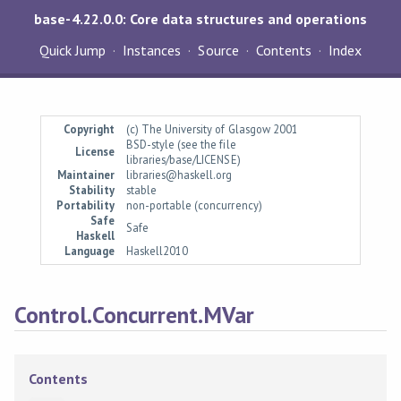
base-4.22.0.0: Core data structures and operations
Quick Jump
Instances
Source
Contents
Index
Copyright
(c) The University of Glasgow 2001
BSD-style (see the file
License
libraries/base/LICENSE)
Maintainer
libraries@haskell.org
Stability
stable
Portability
non-portable (concurrency)
Safe
Safe
Haskell
Language
Haskell2010
Control.Concurrent.MVar
Contents