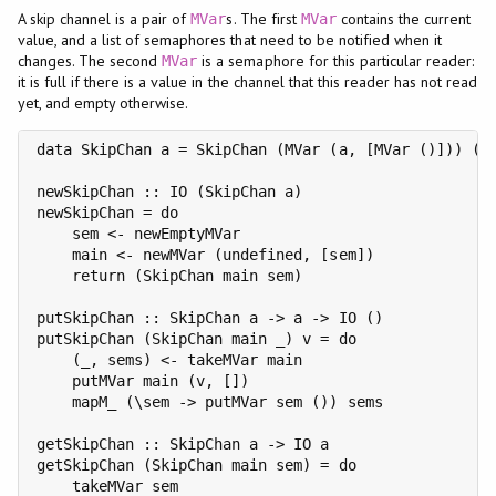
A skip channel is a pair of
s. The first
contains the current
MVar
MVar
value, and a list of semaphores that need to be notified when it
changes. The second
is a semaphore for this particular reader:
MVar
it is full if there is a value in the channel that this reader has not read
yet, and empty otherwise.
data SkipChan a = SkipChan (MVar (a, [MVar ()])) (MV
newSkipChan :: IO (SkipChan a)

newSkipChan = do

    sem <- newEmptyMVar

    main <- newMVar (undefined, [sem])

    return (SkipChan main sem)

putSkipChan :: SkipChan a -> a -> IO ()

putSkipChan (SkipChan main _) v = do

    (_, sems) <- takeMVar main

    putMVar main (v, [])

    mapM_ (\sem -> putMVar sem ()) sems

getSkipChan :: SkipChan a -> IO a

getSkipChan (SkipChan main sem) = do

    takeMVar sem
