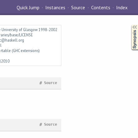
Quick Jump
Instances
Source
Contents
Index
Synopsis
e University of Glasgow 1998-2002
braries/base/LICENSE
c@haskell.org
l
rtable (GHC extensions)
l2010
#
Source
#
Source