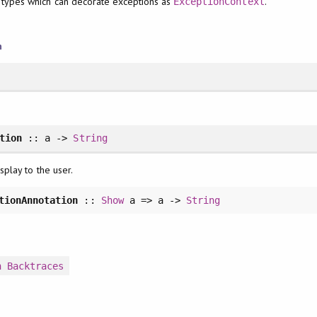
 types which can decorate exceptions as
.
ExceptionContext
n
tion
:: a ->
String
splay to the user.
tionAnnotation
::
Show
a => a ->
String
n
Backtraces