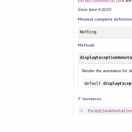
s are
ExceptionAnnotation
Since: base-4.20.0.0
Minimal complete definitio
Nothing
Methods
displayExceptionAnnota
Render the annotation for di
default
displayExcep
Instances
ExceptionAnnotatio