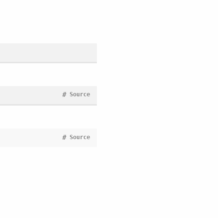
#
Source
#
Source