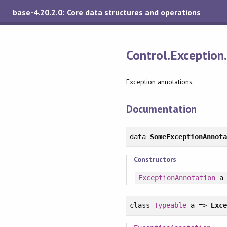
base-4.20.2.0: Core data structures and operations
Control.Exception
Exception annotations.
Documentation
data
SomeExceptionAnnot
Constructors
ExceptionAnnotation
a
class
Typeable
a =>
Exc