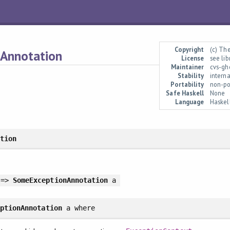
Copyright
(c) Th
.Annotation
License
see li
Maintainer
cvs-gh
Stability
interna
Portability
non-po
Safe Haskell
None
Language
Haskel
ation
 =>
SomeExceptionAnnotation
a
eptionAnnotation
a
where