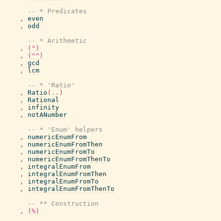
-- * Predicates
,
even
,
odd
-- * Arithmetic
,
(^)
,
(^^)
,
gcd
,
lcm
-- * 'Ratio'
,
Ratio
(
..
)
,
Rational
,
infinity
,
notANumber
-- * 'Enum' helpers
,
numericEnumFrom
,
numericEnumFromThen
,
numericEnumFromTo
,
numericEnumFromThenTo
,
integralEnumFrom
,
integralEnumFromThen
,
integralEnumFromTo
,
integralEnumFromThenTo
-- ** Construction
,
(%)