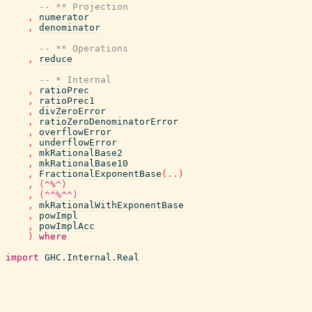
-- ** Projection
,
numerator
,
denominator
-- ** Operations
,
reduce
-- * Internal
,
ratioPrec
,
ratioPrec1
,
divZeroError
,
ratioZeroDenominatorError
,
overflowError
,
underflowError
,
mkRationalBase2
,
mkRationalBase10
,
FractionalExponentBase
(
..
)
,
(^%^)
,
(^^%^^)
,
mkRationalWithExponentBase
,
powImpl
,
powImplAcc
)
where
import
GHC.Internal.Real