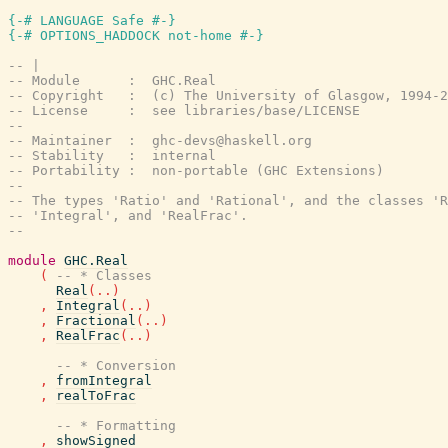
{-# LANGUAGE Safe #-}
{-# OPTIONS_HADDOCK not-home #-}
-- |
-- Module      :  GHC.Real
-- Copyright   :  (c) The University of Glasgow, 1994-2
-- License     :  see libraries/base/LICENSE
--
-- Maintainer  :  ghc-devs@haskell.org
-- Stability   :  internal
-- Portability :  non-portable (GHC Extensions)
--
-- The types 'Ratio' and 'Rational', and the classes 'R
-- 'Integral', and 'RealFrac'.
--
module
GHC.Real
(
-- * Classes
Real
(
..
)
,
Integral
(
..
)
,
Fractional
(
..
)
,
RealFrac
(
..
)
-- * Conversion
,
fromIntegral
,
realToFrac
-- * Formatting
,
showSigned