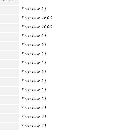
Since: base-2.1
Since: base-4.6.0.0
Since: base-4.0.0.0
Since: base-2.1
Since: base-2.1
Since: base-2.1
Since: base-2.1
Since: base-2.1
Since: base-2.1
Since: base-2.1
Since: base-2.1
Since: base-2.1
Since: base-2.1
Since: base-2.1