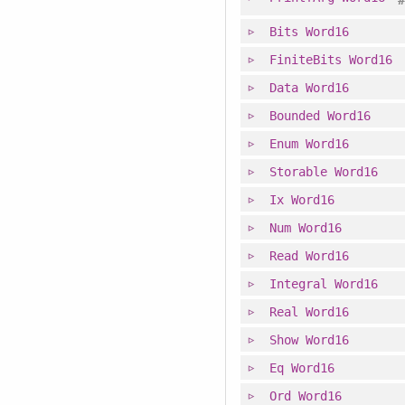
Bits
Word16
FiniteBits
Word16
Data
Word16
Bounded
Word16
Enum
Word16
Storable
Word16
Ix
Word16
Num
Word16
Read
Word16
Integral
Word16
Real
Word16
Show
Word16
Eq
Word16
Ord
Word16