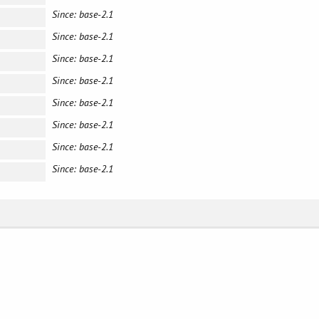
Since: base-2.1
Since: base-2.1
Since: base-2.1
Since: base-2.1
Since: base-2.1
Since: base-2.1
Since: base-2.1
Since: base-2.1