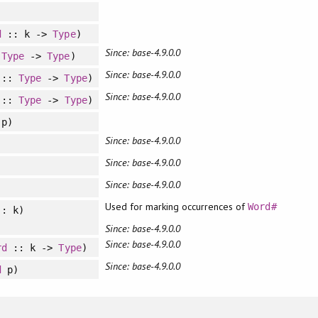
d
:: k ->
Type
)
Since: base-4.9.0.0
:
Type
->
Type
)
Since: base-4.9.0.0
::
Type
->
Type
)
Since: base-4.9.0.0
::
Type
->
Type
)
p)
Since: base-4.9.0.0
Since: base-4.9.0.0
Since: base-4.9.0.0
Used for marking occurrences of
Word#
: k)
Since: base-4.9.0.0
Since: base-4.9.0.0
rd
:: k ->
Type
)
Since: base-4.9.0.0
d
p)