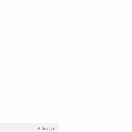
#
Source