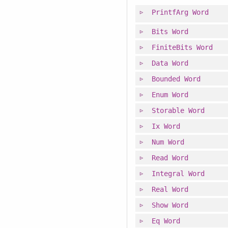
PrintfArg
Word
Bits
Word
FiniteBits
Word
Data
Word
Bounded
Word
Enum
Word
Storable
Word
Ix
Word
Num
Word
Read
Word
Integral
Word
Real
Word
Show
Word
Eq
Word