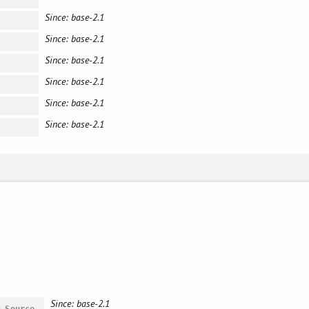
Since: base-2.1
Since: base-2.1
Since: base-2.1
Since: base-2.1
Since: base-2.1
Since: base-2.1
Since: base-2.1
#
Source