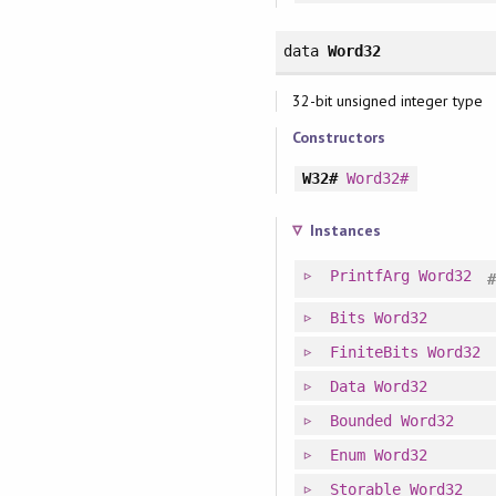
data
Word32
32-bit unsigned integer type
Constructors
W32#
Word32#
Instances
PrintfArg
Word32
Bits
Word32
FiniteBits
Word32
Data
Word32
Bounded
Word32
Enum
Word32
Storable
Word32