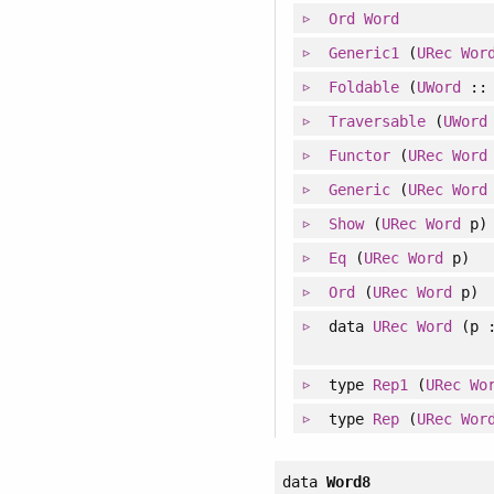
Ord
Word
Generic1
(
URec
Wor
Foldable
(
UWord
:
Traversable
(
UWord
Functor
(
URec
Word
Generic
(
URec
Word
Show
(
URec
Word
p)
Eq
(
URec
Word
p)
Ord
(
URec
Word
p)
data
URec
Word
(p :
type
Rep1
(
URec
Wo
type
Rep
(
URec
Wor
data
Word8