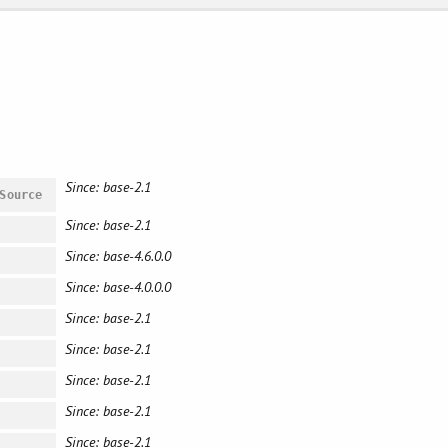
Since: base-2.1
Source
Since: base-2.1
Since: base-4.6.0.0
Since: base-4.0.0.0
Since: base-2.1
Since: base-2.1
Since: base-2.1
Since: base-2.1
Since: base-2.1