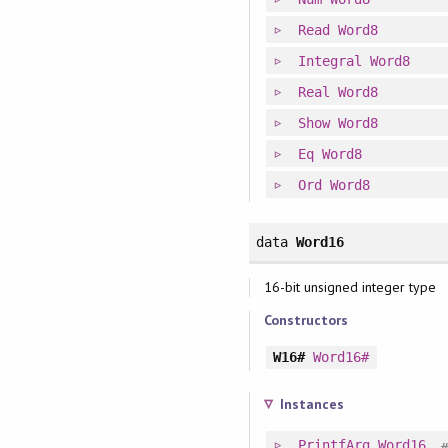
Read
Word8
Integral
Word8
Real
Word8
Show
Word8
Eq
Word8
Ord
Word8
data
Word16
16-bit unsigned integer type
Constructors
W16#
Word16#
Instances
PrintfArg
Word16