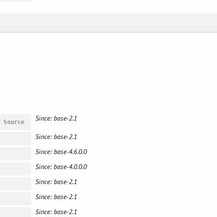
Since: base-2.1
#
Source
Since: base-2.1
Since: base-4.6.0.0
Since: base-4.0.0.0
Since: base-2.1
Since: base-2.1
Since: base-2.1