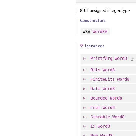
8-bit unsigned integer type
Constructors
W8#
Word8#
Instances
PrintfArg
Word8
#
Bits
Word8
FiniteBits
Word8
Data
Word8
Bounded
Word8
Enum
Word8
Storable
Word8
Ix
Word8
Num
Word8