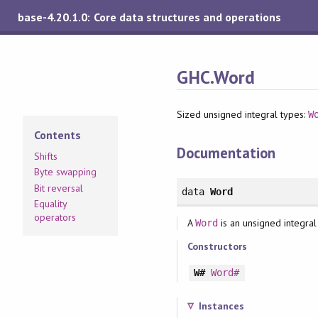
base-4.20.1.0: Core data structures and operations
GHC.Word
Sized unsigned integral types:
W
Contents
Documentation
Shifts
Byte swapping
Bit reversal
data
Word
Equality
operators
A
is an unsigned integral
Word
Constructors
W#
Word#
Instances