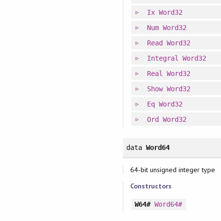
Ix
Word32
Num
Word32
Read
Word32
Integral
Word32
Real
Word32
Show
Word32
Eq
Word32
Ord
Word32
data
Word64
64-bit unsigned integer type
Constructors
W64#
Word64#