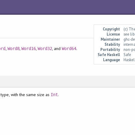
Copyright
(c) Th
License
see li
Maintainer
ghc-de
Stability
intern
,
,
,
, and
.
ord
Word8
Word16
Word32
Word64
Portability
non-po
Safe Haskell
Safe
Language
Haske
 type, with the same size as
.
Int