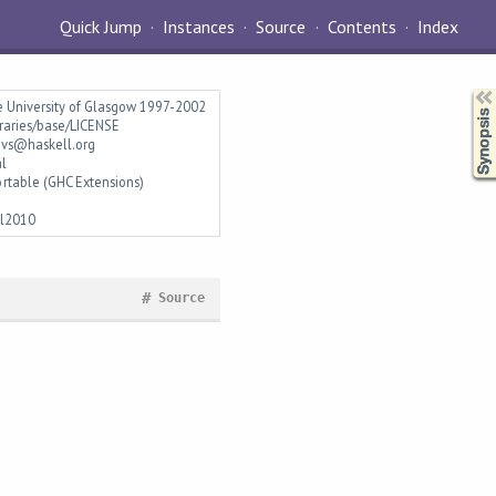
Quick Jump
Instances
Source
Contents
Index
Synopsis
e University of Glasgow 1997-2002
braries/base/LICENSE
vs@haskell.org
al
rtable (GHC Extensions)
ll2010
#
Source