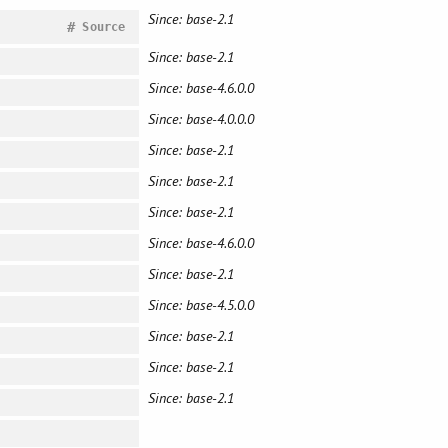
Since: base-2.1
#
Source
Since: base-2.1
Since: base-4.6.0.0
Since: base-4.0.0.0
Since: base-2.1
Since: base-2.1
Since: base-2.1
Since: base-4.6.0.0
Since: base-2.1
Since: base-4.5.0.0
Since: base-2.1
Since: base-2.1
Since: base-2.1