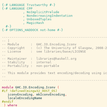
{-# LANGUAGE Trustworthy #-}
{-# LANGUAGE CPP

           , NoImplicitPrelude

           , NondecreasingIndentation

           , UnboxedTuples

           , MagicHash

  #-}
{-# OPTIONS_HADDOCK not-home #-}
-------------------------------------------------------
-- |
-- Module      :  GHC.IO.Encoding.Iconv
-- Copyright   :  (c) The University of Glasgow, 2008-2
-- License     :  see libraries/base/LICENSE
--
-- Maintainer  :  libraries@haskell.org
-- Stability   :  internal
-- Portability :  non-portable
--
-- This module provides text encoding/decoding using ic
--
-------------------------------------------------------
module
GHC.IO.Encoding.Iconv
(
iconvEncoding
,
mkIconvEncoding
,
localeEncodingName
)
where