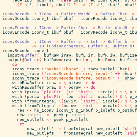
rec#
ibuf
obuf
st
=
case
unIO
(
rec
ibuf
obuf
)
st
of
(#
st'
,
(
ibuf'
,
obuf'
)
#)
->
(#
st'
,
ibuf'
,
obuf'
iconvDecode
::
IConv
->
Buffer
Word8
->
Buffer
Char
->
iconvDecode
iconv_t
ibuf
obuf
=
iconvRecode
iconv_t
ibu
iconvEncode
::
IConv
->
Buffer
Char
->
Buffer
Word8
->
iconvEncode
iconv_t
ibuf
obuf
=
iconvRecode
iconv_t
ibu
iconvRecode
::
IConv
->
Buffer
a
->
Int
->
Buffer
b
->
->
IO
(
CodingProgress
,
Buffer
a
,
Buffer
b
)
iconvRecode
iconv_t
input
@
Buffer
{
bufRaw
=
iraw
,
bufL
=
ir
,
bufR
=
iw
,
bufSize
output
@
Buffer
{
bufRaw
=
oraw
,
bufL
=
_
,
bufR
=
ow
,
bufSize
=
do
iconv_trace
(
"haskellChar="
++
show
haskellChar
)
iconv_trace
(
"iconvRecode before, input="
++
show
(
iconv_trace
(
"iconvRecode before, output="
++
show
withRawBuffer
iraw
$
\
piraw
->
do
withRawBuffer
oraw
$
\
poraw
->
do
with
(
piraw
`plusPtr`
(
ir
`shiftL`
iscale
)
)
$
\
p_i
with
(
poraw
`plusPtr`
(
ow
`shiftL`
oscale
)
)
$
\
p_o
with
(
fromIntegral
(
(
iw
-
ir
)
`shiftL`
iscale
)
)
$
\
p
with
(
fromIntegral
(
(
os
-
ow
)
`shiftL`
oscale
)
)
$
\
p
res
<-
hs_iconv
iconv_t
p_inbuf
p_inleft
p_outbuf
new_inleft
<-
peek
p_inleft
new_outleft
<-
peek
p_outleft
let
new_inleft'
=
fromIntegral
new_inleft
`shift
new_outleft'
=
fromIntegral
new_outleft
`shif