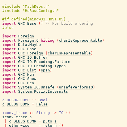
import
GHC.Base
(
)
-- For build ordering
import
Foreign
import
Foreign.C
hiding
(
charIsRepresentable
)
import
Data.Maybe
import
GHC.Base
import
GHC.Foreign
(
charIsRepresentable
)
import
GHC.IO.Buffer
import
GHC.IO.Encoding.Failure
import
GHC.IO.Encoding.Types
import
GHC.List
(
span
)
import
GHC.Num
import
GHC.Show
import
GHC.Real
import
System.IO.Unsafe
(
unsafePerformIO
)
import
System.Posix.Internals
c_DEBUG_DUMP
::
Bool
c_DEBUG_DUMP
=
False
iconv_trace
::
String
->
IO
(
)
iconv_trace
s
|
c_DEBUG_DUMP
=
puts
s
|
otherwise
=
return
(
)