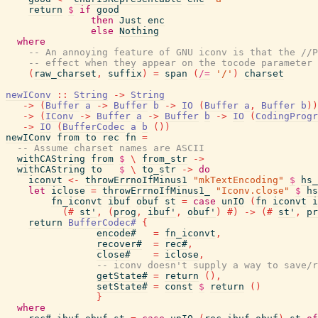
return
$
if
good
then
Just
enc
else
Nothing
where
-- An annoying feature of GNU iconv is that the //P
-- effect when they appear on the tocode parameter 
(
raw_charset
,
suffix
)
=
span
(
/=
'/'
)
charset
newIConv
::
String
->
String
->
(
Buffer
a
->
Buffer
b
->
IO
(
Buffer
a
,
Buffer
b
)
)
->
(
IConv
->
Buffer
a
->
Buffer
b
->
IO
(
CodingProgr
->
IO
(
BufferCodec
a
b
(
)
)
newIConv
from
to
rec
fn
=
-- Assume charset names are ASCII
withCAString
from
$
\
from_str
->
withCAString
to
$
\
to_str
->
do
iconvt
<-
throwErrnoIfMinus1
"mkTextEncoding"
$
hs_
let
iclose
=
throwErrnoIfMinus1_
"Iconv.close"
$
hs
fn_iconvt
ibuf
obuf
st
=
case
unIO
(
fn
iconvt
i
(#
st'
,
(
prog
,
ibuf'
,
obuf'
)
#)
->
(#
st'
,
pr
return
BufferCodec#
{
encode#
=
fn_iconvt
,
recover#
=
rec#
,
close#
=
iclose
,
-- iconv doesn't supply a way to save/r
getState#
=
return
(
)
,
setState#
=
const
$
return
(
)
}
where