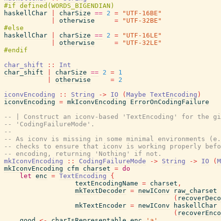
haskellChar
|
charSize
==
2
=
"UTF-16BE"
|
otherwise
=
"UTF-32BE"
haskellChar
|
charSize
==
2
=
"UTF-16LE"
|
otherwise
=
"UTF-32LE"
char_shift
::
Int
char_shift
|
charSize
==
2
=
1
|
otherwise
=
2
iconvEncoding
::
String
->
IO
(
Maybe
TextEncoding
)
iconvEncoding
=
mkIconvEncoding
ErrorOnCodingFailure
-- | Construct an iconv-based 'TextEncoding' for the gi
-- 'CodingFailureMode'.
--
-- As iconv is missing in some minimal environments (e.
-- checks to ensure that iconv is working properly befo
-- encoding, returning 'Nothing' if not.
mkIconvEncoding
::
CodingFailureMode
->
String
->
IO
(
M
mkIconvEncoding
cfm
charset
=
do
let
enc
=
TextEncoding
{
textEncodingName
=
charset
,
mkTextDecoder
=
newIConv
raw_charset
(
recoverDeco
mkTextEncoder
=
newIConv
haskellChar
(
recoverEnco
good
<-
charIsRepresentable
enc
'a'