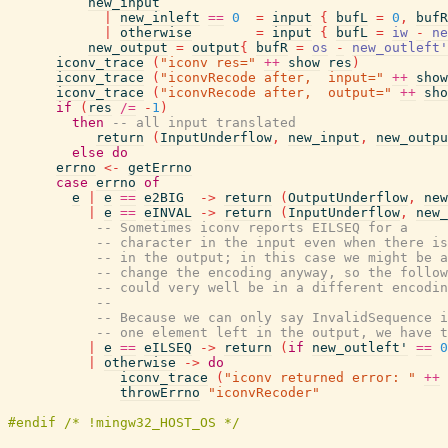
new_input
|
new_inleft
==
0
=
input
{
bufL
=
0
,
bufR
|
otherwise
=
input
{
bufL
=
iw
-
ne
new_output
=
output
{
bufR
=
os
-
new_outleft'
iconv_trace
(
"iconv res="
++
show
res
)
iconv_trace
(
"iconvRecode after,  input="
++
show
iconv_trace
(
"iconvRecode after,  output="
++
sho
if
(
res
/=
-
1
)
then
-- all input translated
return
(
InputUnderflow
,
new_input
,
new_outpu
else
do
errno
<-
getErrno
case
errno
of
e
|
e
==
e2BIG
->
return
(
OutputUnderflow
,
new
|
e
==
eINVAL
->
return
(
InputUnderflow
,
new_
-- Sometimes iconv reports EILSEQ for a
-- character in the input even when there is
-- in the output; in this case we might be a
-- change the encoding anyway, so the follow
-- could very well be in a different encodin
--
-- Because we can only say InvalidSequence i
-- one element left in the output, we have t
|
e
==
eILSEQ
->
return
(
if
new_outleft'
==
0
|
otherwise
->
do
iconv_trace
(
"iconv returned error: "
++
throwErrno
"iconvRecoder"