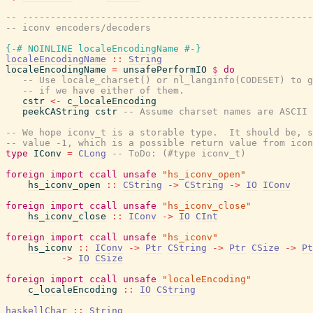
-- ----------------------------------------------------
-- iconv encoders/decoders
{-# NOINLINE
localeEncodingName
#-}
localeEncodingName
::
String
localeEncodingName
=
unsafePerformIO
$
do
-- Use locale_charset() or nl_langinfo(CODESET) to g
-- if we have either of them.
cstr
<-
c_localeEncoding
peekCAString
cstr
-- Assume charset names are ASCII
-- We hope iconv_t is a storable type.  It should be, s
-- value -1, which is a possible return value from icon
type
IConv
=
CLong
-- ToDo: (#type iconv_t)
foreign
import
ccall
unsafe
"hs_iconv_open"
hs_iconv_open
::
CString
->
CString
->
IO
IConv
foreign
import
ccall
unsafe
"hs_iconv_close"
hs_iconv_close
::
IConv
->
IO
CInt
foreign
import
ccall
unsafe
"hs_iconv"
hs_iconv
::
IConv
->
Ptr
CString
->
Ptr
CSize
->
Pt
->
IO
CSize
foreign
import
ccall
unsafe
"localeEncoding"
c_localeEncoding
::
IO
CString
haskellChar
::
String