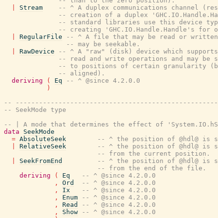
-- than to the zero position).
|
Stream
-- ^ A duplex communications channel (res
-- creation of a duplex 'GHC.IO.Handle.Ha
-- standard libraries use this device typ
-- creating 'GHC.IO.Handle.Handle's for o
|
RegularFile
-- ^ A file that may be read or written
-- may be seekable.
|
RawDevice
-- ^ A "raw" (disk) device which supports
-- read and write operations and may be s
-- to positions of certain granularity (b
-- aligned).
deriving
(
Eq
-- ^ @since 4.2.0.0
)
-- ----------------------------------------------------
-- SeekMode type
-- | A mode that determines the effect of 'System.IO.hS
data
SeekMode
=
AbsoluteSeek
-- ^ the position of @hdl@ is s
|
RelativeSeek
-- ^ the position of @hdl@ is 
-- from the current position.
|
SeekFromEnd
-- ^ the position of @hdl@ is 
-- from the end of the file.
deriving
(
Eq
-- ^ @since 4.2.0.0
,
Ord
-- ^ @since 4.2.0.0
,
Ix
-- ^ @since 4.2.0.0
,
Enum
-- ^ @since 4.2.0.0
,
Read
-- ^ @since 4.2.0.0
,
Show
-- ^ @since 4.2.0.0