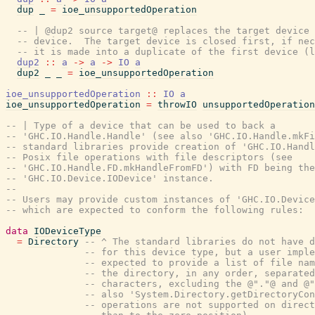
dup
_
=
ioe_unsupportedOperation
-- | @dup2 source target@ replaces the target device 
-- device.  The target device is closed first, if nec
-- it is made into a duplicate of the first device (l
dup2
::
a
->
a
->
IO
a
dup2
_
_
=
ioe_unsupportedOperation
ioe_unsupportedOperation
::
IO
a
ioe_unsupportedOperation
=
throwIO
unsupportedOperation
-- | Type of a device that can be used to back a
-- 'GHC.IO.Handle.Handle' (see also 'GHC.IO.Handle.mkFi
-- standard libraries provide creation of 'GHC.IO.Handl
-- Posix file operations with file descriptors (see
-- 'GHC.IO.Handle.FD.mkHandleFromFD') with FD being the
-- 'GHC.IO.Device.IODevice' instance.
--
-- Users may provide custom instances of 'GHC.IO.Device
-- which are expected to conform the following rules:
data
IODeviceType
=
Directory
-- ^ The standard libraries do not have d
-- for this device type, but a user imple
-- expected to provide a list of file nam
-- the directory, in any order, separated
-- characters, excluding the @"."@ and @"
-- also 'System.Directory.getDirectoryCon
-- operations are not supported on direct