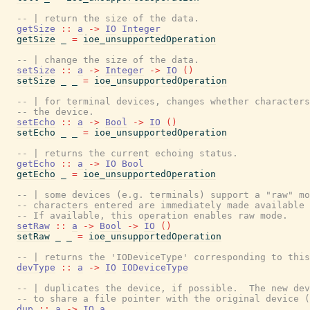
-- | return the size of the data.
getSize
::
a
->
IO
Integer
getSize
_
=
ioe_unsupportedOperation
-- | change the size of the data.
setSize
::
a
->
Integer
->
IO
(
)
setSize
_
_
=
ioe_unsupportedOperation
-- | for terminal devices, changes whether characters
-- the device.
setEcho
::
a
->
Bool
->
IO
(
)
setEcho
_
_
=
ioe_unsupportedOperation
-- | returns the current echoing status.
getEcho
::
a
->
IO
Bool
getEcho
_
=
ioe_unsupportedOperation
-- | some devices (e.g. terminals) support a "raw" mo
-- characters entered are immediately made available 
-- If available, this operation enables raw mode.
setRaw
::
a
->
Bool
->
IO
(
)
setRaw
_
_
=
ioe_unsupportedOperation
-- | returns the 'IODeviceType' corresponding to this
devType
::
a
->
IO
IODeviceType
-- | duplicates the device, if possible.  The new dev
-- to share a file pointer with the original device (
dup
::
a
->
IO
a