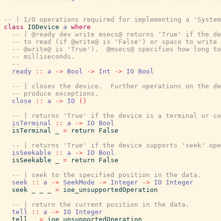
-- | I/O operations required for implementing a 'System
class
IODevice
a
where
-- | @ready dev write msecs@ returns 'True' if the de
-- to read (if @write@ is 'False') or space to write 
-- @write@ is 'True').  @msecs@ specifies how long to
-- milliseconds.
--
ready
::
a
->
Bool
->
Int
->
IO
Bool
-- | closes the device.  Further operations on the de
-- produce exceptions.
close
::
a
->
IO
(
)
-- | returns 'True' if the device is a terminal or co
isTerminal
::
a
->
IO
Bool
isTerminal
_
=
return
False
-- | returns 'True' if the device supports 'seek' ope
isSeekable
::
a
->
IO
Bool
isSeekable
_
=
return
False
-- | seek to the specified position in the data.
seek
::
a
->
SeekMode
->
Integer
->
IO
Integer
seek
_
_
_
=
ioe_unsupportedOperation
-- | return the current position in the data.
tell
::
a
->
IO
Integer
tell
_
=
ioe_unsupportedOperation