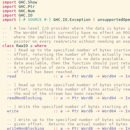
import
GHC.Show
import
GHC.Ptr
import
GHC.Num
import
GHC.IO
import
{-# SOURCE
#-}
GHC.IO.Exception
(
unsupportedOpe
-- | A low-level I/O provider where the data is bytes i
--   The Word64 offsets currently have no effect on POS
--   where the implicit behaviour of the C runtime is a
--   pointer on every read/write without needing an exp
class
RawIO
a
where
-- | Read up to the specified number of bytes startin
-- offset, returning the number of bytes actually rea
-- should only block if there is no data available.  
-- data available, then the function should just retu
-- A return value of zero indicates that the end of t
-- of file) has been reached.
read
::
a
->
Ptr
Word8
->
Word64
->
In
-- | Read up to the specified number of bytes startin
-- offset, returning the number of bytes actually rea
-- the end of the stream has been reached.
readNonBlocking
::
a
->
Ptr
Word8
->
Word64
->
In
-- | Write the specified number of bytes starting at 
write
::
a
->
Ptr
Word8
->
Word64
->
In
-- | Write up to the specified number of bytes withou
-- given offset.  Returns the actual number of bytes 
writeNonBlocking
::
a
->
Ptr
Word8
->
Word64
->
In