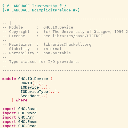
{-# LANGUAGE Trustworthy #-}
{-# LANGUAGE NoImplicitPrelude #-}
-------------------------------------------------------
-- |
-- Module      :  GHC.IO.Device
-- Copyright   :  (c) The University of Glasgow, 1994-2
-- License     :  see libraries/base/LICENSE
--
-- Maintainer  :  libraries@haskell.org
-- Stability   :  internal
-- Portability :  non-portable
--
-- Type classes for I/O providers.
--
-------------------------------------------------------
module
GHC.IO.Device
(
RawIO
(
..
)
,
IODevice
(
..
)
,
IODeviceType
(
..
)
,
SeekMode
(
..
)
)
where
import
GHC.Base
import
GHC.Word
import
GHC.Arr
import
GHC.Enum
import
GHC.Read