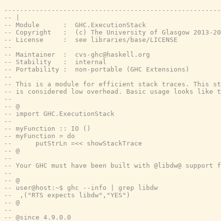
-------------------------------------------------------
-- |
-- Module      :  GHC.ExecutionStack
-- Copyright   :  (c) The University of Glasgow 2013-20
-- License     :  see libraries/base/LICENSE
--
-- Maintainer  :  cvs-ghc@haskell.org
-- Stability   :  internal
-- Portability :  non-portable (GHC Extensions)
--
-- This is a module for efficient stack traces. This st
-- is considered low overhead. Basic usage looks like t
--
-- @
-- import GHC.ExecutionStack
--
-- myFunction :: IO ()
-- myFunction = do
--      putStrLn =<< showStackTrace
-- @
--
-- Your GHC must have been built with @libdw@ support f
--
-- @
-- user@host:~$ ghc --info | grep libdw
--  ,("RTS expects libdw","YES")
-- @
--
-- @since 4.9.0.0