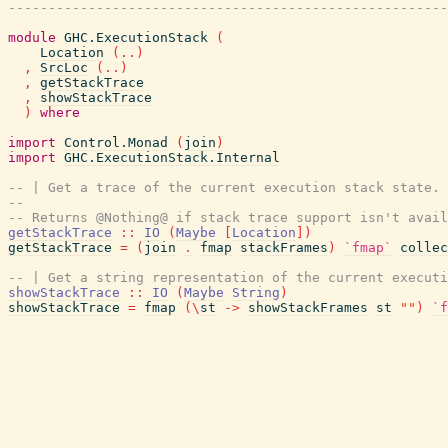
-------------------------------------------------------
module
GHC.ExecutionStack
(
Location
(
..
)
,
SrcLoc
(
..
)
,
getStackTrace
,
showStackTrace
)
where
import
Control.Monad
(
join
)
import
GHC.ExecutionStack.Internal
-- | Get a trace of the current execution stack state.
--
-- Returns @Nothing@ if stack trace support isn't avail
getStackTrace
::
IO
(
Maybe
[
Location
]
)
getStackTrace
=
(
join
.
fmap
stackFrames
)
`fmap`
collec
-- | Get a string representation of the current executi
showStackTrace
::
IO
(
Maybe
String
)
showStackTrace
=
fmap
(
\
st
->
showStackFrames
st
""
)
`f