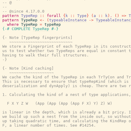
-- @
--
-- @since 4.17.0.0
pattern
TypeRep
::
forall
{
k
::
Type
}
(
a
::
k
)
.
(
)
=>
T
pattern
TypeRep
<-
(
typeableInstance
->
TypeableInstanc
where
TypeRep
=
typeRep
{-# COMPLETE
TypeRep
#-}
{- Note [TypeRep fingerprints]

   ~~~~~~~~~~~~~~~~~~~~~~~~~~~

We store a Fingerprint of each TypeRep in its construct
us to test whether two TypeReps are equal in constant t
having to walk their full structures.

-}
{- Note [Kind caching]

   ~~~~~~~~~~~~~~~~~~~

We cache the kind of the TypeRep in each TrTyCon and Tr
This is necessary to ensure that typeRepKind (which is 
deserialization and dynApply) is cheap. There are two r
1. Calculating the kind of a nest of type applications,
  F X Y Z W   (App (App (App (App F X) Y) Z) W)

is linear in the depth, which is already a bit pricy. I
we build up such a nest from the inside out, so without
up taking quadratic time, and calculating the KindRep o
F, a linear number of times. See #14254.
