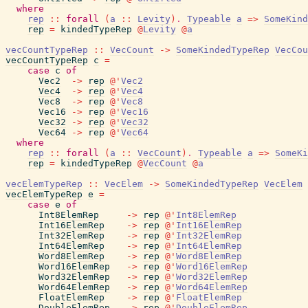
where
rep
::
forall
(
a
::
Levity
)
.
Typeable
a
=>
SomeKind
rep
=
kindedTypeRep
@
Levity
@
a
vecCountTypeRep
::
VecCount
->
SomeKindedTypeRep
VecCou
vecCountTypeRep
c
=
case
c
of
Vec2
->
rep
@
'
Vec2
Vec4
->
rep
@
'
Vec4
Vec8
->
rep
@
'
Vec8
Vec16
->
rep
@
'
Vec16
Vec32
->
rep
@
'
Vec32
Vec64
->
rep
@
'
Vec64
where
rep
::
forall
(
a
::
VecCount
)
.
Typeable
a
=>
SomeKi
rep
=
kindedTypeRep
@
VecCount
@
a
vecElemTypeRep
::
VecElem
->
SomeKindedTypeRep
VecElem
vecElemTypeRep
e
=
case
e
of
Int8ElemRep
->
rep
@
'
Int8ElemRep
Int16ElemRep
->
rep
@
'
Int16ElemRep
Int32ElemRep
->
rep
@
'
Int32ElemRep
Int64ElemRep
->
rep
@
'
Int64ElemRep
Word8ElemRep
->
rep
@
'
Word8ElemRep
Word16ElemRep
->
rep
@
'
Word16ElemRep
Word32ElemRep
->
rep
@
'
Word32ElemRep
Word64ElemRep
->
rep
@
'
Word64ElemRep
FloatElemRep
->
rep
@
'
FloatElemRep
DoubleElemRep
->
rep
@
'
DoubleElemRep