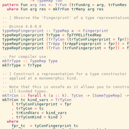
->
TypeRep
fun
pattern
Fun
arg
res
<-
TrFun
{
trFunArg
=
arg
,
trFunRes
where
Fun
arg
res
=
mkTrFun
trMany
arg
res
-- | Observe the 'Fingerprint' of a type representation
--
-- @since 4.8.0.0
typeRepFingerprint
::
TypeRep
a
->
Fingerprint
typeRepFingerprint
TrType
=
fpTYPELiftedRep
typeRepFingerprint
(
TrTyCon
{
trTyConFingerprint
=
fpr
}
)
typeRepFingerprint
(
TrApp
{
trAppFingerprint
=
fpr
}
)
=
f
typeRepFingerprint
(
TrFun
{
trFunFingerprint
=
fpr
}
)
=
f
-- For compiler use
mkTrType
::
TypeRep
Type
mkTrType
=
TrType
-- | Construct a representation for a type constructor
-- applied at a monomorphic kind.
--
-- Note that this is unsafe as it allows you to constru
-- ill-kinded types.
mkTrCon
::
forall
k
(
a
::
k
)
.
TyCon
->
[
SomeTypeRep
]
->
mkTrCon
tc
kind_vars
=
TrTyCon
{
trTyConFingerprint
=
fpr
,
trTyCon
=
tc
,
trKindVars
=
kind_vars
,
trTyConKind
=
kind
}
where
fpr_tc
=
tyConFingerprint
tc