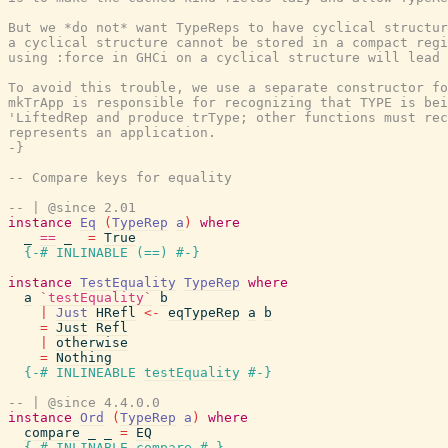
But we *do not* want TypeReps to have cyclical structur
a cyclical structure cannot be stored in a compact regi
using :force in GHCi on a cyclical structure will lead 
To avoid this trouble, we use a separate constructor fo
mkTrApp is responsible for recognizing that TYPE is bei
'LiftedRep and produce trType; other functions must rec
represents an application.

-}
-- Compare keys for equality
-- | @since 2.01
instance
Eq
(
TypeRep
a
)
where
_
==
_
=
True
{-# INLINABLE
(
==
)
#-}
instance
TestEquality
TypeRep
where
a
`testEquality`
b
|
Just
HRefl
<-
eqTypeRep
a
b
=
Just
Refl
|
otherwise
=
Nothing
{-# INLINEABLE
testEquality
#-}
-- | @since 4.4.0.0
instance
Ord
(
TypeRep
a
)
where
compare
_
_
=
EQ
{-# INLINABLE
compare
#-}