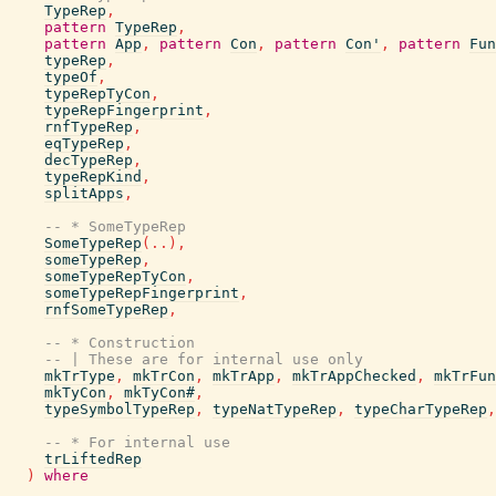
TypeRep
,
pattern
TypeRep
,
pattern
App
,
pattern
Con
,
pattern
Con'
,
pattern
Fun
typeRep
,
typeOf
,
typeRepTyCon
,
typeRepFingerprint
,
rnfTypeRep
,
eqTypeRep
,
decTypeRep
,
typeRepKind
,
splitApps
,
-- * SomeTypeRep
SomeTypeRep
(
..
)
,
someTypeRep
,
someTypeRepTyCon
,
someTypeRepFingerprint
,
rnfSomeTypeRep
,
-- * Construction
-- | These are for internal use only
mkTrType
,
mkTrCon
,
mkTrApp
,
mkTrAppChecked
,
mkTrFun
mkTyCon
,
mkTyCon#
,
typeSymbolTypeRep
,
typeNatTypeRep
,
typeCharTypeRep
,
-- * For internal use
trLiftedRep
)
where