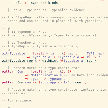
Refl
->
IsCon
con
kinds
-- | Use a 'TypeRep' as 'Typeable' evidence.
--
-- The 'TypeRep' pattern synonym brings a 'Typeable' co
-- scope and can be used in place of 'withTypeable'.
--
-- @
-- f :: TypeRep a -> ..
-- f rep = withTypeable {- Typeable a in scope -}
--
-- f :: TypeRep a -> ..
-- f TypeRep = {- Typeable a in scope -}
-- @
withTypeable
::
forall
k
(
a
::
k
)
rep
(
r
::
TYPE
rep
)
.
=>
TypeRep
a
->
(
Typeable
a
=>
r
)
->
r
withTypeable
rep
k
=
withDict
@
(
Typeable
a
)
rep
k
-- | Pattern match on a type constructor
pattern
Con
::
forall
k
(
a
::
k
)
.
(
)
=>
NotApplication
a
-- See Note [Con eviden
=>
TyCon
->
TypeRep
a
pattern
Con
con
<-
(
splitApp
->
IsCon
con
_
)
-- | Pattern match on a type constructor including its 
-- variables.
--
-- For instance,
--
-- @