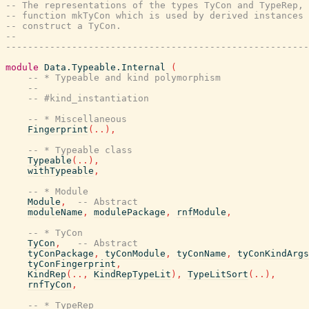
-- The representations of the types TyCon and TypeRep, 
-- function mkTyCon which is used by derived instances 
-- construct a TyCon.
--
-------------------------------------------------------
module
Data.Typeable.Internal
(
-- * Typeable and kind polymorphism
--
-- #kind_instantiation
-- * Miscellaneous
Fingerprint
(
..
)
,
-- * Typeable class
Typeable
(
..
)
,
withTypeable
,
-- * Module
Module
,
-- Abstract
moduleName
,
modulePackage
,
rnfModule
,
-- * TyCon
TyCon
,
-- Abstract
tyConPackage
,
tyConModule
,
tyConName
,
tyConKindArgs
tyConFingerprint
,
KindRep
(
..
,
KindRepTypeLit
)
,
TypeLitSort
(
..
)
,
rnfTyCon
,
-- * TypeRep