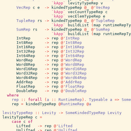
`kApp`
levityTypeRep
v
VecRep
c
e
->
kindedTypeRep
@
_
@
'
VecRep
`kApp`
vecCountTypeRep
c
`kApp`
vecElemTypeRep
e
TupleRep
rs
->
kindedTypeRep
@
_
@
'
TupleRep
`kApp`
buildList
(
map
runtimeRepTy
SumRep
rs
->
kindedTypeRep
@
_
@
'
SumRep
`kApp`
buildList
(
map
runtimeRepTy
IntRep
->
rep
@
'
IntRep
Int8Rep
->
rep
@
'
Int8Rep
Int16Rep
->
rep
@
'
Int16Rep
Int32Rep
->
rep
@
'
Int32Rep
Int64Rep
->
rep
@
'
Int64Rep
WordRep
->
rep
@
'
WordRep
Word8Rep
->
rep
@
'
Word8Rep
Word16Rep
->
rep
@
'
Word16Rep
Word32Rep
->
rep
@
'
Word32Rep
Word64Rep
->
rep
@
'
Word64Rep
AddrRep
->
rep
@
'
AddrRep
FloatRep
->
rep
@
'
FloatRep
DoubleRep
->
rep
@
'
DoubleRep
where
rep
::
forall
(
a
::
RuntimeRep
)
.
Typeable
a
=>
Some
rep
=
kindedTypeRep
@
RuntimeRep
@
a
levityTypeRep
::
Levity
->
SomeKindedTypeRep
Levity
levityTypeRep
c
=
case
c
of
Lifted
->
rep
@
'
Lifted
Unlifted
->
rep
@
'
Unlifted