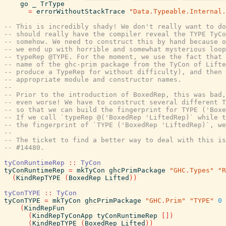
go
_
TrType
=
errorWithoutStackTrace
"Data.Typeable.Internal.
-- This is incredibly shady! We don't really want to do
-- should really have the compiler reveal the TYPE TyCo
-- somehow. We need to construct this by hand because o
-- we end up with horrible and somewhat mysterious loop
-- typeRep @TYPE. For the moment, we use the fact that 
-- name of the ghc-prim package from the TyCon of Lifte
-- produce a TypeRep for without difficulty), and then 
-- appropriate module and constructor names.
--
-- Prior to the introduction of BoxedRep, this was bad,
-- even worse! We have to construct several different T
-- so that we can build the fingerprint for TYPE ('Boxe
-- If we call `typeRep @('BoxedRep 'LiftedRep)` while t
-- the fingerprint of `TYPE ('BoxedRep 'LiftedRep)`, we
--
-- The ticket to find a better way to deal with this is
-- #14480.
tyConRuntimeRep
::
TyCon
tyConRuntimeRep
=
mkTyCon
ghcPrimPackage
"GHC.Types"
"R
(
KindRepTYPE
(
BoxedRep
Lifted
)
)
tyConTYPE
::
TyCon
tyConTYPE
=
mkTyCon
ghcPrimPackage
"GHC.Prim"
"TYPE"
0
(
KindRepFun
(
KindRepTyConApp
tyConRuntimeRep
[
]
)
(
KindRepTYPE
(
BoxedRep
Lifted
)
)