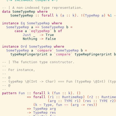
-- | A non-indexed type representation.
data
SomeTypeRep
where
SomeTypeRep
::
forall
k
(
a
::
k
)
.
!
(
TypeRep
a
)
%
1
-
instance
Eq
SomeTypeRep
where
SomeTypeRep
a
==
SomeTypeRep
b
=
case
a
`eqTypeRep`
b
of
Just
_
->
True
Nothing
->
False
instance
Ord
SomeTypeRep
where
SomeTypeRep
a
`compare`
SomeTypeRep
b
=
typeRepFingerprint
a
`compare`
typeRepFingerprint
b
-- | The function type constructor.
--
-- For instance,
--
-- @
-- typeRep \@(Int -> Char) === Fun (typeRep \@Int) (typ
-- @
--
pattern
Fun
::
forall
k
(
fun
::
k
)
.
(
)
=>
forall
(
r1
::
RuntimeRep
)
(
r2
::
Runtime
(
arg
::
TYPE
r1
)
(
res
::
TYPE
r2
)
(
k
~
Type
,
fun
~~
(
arg
->
res
)
)
=>
TypeRep
arg
->
TypeRep
res