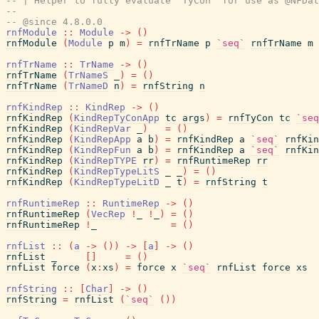
-- | Helper to fully evaluate 'TyCon' for use as @NFDat
--
-- @since 4.8.0.0
rnfModule
::
Module
->
(
)
rnfModule
(
Module
p
m
)
=
rnfTrName
p
`seq`
rnfTrName
m
rnfTrName
::
TrName
->
(
)
rnfTrName
(
TrNameS
_
)
=
(
)
rnfTrName
(
TrNameD
n
)
=
rnfString
n
rnfKindRep
::
KindRep
->
(
)
rnfKindRep
(
KindRepTyConApp
tc
args
)
=
rnfTyCon
tc
`seq
rnfKindRep
(
KindRepVar
_
)
=
(
)
rnfKindRep
(
KindRepApp
a
b
)
=
rnfKindRep
a
`seq`
rnfKin
rnfKindRep
(
KindRepFun
a
b
)
=
rnfKindRep
a
`seq`
rnfKin
rnfKindRep
(
KindRepTYPE
rr
)
=
rnfRuntimeRep
rr
rnfKindRep
(
KindRepTypeLitS
_
_
)
=
(
)
rnfKindRep
(
KindRepTypeLitD
_
t
)
=
rnfString
t
rnfRuntimeRep
::
RuntimeRep
->
(
)
rnfRuntimeRep
(
VecRep
!
_
!
_
)
=
(
)
rnfRuntimeRep
!
_
=
(
)
rnfList
::
(
a
->
(
)
)
->
[
a
]
->
(
)
rnfList
_
[
]
=
(
)
rnfList
force
(
x
:
xs
)
=
force
x
`seq`
rnfList
force
xs
rnfString
::
[
Char
]
->
(
)
rnfString
=
rnfList
(
`seq`
(
)
)