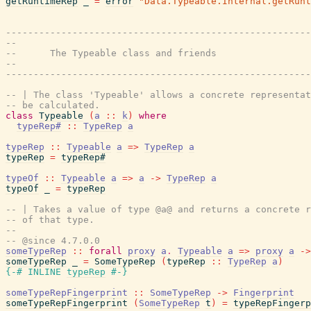
getRuntimeRep
_
=
error
"Data.Typeable.Internal.getRunt
-------------------------------------------------------
--
--      The Typeable class and friends
--
-------------------------------------------------------
-- | The class 'Typeable' allows a concrete representat
-- be calculated.
class
Typeable
(
a
::
k
)
where
typeRep#
::
TypeRep
a
typeRep
::
Typeable
a
=>
TypeRep
a
typeRep
=
typeRep#
typeOf
::
Typeable
a
=>
a
->
TypeRep
a
typeOf
_
=
typeRep
-- | Takes a value of type @a@ and returns a concrete r
-- of that type.
--
-- @since 4.7.0.0
someTypeRep
::
forall
proxy
a
.
Typeable
a
=>
proxy
a
->
someTypeRep
_
=
SomeTypeRep
(
typeRep
::
TypeRep
a
)
{-# INLINE
typeRep
#-}
someTypeRepFingerprint
::
SomeTypeRep
->
Fingerprint
someTypeRepFingerprint
(
SomeTypeRep
t
)
=
typeRepFingerp