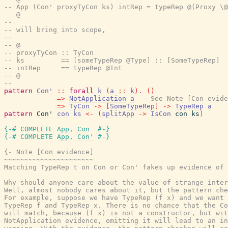
-- App (Con' proxyTyCon ks) intRep = typeRep @(Proxy \@
-- @
--
-- will bring into scope,
--
-- @
-- proxyTyCon :: TyCon
-- ks         == [someTypeRep @Type] :: [SomeTypeRep]
-- intRep     == typeRep @Int
-- @
--
pattern
Con'
::
forall
k
(
a
::
k
)
.
(
)
=>
NotApplication
a
-- See Note [Con evide
=>
TyCon
->
[
SomeTypeRep
]
->
TypeRep
a
pattern
Con'
con
ks
<-
(
splitApp
->
IsCon
con
ks
)
{-# COMPLETE
App
,
Con
#-}
{-# COMPLETE
App
,
Con'
#-}
{- Note [Con evidence]

~~~~~~~~~~~~~~~~~~~~~~

Matching TypeRep t on Con or Con' fakes up evidence of 
Why should anyone care about the value of strange inter
Well, almost nobody cares about it, but the pattern che
For example, suppose we have TypeRep (f x) and we want 
TypeRep f and TypeRep x. There is no chance that the Co
will match, because (f x) is not a constructor, but wit
NotApplication evidence, omitting it will lead to an in