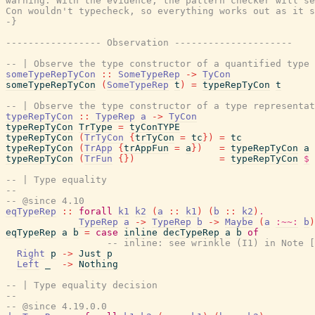
warning. With the evidence, the pattern checker will se
Con wouldn't typecheck, so everything works out as it s
-}
----------------- Observation ---------------------
-- | Observe the type constructor of a quantified type 
someTypeRepTyCon
::
SomeTypeRep
->
TyCon
someTypeRepTyCon
(
SomeTypeRep
t
)
=
typeRepTyCon
t
-- | Observe the type constructor of a type representat
typeRepTyCon
::
TypeRep
a
->
TyCon
typeRepTyCon
TrType
=
tyConTYPE
typeRepTyCon
(
TrTyCon
{
trTyCon
=
tc
}
)
=
tc
typeRepTyCon
(
TrApp
{
trAppFun
=
a
}
)
=
typeRepTyCon
a
typeRepTyCon
(
TrFun
{
}
)
=
typeRepTyCon
$
-- | Type equality
--
-- @since 4.10
eqTypeRep
::
forall
k1
k2
(
a
::
k1
)
(
b
::
k2
)
.
TypeRep
a
->
TypeRep
b
->
Maybe
(
a
:~~:
b
)
eqTypeRep
a
b
=
case
inline
decTypeRep
a
b
of
-- inline: see wrinkle (I1) in Note [
Right
p
->
Just
p
Left
_
->
Nothing
-- | Type equality decision
--
-- @since 4.19.0.0