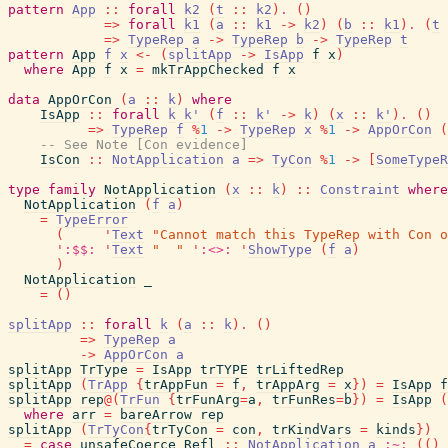
pattern
App
::
forall
k2
(
t
::
k2
)
.
(
)
=>
forall
k1
(
a
::
k1
->
k2
)
(
b
::
k1
)
.
(
t
=>
TypeRep
a
->
TypeRep
b
->
TypeRep
t
pattern
App
f
x
<-
(
splitApp
->
IsApp
f
x
)
where
App
f
x
=
mkTrAppChecked
f
x
data
AppOrCon
(
a
::
k
)
where
IsApp
::
forall
k
k'
(
f
::
k'
->
k
)
(
x
::
k'
)
.
(
)
=>
TypeRep
f
%
1
->
TypeRep
x
%
1
->
AppOrCon
(
-- See Note [Con evidence]
IsCon
::
NotApplication
a
=>
TyCon
%
1
->
[
SomeTypeR
type
family
NotApplication
(
x
::
k
)
::
Constraint
where
NotApplication
(
f
a
)
=
TypeError
(
'
Text
"Cannot match this TypeRep with Con o
'
:$$:
'
Text
"  "
'
:<>:
'
ShowType
(
f
a
)
)
NotApplication
_
=
(
)
splitApp
::
forall
k
(
a
::
k
)
.
(
)
=>
TypeRep
a
->
AppOrCon
a
splitApp
TrType
=
IsApp
trTYPE
trLiftedRep
splitApp
(
TrApp
{
trAppFun
=
f
,
trAppArg
=
x
}
)
=
IsApp
f
splitApp
rep
@
(
TrFun
{
trFunArg
=
a
,
trFunRes
=
b
}
)
=
IsApp
(
where
arr
=
bareArrow
rep
splitApp
(
TrTyCon
{
trTyCon
=
con
,
trKindVars
=
kinds
}
)
=
case
unsafeCoerce
Refl
::
NotApplication
a
:~:
(
(
)