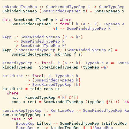
unkindedTypeRep
::
SomeKindedTypeRep
k
->
SomeTypeRep
unkindedTypeRep
(
SomeKindedTypeRep
x
)
=
SomeTypeRep
x
data
SomeKindedTypeRep
k
where
SomeKindedTypeRep
::
forall
k
(
a
::
k
)
.
TypeRep
a
%
1
->
SomeKindedTypeRep
k
kApp
::
SomeKindedTypeRep
(
k
->
k'
)
->
SomeKindedTypeRep
k
->
SomeKindedTypeRep
k'
kApp
(
SomeKindedTypeRep
f
)
(
SomeKindedTypeRep
a
)
=
SomeKindedTypeRep
(
mkTrApp
f
a
)
kindedTypeRep
::
forall
k
(
a
::
k
)
.
Typeable
a
=>
SomeK
kindedTypeRep
=
SomeKindedTypeRep
(
typeRep
@
a
)
buildList
::
forall
k
.
Typeable
k
=>
[
SomeKindedTypeRep
k
]
->
SomeKindedTypeRep
[
k
]
buildList
=
foldr
cons
nil
where
nil
=
kindedTypeRep
@
[
k
]
@
'
[
]
cons
x
rest
=
SomeKindedTypeRep
(
typeRep
@
'
(
:
)
)
`kA
runtimeRepTypeRep
::
RuntimeRep
->
SomeKindedTypeRep
Ru
runtimeRepTypeRep
r
=
case
r
of
BoxedRep
Lifted
->
SomeKindedTypeRep
trLiftedRep
BoxedRep
v
->
kindedTypeRep
@
_
@
'
BoxedRep