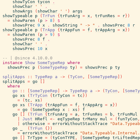
showTyCon
tycon
.
showChar
' '
.
showArgs
(
showChar
' '
)
args
showTypeable
p
(
TrFun
{
trFunArg
=
x
,
trFunRes
=
r
}
)
=
showParen
(
p
>
8
)
$
showsPrec
9
x
.
showString
" -> "
.
showsPrec
8
r
showTypeable
p
(
TrApp
{
trAppFun
=
f
,
trAppArg
=
x
}
)
=
showParen
(
p
>
9
)
$
showsPrec
8
f
.
showChar
' '
.
showsPrec
10
x
-- | @since 4.10.0.0
instance
Show
SomeTypeRep
where
showsPrec
p
(
SomeTypeRep
ty
)
=
showsPrec
p
ty
splitApps
::
TypeRep
a
->
(
TyCon
,
[
SomeTypeRep
]
)
splitApps
=
go
[
]
where
go
::
[
SomeTypeRep
]
->
TypeRep
a
->
(
TyCon
,
[
SomeTy
go
xs
(
TrTyCon
{
trTyCon
=
tc
}
)
=
(
tc
,
xs
)
go
xs
(
TrApp
{
trAppFun
=
f
,
trAppArg
=
x
}
)
=
go
(
SomeTypeRep
x
:
xs
)
f
go
[
]
(
TrFun
{
trFunArg
=
a
,
trFunRes
=
b
,
trFunMul
|
Just
HRefl
<-
eqTypeRep
trMany
mul
=
(
funTyCon
,
|
otherwise
=
errorWithoutStackTrace
"Data.Typeab
go
_
(
TrFun
{
}
)
=
errorWithoutStackTrace
"Data.Typeable.Internal.
go
[
]
TrType
=
(
tyConTYPE
,
[
SomeTypeRep
trLiftedRep