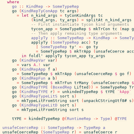
where
go
::
KindRep
->
SomeTypeRep
go
(
KindRepTyConApp
tc
args
)
=
let
n_kind_args
=
tyConKindArgs
tc
(
kind_args
,
ty_args
)
=
splitAt
n_kind_args
-- First instantiate tycon kind arguments
tycon_app
=
SomeTypeRep
$
mkTrCon
tc
(
map
g
-- Then apply remaining type arguments
applyTy
::
SomeTypeRep
->
KindRep
->
SomeTy
applyTy
(
SomeTypeRep
acc
)
ty
|
SomeTypeRep
ty'
<-
go
ty
=
SomeTypeRep
$
mkTrApp
(
unsafeCoerce
acc
in
foldl'
applyTy
tycon_app
ty_args
go
(
KindRepVar
var
)
=
vars
A.!
var
go
(
KindRepApp
f
a
)
=
SomeTypeRep
$
mkTrApp
(
unsafeCoerceRep
$
go
f
)
go
(
KindRepFun
a
b
)
=
SomeTypeRep
$
mkTrFun
trMany
(
unsafeCoerceRep
$
go
(
KindRepTYPE
(
BoxedRep
Lifted
)
)
=
SomeTypeRep
Tr
go
(
KindRepTYPE
r
)
=
unkindedTypeRep
$
tYPE
`kApp`
go
(
KindRepTypeLitS
sort
s
)
=
mkTypeLitFromString
sort
(
unpackCStringUtf8#
s
)
go
(
KindRepTypeLitD
sort
s
)
=
mkTypeLitFromString
sort
s
tYPE
=
kindedTypeRep
@
(
RuntimeRep
->
Type
)
@
TYPE
unsafeCoerceRep
::
SomeTypeRep
->
TypeRep
a
unsafeCoerceRep
(
SomeTypeRep
r
)
=
unsafeCoerce
r