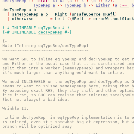
decTypeRep
::
forall
k1
k2
(
a
::
k1
)
(
b
::
k2
)
.
TypeRep
a
->
TypeRep
b
->
Either
(
a
:~~:
b
decTypeRep
a
b
|
sameTypeRep
a
b
=
Right
(
unsafeCoerce
HRefl
)
|
otherwise
=
Left
(
\
HRefl
->
errorWithoutStack
{-# INLINEABLE
eqTypeRep
#-}
{-# INLINEABLE
decTypeRep
#-}
{-

Note [Inlining eqTypeRep/decTypeRep]

~~~~~~~~~~~~~~~~~~~~~~~~~~~~~~~~~~~~

We want GHC to inline eqTypeRep and decTypeRep to get r
and Either in the usual case that it is scrutinized imm
split them into a worker (sameTypeRep) and wrappers bec
it's much larger than anything we'd want to inline.

We need INLINEABLE on the eqTypeRep and decTypeRep as G
seems to want to inline sameTypeRep here, making tham b
By exposing exact RHS, they stay small and other optimi
fire first, so GHC can realise that inlining sameTypeRe
(but not always) a bad idea.

Wrinkle I1:

`inline decTypeRep` in eqTypeRep implementation is to e
is inlined, even it's somewhat big of expression, but w
branch will be optimized away.
