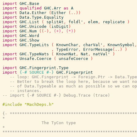
import
GHC.Base
import
qualified
GHC.Arr
as
A
import
Data.Either
(
Either
(
..
)
)
import
Data.Type.Equality
import
GHC.List
(
splitAt
,
foldl'
,
elem
,
replicate
)
import
GHC.Unicode
(
isDigit
)
import
GHC.Num
(
(
-
)
,
(+)
,
(*)
)
import
GHC.Word
import
GHC.Show
import
GHC.TypeLits
(
KnownChar
,
charVal'
,
KnownSymbol
,
,
TypeError
,
ErrorMessage
(
..
)
)
import
GHC.TypeNats
(
KnownNat
,
Nat
,
natVal'
)
import
Unsafe.Coerce
(
unsafeCoerce
)
import
GHC.Fingerprint.Type
import
{-# SOURCE
#-}
GHC.Fingerprint
-- loop: GHC.Fingerprint -> Foreign.Ptr -> Data.Type
-- Better to break the loop here, because we want no
-- of Data.Typeable as much as possible so we can op
-- instances.
-- import {-# SOURCE #-} Debug.Trace (trace)
{- ****************************************************
*                                                      
                The TyCon type

*                                                      
*******************************************************