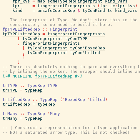
fpr_kvs
=
map
someTypeRepFingerprint
kind_vars
fpr
=
fingerprintFingerprints
(
fpr_tc
:
fpr_kvs
)
kind
=
unsafeCoerceRep
$
tyConKind
tc
kind_vars
-- The fingerprint of Type. We don't store this in the 
-- constructor, so we need to build it here.
fpTYPELiftedRep
::
Fingerprint
fpTYPELiftedRep
=
fingerprintFingerprints
[
tyConFingerprint
tyConTYPE
,
fingerprintFingerprints
[
tyConFingerprint
tyCon'BoxedRep
,
tyConFingerprint
tyCon'Lifted
]
]
-- There is absolutely nothing to gain and everything t
-- by inlining the worker. The wrapper should inline an
{-# NOINLINE
fpTYPELiftedRep
#-}
trTYPE
::
TypeRep
TYPE
trTYPE
=
typeRep
trLiftedRep
::
TypeRep
(
'
BoxedRep
'
Lifted
)
trLiftedRep
=
typeRep
trMany
::
TypeRep
'
Many
trMany
=
typeRep
-- | Construct a representation for a type application 
-- NOT a saturated arrow type. This is not checked!