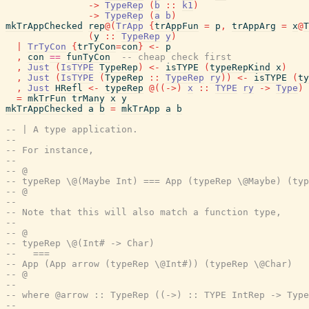
->
TypeRep
(
b
::
k1
)
->
TypeRep
(
a
b
)
mkTrAppChecked
rep
@
(
TrApp
{
trAppFun
=
p
,
trAppArg
=
x
@
T
(
y
::
TypeRep
y
)
|
TrTyCon
{
trTyCon
=
con
}
<-
p
,
con
==
funTyCon
-- cheap check first
,
Just
(
IsTYPE
TypeRep
)
<-
isTYPE
(
typeRepKind
x
)
,
Just
(
IsTYPE
(
TypeRep
::
TypeRep
ry
)
)
<-
isTYPE
(
ty
,
Just
HRefl
<-
typeRep
@
(
(
->
)
x
::
TYPE
ry
->
Type
)
=
mkTrFun
trMany
x
y
mkTrAppChecked
a
b
=
mkTrApp
a
b
-- | A type application.
--
-- For instance,
--
-- @
-- typeRep \@(Maybe Int) === App (typeRep \@Maybe) (typ
-- @
--
-- Note that this will also match a function type,
--
-- @
-- typeRep \@(Int# -> Char)
--   ===
-- App (App arrow (typeRep \@Int#)) (typeRep \@Char)
-- @
--
-- where @arrow :: TypeRep ((->) :: TYPE IntRep -> Type
--