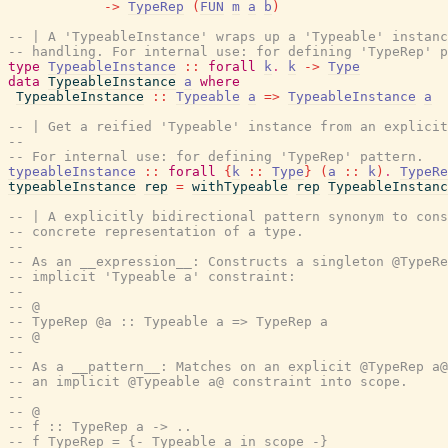
->
TypeRep
(
FUN
m
a
b
)
-- | A 'TypeableInstance' wraps up a 'Typeable' instanc
-- handling. For internal use: for defining 'TypeRep' p
type
TypeableInstance
::
forall
k
.
k
->
Type
data
TypeableInstance
a
where
TypeableInstance
::
Typeable
a
=>
TypeableInstance
a
-- | Get a reified 'Typeable' instance from an explicit
--
-- For internal use: for defining 'TypeRep' pattern.
typeableInstance
::
forall
{
k
::
Type
}
(
a
::
k
)
.
TypeRe
typeableInstance
rep
=
withTypeable
rep
TypeableInstanc
-- | A explicitly bidirectional pattern synonym to cons
-- concrete representation of a type.
--
-- As an __expression__: Constructs a singleton @TypeRe
-- implicit 'Typeable a' constraint:
--
-- @
-- TypeRep @a :: Typeable a => TypeRep a
-- @
--
-- As a __pattern__: Matches on an explicit @TypeRep a@
-- an implicit @Typeable a@ constraint into scope.
--
-- @
-- f :: TypeRep a -> ..
-- f TypeRep = {- Typeable a in scope -}