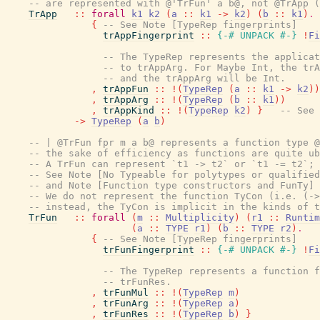
-- are represented with @'TrFun' a b@, not @TrApp (
TrApp
::
forall
k1
k2
(
a
::
k1
->
k2
)
(
b
::
k1
)
.
{
-- See Note [TypeRep fingerprints]
trAppFingerprint
::
{-# UNPACK
#-}
!
Fi
-- The TypeRep represents the applicat
-- to trAppArg. For Maybe Int, the trA
-- and the trAppArg will be Int.
,
trAppFun
::
!
(
TypeRep
(
a
::
k1
->
k2
)
)
,
trAppArg
::
!
(
TypeRep
(
b
::
k1
)
)
,
trAppKind
::
!
(
TypeRep
k2
)
}
-- See 
->
TypeRep
(
a
b
)
-- | @TrFun fpr m a b@ represents a function type @
-- the sake of efficiency as functions are quite ub
-- A TrFun can represent `t1 -> t2` or `t1 -= t2`; 
-- See Note [No Typeable for polytypes or qualified
-- and Note [Function type constructors and FunTy] 
-- We do not represent the function TyCon (i.e. (->
-- instead, the TyCon is implicit in the kinds of t
TrFun
::
forall
(
m
::
Multiplicity
)
(
r1
::
Runtim
(
a
::
TYPE
r1
)
(
b
::
TYPE
r2
)
.
{
-- See Note [TypeRep fingerprints]
trFunFingerprint
::
{-# UNPACK
#-}
!
Fi
-- The TypeRep represents a function f
-- trFunRes.
,
trFunMul
::
!
(
TypeRep
m
)
,
trFunArg
::
!
(
TypeRep
a
)
,
trFunRes
::
!
(
TypeRep
b
)
}