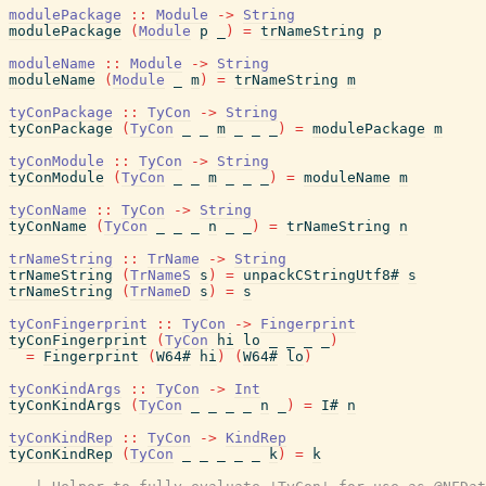
modulePackage
::
Module
->
String
modulePackage
(
Module
p
_
)
=
trNameString
p
moduleName
::
Module
->
String
moduleName
(
Module
_
m
)
=
trNameString
m
tyConPackage
::
TyCon
->
String
tyConPackage
(
TyCon
_
_
m
_
_
_
)
=
modulePackage
m
tyConModule
::
TyCon
->
String
tyConModule
(
TyCon
_
_
m
_
_
_
)
=
moduleName
m
tyConName
::
TyCon
->
String
tyConName
(
TyCon
_
_
_
n
_
_
)
=
trNameString
n
trNameString
::
TrName
->
String
trNameString
(
TrNameS
s
)
=
unpackCStringUtf8#
s
trNameString
(
TrNameD
s
)
=
s
tyConFingerprint
::
TyCon
->
Fingerprint
tyConFingerprint
(
TyCon
hi
lo
_
_
_
_
)
=
Fingerprint
(
W64#
hi
)
(
W64#
lo
)
tyConKindArgs
::
TyCon
->
Int
tyConKindArgs
(
TyCon
_
_
_
_
n
_
)
=
I#
n
tyConKindRep
::
TyCon
->
KindRep
tyConKindRep
(
TyCon
_
_
_
_
_
k
)
=
k