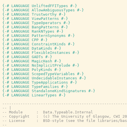
{-# LANGUAGE UnliftedFFITypes #-}
{-# LANGUAGE AllowAmbiguousTypes #-}
{-# LANGUAGE Trustworthy #-}
{-# LANGUAGE ViewPatterns #-}
{-# LANGUAGE TypeOperators #-}
{-# LANGUAGE BangPatterns #-}
{-# LANGUAGE RankNTypes #-}
{-# LANGUAGE PatternSynonyms #-}
{-# LANGUAGE CPP #-}
{-# LANGUAGE ConstraintKinds #-}
{-# LANGUAGE DataKinds #-}
{-# LANGUAGE FlexibleInstances #-}
{-# LANGUAGE GADTs #-}
{-# LANGUAGE MagicHash #-}
{-# LANGUAGE NoImplicitPrelude #-}
{-# LANGUAGE PolyKinds #-}
{-# LANGUAGE ScopedTypeVariables #-}
{-# LANGUAGE UndecidableInstances #-}
{-# LANGUAGE TypeApplications #-}
{-# LANGUAGE TypeFamilies #-}
{-# LANGUAGE StandaloneKindSignatures #-}
{-# LANGUAGE LinearTypes #-}
-------------------------------------------------------
-- |
-- Module      :  Data.Typeable.Internal
-- Copyright   :  (c) The University of Glasgow, CWI 20
-- License     :  BSD-style (see the file libraries/bas
--