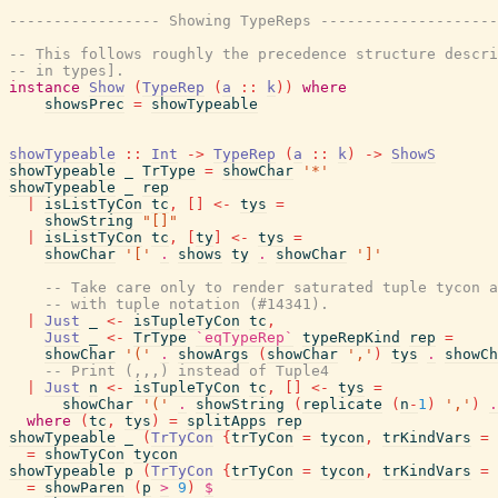
----------------- Showing TypeReps --------------------
-- This follows roughly the precedence structure descri
-- in types].
instance
Show
(
TypeRep
(
a
::
k
)
)
where
showsPrec
=
showTypeable
showTypeable
::
Int
->
TypeRep
(
a
::
k
)
->
ShowS
showTypeable
_
TrType
=
showChar
'*'
showTypeable
_
rep
|
isListTyCon
tc
,
[
]
<-
tys
=
showString
"[]"
|
isListTyCon
tc
,
[
ty
]
<-
tys
=
showChar
'['
.
shows
ty
.
showChar
']'
-- Take care only to render saturated tuple tycon a
-- with tuple notation (#14341).
|
Just
_
<-
isTupleTyCon
tc
,
Just
_
<-
TrType
`eqTypeRep`
typeRepKind
rep
=
showChar
'('
.
showArgs
(
showChar
','
)
tys
.
showCh
-- Print (,,,) instead of Tuple4
|
Just
n
<-
isTupleTyCon
tc
,
[
]
<-
tys
=
showChar
'('
.
showString
(
replicate
(
n
-
1
)
','
)
.
where
(
tc
,
tys
)
=
splitApps
rep
showTypeable
_
(
TrTyCon
{
trTyCon
=
tycon
,
trKindVars
=
=
showTyCon
tycon
showTypeable
p
(
TrTyCon
{
trTyCon
=
tycon
,
trKindVars
=
=
showParen
(
p
>
9
)
$