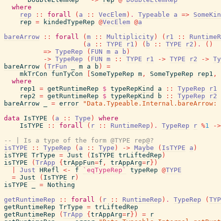
where
rep
::
forall
(
a
::
VecElem
)
.
Typeable
a
=>
SomeKin
rep
=
kindedTypeRep
@
VecElem
@
a
bareArrow
::
forall
(
m
::
Multiplicity
)
(
r1
::
RuntimeR
(
a
::
TYPE
r1
)
(
b
::
TYPE
r2
)
.
(
)
=>
TypeRep
(
FUN
m
a
b
)
->
TypeRep
(
FUN
m
::
TYPE
r1
->
TYPE
r2
->
Ty
bareArrow
(
TrFun
_
m
a
b
)
=
mkTrCon
funTyCon
[
SomeTypeRep
m
,
SomeTypeRep
rep1
,
where
rep1
=
getRuntimeRep
$
typeRepKind
a
::
TypeRep
r1
rep2
=
getRuntimeRep
$
typeRepKind
b
::
TypeRep
r2
bareArrow
_
=
error
"Data.Typeable.Internal.bareArrow: 
data
IsTYPE
(
a
::
Type
)
where
IsTYPE
::
forall
(
r
::
RuntimeRep
)
.
TypeRep
r
%
1
->
-- | Is a type of the form @TYPE rep@?
isTYPE
::
TypeRep
(
a
::
Type
)
->
Maybe
(
IsTYPE
a
)
isTYPE
TrType
=
Just
(
IsTYPE
trLiftedRep
)
isTYPE
(
TrApp
{
trAppFun
=
f
,
trAppArg
=
r
}
)
|
Just
HRefl
<-
f
`eqTypeRep`
typeRep
@
TYPE
=
Just
(
IsTYPE
r
)
isTYPE
_
=
Nothing
getRuntimeRep
::
forall
(
r
::
RuntimeRep
)
.
TypeRep
(
TYP
getRuntimeRep
TrType
=
trLiftedRep
getRuntimeRep
(
TrApp
{
trAppArg
=
r
}
)
=
r