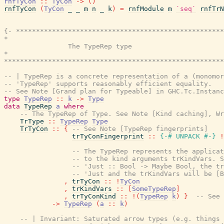
rnfTyCon
::
TyCon
->
(
)
rnfTyCon
(
TyCon
_
_
m
n
_
k
)
=
rnfModule
m
`seq`
rnfTrN
{- ****************************************************
*                                                      
                The TypeRep type

*                                                      
*******************************************************
-- | TypeRep is a concrete representation of a (monomor
-- 'TypeRep' supports reasonably efficient equality.
-- See Note [Grand plan for Typeable] in GHC.Tc.Instanc
type
TypeRep
::
k
->
Type
data
TypeRep
a
where
-- The TypeRep of Type. See Note [Kind caching], Wr
TrType
::
TypeRep
Type
TrTyCon
::
{
-- See Note [TypeRep fingerprints]
trTyConFingerprint
::
{-# UNPACK
#-}
!
-- The TypeRep represents the applicat
-- to the kind arguments trKindVars. S
-- 'Just :: Bool -> Maybe Bool, the tr
-- 'Just and the trKindVars will be [B
,
trTyCon
::
!
TyCon
,
trKindVars
::
[
SomeTypeRep
]
,
trTyConKind
::
!
(
TypeRep
k
)
}
-- See 
->
TypeRep
(
a
::
k
)
-- | Invariant: Saturated arrow types (e.g. things 