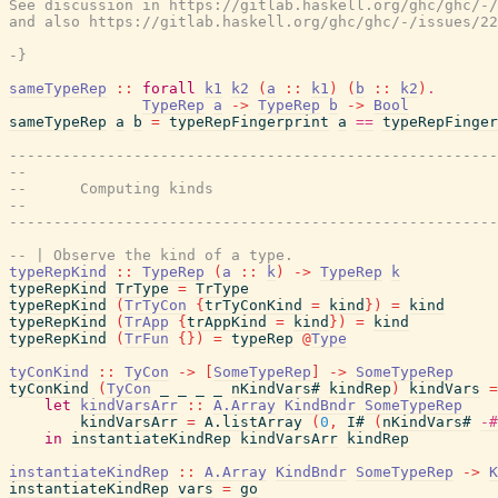
See discussion in https://gitlab.haskell.org/ghc/ghc/-/
and also https://gitlab.haskell.org/ghc/ghc/-/issues/22
-}
sameTypeRep
::
forall
k1
k2
(
a
::
k1
)
(
b
::
k2
)
.
TypeRep
a
->
TypeRep
b
->
Bool
sameTypeRep
a
b
=
typeRepFingerprint
a
==
typeRepFinger
-------------------------------------------------------
--
--      Computing kinds
--
-------------------------------------------------------
-- | Observe the kind of a type.
typeRepKind
::
TypeRep
(
a
::
k
)
->
TypeRep
k
typeRepKind
TrType
=
TrType
typeRepKind
(
TrTyCon
{
trTyConKind
=
kind
}
)
=
kind
typeRepKind
(
TrApp
{
trAppKind
=
kind
}
)
=
kind
typeRepKind
(
TrFun
{
}
)
=
typeRep
@
Type
tyConKind
::
TyCon
->
[
SomeTypeRep
]
->
SomeTypeRep
tyConKind
(
TyCon
_
_
_
_
nKindVars#
kindRep
)
kindVars
=
let
kindVarsArr
::
A.Array
KindBndr
SomeTypeRep
kindVarsArr
=
A.listArray
(
0
,
I#
(
nKindVars#
-#
in
instantiateKindRep
kindVarsArr
kindRep
instantiateKindRep
::
A.Array
KindBndr
SomeTypeRep
->
K
instantiateKindRep
vars
=
go