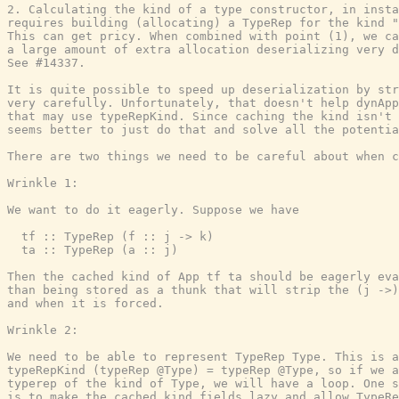
2. Calculating the kind of a type constructor, in insta
requires building (allocating) a TypeRep for the kind "
This can get pricy. When combined with point (1), we ca
a large amount of extra allocation deserializing very d
See #14337.

It is quite possible to speed up deserialization by str
very carefully. Unfortunately, that doesn't help dynApp
that may use typeRepKind. Since caching the kind isn't 
seems better to just do that and solve all the potentia
There are two things we need to be careful about when c
Wrinkle 1:

We want to do it eagerly. Suppose we have

  tf :: TypeRep (f :: j -> k)

  ta :: TypeRep (a :: j)

Then the cached kind of App tf ta should be eagerly eva
than being stored as a thunk that will strip the (j ->)
and when it is forced.

Wrinkle 2:

We need to be able to represent TypeRep Type. This is a
typeRepKind (typeRep @Type) = typeRep @Type, so if we a
typerep of the kind of Type, we will have a loop. One s
is to make the cached kind fields lazy and allow TypeRe