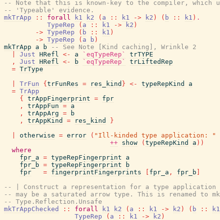
-- Note that this is known-key to the compiler, which u
-- 'Typeable' evidence.
mkTrApp
::
forall
k1
k2
(
a
::
k1
->
k2
)
(
b
::
k1
)
.
TypeRep
(
a
::
k1
->
k2
)
->
TypeRep
(
b
::
k1
)
->
TypeRep
(
a
b
)
mkTrApp
a
b
-- See Note [Kind caching], Wrinkle 2
|
Just
HRefl
<-
a
`eqTypeRep`
trTYPE
,
Just
HRefl
<-
b
`eqTypeRep`
trLiftedRep
=
TrType
|
TrFun
{
trFunRes
=
res_kind
}
<-
typeRepKind
a
=
TrApp
{
trAppFingerprint
=
fpr
,
trAppFun
=
a
,
trAppArg
=
b
,
trAppKind
=
res_kind
}
|
otherwise
=
error
(
"Ill-kinded type application: "
++
show
(
typeRepKind
a
)
)
where
fpr_a
=
typeRepFingerprint
a
fpr_b
=
typeRepFingerprint
b
fpr
=
fingerprintFingerprints
[
fpr_a
,
fpr_b
]
-- | Construct a representation for a type application 
-- may be a saturated arrow type. This is renamed to mk
-- Type.Reflection.Unsafe
mkTrAppChecked
::
forall
k1
k2
(
a
::
k1
->
k2
)
(
b
::
k1
TypeRep
(
a
::
k1
->
k2
)