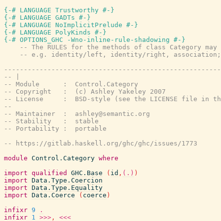
{-# LANGUAGE Trustworthy #-}
{-# LANGUAGE GADTs #-}
{-# LANGUAGE NoImplicitPrelude #-}
{-# LANGUAGE PolyKinds #-}
{-# OPTIONS_GHC -Wno-inline-rule-shadowing #-}
-- The RULES for the methods of class Category may 
-- e.g. identity/left, identity/right, association;
-------------------------------------------------------
-- |
-- Module      :  Control.Category
-- Copyright   :  (c) Ashley Yakeley 2007
-- License     :  BSD-style (see the LICENSE file in th
--
-- Maintainer  :  ashley@semantic.org
-- Stability   :  stable
-- Portability :  portable
-- https://gitlab.haskell.org/ghc/ghc/issues/1773
module
Control.Category
where
import
qualified
GHC.Base
(
id
,
(.)
)
import
Data.Type.Coercion
import
Data.Type.Equality
import
Data.Coerce
(
coerce
)
infixr
9
.
infixr
1
>>>
,
<<<