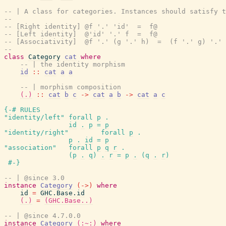
-- | A class for categories. Instances should satisfy t
--
-- [Right identity] @f '.' 'id'  =  f@
-- [Left identity]  @'id' '.' f  =  f@
-- [Associativity]  @f '.' (g '.' h)  =  (f '.' g) '.' 
--
class
Category
cat
where
-- | the identity morphism
id
::
cat
a
a
-- | morphism composition
(.)
::
cat
b
c
->
cat
a
b
->
cat
a
c
{-# RULES
"identity/left"
forall
p
.
id
.
p
=
p
"identity/right"
forall
p
.
p
.
id
=
p
"association"
forall
p
q
r
.
(
p
.
q
)
.
r
=
p
.
(
q
.
r
)
#-}
-- | @since 3.0
instance
Category
(
->
)
where
id
=
GHC.Base.id
(.)
=
(GHC.Base..)
-- | @since 4.7.0.0
instance
Category
(:~:)
where