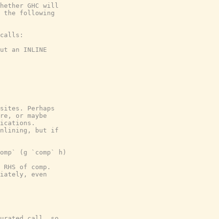
hether GHC will

 the following

calls:

ut an INLINE

sites. Perhaps

re, or maybe

ications.

nlining, but if

omp` (g `comp` h)

 RHS of comp.

iately, even

urated call, so
