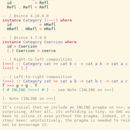
id
=
Refl
Refl
.
Refl
=
Refl
-- | @since 4.10.0.0
instance
Category
(:~~:)
where
id
=
HRefl
HRefl
.
HRefl
=
HRefl
-- | @since 4.7.0.0
instance
Category
Coercion
where
id
=
Coercion
(.)
Coercion
=
coerce
-- | Right-to-left composition
(<<<)
::
Category
cat
=>
cat
b
c
->
cat
a
b
->
cat
a
c
(<<<)
=
(.)
-- | Left-to-right composition
(>>>)
::
Category
cat
=>
cat
a
b
->
cat
b
c
->
cat
a
c
f
>>>
g
=
g
.
f
{-# INLINE
(
>>>
)
#-}
-- see Note [INLINE on >>>]
{- Note [INLINE on >>>]

~~~~~~~~~~~~~~~~~~~~~~~

It’s crucial that we include an INLINE pragma on >>>, w
surprising. After all, its unfolding is tiny, so GHC wi
keen to inline it even without the pragma. Indeed, it i
/too/ keen: unintuitively, the pragma is needed to rein
not to encourage it.
