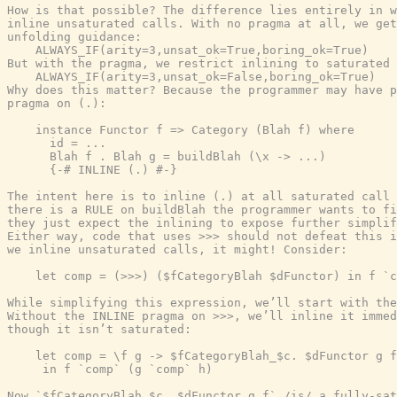
How is that possible? The difference lies entirely in w
inline unsaturated calls. With no pragma at all, we get
unfolding guidance:

    ALWAYS_IF(arity=3,unsat_ok=True,boring_ok=True)

But with the pragma, we restrict inlining to saturated 
    ALWAYS_IF(arity=3,unsat_ok=False,boring_ok=True)

Why does this matter? Because the programmer may have p
pragma on (.):

    instance Functor f => Category (Blah f) where

      id = ...

      Blah f . Blah g = buildBlah (\x -> ...)

      {-# INLINE (.) #-}

The intent here is to inline (.) at all saturated call 
there is a RULE on buildBlah the programmer wants to fi
they just expect the inlining to expose further simplif
Either way, code that uses >>> should not defeat this i
we inline unsaturated calls, it might! Consider:

    let comp = (>>>) ($fCategoryBlah $dFunctor) in f `c
While simplifying this expression, we’ll start with the
Without the INLINE pragma on >>>, we’ll inline it immed
though it isn’t saturated:

    let comp = \f g -> $fCategoryBlah_$c. $dFunctor g f

     in f `comp` (g `comp` h)

Now `$fCategoryBlah_$c. $dFunctor g f` /is/ a fully-sat