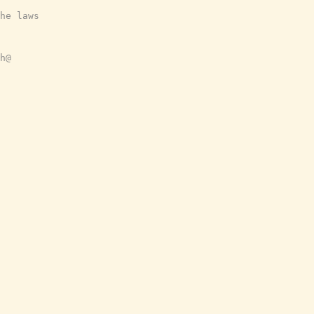
he laws
h@