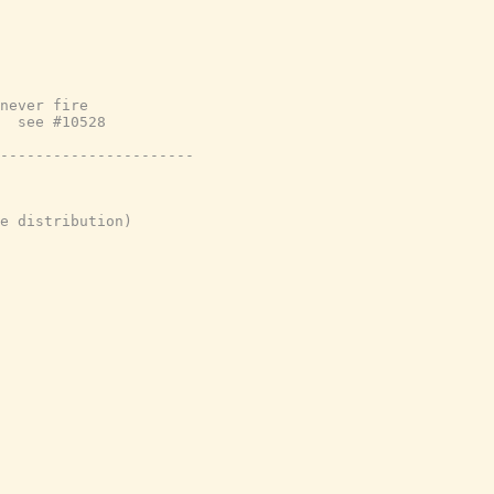
never fire
  see #10528
----------------------
e distribution)