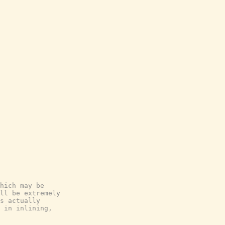
hich may be

ll be extremely

s actually

 in inlining,
