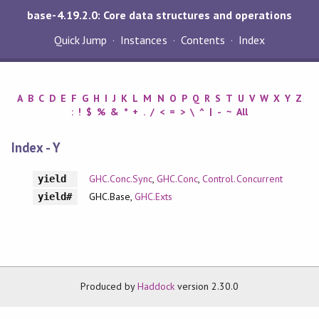
base-4.19.2.0: Core data structures and operations
Quick Jump
Instances
Contents
Index
A
B
C
D
E
F
G
H
I
J
K
L
M
N
O
P
Q
R
S
T
U
V
W
X
Y
Z
:
!
$
%
&
*
+
.
/
<
=
>
\
^
|
-
~
All
Index - Y
GHC.Conc.Sync
,
GHC.Conc
,
Control.Concurrent
yield
GHC.Base,
GHC.Exts
yield#
Produced by
Haddock
version 2.30.0