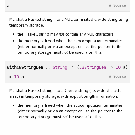
#
a
Source
Marshal a Haskell string into a NUL terminated C wide string using
temporary storage.
the Haskell string may
not
contain any NUL characters
the memory is freed when the subcomputation terminates
(either normally or via an exception), so the pointer to the
temporary storage must
not
be used after this.
withCWStringLen
::
String
-> (
CWStringLen
->
IO
a)
#
->
IO
a
Source
Marshal a Haskell string into a C wide string (i.e. wide character
array) in temporary storage, with explicit length information.
the memory is freed when the subcomputation terminates
(either normally or via an exception), so the pointer to the
temporary storage must
not
be used after this.