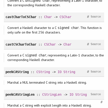
Convert a C
, representing a Latin-1 character, to
unsigned char
the corresponding Haskell character.
#
castCharToCSChar
::
Char
->
CSChar
Source
Convert a Haskell character to a C
. This function is
signed char
only safe on the first 256 characters.
#
castCSCharToChar
::
CSChar
->
Char
Source
Convert a C
, representing a Latin-1 character, to the
signed char
corresponding Haskell character.
#
peekCAString
::
CString
->
IO
String
Source
Marshal a NUL terminated C string into a Haskell string.
peekCAStringLen
::
CStringLen
->
IO
String
Source
#
Marshal a C string with explicit length into a Haskell string.