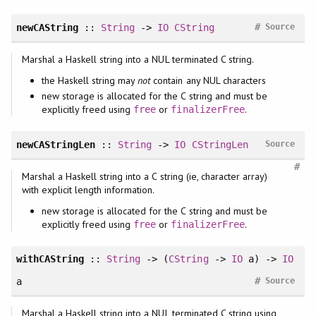
#
newCAString
::
String
->
IO
CString
Source
Marshal a Haskell string into a NUL terminated C string.
the Haskell string may
not
contain any NUL characters
new storage is allocated for the C string and must be
explicitly freed using
or
.
free
finalizerFree
newCAStringLen
::
String
->
IO
CStringLen
Source
#
Marshal a Haskell string into a C string (ie, character array)
with explicit length information.
new storage is allocated for the C string and must be
explicitly freed using
or
.
free
finalizerFree
withCAString
::
String
-> (
CString
->
IO
a) ->
IO
#
a
Source
Marshal a Haskell string into a NUL terminated C string using