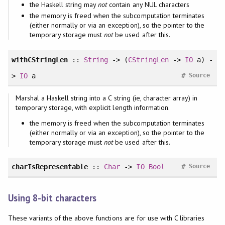
the Haskell string may
not
contain any NUL characters
the memory is freed when the subcomputation terminates
(either normally or via an exception), so the pointer to the
temporary storage must
not
be used after this.
withCStringLen
::
String
-> (
CStringLen
->
IO
a) -
#
>
IO
a
Source
Marshal a Haskell string into a C string (ie, character array) in
temporary storage, with explicit length information.
the memory is freed when the subcomputation terminates
(either normally or via an exception), so the pointer to the
temporary storage must
not
be used after this.
#
charIsRepresentable
::
Char
->
IO
Bool
Source
Using 8-bit characters
These variants of the above functions are for use with C libraries