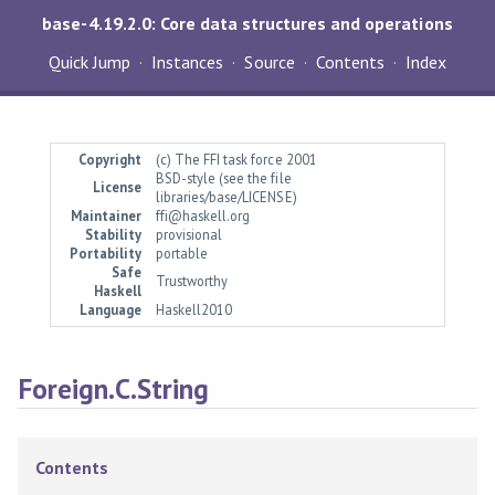
base-4.19.2.0: Core data structures and operations
Quick Jump
Instances
Source
Contents
Index
Copyright
(c) The FFI task force 2001
BSD-style (see the file
License
libraries/base/LICENSE)
Maintainer
ffi@haskell.org
Stability
provisional
Portability
portable
Safe
Trustworthy
Haskell
Language
Haskell2010
Foreign.C.String
Contents