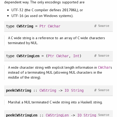
dependent way. The only encodings supported are
UTF-32 (the C compiler defines
), or
201706L
UTF-16 (as used on Windows systems).
#
type
CWString
=
Ptr
CWchar
Source
A C wide string is a reference to an array of C wide characters
terminated by NUL.
#
type
CWStringLen
= (
Ptr
CWchar
,
Int
)
Source
A wide character string with explicit length information in
s
CWchar
instead of a terminating NUL (allowing NUL characters in the
middle of the string).
#
peekCWString
::
CWString
->
IO
String
Source
Marshal a NUL terminated C wide string into a Haskell string.
peekCWStringLen
::
CWStringLen
->
IO
String
Source