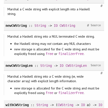
#
Marshal a C wide string with explicit length into a Haskell
string.
#
newCWString
::
String
->
IO
CWString
Source
Marshal a Haskell string into a NUL terminated C wide string.
the Haskell string may
not
contain any NUL characters
new storage is allocated for the C wide string and must be
explicitly freed using
or
.
free
finalizerFree
newCWStringLen
::
String
->
IO
CWStringLen
Source
#
Marshal a Haskell string into a C wide string (ie, wide
character array) with explicit length information.
new storage is allocated for the C wide string and must be
explicitly freed using
or
.
free
finalizerFree
withCWString
::
String
-> (
CWString
->
IO
a) ->
IO