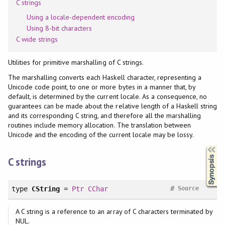
C strings
Using a locale-dependent encoding
Using 8-bit characters
C wide strings
Utilities for primitive marshalling of C strings.
The marshalling converts each Haskell character, representing a
Unicode code point, to one or more bytes in a manner that, by
default, is determined by the current locale. As a consequence, no
guarantees can be made about the relative length of a Haskell string
and its corresponding C string, and therefore all the marshalling
routines include memory allocation. The translation between
Unicode and the encoding of the current locale may be lossy.
Synopsis
C strings
#
type
CString
=
Ptr
CChar
Source
A C string is a reference to an array of C characters terminated by
NUL.