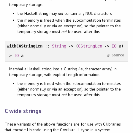
temporary storage.
the Haskell string may
not
contain any NUL characters
the memory is freed when the subcomputation terminates
(either normally or via an exception), so the pointer to the
temporary storage must
not
be used after this.
withCAStringLen
::
String
-> (
CStringLen
->
IO
a)
#
->
IO
a
Source
Marshal a Haskell string into a C string (ie, character array) in
temporary storage, with explicit length information.
the memory is freed when the subcomputation terminates
(either normally or via an exception), so the pointer to the
temporary storage must
not
be used after this.
C wide strings
These variants of the above functions are for use with C libraries
that encode Unicode using the C
type in a system-
wchar_t