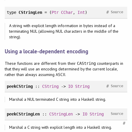
#
type
CStringLen
= (
Ptr
CChar
,
Int
)
Source
A string with explicit length information in bytes instead of a
terminating NUL (allowing NUL characters in the middle of the
string).
Using a locale-dependent encoding
These functions are different from their
counterparts in
CAString
that they will use an encoding determined by the current locale,
rather than always assuming ASCII.
#
peekCString
::
CString
->
IO
String
Source
Marshal a NUL terminated C string into a Haskell string.
peekCStringLen
::
CStringLen
->
IO
String
Source
#
Marshal a C string with explicit length into a Haskell string.