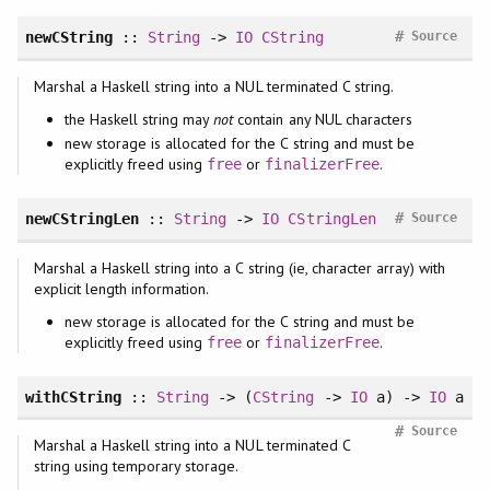
#
newCString
::
String
->
IO
CString
Source
Marshal a Haskell string into a NUL terminated C string.
the Haskell string may
not
contain any NUL characters
new storage is allocated for the C string and must be
explicitly freed using
or
.
free
finalizerFree
#
newCStringLen
::
String
->
IO
CStringLen
Source
Marshal a Haskell string into a C string (ie, character array) with
explicit length information.
new storage is allocated for the C string and must be
explicitly freed using
or
.
free
finalizerFree
withCString
::
String
-> (
CString
->
IO
a) ->
IO
a
#
Source
Marshal a Haskell string into a NUL terminated C
string using temporary storage.