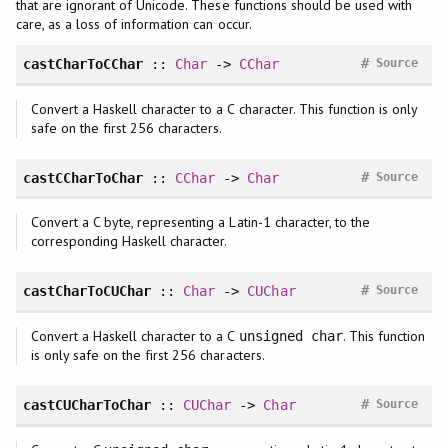
that are ignorant of Unicode. These functions should be used with
care, as a loss of information can occur.
#
castCharToCChar
::
Char
->
CChar
Source
Convert a Haskell character to a C character. This function is only
safe on the first 256 characters.
#
castCCharToChar
::
CChar
->
Char
Source
Convert a C byte, representing a Latin-1 character, to the
corresponding Haskell character.
#
castCharToCUChar
::
Char
->
CUChar
Source
Convert a Haskell character to a C
. This function
unsigned char
is only safe on the first 256 characters.
#
castCUCharToChar
::
CUChar
->
Char
Source