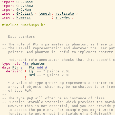
import
GHC.Base
import
GHC.Show
import
GHC.Num
import
GHC.List
(
length
,
replicate
)
import
Numeric
(
showHex
)
-------------------------------------------------------
-- Data pointers.
-- The role of Ptr's parameter is phantom, as there is 
-- the Haskell representation and whatever the user put
-- pointer. And phantom is useful to implement castPtr 
-- redundant role annotation checks that this doesn't c
type
role
Ptr
phantom
data
Ptr
a
=
Ptr
Addr#
deriving
(
Eq
-- ^ @since 2.01
,
Ord
-- ^ @since 2.01
)
-- ^ A value of type @'Ptr' a@ represents a pointer to 
-- array of objects, which may be marshalled to or from
-- of type @a@.
--
-- The type @a@ will often be an instance of class
-- 'Foreign.Storable.Storable' which provides the marsh
-- However this is not essential, and you can provide y
-- to access the pointer.  For example you might write 
-- functions to get or set the fields of a C @struct@.