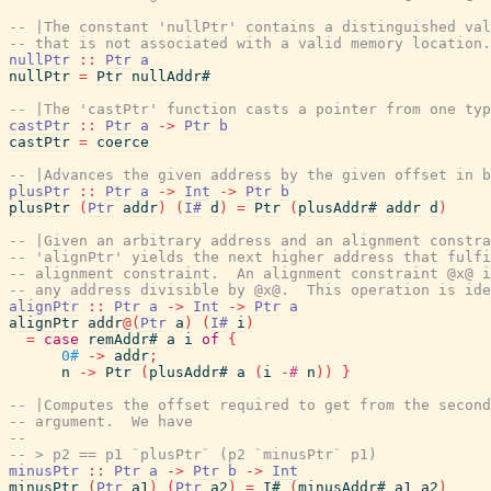
-- |The constant 'nullPtr' contains a distinguished val
-- that is not associated with a valid memory location.
nullPtr
::
Ptr
a
nullPtr
=
Ptr
nullAddr#
-- |The 'castPtr' function casts a pointer from one typ
castPtr
::
Ptr
a
->
Ptr
b
castPtr
=
coerce
-- |Advances the given address by the given offset in b
plusPtr
::
Ptr
a
->
Int
->
Ptr
b
plusPtr
(
Ptr
addr
)
(
I#
d
)
=
Ptr
(
plusAddr#
addr
d
)
-- |Given an arbitrary address and an alignment constra
-- 'alignPtr' yields the next higher address that fulfi
-- alignment constraint.  An alignment constraint @x@ i
-- any address divisible by @x@.  This operation is ide
alignPtr
::
Ptr
a
->
Int
->
Ptr
a
alignPtr
addr
@
(
Ptr
a
)
(
I#
i
)
=
case
remAddr#
a
i
of
{
0#
->
addr
;
n
->
Ptr
(
plusAddr#
a
(
i
-#
n
)
)
}
-- |Computes the offset required to get from the second
-- argument.  We have
--
-- > p2 == p1 `plusPtr` (p2 `minusPtr` p1)
minusPtr
::
Ptr
a
->
Ptr
b
->
Int
minusPtr
(
Ptr
a1
)
(
Ptr
a2
)
=
I#
(
minusAddr#
a1
a2
)