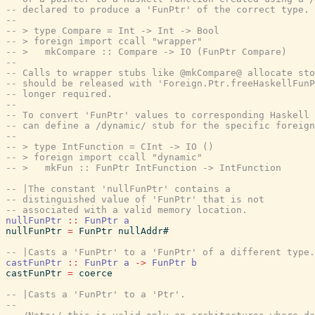
-- declared to produce a 'FunPtr' of the correct type. 
--
-- > type Compare = Int -> Int -> Bool
-- > foreign import ccall "wrapper"
-- >   mkCompare :: Compare -> IO (FunPtr Compare)
--
-- Calls to wrapper stubs like @mkCompare@ allocate sto
-- should be released with 'Foreign.Ptr.freeHaskellFunP
-- longer required.
--
-- To convert 'FunPtr' values to corresponding Haskell 
-- can define a /dynamic/ stub for the specific foreign
--
-- > type IntFunction = CInt -> IO ()
-- > foreign import ccall "dynamic"
-- >   mkFun :: FunPtr IntFunction -> IntFunction
-- |The constant 'nullFunPtr' contains a
-- distinguished value of 'FunPtr' that is not
-- associated with a valid memory location.
nullFunPtr
::
FunPtr
a
nullFunPtr
=
FunPtr
nullAddr#
-- |Casts a 'FunPtr' to a 'FunPtr' of a different type.
castFunPtr
::
FunPtr
a
->
FunPtr
b
castFunPtr
=
coerce
-- |Casts a 'FunPtr' to a 'Ptr'.
--