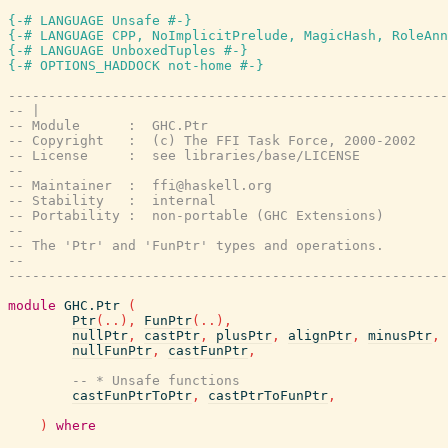
{-# LANGUAGE Unsafe #-}
{-# LANGUAGE CPP, NoImplicitPrelude, MagicHash, RoleAnn
{-# LANGUAGE UnboxedTuples #-}
{-# OPTIONS_HADDOCK not-home #-}
-------------------------------------------------------
-- |
-- Module      :  GHC.Ptr
-- Copyright   :  (c) The FFI Task Force, 2000-2002
-- License     :  see libraries/base/LICENSE
--
-- Maintainer  :  ffi@haskell.org
-- Stability   :  internal
-- Portability :  non-portable (GHC Extensions)
--
-- The 'Ptr' and 'FunPtr' types and operations.
--
-------------------------------------------------------
module
GHC.Ptr
(
Ptr
(
..
)
,
FunPtr
(
..
)
,
nullPtr
,
castPtr
,
plusPtr
,
alignPtr
,
minusPtr
,
nullFunPtr
,
castFunPtr
,
-- * Unsafe functions
castFunPtrToPtr
,
castPtrToFunPtr
,
)
where