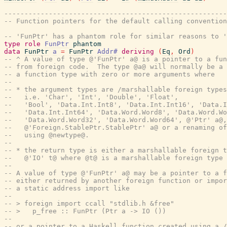
-------------------------------------------------------
-- Function pointers for the default calling convention
-- 'FunPtr' has a phantom role for similar reasons to '
type
role
FunPtr
phantom
data
FunPtr
a
=
FunPtr
Addr#
deriving
(
Eq
,
Ord
)
-- ^ A value of type @'FunPtr' a@ is a pointer to a fun
-- from foreign code.  The type @a@ will normally be a 
-- a function type with zero or more arguments where
--
-- * the argument types are /marshallable foreign types
--   i.e. 'Char', 'Int', 'Double', 'Float',
--   'Bool', 'Data.Int.Int8', 'Data.Int.Int16', 'Data.I
--   'Data.Int.Int64', 'Data.Word.Word8', 'Data.Word.Wo
--   'Data.Word.Word32', 'Data.Word.Word64', @'Ptr' a@,
--   @'Foreign.StablePtr.StablePtr' a@ or a renaming of
--   using @newtype@.
--
-- * the return type is either a marshallable foreign t
--   @'IO' t@ where @t@ is a marshallable foreign type 
--
-- A value of type @'FunPtr' a@ may be a pointer to a f
-- either returned by another foreign function or impor
-- a static address import like
--
-- > foreign import ccall "stdlib.h &free"
-- >   p_free :: FunPtr (Ptr a -> IO ())
--
-- or a pointer to a Haskell function created using a /