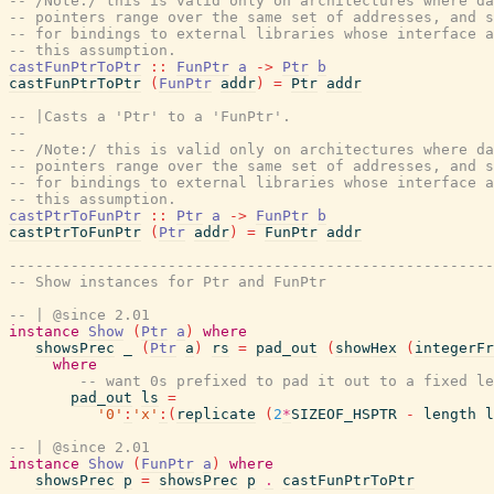
-- /Note:/ this is valid only on architectures where da
-- pointers range over the same set of addresses, and s
-- for bindings to external libraries whose interface a
-- this assumption.
castFunPtrToPtr
::
FunPtr
a
->
Ptr
b
castFunPtrToPtr
(
FunPtr
addr
)
=
Ptr
addr
-- |Casts a 'Ptr' to a 'FunPtr'.
--
-- /Note:/ this is valid only on architectures where da
-- pointers range over the same set of addresses, and s
-- for bindings to external libraries whose interface a
-- this assumption.
castPtrToFunPtr
::
Ptr
a
->
FunPtr
b
castPtrToFunPtr
(
Ptr
addr
)
=
FunPtr
addr
-------------------------------------------------------
-- Show instances for Ptr and FunPtr
-- | @since 2.01
instance
Show
(
Ptr
a
)
where
showsPrec
_
(
Ptr
a
)
rs
=
pad_out
(
showHex
(
integerFr
where
-- want 0s prefixed to pad it out to a fixed le
pad_out
ls
=
'0'
:
'x'
:
(
replicate
(
2
*
SIZEOF_HSPTR
-
length
l
-- | @since 2.01
instance
Show
(
FunPtr
a
)
where
showsPrec
p
=
showsPrec
p
.
castFunPtrToPtr