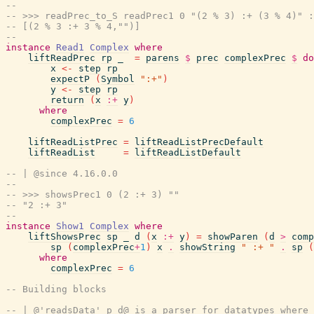
--
-- >>> readPrec_to_S readPrec1 0 "(2 % 3) :+ (3 % 4)" :
-- [(2 % 3 :+ 3 % 4,"")]
--
instance
Read1
Complex
where
liftReadPrec
rp
_
=
parens
$
prec
complexPrec
$
do
x
<-
step
rp
expectP
(
Symbol
":+"
)
y
<-
step
rp
return
(
x
:+
y
)
where
complexPrec
=
6
liftReadListPrec
=
liftReadListPrecDefault
liftReadList
=
liftReadListDefault
-- | @since 4.16.0.0
--
-- >>> showsPrec1 0 (2 :+ 3) ""
-- "2 :+ 3"
--
instance
Show1
Complex
where
liftShowsPrec
sp
_
d
(
x
:+
y
)
=
showParen
(
d
>
comp
sp
(
complexPrec
+
1
)
x
.
showString
" :+ "
.
sp
(
where
complexPrec
=
6
-- Building blocks
-- | @'readsData' p d@ is a parser for datatypes where 