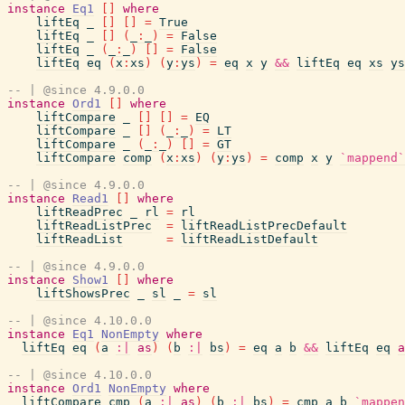
instance
Eq1
[
]
where
liftEq
_
[
]
[
]
=
True
liftEq
_
[
]
(
_
:
_
)
=
False
liftEq
_
(
_
:
_
)
[
]
=
False
liftEq
eq
(
x
:
xs
)
(
y
:
ys
)
=
eq
x
y
&&
liftEq
eq
xs
ys
-- | @since 4.9.0.0
instance
Ord1
[
]
where
liftCompare
_
[
]
[
]
=
EQ
liftCompare
_
[
]
(
_
:
_
)
=
LT
liftCompare
_
(
_
:
_
)
[
]
=
GT
liftCompare
comp
(
x
:
xs
)
(
y
:
ys
)
=
comp
x
y
`mappend`
-- | @since 4.9.0.0
instance
Read1
[
]
where
liftReadPrec
_
rl
=
rl
liftReadListPrec
=
liftReadListPrecDefault
liftReadList
=
liftReadListDefault
-- | @since 4.9.0.0
instance
Show1
[
]
where
liftShowsPrec
_
sl
_
=
sl
-- | @since 4.10.0.0
instance
Eq1
NonEmpty
where
liftEq
eq
(
a
:|
as
)
(
b
:|
bs
)
=
eq
a
b
&&
liftEq
eq
a
-- | @since 4.10.0.0
instance
Ord1
NonEmpty
where
liftCompare
cmp
(
a
:|
as
)
(
b
:|
bs
)
=
cmp
a
b
`mappen