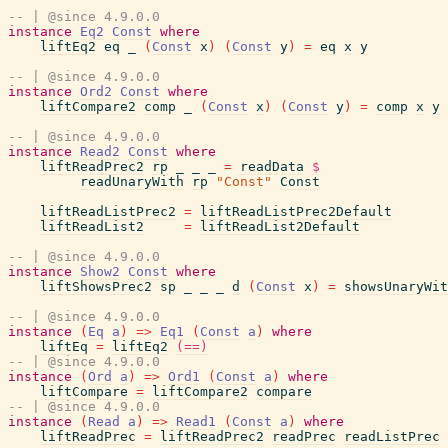
-- | @since 4.9.0.0
instance
Eq2
Const
where
liftEq2
eq
_
(
Const
x
)
(
Const
y
)
=
eq
x
y
-- | @since 4.9.0.0
instance
Ord2
Const
where
liftCompare2
comp
_
(
Const
x
)
(
Const
y
)
=
comp
x
y
-- | @since 4.9.0.0
instance
Read2
Const
where
liftReadPrec2
rp
_
_
_
=
readData
$
readUnaryWith
rp
"Const"
Const
liftReadListPrec2
=
liftReadListPrec2Default
liftReadList2
=
liftReadList2Default
-- | @since 4.9.0.0
instance
Show2
Const
where
liftShowsPrec2
sp
_
_
_
d
(
Const
x
)
=
showsUnaryWit
-- | @since 4.9.0.0
instance
(
Eq
a
)
=>
Eq1
(
Const
a
)
where
liftEq
=
liftEq2
(==)
-- | @since 4.9.0.0
instance
(
Ord
a
)
=>
Ord1
(
Const
a
)
where
liftCompare
=
liftCompare2
compare
-- | @since 4.9.0.0
instance
(
Read
a
)
=>
Read1
(
Const
a
)
where
liftReadPrec
=
liftReadPrec2
readPrec
readListPrec