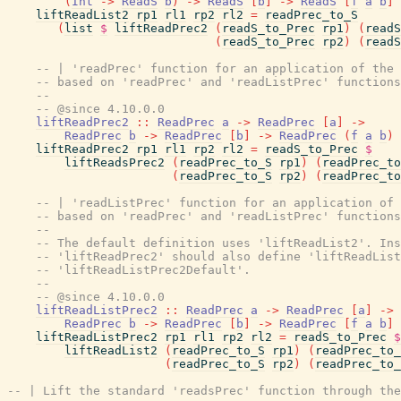
(
Int
->
ReadS
b
)
->
ReadS
[
b
]
->
ReadS
[
f
a
b
]
liftReadList2
rp1
rl1
rp2
rl2
=
readPrec_to_S
(
list
$
liftReadPrec2
(
readS_to_Prec
rp1
)
(
readS
(
readS_to_Prec
rp2
)
(
readS
-- | 'readPrec' function for an application of the 
-- based on 'readPrec' and 'readListPrec' functions
--
-- @since 4.10.0.0
liftReadPrec2
::
ReadPrec
a
->
ReadPrec
[
a
]
->
ReadPrec
b
->
ReadPrec
[
b
]
->
ReadPrec
(
f
a
b
)
liftReadPrec2
rp1
rl1
rp2
rl2
=
readS_to_Prec
$
liftReadsPrec2
(
readPrec_to_S
rp1
)
(
readPrec_to
(
readPrec_to_S
rp2
)
(
readPrec_to
-- | 'readListPrec' function for an application of 
-- based on 'readPrec' and 'readListPrec' functions
--
-- The default definition uses 'liftReadList2'. Ins
-- 'liftReadPrec2' should also define 'liftReadList
-- 'liftReadListPrec2Default'.
--
-- @since 4.10.0.0
liftReadListPrec2
::
ReadPrec
a
->
ReadPrec
[
a
]
->
ReadPrec
b
->
ReadPrec
[
b
]
->
ReadPrec
[
f
a
b
]
liftReadListPrec2
rp1
rl1
rp2
rl2
=
readS_to_Prec
$
liftReadList2
(
readPrec_to_S
rp1
)
(
readPrec_to_
(
readPrec_to_S
rp2
)
(
readPrec_to_
-- | Lift the standard 'readsPrec' function through the