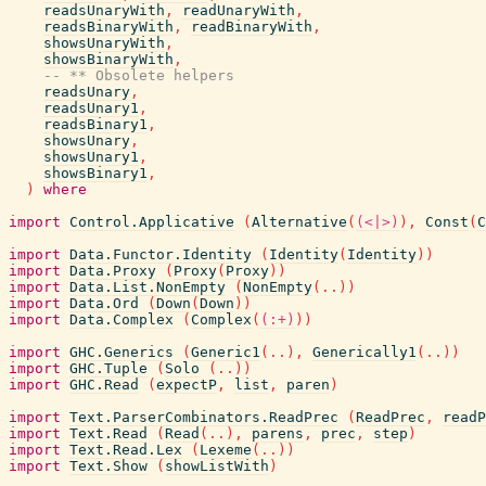
readsUnaryWith
,
readUnaryWith
,
readsBinaryWith
,
readBinaryWith
,
showsUnaryWith
,
showsBinaryWith
,
-- ** Obsolete helpers
readsUnary
,
readsUnary1
,
readsBinary1
,
showsUnary
,
showsUnary1
,
showsBinary1
,
)
where
import
Control.Applicative
(
Alternative
(
(<|>)
)
,
Const
(
C
import
Data.Functor.Identity
(
Identity
(
Identity
)
)
import
Data.Proxy
(
Proxy
(
Proxy
)
)
import
Data.List.NonEmpty
(
NonEmpty
(
..
)
)
import
Data.Ord
(
Down
(
Down
)
)
import
Data.Complex
(
Complex
(
(:+)
)
)
import
GHC.Generics
(
Generic1
(
..
)
,
Generically1
(
..
)
)
import
GHC.Tuple
(
Solo
(
..
)
)
import
GHC.Read
(
expectP
,
list
,
paren
)
import
Text.ParserCombinators.ReadPrec
(
ReadPrec
,
readP
import
Text.Read
(
Read
(
..
)
,
parens
,
prec
,
step
)
import
Text.Read.Lex
(
Lexeme
(
..
)
)
import
Text.Show
(
showListWith
)