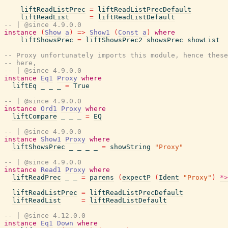
liftReadListPrec
=
liftReadListPrecDefault
liftReadList
=
liftReadListDefault
-- | @since 4.9.0.0
instance
(
Show
a
)
=>
Show1
(
Const
a
)
where
liftShowsPrec
=
liftShowsPrec2
showsPrec
showList
-- Proxy unfortunately imports this module, hence these
-- here,
-- | @since 4.9.0.0
instance
Eq1
Proxy
where
liftEq
_
_
_
=
True
-- | @since 4.9.0.0
instance
Ord1
Proxy
where
liftCompare
_
_
_
=
EQ
-- | @since 4.9.0.0
instance
Show1
Proxy
where
liftShowsPrec
_
_
_
_
=
showString
"Proxy"
-- | @since 4.9.0.0
instance
Read1
Proxy
where
liftReadPrec
_
_
=
parens
(
expectP
(
Ident
"Proxy"
)
*>
liftReadListPrec
=
liftReadListPrecDefault
liftReadList
=
liftReadListDefault
-- | @since 4.12.0.0
instance
Eq1
Down
where