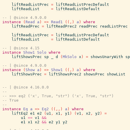
liftReadListPrec
=
liftReadListPrecDefault
liftReadList
=
liftReadListDefault
-- | @since 4.9.0.0
instance
(
Read
a
)
=>
Read1
(
(
,
)
a
)
where
liftReadPrec
=
liftReadPrec2
readPrec
readListPrec
liftReadListPrec
=
liftReadListPrecDefault
liftReadList
=
liftReadListDefault
-- | @since 4.15
instance
Show1
Solo
where
liftShowsPrec
sp
_
d
(
MkSolo
x
)
=
showsUnaryWith
sp
-- | @since 4.9.0.0
instance
(
Show
a
)
=>
Show1
(
(
,
)
a
)
where
liftShowsPrec
=
liftShowsPrec2
showsPrec
showList
-- | @since 4.16.0.0
--
-- >>> eq2 ('x', True, "str") ('x', True, "str")
-- True
--
instance
Eq
a
=>
Eq2
(
(
,
,
)
a
)
where
liftEq2
e1
e2
(
u1
,
x1
,
y1
)
(
v1
,
x2
,
y2
)
=
u1
==
v1
&&
e1
x1
x2
&&
e2
y1
y2