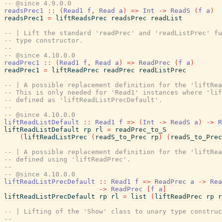
-- @since 4.9.0.0
readsPrec1
::
(
Read1
f
,
Read
a
)
=>
Int
->
ReadS
(
f
a
)
readsPrec1
=
liftReadsPrec
readsPrec
readList
-- | Lift the standard 'readPrec' and 'readListPrec' fu
-- type constructor.
--
-- @since 4.10.0.0
readPrec1
::
(
Read1
f
,
Read
a
)
=>
ReadPrec
(
f
a
)
readPrec1
=
liftReadPrec
readPrec
readListPrec
-- | A possible replacement definition for the 'liftRea
-- This is only needed for 'Read1' instances where 'li
-- defined as 'liftReadListPrecDefault'.
--
-- @since 4.10.0.0
liftReadListDefault
::
Read1
f
=>
(
Int
->
ReadS
a
)
->
R
liftReadListDefault
rp
rl
=
readPrec_to_S
(
liftReadListPrec
(
readS_to_Prec
rp
)
(
readS_to_Prec
-- | A possible replacement definition for the 'liftRea
-- defined using 'liftReadPrec'.
--
-- @since 4.10.0.0
liftReadListPrecDefault
::
Read1
f
=>
ReadPrec
a
->
Rea
->
ReadPrec
[
f
a
]
liftReadListPrecDefault
rp
rl
=
list
(
liftReadPrec
rp
r
-- | Lifting of the 'Show' class to unary type construc
--