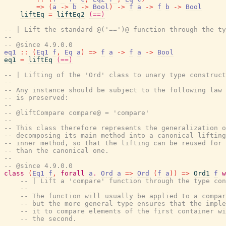
=>
(
a
->
b
->
Bool
)
->
f
a
->
f
b
->
Bool
liftEq
=
liftEq2
(==)
-- | Lift the standard @('==')@ function through the ty
--
-- @since 4.9.0.0
eq1
::
(
Eq1
f
,
Eq
a
)
=>
f
a
->
f
a
->
Bool
eq1
=
liftEq
(==)
-- | Lifting of the 'Ord' class to unary type construct
--
-- Any instance should be subject to the following law 
-- is preserved:
--
-- @liftCompare compare@ = 'compare'
--
-- This class therefore represents the generalization o
-- decomposing its main method into a canonical lifting
-- inner method, so that the lifting can be reused for 
-- than the canonical one.
--
-- @since 4.9.0.0
class
(
Eq1
f
,
forall
a
.
Ord
a
=>
Ord
(
f
a
)
)
=>
Ord1
f
w
-- | Lift a 'compare' function through the type con
--
-- The function will usually be applied to a compar
-- but the more general type ensures that the imple
-- it to compare elements of the first container wi
-- the second.