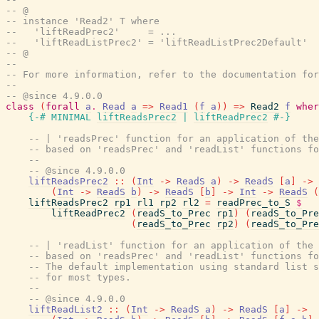
-- @
-- instance 'Read2' T where
--   'liftReadPrec2'     = ...
--   'liftReadListPrec2' = 'liftReadListPrec2Default'
-- @
--
-- For more information, refer to the documentation for
--
-- @since 4.9.0.0
class
(
forall
a
.
Read
a
=>
Read1
(
f
a
)
)
=>
Read2
f
wher
{-# MINIMAL
liftReadsPrec2
|
liftReadPrec2
#-}
-- | 'readsPrec' function for an application of the
-- based on 'readsPrec' and 'readList' functions fo
--
-- @since 4.9.0.0
liftReadsPrec2
::
(
Int
->
ReadS
a
)
->
ReadS
[
a
]
->
(
Int
->
ReadS
b
)
->
ReadS
[
b
]
->
Int
->
ReadS
(
liftReadsPrec2
rp1
rl1
rp2
rl2
=
readPrec_to_S
$
liftReadPrec2
(
readS_to_Prec
rp1
)
(
readS_to_Pre
(
readS_to_Prec
rp2
)
(
readS_to_Pre
-- | 'readList' function for an application of the 
-- based on 'readsPrec' and 'readList' functions fo
-- The default implementation using standard list s
-- for most types.
--
-- @since 4.9.0.0
liftReadList2
::
(
Int
->
ReadS
a
)
->
ReadS
[
a
]
->