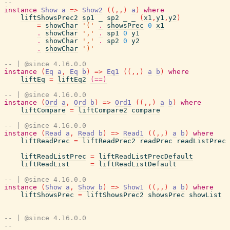
--
instance
Show
a
=>
Show2
(
(
,
,
)
a
)
where
liftShowsPrec2
sp1
_
sp2
_
_
(
x1
,
y1
,
y2
)
=
showChar
'('
.
showsPrec
0
x1
.
showChar
','
.
sp1
0
y1
.
showChar
','
.
sp2
0
y2
.
showChar
')'
-- | @since 4.16.0.0
instance
(
Eq
a
,
Eq
b
)
=>
Eq1
(
(
,
,
)
a
b
)
where
liftEq
=
liftEq2
(==)
-- | @since 4.16.0.0
instance
(
Ord
a
,
Ord
b
)
=>
Ord1
(
(
,
,
)
a
b
)
where
liftCompare
=
liftCompare2
compare
-- | @since 4.16.0.0
instance
(
Read
a
,
Read
b
)
=>
Read1
(
(
,
,
)
a
b
)
where
liftReadPrec
=
liftReadPrec2
readPrec
readListPrec
liftReadListPrec
=
liftReadListPrecDefault
liftReadList
=
liftReadListDefault
-- | @since 4.16.0.0
instance
(
Show
a
,
Show
b
)
=>
Show1
(
(
,
,
)
a
b
)
where
liftShowsPrec
=
liftShowsPrec2
showsPrec
showList
-- | @since 4.16.0.0
--