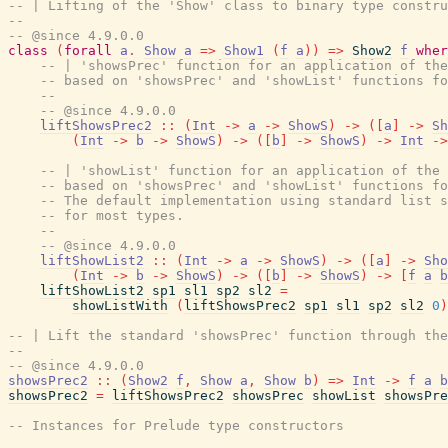
-- | Lifting of the 'Show' class to binary type constru
--
-- @since 4.9.0.0
class
(
forall
a
.
Show
a
=>
Show1
(
f
a
)
)
=>
Show2
f
wher
-- | 'showsPrec' function for an application of the
-- based on 'showsPrec' and 'showList' functions fo
--
-- @since 4.9.0.0
liftShowsPrec2
::
(
Int
->
a
->
ShowS
)
->
(
[
a
]
->
Sh
(
Int
->
b
->
ShowS
)
->
(
[
b
]
->
ShowS
)
->
Int
->
-- | 'showList' function for an application of the 
-- based on 'showsPrec' and 'showList' functions fo
-- The default implementation using standard list s
-- for most types.
--
-- @since 4.9.0.0
liftShowList2
::
(
Int
->
a
->
ShowS
)
->
(
[
a
]
->
Sho
(
Int
->
b
->
ShowS
)
->
(
[
b
]
->
ShowS
)
->
[
f
a
b
liftShowList2
sp1
sl1
sp2
sl2
=
showListWith
(
liftShowsPrec2
sp1
sl1
sp2
sl2
0
)
-- | Lift the standard 'showsPrec' function through the
--
-- @since 4.9.0.0
showsPrec2
::
(
Show2
f
,
Show
a
,
Show
b
)
=>
Int
->
f
a
b
showsPrec2
=
liftShowsPrec2
showsPrec
showList
showsPre
-- Instances for Prelude type constructors