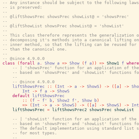
-- Any instance should be subject to the following laws
-- is preserved:
--
-- @liftShowsPrec showsPrec showList@ = 'showsPrec'
--
-- @liftShowList showsPrec showList@ = 'showList'
--
-- This class therefore represents the generalization o
-- decomposing it's methods into a canonical lifting on
-- inner method, so that the lifting can be reused for 
-- than the canonical one.
--
-- @since 4.9.0.0
class
(
forall
a
.
Show
a
=>
Show
(
f
a
)
)
=>
Show1
f
where
-- | 'showsPrec' function for an application of the
-- based on 'showsPrec' and 'showList' functions fo
--
-- @since 4.9.0.0
liftShowsPrec
::
(
Int
->
a
->
ShowS
)
->
(
[
a
]
->
Sho
Int
->
f
a
->
ShowS
default
liftShowsPrec
::
(
f
~
f'
b
,
Show2
f'
,
Show
b
)
=>
(
Int
->
a
->
ShowS
)
->
(
[
a
]
->
ShowS
)
->
Int
liftShowsPrec
=
liftShowsPrec2
showsPrec
showList
-- | 'showList' function for an application of the 
-- based on 'showsPrec' and 'showList' functions fo
-- The default implementation using standard list s
-- for most types.
--