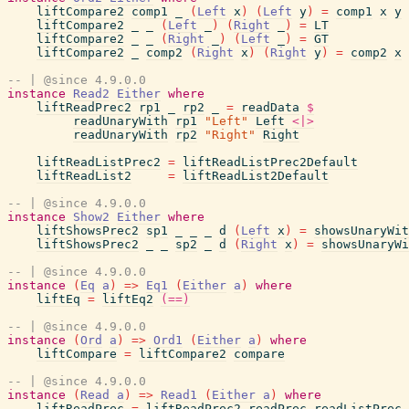
liftCompare2
comp1
_
(
Left
x
)
(
Left
y
)
=
comp1
x
y
liftCompare2
_
_
(
Left
_
)
(
Right
_
)
=
LT
liftCompare2
_
_
(
Right
_
)
(
Left
_
)
=
GT
liftCompare2
_
comp2
(
Right
x
)
(
Right
y
)
=
comp2
x
-- | @since 4.9.0.0
instance
Read2
Either
where
liftReadPrec2
rp1
_
rp2
_
=
readData
$
readUnaryWith
rp1
"Left"
Left
<|>
readUnaryWith
rp2
"Right"
Right
liftReadListPrec2
=
liftReadListPrec2Default
liftReadList2
=
liftReadList2Default
-- | @since 4.9.0.0
instance
Show2
Either
where
liftShowsPrec2
sp1
_
_
_
d
(
Left
x
)
=
showsUnaryWit
liftShowsPrec2
_
_
sp2
_
d
(
Right
x
)
=
showsUnaryWi
-- | @since 4.9.0.0
instance
(
Eq
a
)
=>
Eq1
(
Either
a
)
where
liftEq
=
liftEq2
(==)
-- | @since 4.9.0.0
instance
(
Ord
a
)
=>
Ord1
(
Either
a
)
where
liftCompare
=
liftCompare2
compare
-- | @since 4.9.0.0
instance
(
Read
a
)
=>
Read1
(
Either
a
)
where
liftReadPrec
=
liftReadPrec2
readPrec
readListPrec