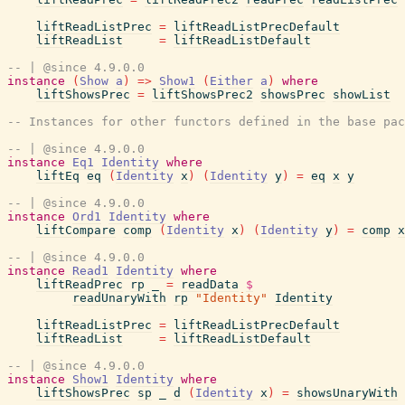
liftReadListPrec
=
liftReadListPrecDefault
liftReadList
=
liftReadListDefault
-- | @since 4.9.0.0
instance
(
Show
a
)
=>
Show1
(
Either
a
)
where
liftShowsPrec
=
liftShowsPrec2
showsPrec
showList
-- Instances for other functors defined in the base pac
-- | @since 4.9.0.0
instance
Eq1
Identity
where
liftEq
eq
(
Identity
x
)
(
Identity
y
)
=
eq
x
y
-- | @since 4.9.0.0
instance
Ord1
Identity
where
liftCompare
comp
(
Identity
x
)
(
Identity
y
)
=
comp
x
-- | @since 4.9.0.0
instance
Read1
Identity
where
liftReadPrec
rp
_
=
readData
$
readUnaryWith
rp
"Identity"
Identity
liftReadListPrec
=
liftReadListPrecDefault
liftReadList
=
liftReadListDefault
-- | @since 4.9.0.0
instance
Show1
Identity
where
liftShowsPrec
sp
_
d
(
Identity
x
)
=
showsUnaryWith