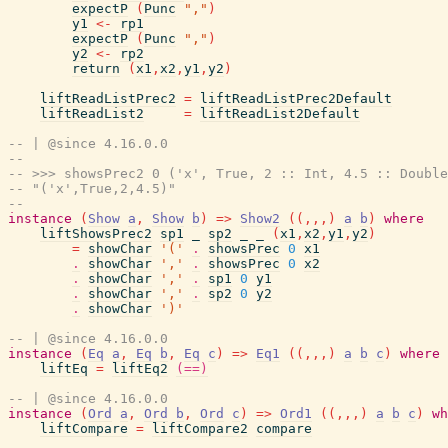
expectP
(
Punc
","
)
y1
<-
rp1
expectP
(
Punc
","
)
y2
<-
rp2
return
(
x1
,
x2
,
y1
,
y2
)
liftReadListPrec2
=
liftReadListPrec2Default
liftReadList2
=
liftReadList2Default
-- | @since 4.16.0.0
--
-- >>> showsPrec2 0 ('x', True, 2 :: Int, 4.5 :: Double
-- "('x',True,2,4.5)"
--
instance
(
Show
a
,
Show
b
)
=>
Show2
(
(
,
,
,
)
a
b
)
where
liftShowsPrec2
sp1
_
sp2
_
_
(
x1
,
x2
,
y1
,
y2
)
=
showChar
'('
.
showsPrec
0
x1
.
showChar
','
.
showsPrec
0
x2
.
showChar
','
.
sp1
0
y1
.
showChar
','
.
sp2
0
y2
.
showChar
')'
-- | @since 4.16.0.0
instance
(
Eq
a
,
Eq
b
,
Eq
c
)
=>
Eq1
(
(
,
,
,
)
a
b
c
)
where
liftEq
=
liftEq2
(==)
-- | @since 4.16.0.0
instance
(
Ord
a
,
Ord
b
,
Ord
c
)
=>
Ord1
(
(
,
,
,
)
a
b
c
)
wh
liftCompare
=
liftCompare2
compare