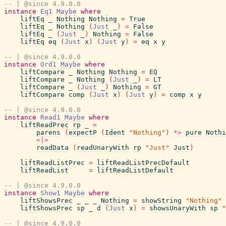
-- | @since 4.9.0.0
instance
Eq1
Maybe
where
liftEq
_
Nothing
Nothing
=
True
liftEq
_
Nothing
(
Just
_
)
=
False
liftEq
_
(
Just
_
)
Nothing
=
False
liftEq
eq
(
Just
x
)
(
Just
y
)
=
eq
x
y
-- | @since 4.9.0.0
instance
Ord1
Maybe
where
liftCompare
_
Nothing
Nothing
=
EQ
liftCompare
_
Nothing
(
Just
_
)
=
LT
liftCompare
_
(
Just
_
)
Nothing
=
GT
liftCompare
comp
(
Just
x
)
(
Just
y
)
=
comp
x
y
-- | @since 4.9.0.0
instance
Read1
Maybe
where
liftReadPrec
rp
_
=
parens
(
expectP
(
Ident
"Nothing"
)
*>
pure
Nothi
<|>
readData
(
readUnaryWith
rp
"Just"
Just
)
liftReadListPrec
=
liftReadListPrecDefault
liftReadList
=
liftReadListDefault
-- | @since 4.9.0.0
instance
Show1
Maybe
where
liftShowsPrec
_
_
_
Nothing
=
showString
"Nothing"
liftShowsPrec
sp
_
d
(
Just
x
)
=
showsUnaryWith
sp
"
-- | @since 4.9.0.0