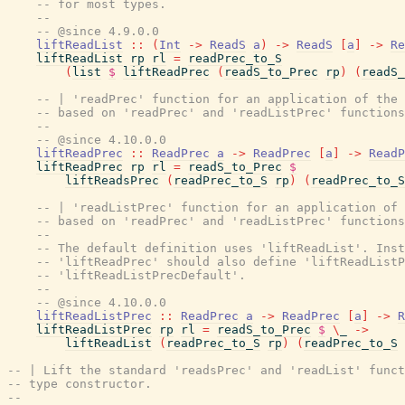
-- for most types.
--
-- @since 4.9.0.0
liftReadList
::
(
Int
->
ReadS
a
)
->
ReadS
[
a
]
->
Re
liftReadList
rp
rl
=
readPrec_to_S
(
list
$
liftReadPrec
(
readS_to_Prec
rp
)
(
readS_
-- | 'readPrec' function for an application of the 
-- based on 'readPrec' and 'readListPrec' functions
--
-- @since 4.10.0.0
liftReadPrec
::
ReadPrec
a
->
ReadPrec
[
a
]
->
ReadP
liftReadPrec
rp
rl
=
readS_to_Prec
$
liftReadsPrec
(
readPrec_to_S
rp
)
(
readPrec_to_S
-- | 'readListPrec' function for an application of 
-- based on 'readPrec' and 'readListPrec' functions
--
-- The default definition uses 'liftReadList'. Inst
-- 'liftReadPrec' should also define 'liftReadListP
-- 'liftReadListPrecDefault'.
--
-- @since 4.10.0.0
liftReadListPrec
::
ReadPrec
a
->
ReadPrec
[
a
]
->
R
liftReadListPrec
rp
rl
=
readS_to_Prec
$
\
_
->
liftReadList
(
readPrec_to_S
rp
)
(
readPrec_to_S
-- | Lift the standard 'readsPrec' and 'readList' funct
-- type constructor.
--