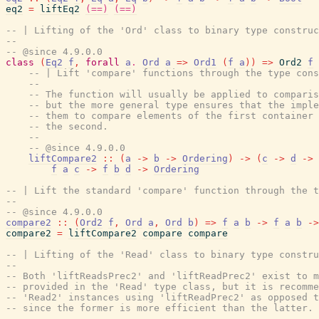
eq2
=
liftEq2
(==)
(==)
-- | Lifting of the 'Ord' class to binary type construc
--
-- @since 4.9.0.0
class
(
Eq2
f
,
forall
a
.
Ord
a
=>
Ord1
(
f
a
)
)
=>
Ord2
f
-- | Lift 'compare' functions through the type cons
--
-- The function will usually be applied to comparis
-- but the more general type ensures that the imple
-- them to compare elements of the first container 
-- the second.
--
-- @since 4.9.0.0
liftCompare2
::
(
a
->
b
->
Ordering
)
->
(
c
->
d
->
f
a
c
->
f
b
d
->
Ordering
-- | Lift the standard 'compare' function through the t
--
-- @since 4.9.0.0
compare2
::
(
Ord2
f
,
Ord
a
,
Ord
b
)
=>
f
a
b
->
f
a
b
->
compare2
=
liftCompare2
compare
compare
-- | Lifting of the 'Read' class to binary type constru
--
-- Both 'liftReadsPrec2' and 'liftReadPrec2' exist to m
-- provided in the 'Read' type class, but it is recomme
-- 'Read2' instances using 'liftReadPrec2' as opposed t
-- since the former is more efficient than the latter. 
--