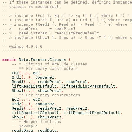
-- If these instances can be defined, defining instance
-- classes is mechanical:
--
-- > instance (Eq1 f, Eq a) => Eq (T f a) where (==) = 
-- > instance (Ord1 f, Ord a) => Ord (T f a) where comp
-- > instance (Read1 f, Read a) => Read (T f a) where
-- >   readPrec     = readPrec1
-- >   readListPrec = readListPrecDefault
-- > instance (Show1 f, Show a) => Show (T f a) where s
--
-- @since 4.9.0.0
-------------------------------------------------------
module
Data.Functor.Classes
(
-- * Liftings of Prelude classes
-- ** For unary constructors
Eq1
(
..
)
,
eq1
,
Ord1
(
..
)
,
compare1
,
Read1
(
..
)
,
readsPrec1
,
readPrec1
,
liftReadListDefault
,
liftReadListPrecDefault
,
Show1
(
..
)
,
showsPrec1
,
-- ** For binary constructors
Eq2
(
..
)
,
eq2
,
Ord2
(
..
)
,
compare2
,
Read2
(
..
)
,
readsPrec2
,
readPrec2
,
liftReadList2Default
,
liftReadListPrec2Default
,
Show2
(
..
)
,
showsPrec2
,
-- * Helper functions
-- $example
readsData
,
readData
,