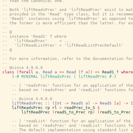
-- than the canonical one.
--
-- Both 'liftReadsPrec' and 'liftReadPrec' exist to mat
-- provided in the 'Read' type class, but it is recomme
-- 'Read1' instances using 'liftReadPrec' as opposed to
-- the former is more efficient than the latter. For ex
--
-- @
-- instance 'Read1' T where
--   'liftReadPrec'     = ...
--   'liftReadListPrec' = 'liftReadListPrecDefault'
-- @
--
-- For more information, refer to the documentation for
--
-- @since 4.9.0.0
class
(
forall
a
.
Read
a
=>
Read
(
f
a
)
)
=>
Read1
f
where
{-# MINIMAL
liftReadsPrec
|
liftReadPrec
#-}
-- | 'readsPrec' function for an application of the
-- based on 'readsPrec' and 'readList' functions fo
--
-- @since 4.9.0.0
liftReadsPrec
::
(
Int
->
ReadS
a
)
->
ReadS
[
a
]
->
I
liftReadsPrec
rp
rl
=
readPrec_to_S
$
liftReadPrec
(
readS_to_Prec
rp
)
(
readS_to_Prec
-- | 'readList' function for an application of the 
-- based on 'readsPrec' and 'readList' functions fo
-- The default implementation using standard list s