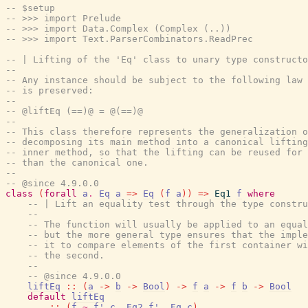
-- $setup
-- >>> import Prelude
-- >>> import Data.Complex (Complex (..))
-- >>> import Text.ParserCombinators.ReadPrec
-- | Lifting of the 'Eq' class to unary type constructo
--
-- Any instance should be subject to the following law 
-- is preserved:
--
-- @liftEq (==)@ = @(==)@
--
-- This class therefore represents the generalization o
-- decomposing its main method into a canonical lifting
-- inner method, so that the lifting can be reused for 
-- than the canonical one.
--
-- @since 4.9.0.0
class
(
forall
a
.
Eq
a
=>
Eq
(
f
a
)
)
=>
Eq1
f
where
-- | Lift an equality test through the type constru
--
-- The function will usually be applied to an equal
-- but the more general type ensures that the imple
-- it to compare elements of the first container wi
-- the second.
--
-- @since 4.9.0.0
liftEq
::
(
a
->
b
->
Bool
)
->
f
a
->
f
b
->
Bool
default
liftEq
::
(
f
~
f'
c
,
Eq2
f'
,
Eq
c
)