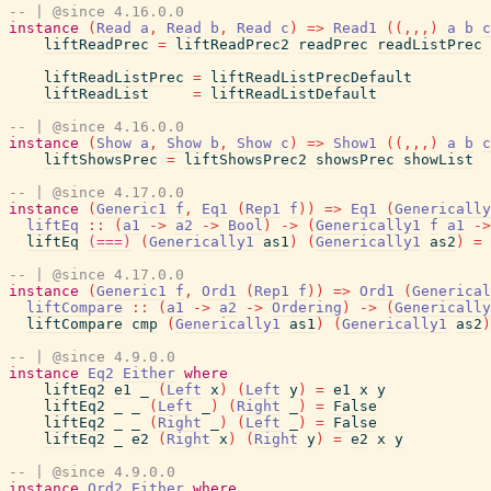
-- | @since 4.16.0.0
instance
(
Read
a
,
Read
b
,
Read
c
)
=>
Read1
(
(
,
,
,
)
a
b
c
liftReadPrec
=
liftReadPrec2
readPrec
readListPrec
liftReadListPrec
=
liftReadListPrecDefault
liftReadList
=
liftReadListDefault
-- | @since 4.16.0.0
instance
(
Show
a
,
Show
b
,
Show
c
)
=>
Show1
(
(
,
,
,
)
a
b
c
liftShowsPrec
=
liftShowsPrec2
showsPrec
showList
-- | @since 4.17.0.0
instance
(
Generic1
f
,
Eq1
(
Rep1
f
)
)
=>
Eq1
(
Generically
liftEq
::
(
a1
->
a2
->
Bool
)
->
(
Generically1
f
a1
->
liftEq
(===)
(
Generically1
as1
)
(
Generically1
as2
)
=
-- | @since 4.17.0.0
instance
(
Generic1
f
,
Ord1
(
Rep1
f
)
)
=>
Ord1
(
Generical
liftCompare
::
(
a1
->
a2
->
Ordering
)
->
(
Generically
liftCompare
cmp
(
Generically1
as1
)
(
Generically1
as2
)
-- | @since 4.9.0.0
instance
Eq2
Either
where
liftEq2
e1
_
(
Left
x
)
(
Left
y
)
=
e1
x
y
liftEq2
_
_
(
Left
_
)
(
Right
_
)
=
False
liftEq2
_
_
(
Right
_
)
(
Left
_
)
=
False
liftEq2
_
e2
(
Right
x
)
(
Right
y
)
=
e2
x
y
-- | @since 4.9.0.0
instance
Ord2
Either
where