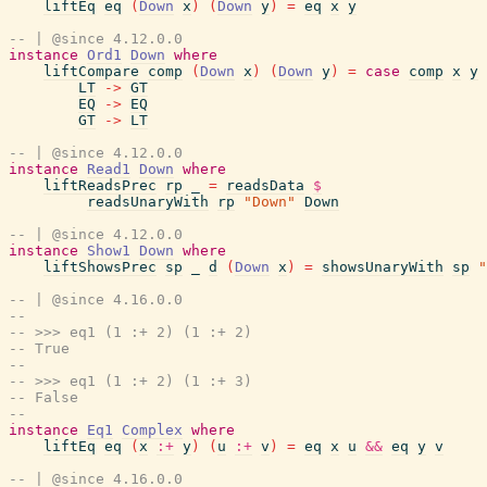
liftEq
eq
(
Down
x
)
(
Down
y
)
=
eq
x
y
-- | @since 4.12.0.0
instance
Ord1
Down
where
liftCompare
comp
(
Down
x
)
(
Down
y
)
=
case
comp
x
y
LT
->
GT
EQ
->
EQ
GT
->
LT
-- | @since 4.12.0.0
instance
Read1
Down
where
liftReadsPrec
rp
_
=
readsData
$
readsUnaryWith
rp
"Down"
Down
-- | @since 4.12.0.0
instance
Show1
Down
where
liftShowsPrec
sp
_
d
(
Down
x
)
=
showsUnaryWith
sp
"
-- | @since 4.16.0.0
--
-- >>> eq1 (1 :+ 2) (1 :+ 2)
-- True
--
-- >>> eq1 (1 :+ 2) (1 :+ 3)
-- False
--
instance
Eq1
Complex
where
liftEq
eq
(
x
:+
y
)
(
u
:+
v
)
=
eq
x
u
&&
eq
y
v
-- | @since 4.16.0.0