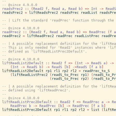
--
-- @since 4.9.0.0
readsPrec2
::
(
Read2
f
,
Read
a
,
Read
b
)
=>
Int
->
ReadS
readsPrec2
=
liftReadsPrec2
readsPrec
readList
readsPre
-- | Lift the standard 'readPrec' function through the 
--
-- @since 4.10.0.0
readPrec2
::
(
Read2
f
,
Read
a
,
Read
b
)
=>
ReadPrec
(
f
a
readPrec2
=
liftReadPrec2
readPrec
readListPrec
readPre
-- | A possible replacement definition for the 'liftRea
-- This is only needed for 'Read2' instances where 'lif
-- defined as 'liftReadListPrec2Default'.
--
-- @since 4.10.0.0
liftReadList2Default
::
Read2
f
=>
(
Int
->
ReadS
a
)
->
(
Int
->
ReadS
b
)
->
ReadS
[
b
]
->
ReadS
[
f
a
b
]
liftReadList2Default
rp1
rl1
rp2
rl2
=
readPrec_to_S
(
liftReadListPrec2
(
readS_to_Prec
rp1
)
(
readS_to_Pr
(
readS_to_Prec
rp2
)
(
readS_to_Pr
-- | A possible replacement definition for the 'liftRea
-- defined using 'liftReadPrec2'.
--
-- @since 4.10.0.0
liftReadListPrec2Default
::
Read2
f
=>
ReadPrec
a
->
Re
ReadPrec
b
->
ReadPrec
[
b
]
->
ReadPrec
[
f
a
b
]
liftReadListPrec2Default
rp1
rl1
rp2
rl2
=
list
(
liftRe