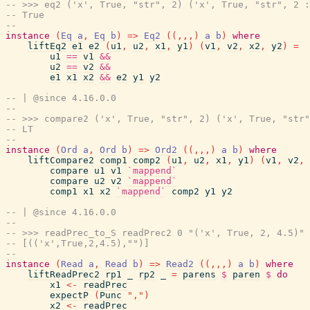
-- >>> eq2 ('x', True, "str", 2) ('x', True, "str", 2 :
-- True
--
instance
(
Eq
a
,
Eq
b
)
=>
Eq2
(
(
,
,
,
)
a
b
)
where
liftEq2
e1
e2
(
u1
,
u2
,
x1
,
y1
)
(
v1
,
v2
,
x2
,
y2
)
=
u1
==
v1
&&
u2
==
v2
&&
e1
x1
x2
&&
e2
y1
y2
-- | @since 4.16.0.0
--
-- >>> compare2 ('x', True, "str", 2) ('x', True, "str"
-- LT
--
instance
(
Ord
a
,
Ord
b
)
=>
Ord2
(
(
,
,
,
)
a
b
)
where
liftCompare2
comp1
comp2
(
u1
,
u2
,
x1
,
y1
)
(
v1
,
v2
,
compare
u1
v1
`mappend`
compare
u2
v2
`mappend`
comp1
x1
x2
`mappend`
comp2
y1
y2
-- | @since 4.16.0.0
--
-- >>> readPrec_to_S readPrec2 0 "('x', True, 2, 4.5)" 
-- [(('x',True,2,4.5),"")]
--
instance
(
Read
a
,
Read
b
)
=>
Read2
(
(
,
,
,
)
a
b
)
where
liftReadPrec2
rp1
_
rp2
_
=
parens
$
paren
$
do
x1
<-
readPrec
expectP
(
Punc
","
)
x2
<-
readPrec