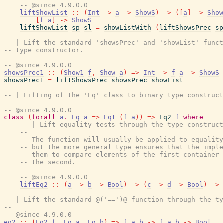
-- @since 4.9.0.0
liftShowList
::
(
Int
->
a
->
ShowS
)
->
(
[
a
]
->
Show
[
f
a
]
->
ShowS
liftShowList
sp
sl
=
showListWith
(
liftShowsPrec
sp
-- | Lift the standard 'showsPrec' and 'showList' funct
-- type constructor.
--
-- @since 4.9.0.0
showsPrec1
::
(
Show1
f
,
Show
a
)
=>
Int
->
f
a
->
ShowS
showsPrec1
=
liftShowsPrec
showsPrec
showList
-- | Lifting of the 'Eq' class to binary type construct
--
-- @since 4.9.0.0
class
(
forall
a
.
Eq
a
=>
Eq1
(
f
a
)
)
=>
Eq2
f
where
-- | Lift equality tests through the type construct
--
-- The function will usually be applied to equality
-- but the more general type ensures that the imple
-- them to compare elements of the first container 
-- the second.
--
-- @since 4.9.0.0
liftEq2
::
(
a
->
b
->
Bool
)
->
(
c
->
d
->
Bool
)
->
-- | Lift the standard @('==')@ function through the ty
--
-- @since 4.9.0.0
eq2
::
(
Eq2
f
,
Eq
a
,
Eq
b
)
=>
f
a
b
->
f
a
b
->
Bool