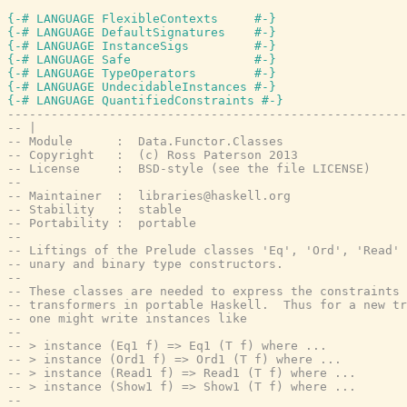
{-# LANGUAGE FlexibleContexts     #-}
{-# LANGUAGE DefaultSignatures    #-}
{-# LANGUAGE InstanceSigs         #-}
{-# LANGUAGE Safe                 #-}
{-# LANGUAGE TypeOperators        #-}
{-# LANGUAGE UndecidableInstances #-}
{-# LANGUAGE QuantifiedConstraints #-}
-------------------------------------------------------
-- |
-- Module      :  Data.Functor.Classes
-- Copyright   :  (c) Ross Paterson 2013
-- License     :  BSD-style (see the file LICENSE)
--
-- Maintainer  :  libraries@haskell.org
-- Stability   :  stable
-- Portability :  portable
--
-- Liftings of the Prelude classes 'Eq', 'Ord', 'Read' 
-- unary and binary type constructors.
--
-- These classes are needed to express the constraints 
-- transformers in portable Haskell.  Thus for a new tr
-- one might write instances like
--
-- > instance (Eq1 f) => Eq1 (T f) where ...
-- > instance (Ord1 f) => Ord1 (T f) where ...
-- > instance (Read1 f) => Read1 (T f) where ...
-- > instance (Show1 f) => Show1 (T f) where ...
--