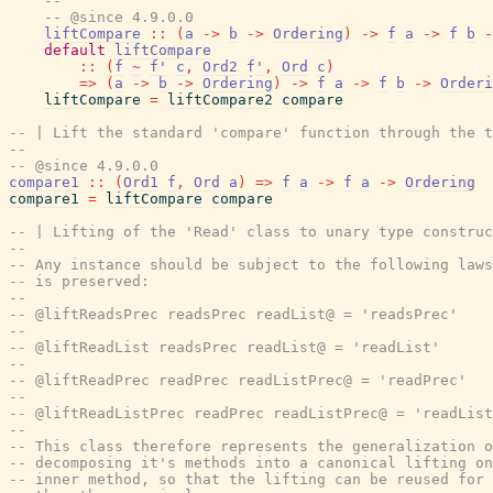
--
-- @since 4.9.0.0
liftCompare
::
(
a
->
b
->
Ordering
)
->
f
a
->
f
b
-
default
liftCompare
::
(
f
~
f'
c
,
Ord2
f'
,
Ord
c
)
=>
(
a
->
b
->
Ordering
)
->
f
a
->
f
b
->
Orderi
liftCompare
=
liftCompare2
compare
-- | Lift the standard 'compare' function through the t
--
-- @since 4.9.0.0
compare1
::
(
Ord1
f
,
Ord
a
)
=>
f
a
->
f
a
->
Ordering
compare1
=
liftCompare
compare
-- | Lifting of the 'Read' class to unary type construc
--
-- Any instance should be subject to the following laws
-- is preserved:
--
-- @liftReadsPrec readsPrec readList@ = 'readsPrec'
--
-- @liftReadList readsPrec readList@ = 'readList'
--
-- @liftReadPrec readPrec readListPrec@ = 'readPrec'
--
-- @liftReadListPrec readPrec readListPrec@ = 'readList
--
-- This class therefore represents the generalization o
-- decomposing it's methods into a canonical lifting on
-- inner method, so that the lifting can be reused for 