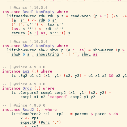
-- | @since 4.10.0.0
instance
Read1
NonEmpty
where
liftReadsPrec
rdP
rdL
p
s
=
readParen
(
p
>
5
)
(
\
s'
->
(
a
,
s''
)
<-
rdP
6
s'
(
":|"
,
s'''
)
<-
lex
s''
(
as
,
s''''
)
<-
rdL
s'''
return
(
a
:|
as
,
s''''
)
)
s
-- | @since 4.10.0.0
instance
Show1
NonEmpty
where
liftShowsPrec
shwP
shwL
p
(
a
:|
as
)
=
showParen
(
p
>
shwP
6
a
.
showString
" :| "
.
shwL
as
-- | @since 4.9.0.0
instance
Eq2
(
,
)
where
liftEq2
e1
e2
(
x1
,
y1
)
(
x2
,
y2
)
=
e1
x1
x2
&&
e2
y1
-- | @since 4.9.0.0
instance
Ord2
(
,
)
where
liftCompare2
comp1
comp2
(
x1
,
y1
)
(
x2
,
y2
)
=
comp1
x1
x2
`mappend`
comp2
y1
y2
-- | @since 4.9.0.0
instance
Read2
(
,
)
where
liftReadPrec2
rp1
_
rp2
_
=
parens
$
paren
$
do
x
<-
rp1
expectP
(
Punc
","
)
y
<-
rp2