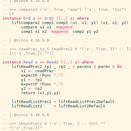
-- | @since 4.16.0.0
--
-- >>> compare2 ('x', True, "aaa") ('x', True, "zzz")
-- LT
instance
Ord
a
=>
Ord2
(
(
,
,
)
a
)
where
liftCompare2
comp1
comp2
(
u1
,
x1
,
y1
)
(
v1
,
x2
,
y2
)
compare
u1
v1
`mappend`
comp1
x1
x2
`mappend`
comp2
y1
y2
-- | @since 4.16.0.0
--
-- >>> readPrec_to_S readPrec2 0 "('x', True, 2)" :: [(
-- [(('x',True,2),"")]
--
instance
Read
a
=>
Read2
(
(
,
,
)
a
)
where
liftReadPrec2
rp1
_
rp2
_
=
parens
$
paren
$
do
x1
<-
readPrec
expectP
(
Punc
","
)
y1
<-
rp1
expectP
(
Punc
","
)
y2
<-
rp2
return
(
x1
,
y1
,
y2
)
liftReadListPrec2
=
liftReadListPrec2Default
liftReadList2
=
liftReadList2Default
-- | @since 4.16.0.0
--
-- >>> showsPrec2 0 ('x', True, 2 :: Int) ""
-- "('x',True,2)"