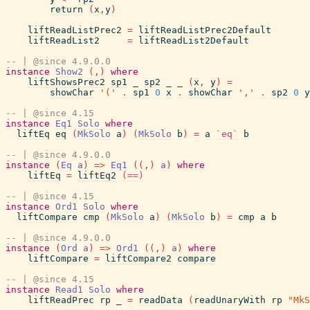
return
(
x
,
y
)
liftReadListPrec2
=
liftReadListPrec2Default
liftReadList2
=
liftReadList2Default
-- | @since 4.9.0.0
instance
Show2
(
,
)
where
liftShowsPrec2
sp1
_
sp2
_
_
(
x
,
y
)
=
showChar
'('
.
sp1
0
x
.
showChar
','
.
sp2
0
y
-- | @since 4.15
instance
Eq1
Solo
where
liftEq
eq
(
MkSolo
a
)
(
MkSolo
b
)
=
a
`eq`
b
-- | @since 4.9.0.0
instance
(
Eq
a
)
=>
Eq1
(
(
,
)
a
)
where
liftEq
=
liftEq2
(==)
-- | @since 4.15
instance
Ord1
Solo
where
liftCompare
cmp
(
MkSolo
a
)
(
MkSolo
b
)
=
cmp
a
b
-- | @since 4.9.0.0
instance
(
Ord
a
)
=>
Ord1
(
(
,
)
a
)
where
liftCompare
=
liftCompare2
compare
-- | @since 4.15
instance
Read1
Solo
where
liftReadPrec
rp
_
=
readData
(
readUnaryWith
rp
"MkS