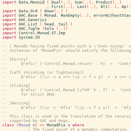
import
Data.Monoid
(
Dual
(
..
)
,
Sum
(
..
)
,
Product
(
..
)
,
First
(
..
)
,
Last
(
..
)
,
Alt
(
..
)
,
Ap
(
.
import
Data.Ord
(
Down
(
..
)
)
import
GHC.Base
(
Monad
,
NonEmpty
(
..
)
,
errorWithoutStac
import
GHC.Generics
import
GHC.List
(
head
,
tail
)
import
GHC.Tuple
(
Solo
(
..
)
)
import
Control.Monad.ST.Imp
import
System.IO
-- | Monads having fixed points with a \'knot-tying\' s
-- Instances of 'MonadFix' should satisfy the following
--
-- [Purity]
--      @'mfix' ('Control.Monad.return' . h)  =  'Contr
--
-- [Left shrinking (or Tightening)]
--      @'mfix' (\\x -> a >>= \\y -> f x y)  =  a >>= \
--
-- [Sliding]
--      @'mfix' ('Control.Monad.liftM' h . f)  =  'Cont
--      for strict @h@.
--
-- [Nesting]
--      @'mfix' (\\x -> 'mfix' (\\y -> f x y))  =  'mfi
--
-- This class is used in the translation of the recursi
-- supported by GHC and Hugs.
class
(
Monad
m
)
=>
MonadFix
m
where
-- | The fixed point of a monadic computation.