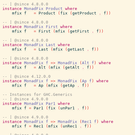
-- | @since 4.8.0.0
instance
MonadFix
Product
where
mfix
f
=
Product
(
fix
(
getProduct
.
f
)
)
-- | @since 4.8.0.0
instance
MonadFix
First
where
mfix
f
=
First
(
mfix
(
getFirst
.
f
)
)
-- | @since 4.8.0.0
instance
MonadFix
Last
where
mfix
f
=
Last
(
mfix
(
getLast
.
f
)
)
-- | @since 4.8.0.0
instance
MonadFix
f
=>
MonadFix
(
Alt
f
)
where
mfix
f
=
Alt
(
mfix
(
getAlt
.
f
)
)
-- | @since 4.12.0.0
instance
MonadFix
f
=>
MonadFix
(
Ap
f
)
where
mfix
f
=
Ap
(
mfix
(
getAp
.
f
)
)
-- Instances for GHC.Generics
-- | @since 4.9.0.0
instance
MonadFix
Par1
where
mfix
f
=
Par1
(
fix
(
unPar1
.
f
)
)
-- | @since 4.9.0.0
instance
MonadFix
f
=>
MonadFix
(
Rec1
f
)
where
mfix
f
=
Rec1
(
mfix
(
unRec1
.
f
)
)