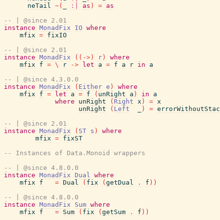
neTail
~
(
_
:|
as
)
=
as
-- | @since 2.01
instance
MonadFix
IO
where
mfix
=
fixIO
-- | @since 2.01
instance
MonadFix
(
(
->
)
r
)
where
mfix
f
=
\
r
->
let
a
=
f
a
r
in
a
-- | @since 4.3.0.0
instance
MonadFix
(
Either
e
)
where
mfix
f
=
let
a
=
f
(
unRight
a
)
in
a
where
unRight
(
Right
x
)
=
x
unRight
(
Left
_
)
=
errorWithoutStac
-- | @since 2.01
instance
MonadFix
(
ST
s
)
where
mfix
=
fixST
-- Instances of Data.Monoid wrappers
-- | @since 4.8.0.0
instance
MonadFix
Dual
where
mfix
f
=
Dual
(
fix
(
getDual
.
f
)
)
-- | @since 4.8.0.0
instance
MonadFix
Sum
where
mfix
f
=
Sum
(
fix
(
getSum
.
f
)
)