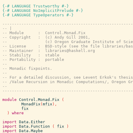
{-# LANGUAGE Trustworthy #-}
{-# LANGUAGE NoImplicitPrelude #-}
{-# LANGUAGE TypeOperators #-}
-------------------------------------------------------
-- |
-- Module      :  Control.Monad.Fix
-- Copyright   :  (c) Andy Gill 2001,
--                (c) Oregon Graduate Institute of Scie
-- License     :  BSD-style (see the file libraries/bas
-- Maintainer  :  libraries@haskell.org
-- Stability   :  stable
-- Portability :  portable
--
-- Monadic fixpoints.
--
-- For a detailed discussion, see Levent Erkok's thesis
-- /Value Recursion in Monadic Computations/, Oregon Gr
--
-------------------------------------------------------
module
Control.Monad.Fix
(
MonadFix
(
mfix
)
,
fix
)
where
import
Data.Either
import
Data.Function
(
fix
)
import
Data.Maybe