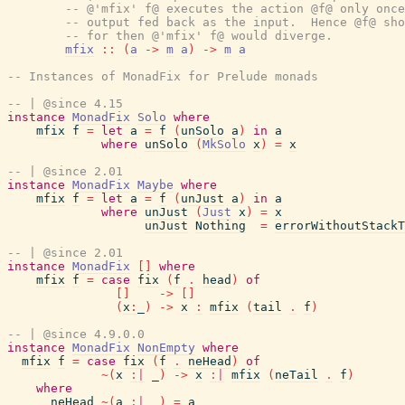
-- @'mfix' f@ executes the action @f@ only once
-- output fed back as the input.  Hence @f@ sho
-- for then @'mfix' f@ would diverge.
mfix
::
(
a
->
m
a
)
->
m
a
-- Instances of MonadFix for Prelude monads
-- | @since 4.15
instance
MonadFix
Solo
where
mfix
f
=
let
a
=
f
(
unSolo
a
)
in
a
where
unSolo
(
MkSolo
x
)
=
x
-- | @since 2.01
instance
MonadFix
Maybe
where
mfix
f
=
let
a
=
f
(
unJust
a
)
in
a
where
unJust
(
Just
x
)
=
x
unJust
Nothing
=
errorWithoutStackT
-- | @since 2.01
instance
MonadFix
[
]
where
mfix
f
=
case
fix
(
f
.
head
)
of
[
]
->
[
]
(
x
:
_
)
->
x
:
mfix
(
tail
.
f
)
-- | @since 4.9.0.0
instance
MonadFix
NonEmpty
where
mfix
f
=
case
fix
(
f
.
neHead
)
of
~
(
x
:|
_
)
->
x
:|
mfix
(
neTail
.
f
)
where
neHead
~
(
a
:|
_
)
=
a