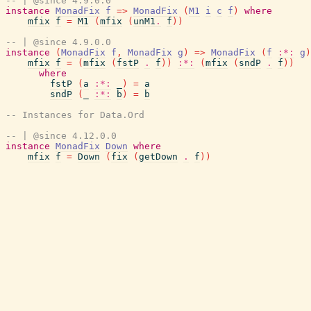
-- | @since 4.9.0.0
instance
MonadFix
f
=>
MonadFix
(
M1
i
c
f
)
where
mfix
f
=
M1
(
mfix
(
unM1
.
f
)
)
-- | @since 4.9.0.0
instance
(
MonadFix
f
,
MonadFix
g
)
=>
MonadFix
(
f
:*:
g
)
mfix
f
=
(
mfix
(
fstP
.
f
)
)
:*:
(
mfix
(
sndP
.
f
)
)
where
fstP
(
a
:*:
_
)
=
a
sndP
(
_
:*:
b
)
=
b
-- Instances for Data.Ord
-- | @since 4.12.0.0
instance
MonadFix
Down
where
mfix
f
=
Down
(
fix
(
getDown
.
f
)
)