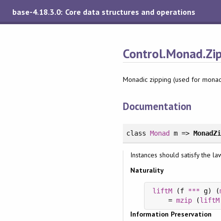
base-4.18.3.0: Core data structures and operations
Control.Monad.Zi
Monadic zipping (used for mona
Documentation
class
Monad
m =>
MonadZ
Instances should satisfy the la
Naturality
liftM
 (f 
***
 g) (
    = 
mzip
 (
liftM
Information Preservation