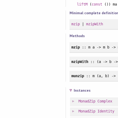
liftM
(
const
()) m
Minimal complete definitio
mzip
|
mzipWith
Methods
mzip
:: m a -> m b -> 
mzipWith
:: (a -> b ->
munzip
:: m (a, b) -> 
Instances
MonadZip
Complex
MonadZip
Identity