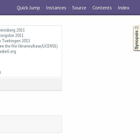
Quick Jump
Instances
Source
Contents
Index
Synopsis
hweinsberg 2011
Giorgidze 2011
ity Tuebingen 2011
ee the file libraries/base/LICENSE)
askell.org
0