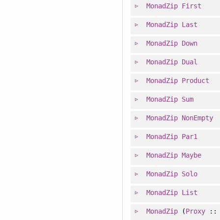
MonadZip
First
MonadZip
Last
MonadZip
Down
MonadZip
Dual
MonadZip
Product
MonadZip
Sum
MonadZip
NonEmpty
MonadZip
Par1
MonadZip
Maybe
MonadZip
Solo
MonadZip
List
MonadZip
(
Proxy
: