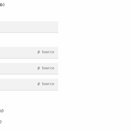
b)
#
Source
#
Source
#
Source
.0
0