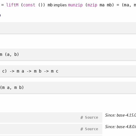
implies
a =
liftM
(
const
()) mb
munzip
(
mzip
ma mb) = (ma, m
n
m (a, b)
 c) -> m a -> m b -> m c
(m a, m b)
Since: base-4.15.0
#
Source
Since: base-4.8.0.
#
Source