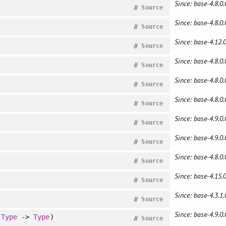
Since: base-4.8.0.
#
Source
Since: base-4.8.0.
#
Source
Since: base-4.12.0
#
Source
Since: base-4.8.0.
#
Source
Since: base-4.8.0.
#
Source
Since: base-4.8.0.
#
Source
Since: base-4.9.0.
#
Source
Since: base-4.9.0.
#
Source
Since: base-4.8.0.
#
Source
Since: base-4.15.0
#
Source
Since: base-4.3.1.
#
Source
Since: base-4.9.0.
:
Type
->
Type
)
#
Source