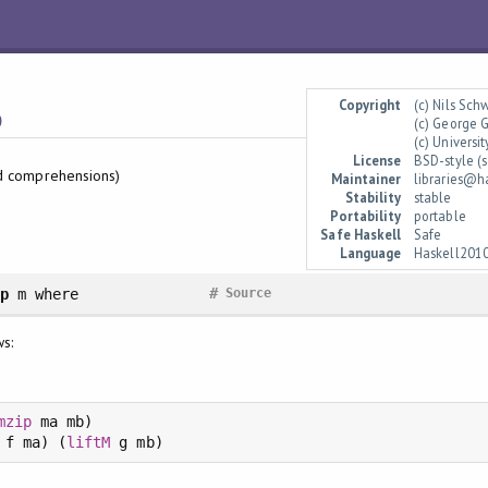
Copyright
(c) Nils Sc
p
(c) George 
(c) Univers
License
BSD-style (s
d comprehensions)
Maintainer
libraries@h
Stability
stable
Portability
portable
Safe Haskell
Safe
Language
Haskell201
#
ip
m
where
Source
ws:
mzip
 ma mb)

 f ma) (
liftM
 g mb)