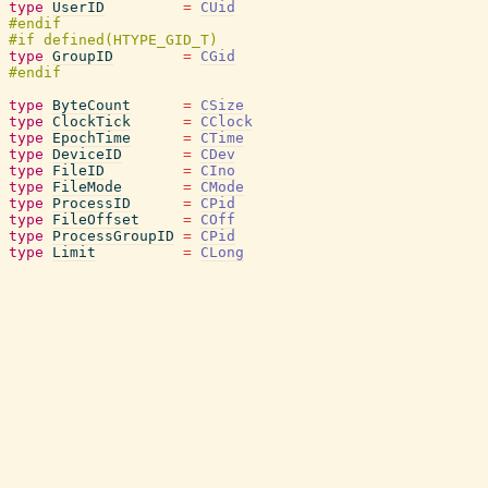
type
UserID
=
CUid
type
GroupID
=
CGid
type
ByteCount
=
CSize
type
ClockTick
=
CClock
type
EpochTime
=
CTime
type
DeviceID
=
CDev
type
FileID
=
CIno
type
FileMode
=
CMode
type
ProcessID
=
CPid
type
FileOffset
=
COff
type
ProcessGroupID
=
CPid
type
Limit
=
CLong