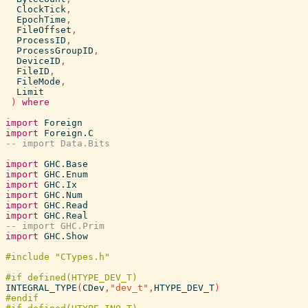
ClockTick
,
EpochTime
,
FileOffset
,
ProcessID
,
ProcessGroupID
,
DeviceID
,
FileID
,
FileMode
,
Limit
)
where
import
Foreign
import
Foreign.C
-- import Data.Bits
import
GHC.Base
import
GHC.Enum
import
GHC.Ix
import
GHC.Num
import
GHC.Read
import
GHC.Real
-- import GHC.Prim
import
GHC.Show
INTEGRAL_TYPE
(
CDev
,
"dev_t"
,
HTYPE_DEV_T
)