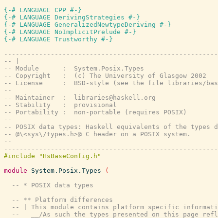
{-# LANGUAGE CPP #-}
{-# LANGUAGE DerivingStrategies #-}
{-# LANGUAGE GeneralizedNewtypeDeriving #-}
{-# LANGUAGE NoImplicitPrelude #-}
{-# LANGUAGE Trustworthy #-}
-------------------------------------------------------
-- |
-- Module      :  System.Posix.Types
-- Copyright   :  (c) The University of Glasgow 2002
-- License     :  BSD-style (see the file libraries/bas
--
-- Maintainer  :  libraries@haskell.org
-- Stability   :  provisional
-- Portability :  non-portable (requires POSIX)
--
-- POSIX data types: Haskell equivalents of the types d
-- @\<sys\/types.h>@ C header on a POSIX system.
--
-------------------------------------------------------
module
System.Posix.Types
(
-- * POSIX data types
-- ** Platform differences
-- | This module contains platform specific informati
--   __/As such the types presented on this page refl