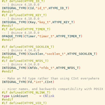
-- | @since 4.10.0.0
INTEGRAL_TYPE
(
CId
,
"id_t"
,
HTYPE_ID_T
)
-- | @since 4.10.0.0
INTEGRAL_TYPE
(
CKey
,
"key_t"
,
HTYPE_KEY_T
)
-- | @since 4.10.0.0
OPAQUE_TYPE
(
CTimer
,
"timer_t"
,
HTYPE_TIMER_T
)
-- | @since 4.14.0.0
INTEGRAL_TYPE
(
CSocklen
,
"socklen_t"
,
HTYPE_SOCKLEN_T
)
-- | @since 4.14.0.0
INTEGRAL_TYPE
(
CNfds
,
"nfds_t"
,
HTYPE_NFDS_T
)
-- Make an Fd type rather than using CInt everywhere
INTEGRAL_TYPE
(
Fd
,
"int"
,
CInt
)
-- nicer names, and backwards compatibility with POSIX 
type
LinkCount
=
CNlink