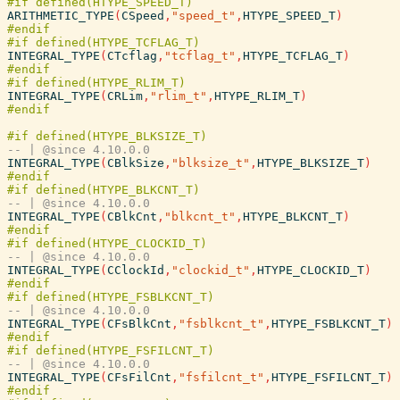
ARITHMETIC_TYPE
(
CSpeed
,
"speed_t"
,
HTYPE_SPEED_T
)
INTEGRAL_TYPE
(
CTcflag
,
"tcflag_t"
,
HTYPE_TCFLAG_T
)
INTEGRAL_TYPE
(
CRLim
,
"rlim_t"
,
HTYPE_RLIM_T
)
-- | @since 4.10.0.0
INTEGRAL_TYPE
(
CBlkSize
,
"blksize_t"
,
HTYPE_BLKSIZE_T
)
-- | @since 4.10.0.0
INTEGRAL_TYPE
(
CBlkCnt
,
"blkcnt_t"
,
HTYPE_BLKCNT_T
)
-- | @since 4.10.0.0
INTEGRAL_TYPE
(
CClockId
,
"clockid_t"
,
HTYPE_CLOCKID_T
)
-- | @since 4.10.0.0
INTEGRAL_TYPE
(
CFsBlkCnt
,
"fsblkcnt_t"
,
HTYPE_FSBLKCNT_T
)
-- | @since 4.10.0.0
INTEGRAL_TYPE
(
CFsFilCnt
,
"fsfilcnt_t"
,
HTYPE_FSFILCNT_T
)