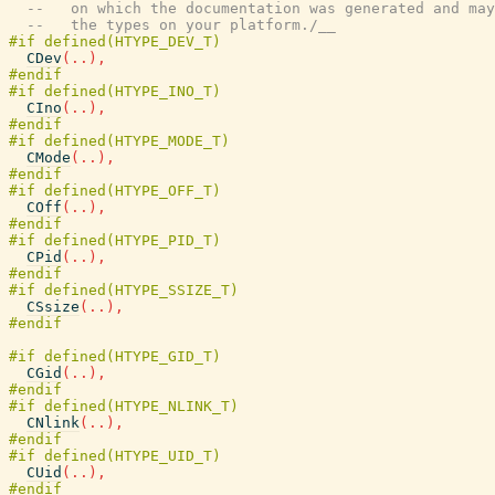
--   on which the documentation was generated and may
--   the types on your platform./__
CDev
(
..
)
,
CIno
(
..
)
,
CMode
(
..
)
,
COff
(
..
)
,
CPid
(
..
)
,
CSsize
(
..
)
,
CGid
(
..
)
,
CNlink
(
..
)
,
CUid
(
..
)
,