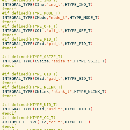
INTEGRAL_TYPE
(
CIno
,
"ino_t"
,
HTYPE_INO_T
)
INTEGRAL_TYPE
(
CMode
,
"mode_t"
,
HTYPE_MODE_T
)
INTEGRAL_TYPE
(
COff
,
"off_t"
,
HTYPE_OFF_T
)
INTEGRAL_TYPE
(
CPid
,
"pid_t"
,
HTYPE_PID_T
)
INTEGRAL_TYPE
(
CSsize
,
"ssize_t"
,
HTYPE_SSIZE_T
)
INTEGRAL_TYPE
(
CGid
,
"gid_t"
,
HTYPE_GID_T
)
INTEGRAL_TYPE
(
CNlink
,
"nlink_t"
,
HTYPE_NLINK_T
)
INTEGRAL_TYPE
(
CUid
,
"uid_t"
,
HTYPE_UID_T
)
ARITHMETIC_TYPE
(
CCc
,
"cc_t"
,
HTYPE_CC_T
)