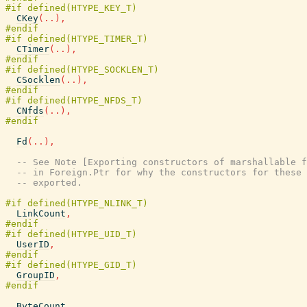
CKey
(
..
)
,
CTimer
(
..
)
,
CSocklen
(
..
)
,
CNfds
(
..
)
,
Fd
(
..
)
,
-- See Note [Exporting constructors of marshallable f
-- in Foreign.Ptr for why the constructors for these 
-- exported.
LinkCount
,
UserID
,
GroupID
,
ByteCount
,