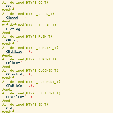
CCc
(
..
)
,
CSpeed
(
..
)
,
CTcflag
(
..
)
,
CRLim
(
..
)
,
CBlkSize
(
..
)
,
CBlkCnt
(
..
)
,
CClockId
(
..
)
,
CFsBlkCnt
(
..
)
,
CFsFilCnt
(
..
)
,
CId
(
..
)
,